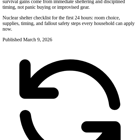
survival gains come from immediate sheltering and disciplined
timing, not panic buying or improvised gear.
Nuclear shelter checklist for the first 24 hours: room choice,
supplies, timing, and fallout safety steps every household can apply
now.
Published
March 9, 2026