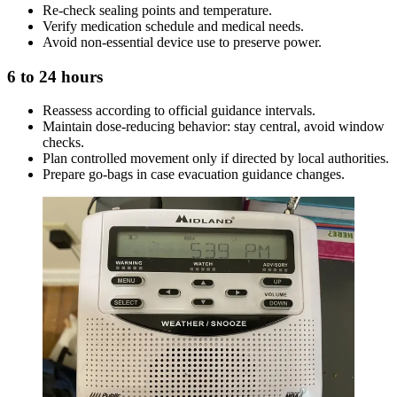
Re-check sealing points and temperature.
Verify medication schedule and medical needs.
Avoid non-essential device use to preserve power.
6 to 24 hours
Reassess according to official guidance intervals.
Maintain dose-reducing behavior: stay central, avoid window
checks.
Plan controlled movement only if directed by local authorities.
Prepare go-bags in case evacuation guidance changes.