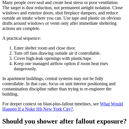
Many people over-seal and create heat stress or poor ventilation.
The target is dust reduction, not permanent airtight isolation. Close
windows and exterior doors, shut fireplace dampers, and reduce
outside air intake where you can. Use tape and plastic on obvious
drafts around windows or vents only after immediate sheltering
actions are complete.
A practical sequence:
Enter shelter room and close door.
Turn off fans drawing outside air if controllable.
Cover high-leak openings with plastic/tape.
Keep one managed airflow option if room heat rises
dangerously.
In apartment buildings, central systems may not be fully
controllable. In that case, focus on unit interior positioning and
contamination discipline rather than trying to re-engineer the
building.
For deeper context on blast-plus-fallout timelines, see
What Would
Happen If a Nuke Hit New York City?
.
Should you shower after fallout exposure?