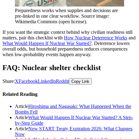
Preparedness works when supplies and decisions are
pre-linked in one clear workflow. Source image:
Wikimedia Commons (open license).
If you want the strategic context behind why civilian readiness still
matters, pair this checklist with
How Nuclear
Deterrence
Works
and
What Would Happen If Nuclear War Started?
. Deterrence lowers
overall odds, but household preparedness reduces consequences
when low-probability events happen anyway.
FAQ: Nuclear shelter checklist
Share:
X
Facebook
LinkedIn
Reddit
Copy Link
Related Reading
Article
Hiroshima and Nagasaki: What Happened When the
Bombs Fell
Article
What Would Happen If Nuclear War Started? A Step-
by-Step Guide
Article
New START Treaty Expiration 2026: What Changes
Now