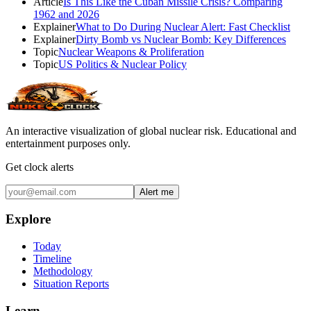
Article
Is This Like the Cuban Missile Crisis? Comparing
1962 and 2026
Explainer
What to Do During Nuclear Alert: Fast Checklist
Explainer
Dirty Bomb vs Nuclear Bomb: Key Differences
Topic
Nuclear Weapons & Proliferation
Topic
US Politics & Nuclear Policy
An interactive visualization of global nuclear risk. Educational and
entertainment purposes only.
Get clock alerts
Alert me
Explore
Today
Timeline
Methodology
Situation Reports
Learn