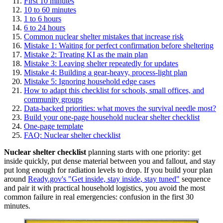
First 10 minutes
10 to 60 minutes
1 to 6 hours
6 to 24 hours
Common nuclear shelter mistakes that increase risk
Mistake 1: Waiting for perfect confirmation before sheltering
Mistake 2: Treating KI as the main plan
Mistake 3: Leaving shelter repeatedly for updates
Mistake 4: Building a gear-heavy, process-light plan
Mistake 5: Ignoring household edge cases
How to adapt this checklist for schools, small offices, and
community groups
Data-backed priorities: what moves the survival needle most?
Build your one-page household nuclear shelter checklist
One-page template
FAQ: Nuclear shelter checklist
Nuclear shelter checklist
planning starts with one priority: get
inside quickly, put dense material between you and fallout, and stay
put long enough for radiation levels to drop. If you build your plan
around
Ready.gov's "Get inside, stay inside, stay tuned"
sequence
and pair it with practical household logistics, you avoid the most
common failure in real emergencies: confusion in the first 30
minutes.