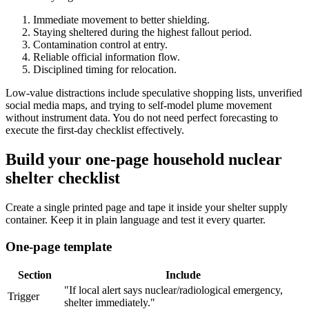
Immediate movement to better shielding.
Staying sheltered during the highest fallout period.
Contamination control at entry.
Reliable official information flow.
Disciplined timing for relocation.
Low-value distractions include speculative shopping lists, unverified
social media maps, and trying to self-model plume movement
without instrument data. You do not need perfect forecasting to
execute the first-day checklist effectively.
Build your one-page household nuclear
shelter checklist
Create a single printed page and tape it inside your shelter supply
container. Keep it in plain language and test it every quarter.
One-page template
Section
Include
"If local alert says nuclear/radiological emergency,
Trigger
shelter immediately."