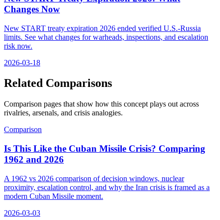
Changes Now
New START treaty expiration 2026 ended verified U.S.-Russia
limits. See what changes for warheads, inspections, and escalation
risk now.
2026-03-18
Related Comparisons
Comparison pages that show how this concept plays out across
rivalries, arsenals, and crisis analogies.
Comparison
Is This Like the Cuban Missile Crisis? Comparing
1962 and 2026
A 1962 vs 2026 comparison of decision windows, nuclear
proximity, escalation control, and why the Iran crisis is framed as a
modern Cuban Missile moment.
2026-03-03