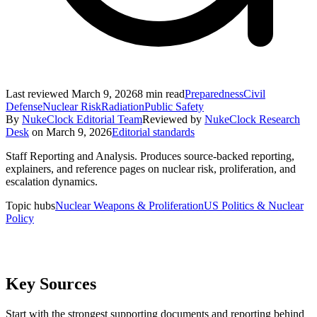
Last reviewed
March 9, 2026
8
min read
Preparedness
Civil
Defense
Nuclear Risk
Radiation
Public Safety
By
NukeClock Editorial Team
Reviewed by
NukeClock Research
Desk
on
March 9, 2026
Editorial standards
Staff Reporting and Analysis
.
Produces source-backed reporting,
explainers, and reference pages on nuclear risk, proliferation, and
escalation dynamics.
Topic hubs
Nuclear Weapons & Proliferation
US Politics & Nuclear
Policy
Key Sources
Start with the strongest supporting documents and reporting behind