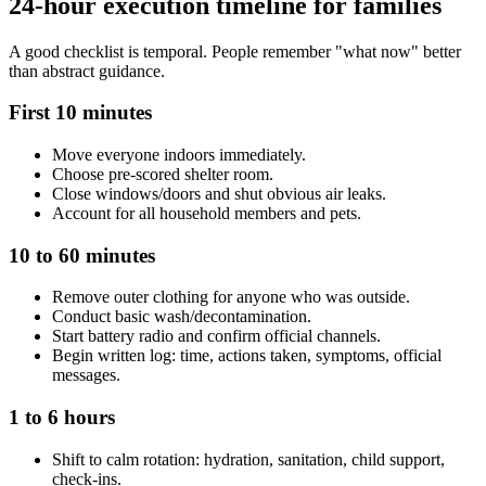
24-hour execution timeline for families
A good checklist is temporal. People remember "what now" better
than abstract guidance.
First 10 minutes
Move everyone indoors immediately.
Choose pre-scored shelter room.
Close windows/doors and shut obvious air leaks.
Account for all household members and pets.
10 to 60 minutes
Remove outer clothing for anyone who was outside.
Conduct basic wash/decontamination.
Start battery radio and confirm official channels.
Begin written log: time, actions taken, symptoms, official
messages.
1 to 6 hours
Shift to calm rotation: hydration, sanitation, child support,
check-ins.