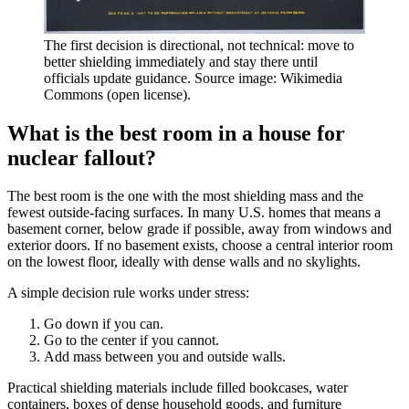
The first decision is directional, not technical: move to
better shielding immediately and stay there until
officials update guidance. Source image: Wikimedia
Commons (open license).
What is the best room in a house for
nuclear fallout?
The best room is the one with the most shielding mass and the
fewest outside-facing surfaces. In many U.S. homes that means a
basement corner, below grade if possible, away from windows and
exterior doors. If no basement exists, choose a central interior room
on the lowest floor, ideally with dense walls and no skylights.
A simple decision rule works under stress:
Go down if you can.
Go to the center if you cannot.
Add mass between you and outside walls.
Practical shielding materials include filled bookcases, water
containers, boxes of dense household goods, and furniture