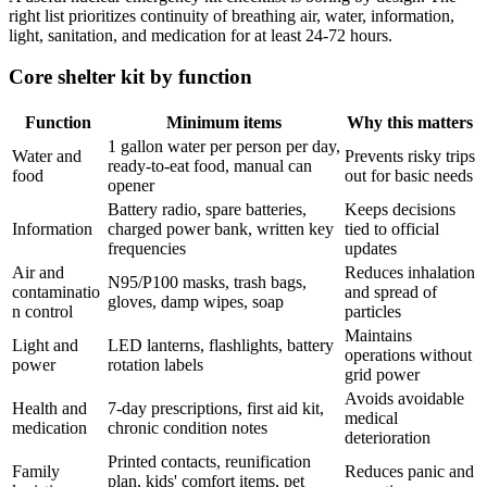
right list prioritizes continuity of breathing air, water, information,
light, sanitation, and medication for at least 24-72 hours.
Core shelter kit by function
Function
Minimum items
Why this matters
1 gallon water per person per day,
Water and
Prevents risky trips
ready-to-eat food, manual can
food
out for basic needs
opener
Battery radio, spare batteries,
Keeps decisions
Information
charged power bank, written key
tied to official
frequencies
updates
Air and
Reduces inhalation
N95/P100 masks, trash bags,
contaminatio
and spread of
gloves, damp wipes, soap
n control
particles
Maintains
Light and
LED lanterns, flashlights, battery
operations without
power
rotation labels
grid power
Avoids avoidable
Health and
7-day prescriptions, first aid kit,
medical
medication
chronic condition notes
deterioration
Printed contacts, reunification
Family
Reduces panic and
plan, kids' comfort items, pet