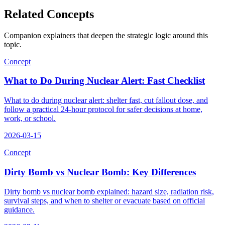
Related Concepts
Companion explainers that deepen the strategic logic around this
topic.
Concept
What to Do During Nuclear Alert: Fast Checklist
What to do during nuclear alert: shelter fast, cut fallout dose, and
follow a practical 24-hour protocol for safer decisions at home,
work, or school.
2026-03-15
Concept
Dirty Bomb vs Nuclear Bomb: Key Differences
Dirty bomb vs nuclear bomb explained: hazard size, radiation risk,
survival steps, and when to shelter or evacuate based on official
guidance.