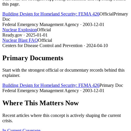
this page.
Building Design for Homeland Security: FEMA 426
Official
Primary
Doc
Federal Emergency Management Agency
· 2003-12-01
Nuclear Explosion
Official
Ready.gov
· 2025-01-01
Nuclear Blast FAQ
Official
Centers for Disease Control and Prevention
· 2024-04-10
Primary Documents
Start with the strongest official or documentary records behind this
explainer.
Building Design for Homeland Security: FEMA 426
Primary Doc
Federal Emergency Management Agency
· 2003-12-01
Where This Matters Now
Recent articles where this concept is actively shaping the current
crisis.
In Current Coverage