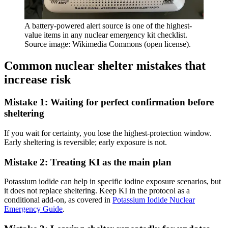
A battery-powered alert source is one of the highest-
value items in any nuclear emergency kit checklist.
Source image: Wikimedia Commons (open license).
Common nuclear shelter mistakes that
increase risk
Mistake 1: Waiting for perfect confirmation before
sheltering
If you wait for certainty, you lose the highest-protection window.
Early sheltering is reversible; early exposure is not.
Mistake 2: Treating KI as the main plan
Potassium iodide can help in specific iodine exposure scenarios, but
it does not replace sheltering. Keep KI in the protocol as a
conditional add-on, as covered in
Potassium Iodide Nuclear
Emergency Guide
.