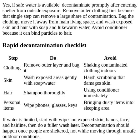
Yes, if safe water is available, decontaminate promptly after entering
shelter from outside exposure. Remove outer clothing first because
that single step can remove a large share of contamination. Bag the
clothing, move it away from main living space, and wash exposed
skin and hair with soap and lukewarm water. Avoid conditioner
because it can bind particles to hair.
Rapid decontamination checklist
Step
Do
Avoid
Remove outer layer and bag
Shaking contaminated
Clothing
it
clothing indoors
Wash exposed areas gently
Harsh scrubbing that
Skin
with soap/water
damages skin
Using conditioner
Hair
Shampoo thoroughly
immediately
Personal
Bringing dusty items into
Wipe phones, glasses, keys
items
sleeping area
If water is limited, start with wipes on exposed skin, hands, face,
and hairline, then do a fuller wash later. Decontamination should
happen once people are sheltered, not while moving through unsafe
outdoor conditions.