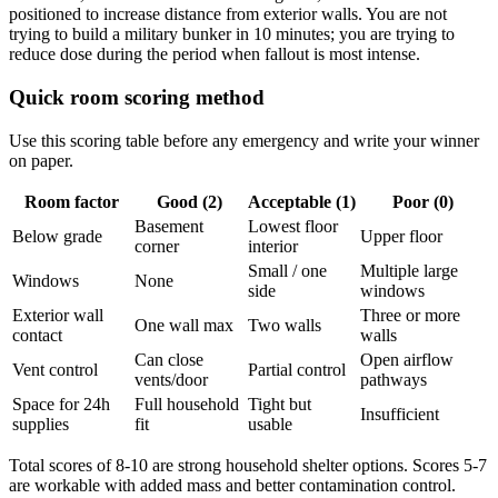
positioned to increase distance from exterior walls. You are not
trying to build a military bunker in 10 minutes; you are trying to
reduce dose during the period when fallout is most intense.
Quick room scoring method
Use this scoring table before any emergency and write your winner
on paper.
Room factor
Good (2)
Acceptable (1)
Poor (0)
Basement
Lowest floor
Below grade
Upper floor
corner
interior
Small / one
Multiple large
Windows
None
side
windows
Exterior wall
Three or more
One wall max
Two walls
contact
walls
Can close
Open airflow
Vent control
Partial control
vents/door
pathways
Space for 24h
Full household
Tight but
Insufficient
supplies
fit
usable
Total scores of 8-10 are strong household shelter options. Scores 5-7
are workable with added mass and better contamination control.