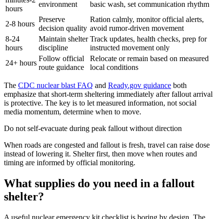
environment
basic wash, set communication rhythm
hours
Preserve
Ration calmly, monitor official alerts,
2-8 hours
decision quality
avoid rumor-driven movement
8-24
Maintain shelter
Track updates, health checks, prep for
hours
discipline
instructed movement only
Follow official
Relocate or remain based on measured
24+ hours
route guidance
local conditions
The
CDC nuclear blast FAQ
and
Ready.gov guidance
both
emphasize that short-term sheltering immediately after fallout arrival
is protective. The key is to let measured information, not social
media momentum, determine when to move.
Do not self-evacuate during peak fallout without direction
When roads are congested and fallout is fresh, travel can raise dose
instead of lowering it. Shelter first, then move when routes and
timing are informed by official monitoring.
What supplies do you need in a fallout
shelter?
A useful nuclear emergency kit checklist is boring by design. The