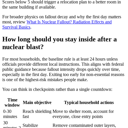
Scores below 5 should trigger a relocation plan to a better room in
the same building if available.
For broader physics on fallout decay and why the first day matters
most, review
What Is Nuclear Fallout? Radiation Effects and
Survival Basics
.
How long should you stay inside after a
nuclear blast?
For most households, the baseline rule is at least 24 hours unless
officials provide different local instructions. This aligns with federal
public guidance because fallout intensity drops quickly over time,
especially in the first day. Exiting too early for non-essential reasons
is one of the highest-risk mistakes people make.
You can think in checkpoints rather than a single countdown:
Time
Main objective
Typical household actions
window
0-30
Reach shielding
Move to shelter room, account for
minutes
fast
everyone, close entry points
30
Stabilize
Remove contaminated outer layers,
minutes-2