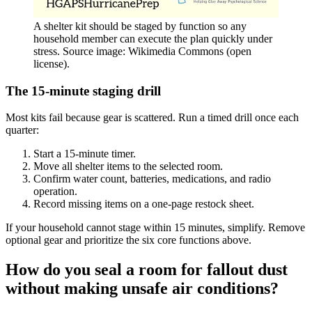
A shelter kit should be staged by function so any
household member can execute the plan quickly under
stress. Source image: Wikimedia Commons (open
license).
The 15-minute staging drill
Most kits fail because gear is scattered. Run a timed drill once each
quarter:
Start a 15-minute timer.
Move all shelter items to the selected room.
Confirm water count, batteries, medications, and radio
operation.
Record missing items on a one-page restock sheet.
If your household cannot stage within 15 minutes, simplify. Remove
optional gear and prioritize the six core functions above.
How do you seal a room for fallout dust
without making unsafe air conditions?