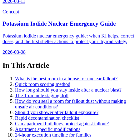
2026-03-11
Concept
Potassium Iodide Nuclear Emergency Guide
Potassium iodide nuclear emergency guide: when KI helps, correct
doses, and the first shelter actions to protect your thyroid safely.
2026-03-08
In This Article
What is the best room in a house for nuclear fallout?
Quick room scoring method
How long should you stay inside after a nuclear blast?
The 15-minute staging drill
How do you seal a room for fallout dust without making
unsafe air conditions?
Should you shower after fallout exposure?
Rapid decontamination checklist
Can apartment buildings protect against fallout?
Apartment-specific modifications
24-hour execution timeline for families