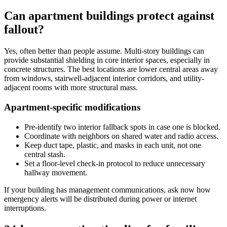
Can apartment buildings protect against
fallout?
Yes, often better than people assume. Multi-story buildings can
provide substantial shielding in core interior spaces, especially in
concrete structures. The best locations are lower central areas away
from windows, stairwell-adjacent interior corridors, and utility-
adjacent rooms with more structural mass.
Apartment-specific modifications
Pre-identify two interior fallback spots in case one is blocked.
Coordinate with neighbors on shared water and radio access.
Keep duct tape, plastic, and masks in each unit, not one
central stash.
Set a floor-level check-in protocol to reduce unnecessary
hallway movement.
If your building has management communications, ask now how
emergency alerts will be distributed during power or internet
interruptions.