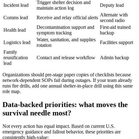
Trigger shelter decision and
Incident lead
Deputy lead
maintain action log
Alternate with
Comms lead
Receive and relay official alerts
second radio
Decontamination support and
First-aid trained
Health lead
symptom tracking
backup
Water, sanitation, and supplies
Logistics lead
Facilities support
rotation
Family
reunification
Contact and release workflow
Admin backup
lead
Organizations should pre-stage paper copies of checklists because
network-dependent SOPs fail during outages. If your team already
runs fire drills, add one annual shelter-in-place drill using this same
role map.
Data-backed priorities: what moves the
survival needle most?
Not every action has equal impact. Based on current U.S.
emergency guidance and fallout behavior, these priorities are
consistently high-value: