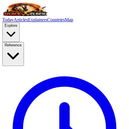
Today
Articles
Explainers
Countries
Map
Explore
Reference