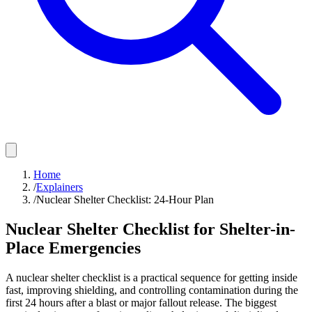
Home
/
Explainers
/
Nuclear Shelter Checklist: 24-Hour Plan
Nuclear Shelter Checklist for Shelter-in-
Place Emergencies
A nuclear shelter checklist is a practical sequence for getting inside
fast, improving shielding, and controlling contamination during the
first 24 hours after a blast or major fallout release. The biggest