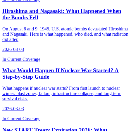
Hiroshima and Nagasaki: What Happened When
the Bombs Fell
On August 6 and 9, 1945, U.S. atomic bombs devastated Hiroshima
and Nagasaki. Here is what happened, who died, and what radiation
did after.
2026-03-03
In Current Coverage
What Would Happen If Nuclear War Started? A
Step-by-Step Guide
What happens if nuclear war starts? From first launch to nuclear
winter: blast zones, fallout, infrastructure collapse, and long-term
survival risks.
2026-03-03
In Current Coverage
New START Treaty Expiration 2026: What