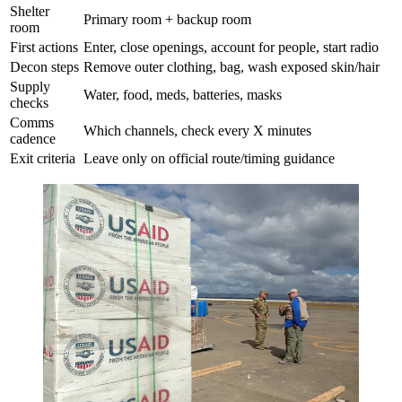
Shelter
Primary room + backup room
room
First actions
Enter, close openings, account for people, start radio
Decon steps
Remove outer clothing, bag, wash exposed skin/hair
Supply
Water, food, meds, batteries, masks
checks
Comms
Which channels, check every X minutes
cadence
Exit criteria
Leave only on official route/timing guidance