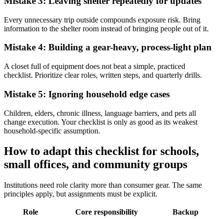
Mistake 3: Leaving shelter repeatedly for updates
Every unnecessary trip outside compounds exposure risk. Bring
information to the shelter room instead of bringing people out of it.
Mistake 4: Building a gear-heavy, process-light plan
A closet full of equipment does not beat a simple, practiced
checklist. Prioritize clear roles, written steps, and quarterly drills.
Mistake 5: Ignoring household edge cases
Children, elders, chronic illness, language barriers, and pets all
change execution. Your checklist is only as good as its weakest
household-specific assumption.
How to adapt this checklist for schools,
small offices, and community groups
Institutions need role clarity more than consumer gear. The same
principles apply, but assignments must be explicit.
Role
Core responsibility
Backup