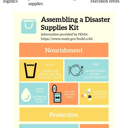
logistics
execution errors
supplies