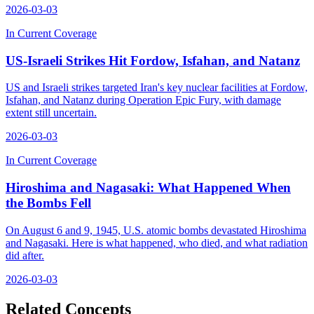
2026-03-03
In Current Coverage
US-Israeli Strikes Hit Fordow, Isfahan, and Natanz
US and Israeli strikes targeted Iran's key nuclear facilities at Fordow,
Isfahan, and Natanz during Operation Epic Fury, with damage
extent still uncertain.
2026-03-03
In Current Coverage
Hiroshima and Nagasaki: What Happened When
the Bombs Fell
On August 6 and 9, 1945, U.S. atomic bombs devastated Hiroshima
and Nagasaki. Here is what happened, who died, and what radiation
did after.
2026-03-03
Related Concepts