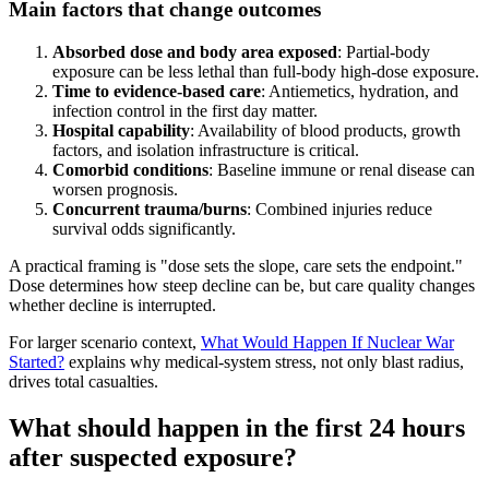
Main factors that change outcomes
Absorbed dose and body area exposed
: Partial-body
exposure can be less lethal than full-body high-dose exposure.
Time to evidence-based care
: Antiemetics, hydration, and
infection control in the first day matter.
Hospital capability
: Availability of blood products, growth
factors, and isolation infrastructure is critical.
Comorbid conditions
: Baseline immune or renal disease can
worsen prognosis.
Concurrent trauma/burns
: Combined injuries reduce
survival odds significantly.
A practical framing is "dose sets the slope, care sets the endpoint."
Dose determines how steep decline can be, but care quality changes
whether decline is interrupted.
For larger scenario context,
What Would Happen If Nuclear War
Started?
explains why medical-system stress, not only blast radius,
drives total casualties.
What should happen in the first 24 hours
after suspected exposure?