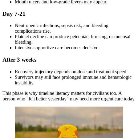
Mouth ulcers and low-grade fevers may appear.
Day 7-21
Neutropenic infections, sepsis risk, and bleeding
complications rise.
Platelet decline can produce petechiae, bruising, or mucosal
bleeding.
Intensive supportive care becomes decisive.
After 3 weeks
Recovery trajectory depends on dose and treatment speed.
Survivors may still face prolonged immune and hematologic
instability.
This phase is why timeline literacy matters for civilians too. A
person who "felt better yesterday" may need more urgent care today.