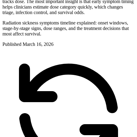
tracks dose. The most important insight is that early symptom timing
helps clinicians estimate dose category quickly, which changes
triage, infection control, and survival odds.
Radiation sickness symptoms timeline explained: onset windows,
stage-by-stage signs, dose ranges, and the treatment decisions that
most affect survival.
Published
March 16, 2026