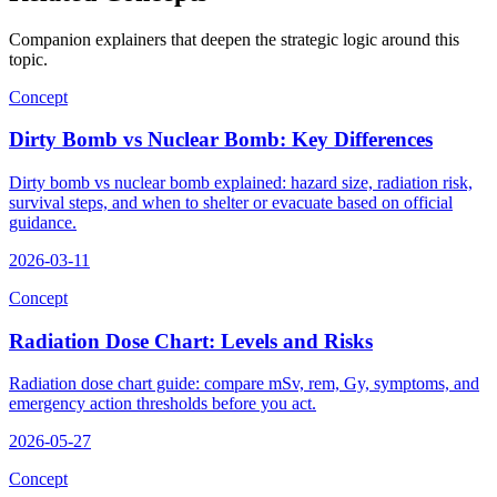
Companion explainers that deepen the strategic logic around this
topic.
Concept
Dirty Bomb vs Nuclear Bomb: Key Differences
Dirty bomb vs nuclear bomb explained: hazard size, radiation risk,
survival steps, and when to shelter or evacuate based on official
guidance.
2026-03-11
Concept
Radiation Dose Chart: Levels and Risks
Radiation dose chart guide: compare mSv, rem, Gy, symptoms, and
emergency action thresholds before you act.
2026-05-27
Concept