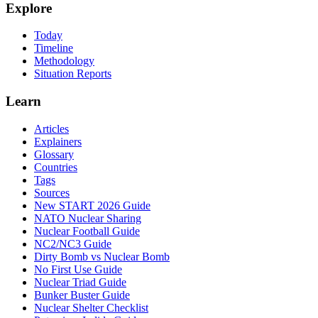
Explore
Today
Timeline
Methodology
Situation Reports
Learn
Articles
Explainers
Glossary
Countries
Tags
Sources
New START 2026 Guide
NATO Nuclear Sharing
Nuclear Football Guide
NC2/NC3 Guide
Dirty Bomb vs Nuclear Bomb
No First Use Guide
Nuclear Triad Guide
Bunker Buster Guide
Nuclear Shelter Checklist