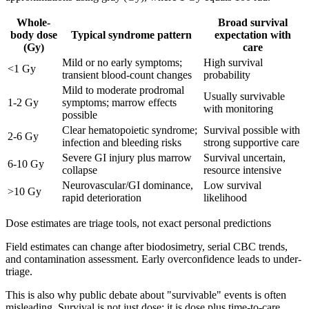
Whole-
Broad survival
body dose
Typical syndrome pattern
expectation with
(Gy)
care
Mild or no early symptoms;
High survival
<1 Gy
transient blood-count changes
probability
Mild to moderate prodromal
Usually survivable
1-2 Gy
symptoms; marrow effects
with monitoring
possible
Clear hematopoietic syndrome;
Survival possible with
2-6 Gy
infection and bleeding risks
strong supportive care
Severe GI injury plus marrow
Survival uncertain,
6-10 Gy
collapse
resource intensive
Neurovascular/GI dominance,
Low survival
>10 Gy
rapid deterioration
likelihood
Dose estimates are triage tools, not exact personal predictions
Field estimates can change after biodosimetry, serial CBC trends,
and contamination assessment. Early overconfidence leads to under-
triage.
This is also why public debate about "survivable" events is often
misleading. Survival is not just dose; it is dose plus time-to-care,