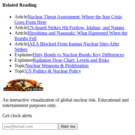
Related Reading
Article
Nuclear Threat Assessment: Where the Iran Crisis
Goes From Here
Article
US-Israeli Strikes Hit Fordow, Isfahan, and Natanz
Article
Hiroshima and Nagasaki: What Happened When the
Bombs Fell
Article
IAEA Blocked From Iranian Nuclear Sites After
Strikes
Explainer
Dirty Bomb vs Nuclear Bomb: Key Differences
Explainer
Radiation Dose Chart: Levels and Risks
Topic
Nuclear Weapons & Proliferation
Topic
US Politics & Nuclear Policy
An interactive visualization of global nuclear risk. Educational and
entertainment purposes only.
Get clock alerts
Alert me