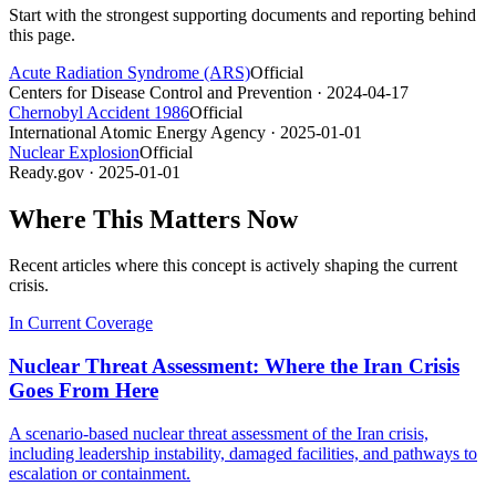
Start with the strongest supporting documents and reporting behind
this page.
Acute Radiation Syndrome (ARS)
Official
Centers for Disease Control and Prevention
· 2024-04-17
Chernobyl Accident 1986
Official
International Atomic Energy Agency
· 2025-01-01
Nuclear Explosion
Official
Ready.gov
· 2025-01-01
Where This Matters Now
Recent articles where this concept is actively shaping the current
crisis.
In Current Coverage
Nuclear Threat Assessment: Where the Iran Crisis
Goes From Here
A scenario-based nuclear threat assessment of the Iran crisis,
including leadership instability, damaged facilities, and pathways to
escalation or containment.