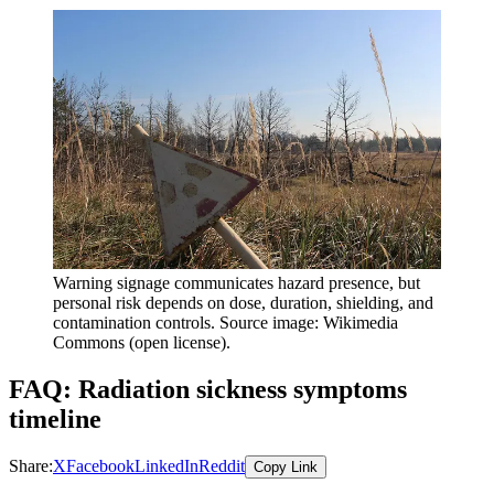
Warning signage communicates hazard presence, but
personal risk depends on dose, duration, shielding, and
contamination controls. Source image: Wikimedia
Commons (open license).
FAQ: Radiation sickness symptoms
timeline
Share:
X
Facebook
LinkedIn
Reddit
Copy Link