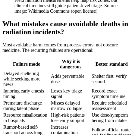
Field radiation measurements help map risk zones, but
clinical timelines still guide patient-level triage. Source
image: Wikimedia Commons (open license).
What mistakes cause avoidable deaths in
radiation incidents?
Most avoidable harm comes from process errors, not obscure
medicine. The recurring failures are operational:
Why it is
Failure mode
Better standard
dangerous
Delayed sheltering
Adds preventable
Shelter first, verify
while seeking more
dose
second
news
Ignoring early emesis
Loses key triage
Record exact
timing
signal
symptom timeline
Premature discharge
Misses delayed
Require scheduled
during latent phase
marrow collapse
reassessment
Resource misallocation
High-risk patients
Use dose/symptom
in hospitals
lose early support
tiering from intake
Rumor-based self-
Increases
Follow official route
transport across long
contamination