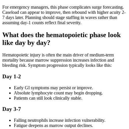
For emergency managers, this phase complicates surge forecasting.
Caseload can appear to improve, then rebound with higher acuity 2-
7 days later. Planning should stage staffing in waves rather than
assuming day-1 counts reflect final severity.
What does the hematopoietic phase look
like day by day?
Hematopoietic injury is often the main driver of medium-term
mortality because marrow suppression increases infection and
bleeding risk. Symptom progression typically looks like this:
Day 1-2
Early GI symptoms may persist or improve.
Absolute lymphocyte count may begin dropping.
Patients can still look clinically stable.
Day 3-7
Falling neutrophils increase infection vulnerability.
Fatigue deepens as marrow output declines.