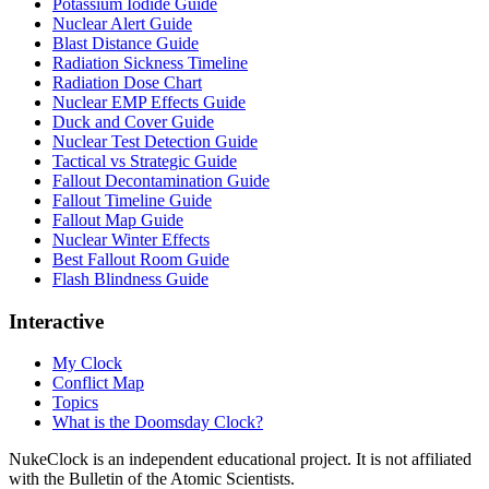
Potassium Iodide Guide
Nuclear Alert Guide
Blast Distance Guide
Radiation Sickness Timeline
Radiation Dose Chart
Nuclear EMP Effects Guide
Duck and Cover Guide
Nuclear Test Detection Guide
Tactical vs Strategic Guide
Fallout Decontamination Guide
Fallout Timeline Guide
Fallout Map Guide
Nuclear Winter Effects
Best Fallout Room Guide
Flash Blindness Guide
Interactive
My Clock
Conflict Map
Topics
What is the Doomsday Clock?
NukeClock is an independent educational project. It is not affiliated
with the Bulletin of the Atomic Scientists.