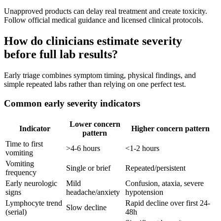
Unapproved products can delay real treatment and create toxicity.
Follow official medical guidance and licensed clinical protocols.
How do clinicians estimate severity
before full lab results?
Early triage combines symptom timing, physical findings, and
simple repeated labs rather than relying on one perfect test.
Common early severity indicators
Lower concern
Indicator
Higher concern pattern
pattern
Time to first
>4-6 hours
<1-2 hours
vomiting
Vomiting
Single or brief
Repeated/persistent
frequency
Early neurologic
Mild
Confusion, ataxia, severe
signs
headache/anxiety
hypotension
Lymphocyte trend
Rapid decline over first 24-
Slow decline
(serial)
48h