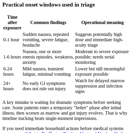
Practical onset windows used in triage
Time
after
Common findings
Operational meaning
exposure
Sudden nausea, repeated
Suggests potentially high
0-1 hour
vomiting, severe fatigue,
dose and immediate high-
headache
acuity triage
Nausea, one or more
Moderate to severe exposure
1-6 hours
emesis episodes, weakness,
possible; needs serial
anxiety
monitoring
6-24
Mild nausea, transient
Lower but still meaningful
hours
fatigue, minimal vomiting
exposure possible
Watch for delayed marrow
24+
No early GI symptoms
suppression and infection
hours
does not rule out injury
signs
A key mistake is waiting for dramatic symptoms before seeking
care. Some patients enter a temporary "better" phase after initial
illness, then worsen as marrow and gut injury evolves. That is why
timeline tracking beats single-moment impressions.
If you need immediate household actions before medical systems