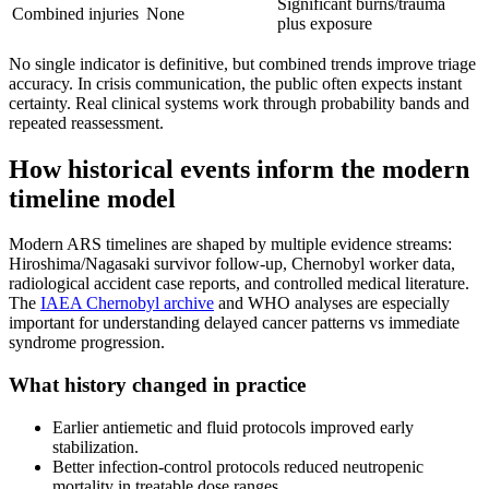
Significant burns/trauma
Combined injuries
None
plus exposure
No single indicator is definitive, but combined trends improve triage
accuracy. In crisis communication, the public often expects instant
certainty. Real clinical systems work through probability bands and
repeated reassessment.
How historical events inform the modern
timeline model
Modern ARS timelines are shaped by multiple evidence streams:
Hiroshima/Nagasaki survivor follow-up, Chernobyl worker data,
radiological accident case reports, and controlled medical literature.
The
IAEA
Chernobyl archive
and WHO analyses are especially
important for understanding delayed cancer patterns vs immediate
syndrome progression.
What history changed in practice
Earlier antiemetic and fluid protocols improved early
stabilization.
Better infection-control protocols reduced neutropenic
mortality in treatable dose ranges.