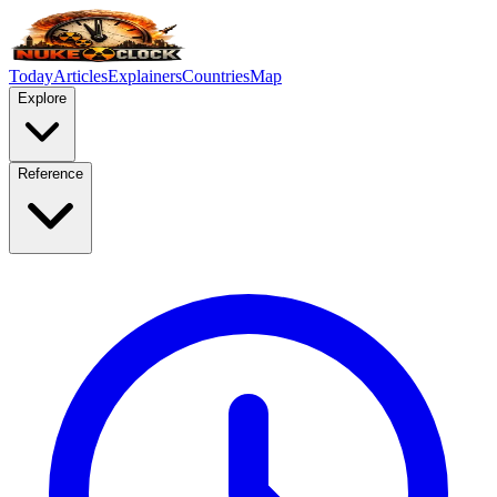
Today
Articles
Explainers
Countries
Map
Explore
Reference