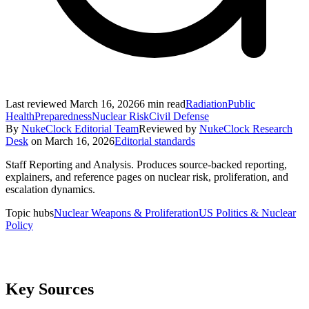
Last reviewed
March 16, 2026
6
min read
Radiation
Public
Health
Preparedness
Nuclear Risk
Civil Defense
By
NukeClock Editorial Team
Reviewed by
NukeClock Research
Desk
on
March 16, 2026
Editorial standards
Staff Reporting and Analysis
.
Produces source-backed reporting,
explainers, and reference pages on nuclear risk, proliferation, and
escalation dynamics.
Topic hubs
Nuclear Weapons & Proliferation
US Politics & Nuclear
Policy
Key Sources