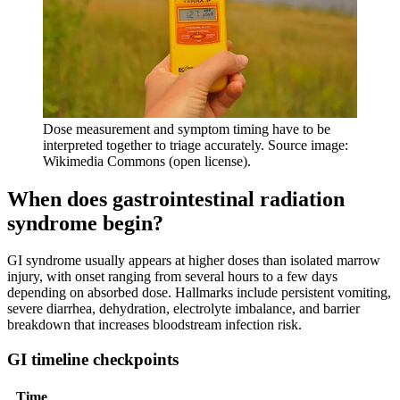
Dose measurement and symptom timing have to be
interpreted together to triage accurately. Source image:
Wikimedia Commons (open license).
When does gastrointestinal radiation
syndrome begin?
GI syndrome usually appears at higher doses than isolated marrow
injury, with onset ranging from several hours to a few days
depending on absorbed dose. Hallmarks include persistent vomiting,
severe diarrhea, dehydration, electrolyte imbalance, and barrier
breakdown that increases bloodstream infection risk.
GI timeline checkpoints
Time