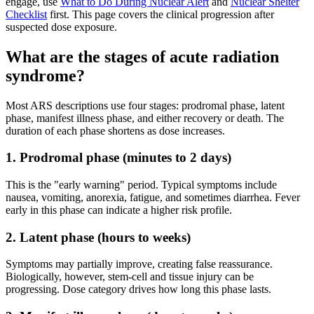
engage, use
What to Do During Nuclear Alert
and
Nuclear Shelter
Checklist
first. This page covers the clinical progression after
suspected dose exposure.
What are the stages of acute radiation
syndrome?
Most ARS descriptions use four stages: prodromal phase, latent
phase, manifest illness phase, and either recovery or death. The
duration of each phase shortens as dose increases.
1. Prodromal phase (minutes to 2 days)
This is the "early warning" period. Typical symptoms include
nausea, vomiting, anorexia, fatigue, and sometimes diarrhea. Fever
early in this phase can indicate a higher risk profile.
2. Latent phase (hours to weeks)
Symptoms may partially improve, creating false reassurance.
Biologically, however, stem-cell and tissue injury can be
progressing. Dose category drives how long this phase lasts.