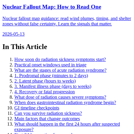
Nuclear Fallout Map: How to Read One
Nuclear fallout map guidance: read wind plumes, timing, and shelter
zones without false certainty. Learn the signals that matter.
2026-05-13
In This Article
How soon do radiation sickness symptoms start?
Practical onset windows used in triage
What are the stages of acute radiation syndrome?
1. Prodromal phase (minutes to 2 days)
2. Latent phase (hours to weeks)
3. Manifest illness phase (days to weeks)
4. Recovery or fatal progression
What dose of radiation causes severe symptoms?
When does gastrointestinal radiation syndrome begin?
GI timeline checkpoints
Can you survive radiation sickness?
Main factors that change outcomes
What should happen in the first 24 hours after suspected
exposure?