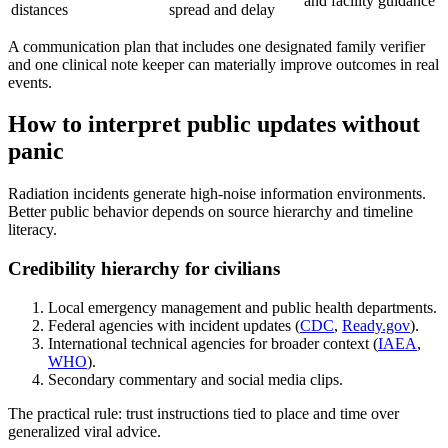
and facility guidance
distances
spread and delay
A communication plan that includes one designated family verifier
and one clinical note keeper can materially improve outcomes in real
events.
How to interpret public updates without
panic
Radiation incidents generate high-noise information environments.
Better public behavior depends on source hierarchy and timeline
literacy.
Credibility hierarchy for civilians
Local emergency management and public health departments.
Federal agencies with incident updates (
CDC
,
Ready.gov
).
International technical agencies for broader context (
IAEA
,
WHO
).
Secondary commentary and social media clips.
The practical rule: trust instructions tied to place and time over
generalized viral advice.