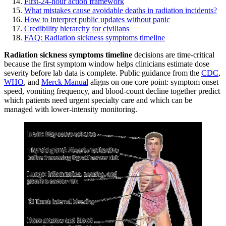
First-24-hour action framework
What mistakes cause avoidable deaths in radiation incidents?
How to interpret public updates without panic
Credibility hierarchy for civilians
FAQ: Radiation sickness symptoms timeline
Radiation sickness symptoms timeline
decisions are time-critical
because the first symptom window helps clinicians estimate dose
severity before lab data is complete. Public guidance from the
CDC
,
WHO
, and
Merck Manual
aligns on one core point: symptom onset
speed, vomiting frequency, and blood-count decline together predict
which patients need urgent specialty care and which can be
managed with lower-intensity monitoring.