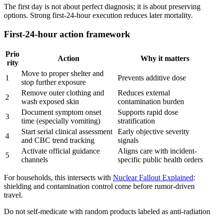
The first day is not about perfect diagnosis; it is about preserving
options. Strong first-24-hour execution reduces later mortality.
First-24-hour action framework
Prio
Action
Why it matters
rity
Move to proper shelter and
1
Prevents additive dose
stop further exposure
Remove outer clothing and
Reduces external
2
wash exposed skin
contamination burden
Document symptom onset
Supports rapid dose
3
time (especially vomiting)
stratification
Start serial clinical assessment
Early objective severity
4
and CBC trend tracking
signals
Activate official guidance
Aligns care with incident-
5
channels
specific public health orders
For households, this intersects with
Nuclear Fallout Explained
:
shielding and contamination control come before rumor-driven
travel.
Do not self-medicate with random products labeled as anti-radiation