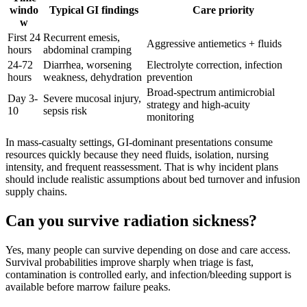
windo
Typical GI findings
Care priority
w
First 24
Recurrent emesis,
Aggressive antiemetics + fluids
hours
abdominal cramping
24-72
Diarrhea, worsening
Electrolyte correction, infection
hours
weakness, dehydration
prevention
Broad-spectrum antimicrobial
Day 3-
Severe mucosal injury,
strategy and high-acuity
10
sepsis risk
monitoring
In mass-casualty settings, GI-dominant presentations consume
resources quickly because they need fluids, isolation, nursing
intensity, and frequent reassessment. That is why incident plans
should include realistic assumptions about bed turnover and infusion
supply chains.
Can you survive radiation sickness?
Yes, many people can survive depending on dose and care access.
Survival probabilities improve sharply when triage is fast,
contamination is controlled early, and infection/bleeding support is
available before marrow failure peaks.