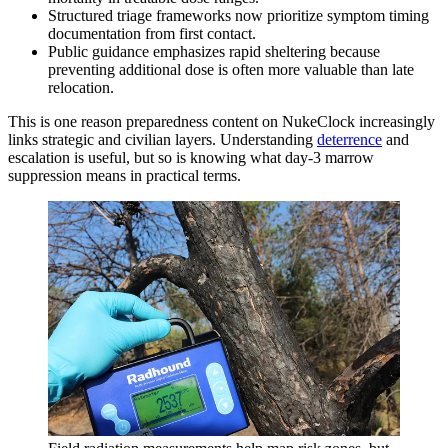
Structured triage frameworks now prioritize symptom timing
documentation from first contact.
Public guidance emphasizes rapid sheltering because
preventing additional dose is often more valuable than late
relocation.
This is one reason preparedness content on NukeClock increasingly
links strategic and civilian layers. Understanding
deterrence
and
escalation is useful, but so is knowing what day-3 marrow
suppression means in practical terms.