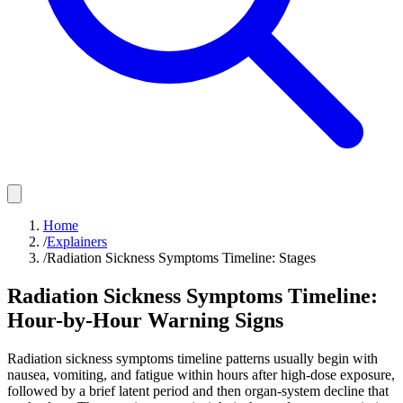
Home
/
Explainers
/
Radiation Sickness Symptoms Timeline: Stages
Radiation Sickness Symptoms Timeline:
Hour-by-Hour Warning Signs
Radiation sickness symptoms timeline patterns usually begin with
nausea, vomiting, and fatigue within hours after high-dose exposure,
followed by a brief latent period and then organ-system decline that