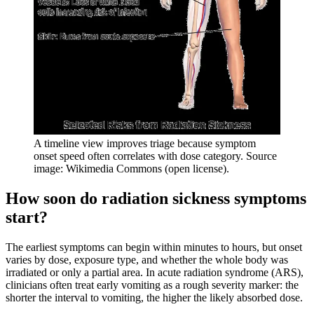
A timeline view improves triage because symptom
onset speed often correlates with dose category. Source
image: Wikimedia Commons (open license).
How soon do radiation sickness symptoms
start?
The earliest symptoms can begin within minutes to hours, but onset
varies by dose, exposure type, and whether the whole body was
irradiated or only a partial area. In acute radiation syndrome (ARS),
clinicians often treat early vomiting as a rough severity marker: the
shorter the interval to vomiting, the higher the likely absorbed dose.