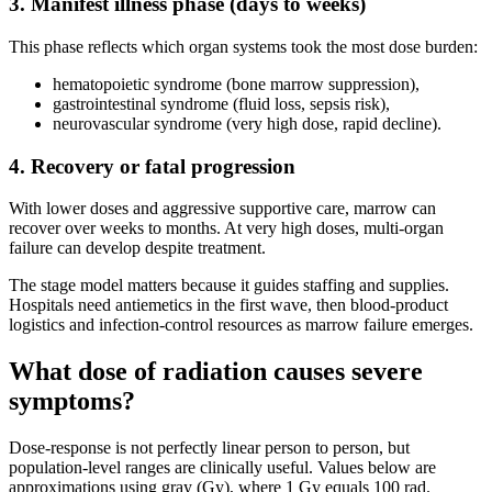
3. Manifest illness phase (days to weeks)
This phase reflects which organ systems took the most dose burden:
hematopoietic syndrome (bone marrow suppression),
gastrointestinal syndrome (fluid loss, sepsis risk),
neurovascular syndrome (very high dose, rapid decline).
4. Recovery or fatal progression
With lower doses and aggressive supportive care, marrow can
recover over weeks to months. At very high doses, multi-organ
failure can develop despite treatment.
The stage model matters because it guides staffing and supplies.
Hospitals need antiemetics in the first wave, then blood-product
logistics and infection-control resources as marrow failure emerges.
What dose of radiation causes severe
symptoms?
Dose-response is not perfectly linear person to person, but
population-level ranges are clinically useful. Values below are
approximations using gray (Gy), where 1 Gy equals 100 rad.