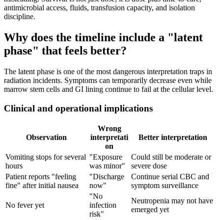
antimicrobial access, fluids, transfusion capacity, and isolation
discipline.
Why does the timeline include a "latent
phase" that feels better?
The latent phase is one of the most dangerous interpretation traps in
radiation incidents. Symptoms can temporarily decrease even while
marrow stem cells and GI lining continue to fail at the cellular level.
Clinical and operational implications
Wrong
Observation
interpretati
Better interpretation
on
Vomiting stops for several
"Exposure
Could still be moderate or
hours
was minor"
severe dose
Patient reports "feeling
"Discharge
Continue serial CBC and
fine" after initial nausea
now"
symptom surveillance
"No
Neutropenia may not have
No fever yet
infection
emerged yet
risk"