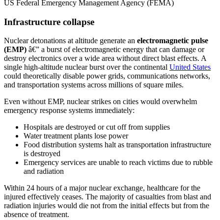
US Federal Emergency Management Agency (FEMA)
Infrastructure collapse
Nuclear detonations at altitude generate an
electromagnetic pulse
(EMP)
â€” a burst of electromagnetic energy that can damage or
destroy electronics over a wide area without direct blast effects. A
single high-altitude nuclear burst over the continental
United States
could theoretically disable power grids, communications networks,
and transportation systems across millions of square miles.
Even without EMP, nuclear strikes on cities would overwhelm
emergency response systems immediately:
Hospitals are destroyed or cut off from supplies
Water treatment plants lose power
Food distribution systems halt as transportation infrastructure
is destroyed
Emergency services are unable to reach victims due to rubble
and radiation
Within 24 hours of a major nuclear exchange, healthcare for the
injured effectively ceases. The majority of casualties from blast and
radiation injuries would die not from the initial effects but from the
absence of treatment.