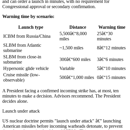
and can order a launch in minutes, with no requirement for
Congressional approval or secondary confirmation.
Warning time by scenario:
Launch type
Distance
Warning time
5,500â€“8,000
25â€“30
ICBM from Russia/China
miles
minutes
SLBM from Atlantic
~1,500 miles
8â€“12 minutes
submarine
SLBM from close-in
300â€“600 miles
3â€“6 minutes
submarine
Hypersonic glide vehicle
Variable
5â€“10 minutes
Cruise missile (low-
500â€“1,000 miles
0â€“15 minutes
observable)
A President facing a confirmed incoming strike has, at most, ten
minutes to make a decision. Advisors recommend. The President
decides alone.
Launch under attack
US nuclear doctrine permits "launch under attack" â€” launching
American missiles before incoming warheads detonate, to prevent