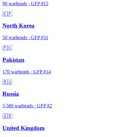
90
warheads
·
GFP #
15
🇰🇵
North Korea
50
warheads
·
GFP #
31
🇵🇰
Pakistan
170
warheads
·
GFP #
14
🇷🇺
Russia
5,580
warheads
·
GFP #
2
🇬🇧
United Kingdom