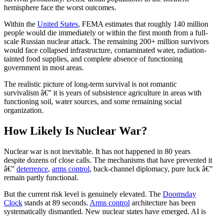
hemisphere face the worst outcomes.
Within the
United States
, FEMA estimates that roughly 140 million
people would die immediately or within the first month from a full-
scale Russian nuclear attack. The remaining 200+ million survivors
would face collapsed infrastructure, contaminated water, radiation-
tainted food supplies, and complete absence of functioning
government in most areas.
The realistic picture of long-term survival is not romantic
survivalism â€” it is years of subsistence agriculture in areas with
functioning soil, water sources, and some remaining social
organization.
How Likely Is Nuclear War?
Nuclear war is not inevitable. It has not happened in 80 years
despite dozens of close calls. The mechanisms that have prevented it
â€”
deterrence
,
arms control
, back-channel diplomacy, pure luck â€”
remain partly functional.
But the current risk level is genuinely elevated. The
Doomsday
Clock
stands at 89 seconds.
Arms control
architecture has been
systematically dismantled. New nuclear states have emerged. AI is