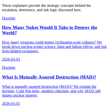
These explainers provide the strategic concepts behind the
escalation, deterrence, and risk logic discussed here.
Doctrine
How Many Nukes Would It Take to Destroy the
World?
How many weapons could trigger civilization-scale collapse? We
break down nuclear-winter science, blast and fallout effects, and risk
from limited exchanges.
2026-03-03
Doctrine
What Is Mutually Assured Destruction (MAD)?
What is mutually assured destruction (MAD)? We explain the
doctrine, Cold War logic, modern criticisms, and why MAD still
shapes nuclear strategy.
2026-03-03