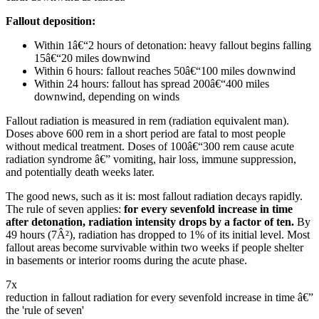
Fallout deposition:
Within 1â€“2 hours of detonation: heavy fallout begins falling
15â€“20 miles downwind
Within 6 hours: fallout reaches 50â€“100 miles downwind
Within 24 hours: fallout has spread 200â€“400 miles
downwind, depending on winds
Fallout radiation is measured in rem (radiation equivalent man).
Doses above 600 rem in a short period are fatal to most people
without medical treatment. Doses of 100â€“300 rem cause acute
radiation syndrome â€” vomiting, hair loss, immune suppression,
and potentially death weeks later.
The good news, such as it is: most fallout radiation decays rapidly.
The rule of seven applies:
for every sevenfold increase in time
after detonation, radiation intensity drops by a factor of ten.
By
49 hours (7Â²), radiation has dropped to 1% of its initial level. Most
fallout areas become survivable within two weeks if people shelter
in basements or interior rooms during the acute phase.
7x
reduction in fallout radiation for every sevenfold increase in time â€”
the 'rule of seven'