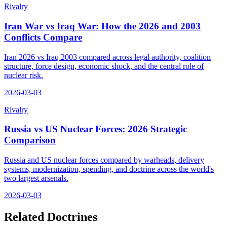
Rivalry
Iran War vs Iraq War: How the 2026 and 2003
Conflicts Compare
Iran 2026 vs Iraq 2003 compared across legal authority, coalition
structure, force design, economic shock, and the central role of
nuclear risk.
2026-03-03
Rivalry
Russia vs US Nuclear Forces: 2026 Strategic
Comparison
Russia and US nuclear forces compared by warheads, delivery
systems, modernization, spending, and doctrine across the world's
two largest arsenals.
2026-03-03
Related Doctrines