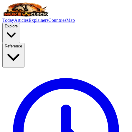
Today
Articles
Explainers
Countries
Map
Explore
Reference