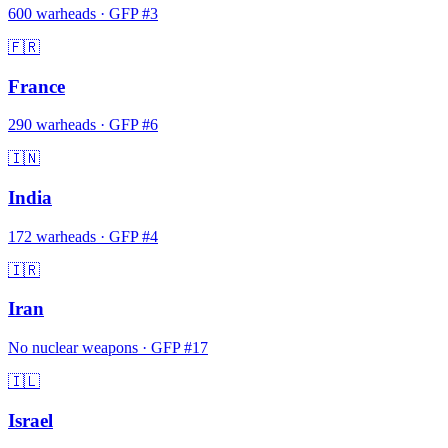
600
warheads
·
GFP #
3
🇫🇷
France
290
warheads
·
GFP #
6
🇮🇳
India
172
warheads
·
GFP #
4
🇮🇷
Iran
No nuclear weapons
·
GFP #
17
🇮🇱
Israel