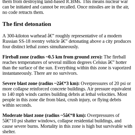
them from destroying land-based ICBMs. This means nuclear war
can be initiated and cannot be recalled. Once missiles are in the air,
no code retracts them.
The first detonation
A 300-kiloton warhead â€” roughly representative of a modern
Russian SS-18 reentry vehicle â€” detonating above a city produces
four distinct lethal zones simultaneously.
Fireball zone (radius ~0.5 km from ground zero):
The fireball
reaches temperatures of several million degrees Celsius â€” hotter
than the surface of the sun. Everything within this zone is vaporized
instantaneously. There are no survivors.
Severe blast zone (radius ~2â€“3 km):
Overpressures of 20 psi or
more collapse reinforced concrete buildings. Air pressure equivalent
to 140 mph winds carries building debris at lethal velocities. Most
people in this zone die from blast, crush injury, or flying debris
within seconds.
Moderate blast zone (radius ~5â€“8 km):
Overpressures of
5â€“10 psi shatter windows, collapse residential buildings, and
cause severe burns. Mortality in this zone is high but survivable with
shelter.