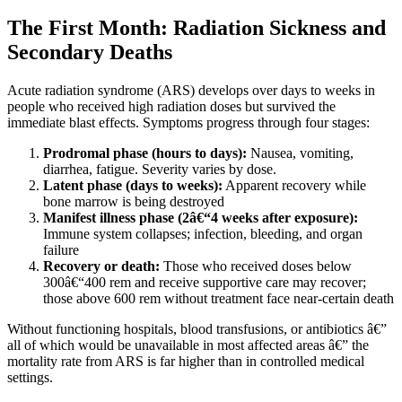
The First Month: Radiation Sickness and
Secondary Deaths
Acute radiation syndrome (ARS) develops over days to weeks in
people who received high radiation doses but survived the
immediate blast effects. Symptoms progress through four stages:
Prodromal phase (hours to days):
Nausea, vomiting,
diarrhea, fatigue. Severity varies by dose.
Latent phase (days to weeks):
Apparent recovery while
bone marrow is being destroyed
Manifest illness phase (2â€“4 weeks after exposure):
Immune system collapses; infection, bleeding, and organ
failure
Recovery or death:
Those who received doses below
300â€“400 rem and receive supportive care may recover;
those above 600 rem without treatment face near-certain death
Without functioning hospitals, blood transfusions, or antibiotics â€”
all of which would be unavailable in most affected areas â€” the
mortality rate from ARS is far higher than in controlled medical
settings.