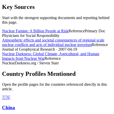
Key Sources
Start with the strongest supporting documents and reporting behind
this page.
Nuclear Famine: A Billion People at Risk
Reference
Primary Doc
Physicians for Social Responsibility
Atmospheric effects and societal consequences of regional scale
nuclear conflicts and acts of individual nuclear terrorism
Reference
Journal of Geophysical Research
· 2007-04-19
Nuclear Darkness: Global Climate, Agricultural, and Human
Impacts from Nuclear War
Reference
NuclearDarkness.org / Steven Starr
Country Profiles Mentioned
Open the profile pages for the countries referenced directly in this
article.
🇨🇳
China