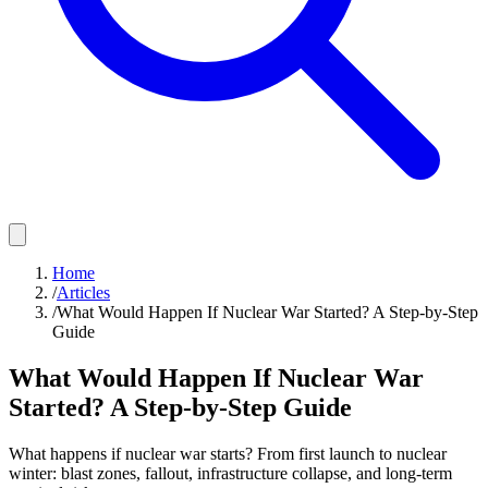
Home
/
Articles
/
What Would Happen If Nuclear War Started? A Step-by-Step
Guide
What Would Happen If Nuclear War
Started? A Step-by-Step Guide
What happens if nuclear war starts? From first launch to nuclear
winter: blast zones, fallout, infrastructure collapse, and long-term