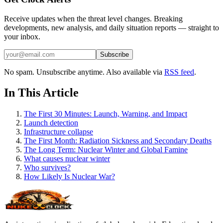
Receive updates when the threat level changes. Breaking
developments, new analysis, and daily situation reports — straight to
your inbox.
Subscribe
No spam. Unsubscribe anytime. Also available via
RSS feed
.
In This Article
The First 30 Minutes: Launch, Warning, and Impact
Launch detection
Infrastructure collapse
The First Month: Radiation Sickness and Secondary Deaths
The Long Term: Nuclear Winter and Global Famine
What causes nuclear winter
Who survives?
How Likely Is Nuclear War?