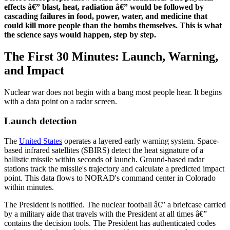
effects â€” blast, heat, radiation â€” would be followed by
cascading failures in food, power, water, and medicine that
could kill more people than the bombs themselves. This is what
the science says would happen, step by step.
The First 30 Minutes: Launch, Warning,
and Impact
Nuclear war does not begin with a bang most people hear. It begins
with a data point on a radar screen.
Launch detection
The
United States
operates a layered early warning system. Space-
based infrared satellites (SBIRS) detect the heat signature of a
ballistic missile within seconds of launch. Ground-based radar
stations track the missile's trajectory and calculate a predicted impact
point. This data flows to NORAD's command center in Colorado
within minutes.
The President is notified. The nuclear football â€” a briefcase carried
by a military aide that travels with the President at all times â€”
contains the decision tools. The President has authenticated codes