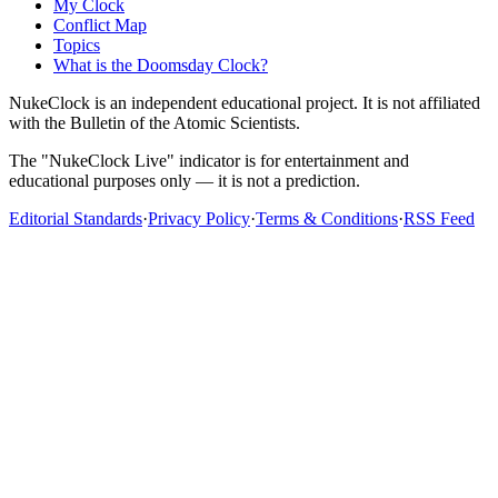
My Clock
Conflict Map
Topics
What is the Doomsday Clock?
NukeClock is an independent educational project. It is not affiliated
with the Bulletin of the Atomic Scientists.
The "NukeClock Live" indicator is for entertainment and
educational purposes only — it is not a prediction.
Editorial Standards
·
Privacy Policy
·
Terms & Conditions
·
RSS Feed