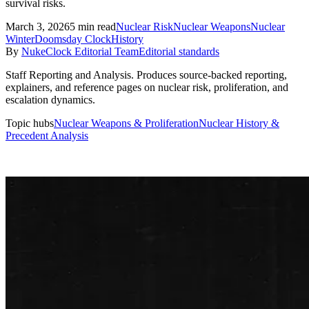
survival risks.
March 3, 2026
5
min read
Nuclear Risk
Nuclear Weapons
Nuclear
Winter
Doomsday Clock
History
By
NukeClock Editorial Team
Editorial standards
Staff Reporting and Analysis
.
Produces source-backed reporting,
explainers, and reference pages on nuclear risk, proliferation, and
escalation dynamics.
Topic hubs
Nuclear Weapons & Proliferation
Nuclear History &
Precedent Analysis