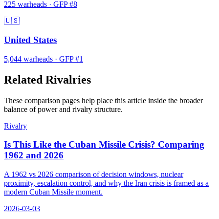
225
warheads
·
GFP #
8
🇺🇸
United States
5,044
warheads
·
GFP #
1
Related Rivalries
These comparison pages help place this article inside the broader
balance of power and rivalry structure.
Rivalry
Is This Like the Cuban Missile Crisis? Comparing
1962 and 2026
A 1962 vs 2026 comparison of decision windows, nuclear
proximity, escalation control, and why the Iran crisis is framed as a
modern Cuban Missile moment.
2026-03-03