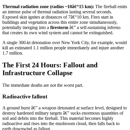
Thermal radiation zone (radius ~10â€“15 km):
The fireball emits
an intense pulse of thermal radiation lasting several seconds.
Exposed skin ignites at distances of 7â€“10 km. Fires start in
buildings and vegetation across this entire zone simultaneously,
potentially merging into a
firestorm
â€” a self-sustaining inferno
that creates its own wind system and cannot be extinguished.
A single 300-kt detonation over New York City, for example, would
kill an estimated 1.1 million people immediately and injure another
1.7 million.
The First 24 Hours: Fallout and
Infrastructure Collapse
The immediate deaths are not the worst part.
Radioactive fallout
A ground burst â€” a weapon detonated at surface level, designed to
destroy hardened military targets â€” sucks enormous quantities of
soil and debris into the fireball. This material becomes highly
radioactive and rises into the mushroom cloud, then falls back to
earth downwind as fallout.