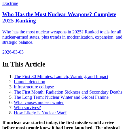
Doctrine
Who Has the Most Nuclear Weapons? Complete
2025 Ranking
Who has the most nuclear weapons in 2025? Ranked totals for all
nuclear-armed states, plus trends in modernization, expansion, and
strategic balance.
2026-03-03
In This Article
The First 30 Minutes: Launch, Warning, and Impact
Launch detection
Infrastructure collapse
The First Month: Radiation Sickness and Secondary Deaths
The Long Term: Nuclear Winter and Global Famine
What causes nuclear winter
Who survives?
How Likely Is Nuclear War?
If nuclear war started today, the first missile would arrive
before most people knew it had been launched. The physical