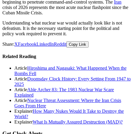
beginning to penetrate command-and-control systems. The
Iran
crisis of 2026 represents the most acute nuclear flashpoint since the
Cuban Missile Crisis.
Understanding what nuclear war would actually look like is not
defeatism. It is the necessary starting point for the political and
policy work required to prevent it.
Share:
X
Facebook
LinkedIn
Reddit
Copy Link
Related Reading
Article
Hiroshima and Nagasaki: What Happened When the
Bombs Fell
Article
Doomsday Clock History: Every Setting From 1947 to
2025
Article
Able Archer 83: The 1983 Nuclear War Scare
Explained
Article
Nuclear Threat Assessment: Where the Iran Crisis
Goes From Here
Explainer
How Many Nukes Would It Take to Destroy the
World?
Explainer
What Is Mutually Assured Destruction (MAD)?
Get Clock Alerts