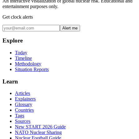
An interactive visualization of global nuclear risk. Educational and
entertainment purposes only.
Get clock alerts
Alert me
Explore
Today
Timeline
Methodology
Situation Reports
Learn
Articles
Explainers
Glossary
Countries
Tags
Sources
New START 2026 Guide
NATO Nuclear Sharing
Nuclear Football Guide