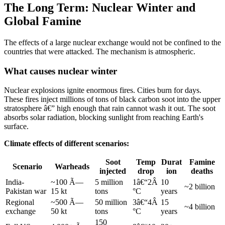
The Long Term: Nuclear Winter and
Global Famine
The effects of a large nuclear exchange would not be confined to the
countries that were attacked. The mechanism is atmospheric.
What causes nuclear winter
Nuclear explosions ignite enormous fires. Cities burn for days.
These fires inject millions of tons of black carbon soot into the upper
stratosphere â€” high enough that rain cannot wash it out. The soot
absorbs solar radiation, blocking sunlight from reaching Earth's
surface.
Climate effects of different scenarios:
Soot
Temp
Durat
Famine
Scenario
Warheads
injected
drop
ion
deaths
India-
~100 Ã—
5 million
1â€“2Â
10
~2 billion
Pakistan war
15 kt
tons
°C
years
Regional
~500 Ã—
50 million
3â€“4Â
15
~4 billion
exchange
50 kt
tons
°C
years
150