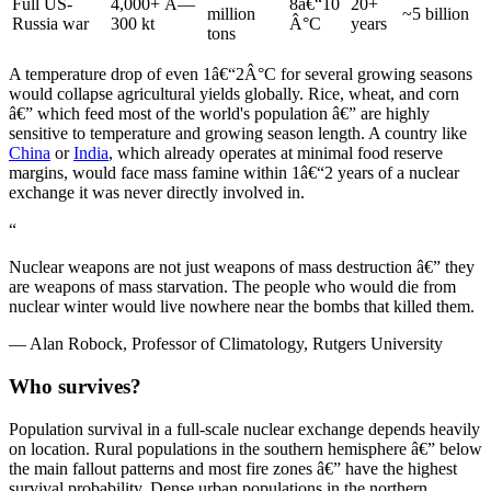
Full US-
4,000+ Ã—
8â€“10
20+
million
~5 billion
Russia war
300 kt
Â°C
years
tons
A temperature drop of even 1â€“2Â°C for several growing seasons
would collapse agricultural yields globally. Rice, wheat, and corn
â€” which feed most of the world's population â€” are highly
sensitive to temperature and growing season length. A country like
China
or
India
, which already operates at minimal food reserve
margins, would face mass famine within 1â€“2 years of a nuclear
exchange it was never directly involved in.
“
Nuclear weapons are not just weapons of mass destruction â€” they
are weapons of mass starvation. The people who would die from
nuclear winter would live nowhere near the bombs that killed them.
—
Alan Robock, Professor of Climatology, Rutgers University
Who survives?
Population survival in a full-scale nuclear exchange depends heavily
on location. Rural populations in the southern hemisphere â€” below
the main fallout patterns and most fire zones â€” have the highest
survival probability. Dense urban populations in the northern