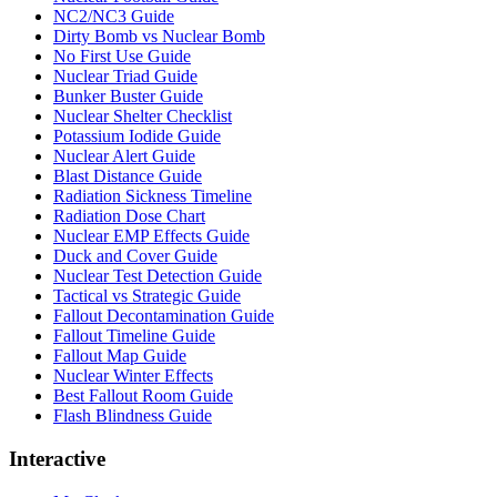
NC2/NC3 Guide
Dirty Bomb vs Nuclear Bomb
No First Use Guide
Nuclear Triad Guide
Bunker Buster Guide
Nuclear Shelter Checklist
Potassium Iodide Guide
Nuclear Alert Guide
Blast Distance Guide
Radiation Sickness Timeline
Radiation Dose Chart
Nuclear EMP Effects Guide
Duck and Cover Guide
Nuclear Test Detection Guide
Tactical vs Strategic Guide
Fallout Decontamination Guide
Fallout Timeline Guide
Fallout Map Guide
Nuclear Winter Effects
Best Fallout Room Guide
Flash Blindness Guide
Interactive