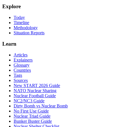
Explore
Today
Timeline
Methodology
Situation Reports
Learn
Articles
Explainers
Glossary
Countries
Tags
Sources
New START 2026 Guide
NATO Nuclear Sharing
Nuclear Football Guide
NC2/NC3 Guide
Dirty Bomb vs Nuclear Bomb
No First Use Guide
Nuclear Triad Guide
Bunker Buster Guide
Nuclear Shelter Checklist