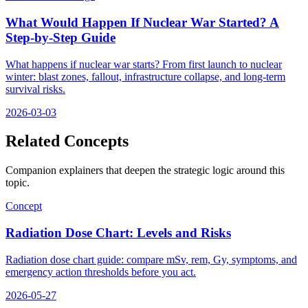
What Would Happen If Nuclear War Started? A
Step-by-Step Guide
What happens if nuclear war starts? From first launch to nuclear
winter: blast zones, fallout, infrastructure collapse, and long-term
survival risks.
2026-03-03
Related Concepts
Companion explainers that deepen the strategic logic around this
topic.
Concept
Radiation Dose Chart: Levels and Risks
Radiation dose chart guide: compare mSv, rem, Gy, symptoms, and
emergency action thresholds before you act.
2026-05-27