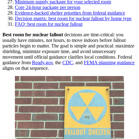
Minimum supply package for your selected room
Core 24-hour package per person
Evidence-backed shelter priorities from federal guidance
Decision matrix: best room for nuclear fallout by home type
FAQ: best room for nuclear fallout
Best room for nuclear fallout
decisions are time-critical: you
usually have minutes, not hours, to move indoors before fallout
particles begin to matter. The goal is simple and practical: maximize
shielding, minimize exposure time, and avoid unnecessary
movement until official guidance clarifies local conditions. Federal
guidance from
Ready.gov
, the
CDC
, and
FEMA planning guidance
aligns on that sequence.