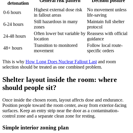
General risk pattern
Decision posture
detonation
Highest external dose risk
No movement unless
0-6 hours
in fallout areas
life-saving
Still hazardous in many
Maintain full shelter
6-24 hours
zones
protocol
Often lower but variable by
Reassess with official
24-48 hours
location
guidance
Transition to monitored
Follow local route-
48+ hours
movement
specific orders
This is why
How Long Does Nuclear Fallout Last
and room
selection should be treated as one combined problem.
Shelter layout inside the room: where
should people sit?
Once inside the chosen room, layout affects dose and endurance.
Position people toward the room center, away from exterior-facing
surfaces. Keep an entry strip near the door as a contamination-
control zone and a separate clean zone for resting.
Simple interior zoning plan