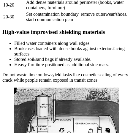
Add dense materials around perimeter (books, water
10-20
containers, furniture)
Set contamination boundary, remove outerwear/shoes,
20-30
start communication plan
High-value improvised shielding materials
Filled water containers along wall edges.
Bookcases loaded with dense books against exterior-facing
surfaces.
Stored soil/sand bags if already available.
Heavy furniture positioned as additional side mass.
Do not waste time on low-yield tasks like cosmetic sealing of every
crack while people remain exposed in transit zones.