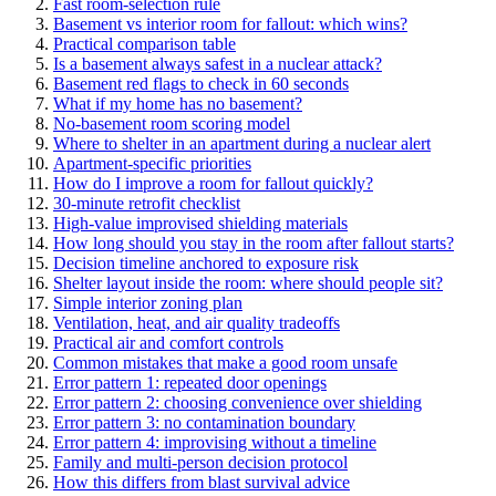
Fast room-selection rule
Basement vs interior room for fallout: which wins?
Practical comparison table
Is a basement always safest in a nuclear attack?
Basement red flags to check in 60 seconds
What if my home has no basement?
No-basement room scoring model
Where to shelter in an apartment during a nuclear alert
Apartment-specific priorities
How do I improve a room for fallout quickly?
30-minute retrofit checklist
High-value improvised shielding materials
How long should you stay in the room after fallout starts?
Decision timeline anchored to exposure risk
Shelter layout inside the room: where should people sit?
Simple interior zoning plan
Ventilation, heat, and air quality tradeoffs
Practical air and comfort controls
Common mistakes that make a good room unsafe
Error pattern 1: repeated door openings
Error pattern 2: choosing convenience over shielding
Error pattern 3: no contamination boundary
Error pattern 4: improvising without a timeline
Family and multi-person decision protocol
How this differs from blast survival advice