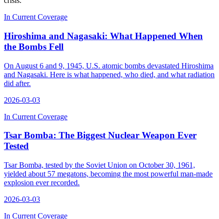
crisis.
In Current Coverage
Hiroshima and Nagasaki: What Happened When
the Bombs Fell
On August 6 and 9, 1945, U.S. atomic bombs devastated Hiroshima
and Nagasaki. Here is what happened, who died, and what radiation
did after.
2026-03-03
In Current Coverage
Tsar Bomba: The Biggest Nuclear Weapon Ever
Tested
Tsar Bomba, tested by the Soviet Union on October 30, 1961,
yielded about 57 megatons, becoming the most powerful man-made
explosion ever recorded.
2026-03-03
In Current Coverage