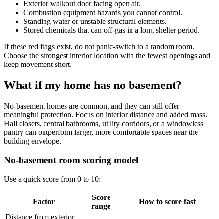
Exterior walkout door facing open air.
Combustion equipment hazards you cannot control.
Standing water or unstable structural elements.
Stored chemicals that can off-gas in a long shelter period.
If these red flags exist, do not panic-switch to a random room.
Choose the strongest interior location with the fewest openings and
keep movement short.
What if my home has no basement?
No-basement homes are common, and they can still offer
meaningful protection. Focus on interior distance and added mass.
Hall closets, central bathrooms, utility corridors, or a windowless
pantry can outperform larger, more comfortable spaces near the
building envelope.
No-basement room scoring model
Use a quick score from 0 to 10:
Score
Factor
How to score fast
range
Distance from exterior