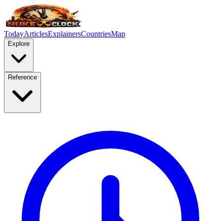
Today
Articles
Explainers
Countries
Map
Explore
Reference