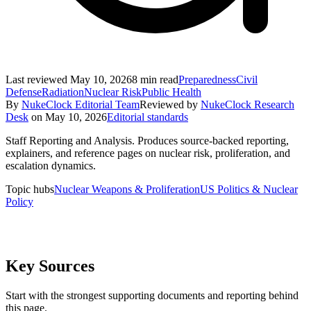
Last reviewed
May 10, 2026
8
min read
Preparedness
Civil
Defense
Radiation
Nuclear Risk
Public Health
By
NukeClock Editorial Team
Reviewed by
NukeClock Research
Desk
on
May 10, 2026
Editorial standards
Staff Reporting and Analysis
.
Produces source-backed reporting,
explainers, and reference pages on nuclear risk, proliferation, and
escalation dynamics.
Topic hubs
Nuclear Weapons & Proliferation
US Politics & Nuclear
Policy
Key Sources
Start with the strongest supporting documents and reporting behind
this page.