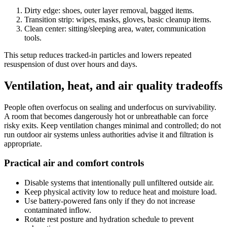
Dirty edge: shoes, outer layer removal, bagged items.
Transition strip: wipes, masks, gloves, basic cleanup items.
Clean center: sitting/sleeping area, water, communication
tools.
This setup reduces tracked-in particles and lowers repeated
resuspension of dust over hours and days.
Ventilation, heat, and air quality tradeoffs
People often overfocus on sealing and underfocus on survivability.
A room that becomes dangerously hot or unbreathable can force
risky exits. Keep ventilation changes minimal and controlled; do not
run outdoor air systems unless authorities advise it and filtration is
appropriate.
Practical air and comfort controls
Disable systems that intentionally pull unfiltered outside air.
Keep physical activity low to reduce heat and moisture load.
Use battery-powered fans only if they do not increase
contaminated inflow.
Rotate rest posture and hydration schedule to prevent