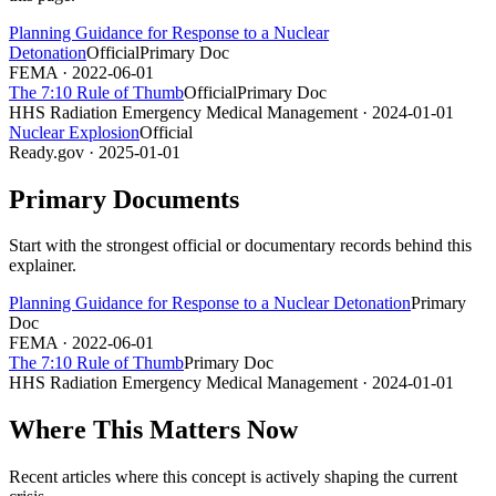
Planning Guidance for Response to a Nuclear
Detonation
Official
Primary Doc
FEMA
· 2022-06-01
The 7:10 Rule of Thumb
Official
Primary Doc
HHS Radiation Emergency Medical Management
· 2024-01-01
Nuclear Explosion
Official
Ready.gov
· 2025-01-01
Primary Documents
Start with the strongest official or documentary records behind this
explainer.
Planning Guidance for Response to a Nuclear Detonation
Primary
Doc
FEMA
· 2022-06-01
The 7:10 Rule of Thumb
Primary Doc
HHS Radiation Emergency Medical Management
· 2024-01-01
Where This Matters Now
Recent articles where this concept is actively shaping the current