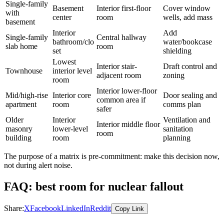
Single-family
Basement
Interior first-floor
Cover window
with
center
room
wells, add mass
basement
Interior
Add
Single-family
Central hallway
bathroom/clo
water/bookcase
slab home
room
set
shielding
Lowest
Interior stair-
Draft control and
Townhouse
interior level
adjacent room
zoning
room
Interior lower-floor
Mid/high-rise
Interior core
Door sealing and
common area if
apartment
room
comms plan
safer
Older
Interior
Ventilation and
Interior middle floor
masonry
lower-level
sanitation
room
building
room
planning
The purpose of a matrix is pre-commitment: make this decision now,
not during alert noise.
FAQ: best room for nuclear fallout
Share:
X
Facebook
LinkedIn
Reddit
Copy Link