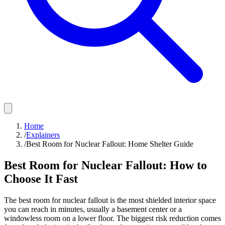
Home
/
Explainers
/
Best Room for Nuclear Fallout: Home Shelter Guide
Best Room for Nuclear Fallout: How to
Choose It Fast
The best room for nuclear fallout is the most shielded interior space
you can reach in minutes, usually a basement center or a
windowless room on a lower floor. The biggest risk reduction comes