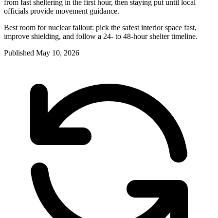
from fast sheltering in the first hour, then staying put until local
officials provide movement guidance.
Best room for nuclear fallout: pick the safest interior space fast,
improve shielding, and follow a 24- to 48-hour shelter timeline.
Published
May 10, 2026