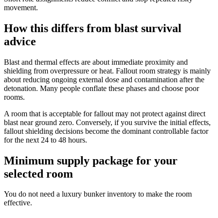
movement.
How this differs from blast survival
advice
Blast and thermal effects are about immediate proximity and
shielding from overpressure or heat. Fallout room strategy is mainly
about reducing ongoing external dose and contamination after the
detonation. Many people conflate these phases and choose poor
rooms.
A room that is acceptable for fallout may not protect against direct
blast near ground zero. Conversely, if you survive the initial effects,
fallout shielding decisions become the dominant controllable factor
for the next 24 to 48 hours.
Minimum supply package for your
selected room
You do not need a luxury bunker inventory to make the room
effective.