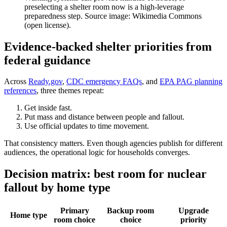
preselecting a shelter room now is a high-leverage
preparedness step. Source image: Wikimedia Commons
(open license).
Evidence-backed shelter priorities from
federal guidance
Across
Ready.gov
,
CDC emergency FAQs
, and
EPA PAG planning
references
, three themes repeat:
Get inside fast.
Put mass and distance between people and fallout.
Use official updates to time movement.
That consistency matters. Even though agencies publish for different
audiences, the operational logic for households converges.
Decision matrix: best room for nuclear
fallout by home type
Primary
Backup room
Upgrade
Home type
room choice
choice
priority