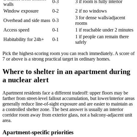
0-3
3 if room is fully interior
walls
Window exposure
0-2
2 if no windows
3 for dense walls/adjacent
Overhead and side mass
0-3
rooms
Access speed
0-1
1 if reachable under 2 minutes
1 if people can remain there
Habitability for 24h+
0-1
safely
Pick the highest-scoring room you can reach immediately. A score of
7 or above is a strong practical target in ordinary homes.
Where to shelter in an apartment during
a nuclear alert
Apartment residents face a different tradeoff: upper floors may be
farther from street-level fallout accumulation, but lower/interior areas
generally reduce line-of-sight exposure and are easier to maintain as
a controlled shelter zone. The best answer is usually an interior
corridor room away from exterior glass, not a balcony-adjacent unit
area.
Apartment-specific priorities