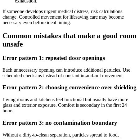
exhaustion.
If someone develops urgent medical distress, risk calculations
change. Controlled movement for lifesaving care may become
necessary even before ideal timing.
Common mistakes that make a good room
unsafe
Error pattern 1: repeated door openings
Each unnecessary opening can introduce additional particles. Use
scheduled check-ins instead of constant in-and-out movement.
Error pattern 2: choosing convenience over shielding
Living rooms and kitchens feel functional but usually have more
glass and exterior exposure. Comfort is secondary in the first 24
hours.
Error pattern 3: no contamination boundary
Without a dirty-to-clean separation, particles spread to food,