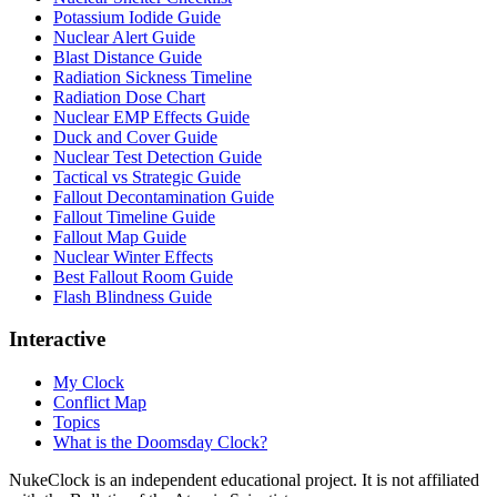
Potassium Iodide Guide
Nuclear Alert Guide
Blast Distance Guide
Radiation Sickness Timeline
Radiation Dose Chart
Nuclear EMP Effects Guide
Duck and Cover Guide
Nuclear Test Detection Guide
Tactical vs Strategic Guide
Fallout Decontamination Guide
Fallout Timeline Guide
Fallout Map Guide
Nuclear Winter Effects
Best Fallout Room Guide
Flash Blindness Guide
Interactive
My Clock
Conflict Map
Topics
What is the Doomsday Clock?
NukeClock is an independent educational project. It is not affiliated