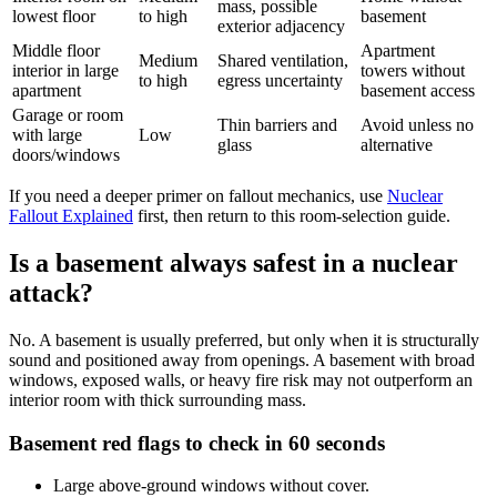
mass, possible
lowest floor
to high
basement
exterior adjacency
Middle floor
Apartment
Medium
Shared ventilation,
interior in large
towers without
to high
egress uncertainty
apartment
basement access
Garage or room
Thin barriers and
Avoid unless no
with large
Low
glass
alternative
doors/windows
If you need a deeper primer on fallout mechanics, use
Nuclear
Fallout Explained
first, then return to this room-selection guide.
Is a basement always safest in a nuclear
attack?
No. A basement is usually preferred, but only when it is structurally
sound and positioned away from openings. A basement with broad
windows, exposed walls, or heavy fire risk may not outperform an
interior room with thick surrounding mass.
Basement red flags to check in 60 seconds
Large above-ground windows without cover.