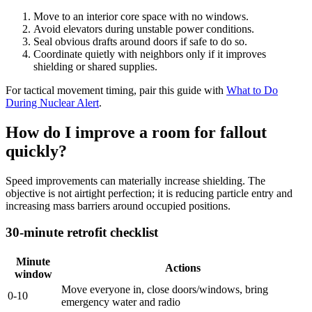
Move to an interior core space with no windows.
Avoid elevators during unstable power conditions.
Seal obvious drafts around doors if safe to do so.
Coordinate quietly with neighbors only if it improves
shielding or shared supplies.
For tactical movement timing, pair this guide with
What to Do
During Nuclear Alert
.
How do I improve a room for fallout
quickly?
Speed improvements can materially increase shielding. The
objective is not airtight perfection; it is reducing particle entry and
increasing mass barriers around occupied positions.
30-minute retrofit checklist
Minute
Actions
window
Move everyone in, close doors/windows, bring
0-10
emergency water and radio