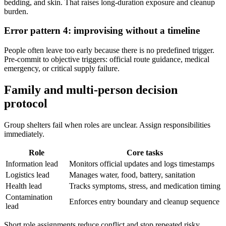
bedding, and skin. That raises long-duration exposure and cleanup
burden.
Error pattern 4: improvising without a timeline
People often leave too early because there is no predefined trigger.
Pre-commit to objective triggers: official route guidance, medical
emergency, or critical supply failure.
Family and multi-person decision
protocol
Group shelters fail when roles are unclear. Assign responsibilities
immediately.
Role
Core tasks
Information lead
Monitors official updates and logs timestamps
Logistics lead
Manages water, food, battery, sanitation
Health lead
Tracks symptoms, stress, and medication timing
Contamination
Enforces entry boundary and cleanup sequence
lead
Short role assignments reduce conflict and stop repeated risky