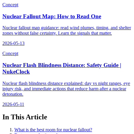
Concept
Nuclear Fallout Map: How to Read One
Nuclear fallout map guidance: read wind plumes, timing, and shelter
zones without false certainty. Learn the signals that matter.
2026-05-13
Concept
Nuclear Flash Blindness Distance: Safety Guide |
NukeClock
Nuclear flash blindness distance explained: day vs night ranges, eye
injury risk, and immediate actions that reduce harm after a nuclear
detonation.
2026-05-11
In This Article
What is the best room for nuclear fallout?