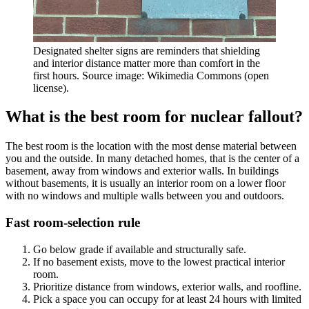
Designated shelter signs are reminders that shielding
and interior distance matter more than comfort in the
first hours. Source image: Wikimedia Commons (open
license).
What is the best room for nuclear fallout?
The best room is the location with the most dense material between
you and the outside. In many detached homes, that is the center of a
basement, away from windows and exterior walls. In buildings
without basements, it is usually an interior room on a lower floor
with no windows and multiple walls between you and outdoors.
Fast room-selection rule
Go below grade if available and structurally safe.
If no basement exists, move to the lowest practical interior
room.
Prioritize distance from windows, exterior walls, and roofline.
Pick a space you can occupy for at least 24 hours with limited