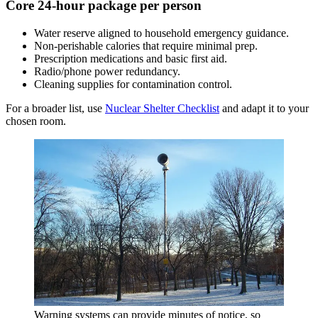
Core 24-hour package per person
Water reserve aligned to household emergency guidance.
Non-perishable calories that require minimal prep.
Prescription medications and basic first aid.
Radio/phone power redundancy.
Cleaning supplies for contamination control.
For a broader list, use
Nuclear Shelter Checklist
and adapt it to your
chosen room.
Warning systems can provide minutes of notice, so