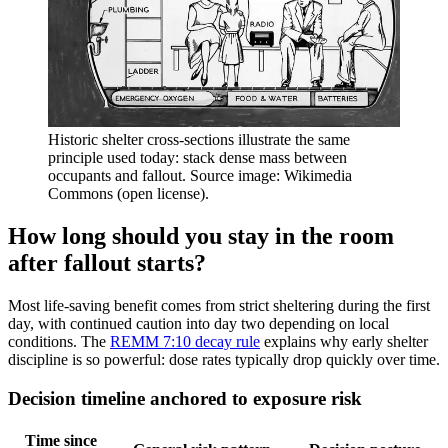
Historic shelter cross-sections illustrate the same
principle used today: stack dense mass between
occupants and fallout. Source image: Wikimedia
Commons (open license).
How long should you stay in the room
after fallout starts?
Most life-saving benefit comes from strict sheltering during the first
day, with continued caution into day two depending on local
conditions. The
REMM 7:10 decay rule
explains why early shelter
discipline is so powerful: dose rates typically drop quickly over time.
Decision timeline anchored to exposure risk
Time since