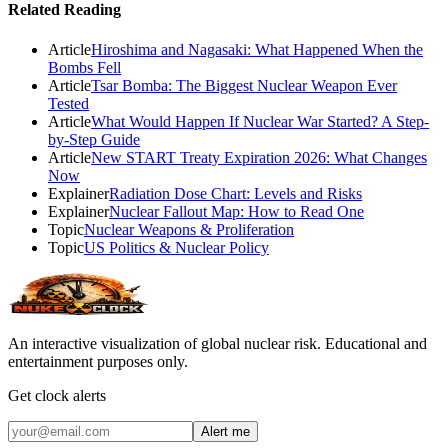
Related Reading
Article
Hiroshima and Nagasaki: What Happened When the
Bombs Fell
Article
Tsar Bomba: The Biggest Nuclear Weapon Ever
Tested
Article
What Would Happen If Nuclear War Started? A Step-
by-Step Guide
Article
New START Treaty Expiration 2026: What Changes
Now
Explainer
Radiation Dose Chart: Levels and Risks
Explainer
Nuclear Fallout Map: How to Read One
Topic
Nuclear Weapons & Proliferation
Topic
US Politics & Nuclear Policy
An interactive visualization of global nuclear risk. Educational and
entertainment purposes only.
Get clock alerts
Alert me