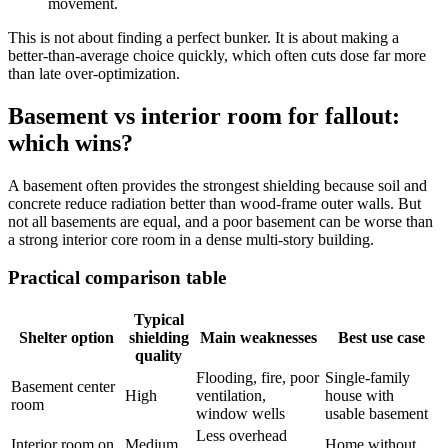
movement.
This is not about finding a perfect bunker. It is about making a
better-than-average choice quickly, which often cuts dose far more
than late over-optimization.
Basement vs interior room for fallout:
which wins?
A basement often provides the strongest shielding because soil and
concrete reduce radiation better than wood-frame outer walls. But
not all basements are equal, and a poor basement can be worse than
a strong interior core room in a dense multi-story building.
Practical comparison table
Typical
Shelter option
shielding
Main weaknesses
Best use case
quality
Flooding, fire, poor
Single-family
Basement center
High
ventilation,
house with
room
window wells
usable basement
Less overhead
Interior room on
Medium
Home without