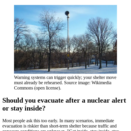
Warning systems can trigger quickly; your shelter move
must already be rehearsed. Source image: Wikimedia
Commons (open license).
Should you evacuate after a nuclear alert
or stay inside?
Most people ask this too early. In many scenarios, immediate
evacuation is riskier than short-term shelter because traffic and