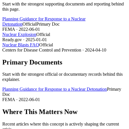
Start with the strongest supporting documents and reporting behind
this page.
Planning Guidance for Response to a Nuclear
Detonation
Official
Primary Doc
FEMA
· 2022-06-01
Nuclear Explosion
Official
Ready.gov
· 2025-01-01
Nuclear Blasts FAQ
Official
Centers for Disease Control and Prevention
· 2024-04-10
Primary Documents
Start with the strongest official or documentary records behind this
explainer.
Planning Guidance for Response to a Nuclear Detonation
Primary
Doc
FEMA
· 2022-06-01
Where This Matters Now
Recent articles where this concept is actively shaping the current