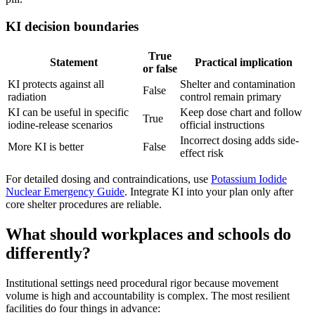
KI decision boundaries
True
Statement
Practical implication
or false
KI protects against all
Shelter and contamination
False
radiation
control remain primary
KI can be useful in specific
Keep dose chart and follow
True
iodine-release scenarios
official instructions
Incorrect dosing adds side-
More KI is better
False
effect risk
For detailed dosing and contraindications, use
Potassium Iodide
Nuclear Emergency Guide
. Integrate KI into your plan only after
core shelter procedures are reliable.
What should workplaces and schools do
differently?
Institutional settings need procedural rigor because movement
volume is high and accountability is complex. The most resilient
facilities do four things in advance: