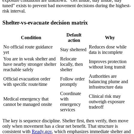
exposure conditions are unknown. "Get inside, stay inside, stay
tuned" exists to prevent bad movement decisions during the highest-
risk interval.
Shelter-vs-evacuate decision matrix
Default
Condition
Why
action
No official route guidance
Reduces dose while
Stay sheltered
yet
data is incomplete
You are in weak shelter and
Relocate
Improves protection
have nearby stronger shelter
locally, then
without long transit
reachable safely
shelter
Authorities are
Official evacuation order
Follow order
balancing plume and
with specific route/time
promptly
infrastructure data
Coordinate
Clinical risk may
Medical emergency that
with
outweigh exposure
cannot be managed onsite
emergency
tradeoff
services
The key is sequence discipline. Shelter first, then verify, then move
only when movement has a clear net benefit. That structure is
consistent with
Ready.gov
, which emphasizes immediate shelter and