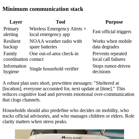
Minimum communication stack
Layer
Tool
Purpose
Primary
Wireless Emergency Alerts +
Fast official triggers
alerting
local emergency app
Resilient
NOAA weather radio with
Works when mobile
backup
spare batteries
data degrades
Family
One out-of-area check-in
Prevents repeated
coordination
contact
local call failures
Information
Stops rumor-driven
Single household verifier
hygiene
decisions
A robust plan uses short, prewritten messages: "Sheltered at
[location], everyone accounted for, next update at [time]." This
reduces cognitive load and prevents emotional over-communication
that clogs channels.
Households should also predefine who decides on mobility, who
tracks official advisories, and who manages children or elders. Role
clarity matters when stress peaks.