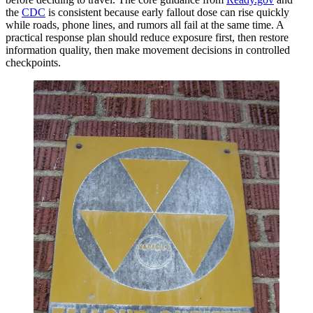
the
CDC
is consistent because early fallout dose can rise quickly
while roads, phone lines, and rumors all fail at the same time. A
practical response plan should reduce exposure first, then restore
information quality, then make movement decisions in controlled
checkpoints.