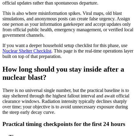
official updates rather than spontaneous departure.
This is also where misinformation spikes. Viral maps, old blast
simulations, and anonymous posts can create false urgency. Assign
one person as your information gatekeeper and accept updates only
from official public health, emergency management, or verified local
government channels.
If you want a deeper household setup checklist for this phase, use
Nuclear Shelter Checklist
. This page is the real-time operations layer
built on top of that preparation.
How long should you stay inside after a
nuclear blast?
There is no universal single number, but the practical baseline is to
stay sheltered through the highest fallout interval and await official
clearance windows. Radiation intensity typically declines sharply
over time; your objective is to avoid unnecessary exposure during
the steep early decay curve.
Practical timing checkpoints for the first 24 hours