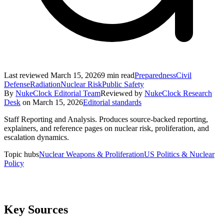
Last reviewed
March 15, 2026
9
min read
Preparedness
Civil
Defense
Radiation
Nuclear Risk
Public Safety
By
NukeClock Editorial Team
Reviewed by
NukeClock Research
Desk
on
March 15, 2026
Editorial standards
Staff Reporting and Analysis
.
Produces source-backed reporting,
explainers, and reference pages on nuclear risk, proliferation, and
escalation dynamics.
Topic hubs
Nuclear Weapons & Proliferation
US Politics & Nuclear
Policy
Key Sources