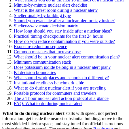
Minute-by-minute nuclear alert checklist
What is the safest room during a nuclear alert?
Shelter quality by building type
Should you evacuate after a nuclear alert or stay inside?
Shelter-vs-evacuate decision matrix
How long should you stay inside after a nuclear blast?
Practical timing checkpoints for the first 24 hours
How do you reduce contamination if you were outside?
Exposure reduction sequence
Common mistakes that increase dose
What should be in your nuclear alert communication plan?
Minimum communication stack
Does potassium iodide belong in a nuclear alert plan?
KI decision boundaries
What should workplaces and schools do differently?
Institutional readiness benchmark table
What to do during nuclear alert if you are traveling
Portable protocol for commuters and travelers
The 24-hour nuclear alert action protocol at a glance
FAQ: What to do during nuclear alert
What to do during nuclear alert
starts with speed, not perfect
information: get inside the nearest substantial building, move to the
most shielded interior space, and stay tuned for official instructions
before deciding to travel. The core guidance from
Ready.gov
and