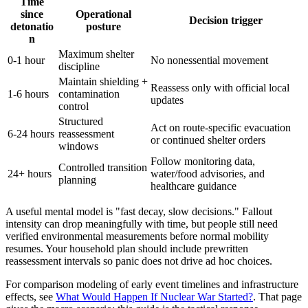
Time
since
Operational
Decision trigger
detonatio
posture
n
Maximum shelter
0-1 hour
No nonessential movement
discipline
Maintain shielding +
Reassess only with official local
1-6 hours
contamination
updates
control
Structured
Act on route-specific evacuation
6-24 hours
reassessment
or continued shelter orders
windows
Follow monitoring data,
Controlled transition
24+ hours
water/food advisories, and
planning
healthcare guidance
A useful mental model is "fast decay, slow decisions." Fallout
intensity can drop meaningfully with time, but people still need
verified environmental measurements before normal mobility
resumes. Your household plan should include prewritten
reassessment intervals so panic does not drive ad hoc choices.
For comparison modeling of early event timelines and infrastructure
effects, see
What Would Happen If Nuclear War Started?
. That page