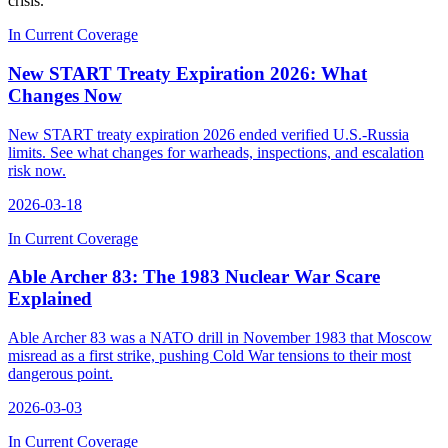
crisis.
In Current Coverage
New START Treaty Expiration 2026: What
Changes Now
New START treaty expiration 2026 ended verified U.S.-Russia
limits. See what changes for warheads, inspections, and escalation
risk now.
2026-03-18
In Current Coverage
Able Archer 83: The 1983 Nuclear War Scare
Explained
Able Archer 83 was a NATO drill in November 1983 that Moscow
misread as a first strike, pushing Cold War tensions to their most
dangerous point.
2026-03-03
In Current Coverage