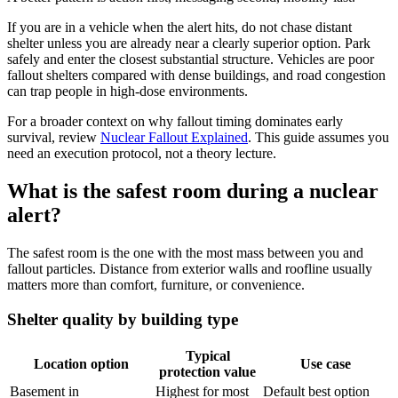
If you are in a vehicle when the alert hits, do not chase distant
shelter unless you are already near a clearly superior option. Park
safely and enter the closest substantial structure. Vehicles are poor
fallout shelters compared with dense buildings, and road congestion
can trap people in high-dose environments.
For a broader context on why fallout timing dominates early
survival, review
Nuclear Fallout Explained
. This guide assumes you
need an execution protocol, not a theory lecture.
What is the safest room during a nuclear
alert?
The safest room is the one with the most mass between you and
fallout particles. Distance from exterior walls and roofline usually
matters more than comfort, furniture, or convenience.
Shelter quality by building type
Typical
Location option
Use case
protection value
Basement in
Highest for most
Default best option