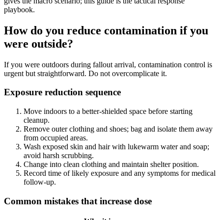
gives the macro scenario; this guide is the tactical response
playbook.
How do you reduce contamination if you
were outside?
If you were outdoors during fallout arrival, contamination control is
urgent but straightforward. Do not overcomplicate it.
Exposure reduction sequence
Move indoors to a better-shielded space before starting
cleanup.
Remove outer clothing and shoes; bag and isolate them away
from occupied areas.
Wash exposed skin and hair with lukewarm water and soap;
avoid harsh scrubbing.
Change into clean clothing and maintain shelter position.
Record time of likely exposure and any symptoms for medical
follow-up.
Common mistakes that increase dose