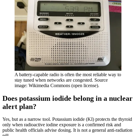
A battery-capable radio is often the most reliable way to
stay tuned when networks are congested. Source
image: Wikimedia Commons (open license).
Does potassium iodide belong in a nuclear
alert plan?
Yes, but as a narrow tool. Potassium iodide (KI) protects the thyroid
only when radioactive iodine exposure is a confirmed risk and
public health officials advise dosing. It is not a general anti-radiation
pill.