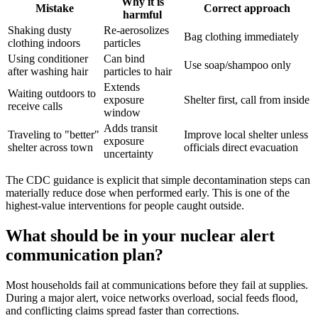
Why it is
Mistake
Correct approach
harmful
Shaking dusty
Re-aerosolizes
Bag clothing immediately
clothing indoors
particles
Using conditioner
Can bind
Use soap/shampoo only
after washing hair
particles to hair
Extends
Waiting outdoors to
exposure
Shelter first, call from inside
receive calls
window
Adds transit
Traveling to "better"
Improve local shelter unless
exposure
shelter across town
officials direct evacuation
uncertainty
The CDC guidance is explicit that simple decontamination steps can
materially reduce dose when performed early. This is one of the
highest-value interventions for people caught outside.
What should be in your nuclear alert
communication plan?
Most households fail at communications before they fail at supplies.
During a major alert, voice networks overload, social feeds flood,
and conflicting claims spread faster than corrections.