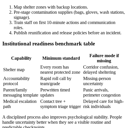
Map shelter zones with backup locations.
Pre-stage contamination supplies (bags, gloves, wash stations,
signage).
Train staff on first 10-minute actions and communication
roles.
Publish reunification and release policies before an incident.
Institutional readiness benchmark table
Failure mode if
Capability
Minimum standard
missing
Every room has
Corridor confusion,
Shelter map
nearest protected zone
delayed sheltering
Accountability
Rapid roll call by
Missing-person
protocol
team/grade
uncertainty
Parent/family
Prewritten timed
Panic arrivals,
messaging template
updates
perimeter congestion
Medical escalation
Contact tree +
Delayed care for high-
path
symptom triage trigger
risk individuals
A disciplined process also improves psychological stability. People
handle uncertainty better when they see a visible routine and
predictable checkpoints.