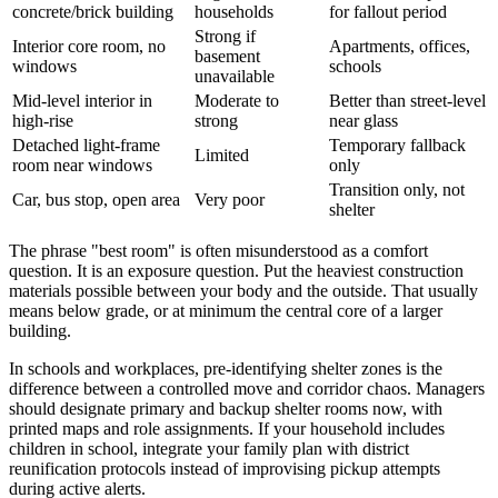
concrete/brick building
households
for fallout period
Strong if
Interior core room, no
Apartments, offices,
basement
windows
schools
unavailable
Mid-level interior in
Moderate to
Better than street-level
high-rise
strong
near glass
Detached light-frame
Temporary fallback
Limited
room near windows
only
Transition only, not
Car, bus stop, open area
Very poor
shelter
The phrase "best room" is often misunderstood as a comfort
question. It is an exposure question. Put the heaviest construction
materials possible between your body and the outside. That usually
means below grade, or at minimum the central core of a larger
building.
In schools and workplaces, pre-identifying shelter zones is the
difference between a controlled move and corridor chaos. Managers
should designate primary and backup shelter rooms now, with
printed maps and role assignments. If your household includes
children in school, integrate your family plan with district
reunification protocols instead of improvising pickup attempts
during active alerts.