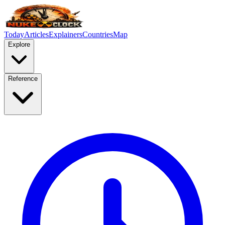
Today
Articles
Explainers
Countries
Map
Explore
Reference