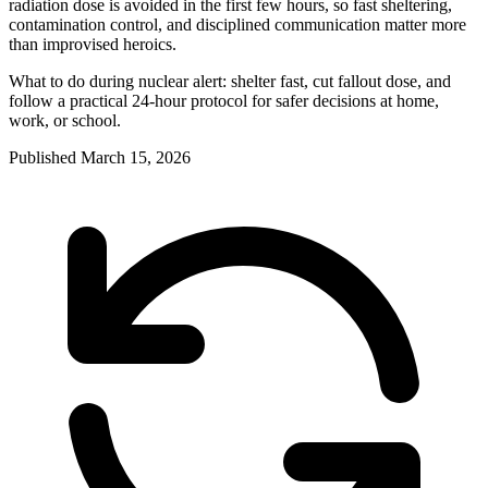
radiation dose is avoided in the first few hours, so fast sheltering,
contamination control, and disciplined communication matter more
than improvised heroics.
What to do during nuclear alert: shelter fast, cut fallout dose, and
follow a practical 24-hour protocol for safer decisions at home,
work, or school.
Published
March 15, 2026