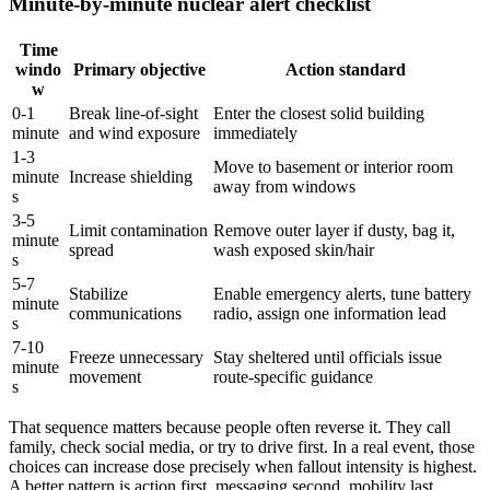
Minute-by-minute nuclear alert checklist
Time
windo
Primary objective
Action standard
w
0-1
Break line-of-sight
Enter the closest solid building
minute
and wind exposure
immediately
1-3
Move to basement or interior room
minute
Increase shielding
away from windows
s
3-5
Limit contamination
Remove outer layer if dusty, bag it,
minute
spread
wash exposed skin/hair
s
5-7
Stabilize
Enable emergency alerts, tune battery
minute
communications
radio, assign one information lead
s
7-10
Freeze unnecessary
Stay sheltered until officials issue
minute
movement
route-specific guidance
s
That sequence matters because people often reverse it. They call
family, check social media, or try to drive first. In a real event, those
choices can increase dose precisely when fallout intensity is highest.
A better pattern is action first, messaging second, mobility last.