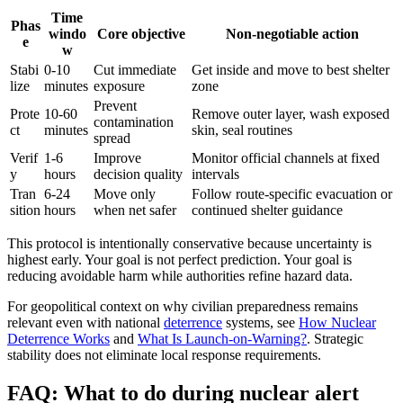
Time
Phas
windo
Core objective
Non-negotiable action
e
w
Stabi
0-10
Cut immediate
Get inside and move to best shelter
lize
minutes
exposure
zone
Prevent
Prote
10-60
Remove outer layer, wash exposed
contamination
ct
minutes
skin, seal routines
spread
Verif
1-6
Improve
Monitor official channels at fixed
y
hours
decision quality
intervals
Tran
6-24
Move only
Follow route-specific evacuation or
sition
hours
when net safer
continued shelter guidance
This protocol is intentionally conservative because uncertainty is
highest early. Your goal is not perfect prediction. Your goal is
reducing avoidable harm while authorities refine hazard data.
For geopolitical context on why civilian preparedness remains
relevant even with national
deterrence
systems, see
How Nuclear
Deterrence Works
and
What Is Launch-on-Warning?
. Strategic
stability does not eliminate local response requirements.
FAQ: What to do during nuclear alert