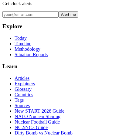
Get clock alerts
Alert me
Explore
Today
Timeline
Methodology
Situation Reports
Learn
Articles
Explainers
Glossary
Countries
Tags
Sources
New START 2026 Guide
NATO Nuclear Sharing
Nuclear Football Guide
NC2/NC3 Guide
Dirty Bomb vs Nuclear Bomb