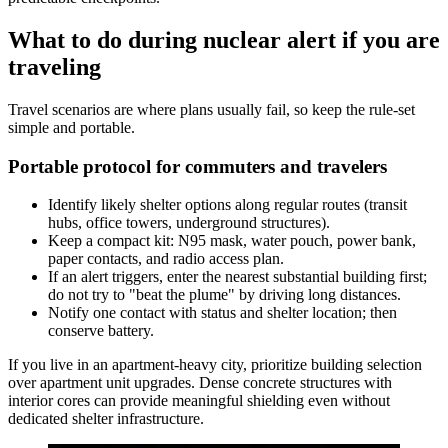
What to do during nuclear alert if you are
traveling
Travel scenarios are where plans usually fail, so keep the rule-set
simple and portable.
Portable protocol for commuters and travelers
Identify likely shelter options along regular routes (transit
hubs, office towers, underground structures).
Keep a compact kit: N95 mask, water pouch, power bank,
paper contacts, and radio access plan.
If an alert triggers, enter the nearest substantial building first;
do not try to "beat the plume" by driving long distances.
Notify one contact with status and shelter location; then
conserve battery.
If you live in an apartment-heavy city, prioritize building selection
over apartment unit upgrades. Dense concrete structures with
interior cores can provide meaningful shielding even without
dedicated shelter infrastructure.