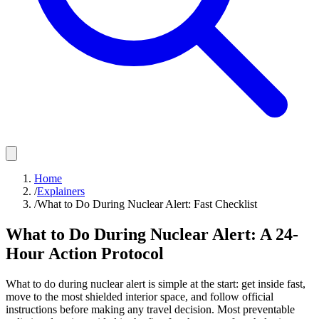
Home
/
Explainers
/
What to Do During Nuclear Alert: Fast Checklist
What to Do During Nuclear Alert: A 24-
Hour Action Protocol
What to do during nuclear alert is simple at the start: get inside fast,
move to the most shielded interior space, and follow official
instructions before making any travel decision. Most preventable