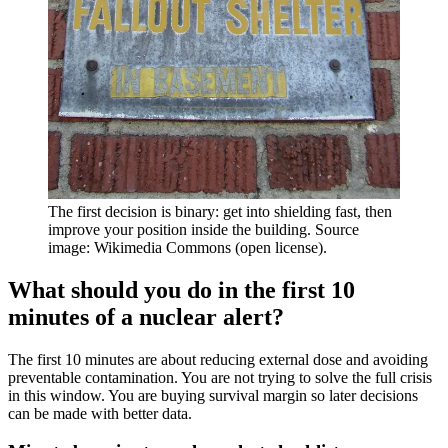
The first decision is binary: get into shielding fast, then
improve your position inside the building. Source
image: Wikimedia Commons (open license).
What should you do in the first 10
minutes of a nuclear alert?
The first 10 minutes are about reducing external dose and avoiding
preventable contamination. You are not trying to solve the full crisis
in this window. You are buying survival margin so later decisions
can be made with better data.