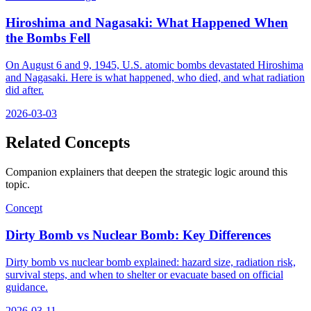
Hiroshima and Nagasaki: What Happened When
the Bombs Fell
On August 6 and 9, 1945, U.S. atomic bombs devastated Hiroshima
and Nagasaki. Here is what happened, who died, and what radiation
did after.
2026-03-03
Related Concepts
Companion explainers that deepen the strategic logic around this
topic.
Concept
Dirty Bomb vs Nuclear Bomb: Key Differences
Dirty bomb vs nuclear bomb explained: hazard size, radiation risk,
survival steps, and when to shelter or evacuate based on official
guidance.
2026-03-11