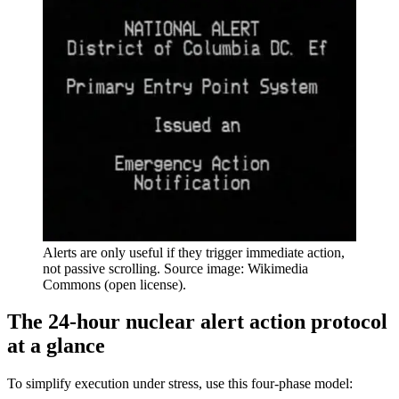
Alerts are only useful if they trigger immediate action,
not passive scrolling. Source image: Wikimedia
Commons (open license).
The 24-hour nuclear alert action protocol
at a glance
To simplify execution under stress, use this four-phase model: