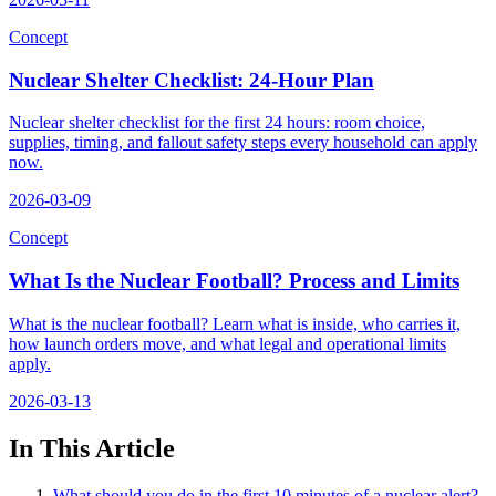
Concept
Nuclear Shelter Checklist: 24-Hour Plan
Nuclear shelter checklist for the first 24 hours: room choice,
supplies, timing, and fallout safety steps every household can apply
now.
2026-03-09
Concept
What Is the Nuclear Football? Process and Limits
What is the nuclear football? Learn what is inside, who carries it,
how launch orders move, and what legal and operational limits
apply.
2026-03-13
In This Article
What should you do in the first 10 minutes of a nuclear alert?