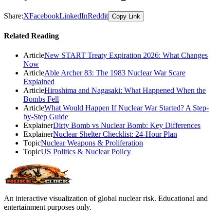
Share:
X
Facebook
LinkedIn
Reddit
Copy Link
Related Reading
Article
New START Treaty Expiration 2026: What Changes
Now
Article
Able Archer 83: The 1983 Nuclear War Scare
Explained
Article
Hiroshima and Nagasaki: What Happened When the
Bombs Fell
Article
What Would Happen If Nuclear War Started? A Step-
by-Step Guide
Explainer
Dirty Bomb vs Nuclear Bomb: Key Differences
Explainer
Nuclear Shelter Checklist: 24-Hour Plan
Topic
Nuclear Weapons & Proliferation
Topic
US Politics & Nuclear Policy
An interactive visualization of global nuclear risk. Educational and
entertainment purposes only.