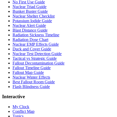
No First Use Guide
Nuclear Triad Guide
Bunker Buster Guide
Nuclear Shelter Checklist
Potassium Iodide Guide
Nuclear Alert Guide
Blast Distance Guide
Radiation Sickness Timeline
Radiation Dose Chart
Nuclear EMP Effects Guide
Duck and Cover Guide
Nuclear Test Detection Guide
Tactical vs Strategic Guide
Fallout Decontamination Guide
Fallout Timeline Guide
Fallout Map Guide
Nuclear Winter Effects
Best Fallout Room Guide
Flash Blindness Guide
Interactive
My Clock
Conflict Map
Topics