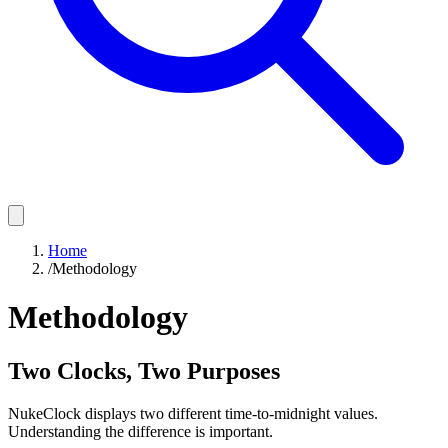
Home
/
Methodology
Methodology
Two Clocks, Two Purposes
NukeClock displays two different time-to-midnight values.
Understanding the difference is important.