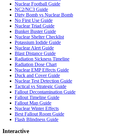
Nuclear Football Guide
NC2/NC3 Guide
Dirty Bomb vs Nuclear Bomb
No First Use Guide
Nuclear Triad Guide
Bunker Buster Guide
Nuclear Shelter Checklist
Potassium Iodide Guide
Nuclear Alert Guide
Blast Distance Guide
Radiation Sickness Timeline
Radiation Dose Chart
Nuclear EMP Effects Guide
Duck and Cover Guide
Nuclear Test Detection Guide
Tactical vs Strategic Guide
Fallout Decontamination Guide
Fallout Timeline Guide
Fallout Map Guide
Nuclear Winter Effects
Best Fallout Room Guide
Flash Blindness Guide
Interactive