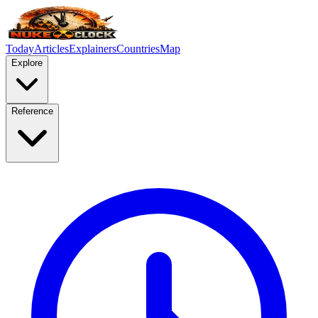
Today
Articles
Explainers
Countries
Map
Explore
Reference