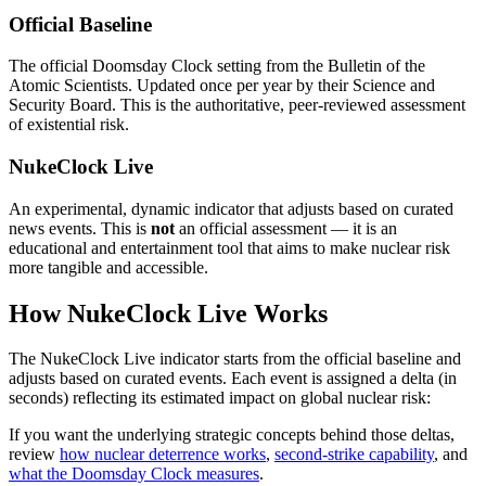
Official Baseline
The official Doomsday Clock setting from the Bulletin of the
Atomic Scientists. Updated once per year by their Science and
Security Board. This is the authoritative, peer-reviewed assessment
of existential risk.
NukeClock Live
An experimental, dynamic indicator that adjusts based on curated
news events. This is
not
an official assessment — it is an
educational and entertainment tool that aims to make nuclear risk
more tangible and accessible.
How NukeClock Live Works
The NukeClock Live indicator starts from the official baseline and
adjusts based on curated events. Each event is assigned a delta (in
seconds) reflecting its estimated impact on global nuclear risk:
If you want the underlying strategic concepts behind those deltas,
review
how nuclear deterrence works
,
second-strike capability
, and
what the Doomsday Clock measures
.