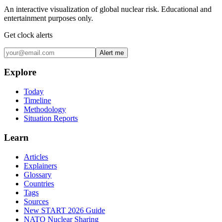
An interactive visualization of global nuclear risk. Educational and
entertainment purposes only.
Get clock alerts
Alert me
Explore
Today
Timeline
Methodology
Situation Reports
Learn
Articles
Explainers
Glossary
Countries
Tags
Sources
New START 2026 Guide
NATO Nuclear Sharing