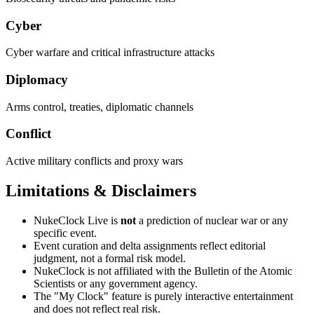
Cyber
Cyber warfare and critical infrastructure attacks
Diplomacy
Arms control, treaties, diplomatic channels
Conflict
Active military conflicts and proxy wars
Limitations & Disclaimers
NukeClock Live is
not
a prediction of nuclear war or any
specific event.
Event curation and delta assignments reflect editorial
judgment, not a formal risk model.
NukeClock is not affiliated with the Bulletin of the Atomic
Scientists or any government agency.
The "My Clock" feature is purely interactive entertainment
and does not reflect real risk.