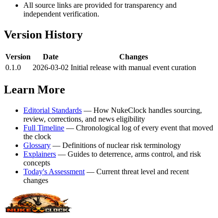
All source links are provided for transparency and
independent verification.
Version History
Version
Date
Changes
0.1.0
2026-03-02
Initial release with manual event curation
Learn More
Editorial Standards
— How NukeClock handles sourcing,
review, corrections, and news eligibility
Full Timeline
— Chronological log of every event that moved
the clock
Glossary
— Definitions of nuclear risk terminology
Explainers
— Guides to deterrence, arms control, and risk
concepts
Today's Assessment
— Current threat level and recent
changes