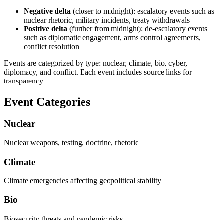
Negative delta
(closer to midnight): escalatory events such as
nuclear rhetoric, military incidents, treaty withdrawals
Positive delta
(further from midnight): de-escalatory events
such as diplomatic engagement, arms control agreements,
conflict resolution
Events are categorized by type: nuclear, climate, bio, cyber,
diplomacy, and conflict. Each event includes source links for
transparency.
Event Categories
Nuclear
Nuclear weapons, testing, doctrine, rhetoric
Climate
Climate emergencies affecting geopolitical stability
Bio
Biosecurity threats and pandemic risks