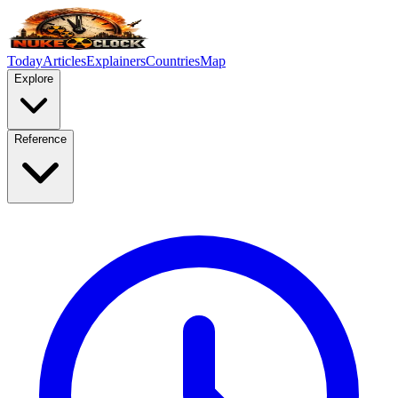
Today
Articles
Explainers
Countries
Map
Explore
Reference