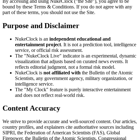
By accessing and using NukeClock ("the Site"), you agree to be
bound by these Terms & Conditions. If you do not agree with any
part of these terms, you should not use the Site.
Purpose and Disclaimer
NukeClock is an
independent educational and
entertainment project
. It is not a prediction tool, intelligence
service, or official risk assessment.
The "NukeClock Live" indicator is an experimental, dynamic
visualization that adjusts based on curated news events. It
reflects editorial judgment, not a formal risk model.
NukeClock is
not affiliated with
the Bulletin of the Atomic
Scientists, any government agency, military organization, or
intelligence service.
The "My Clock" feature is purely interactive entertainment
and does not reflect real-world risk.
Content Accuracy
We strive to provide accurate and well-sourced content. Our articles,
country profiles, and explainers cite authoritative sources including
SIPRI, the Federation of American Scientists (FAS), Global
Firepower, the Bulletin of the Atomic Scientists, Congressional