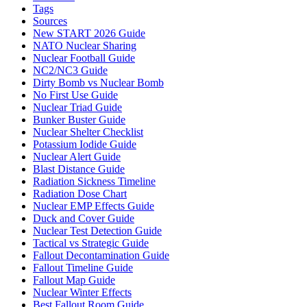
Tags
Sources
New START 2026 Guide
NATO Nuclear Sharing
Nuclear Football Guide
NC2/NC3 Guide
Dirty Bomb vs Nuclear Bomb
No First Use Guide
Nuclear Triad Guide
Bunker Buster Guide
Nuclear Shelter Checklist
Potassium Iodide Guide
Nuclear Alert Guide
Blast Distance Guide
Radiation Sickness Timeline
Radiation Dose Chart
Nuclear EMP Effects Guide
Duck and Cover Guide
Nuclear Test Detection Guide
Tactical vs Strategic Guide
Fallout Decontamination Guide
Fallout Timeline Guide
Fallout Map Guide
Nuclear Winter Effects
Best Fallout Room Guide