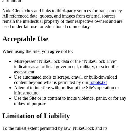
attribution.
NukeClock cites and links to third-party sources for transparency.
All referenced data, quotes, and images from external sources
remain the intellectual property of their respective owners and are
used under fair use for educational commentary.
Acceptable Use
When using the Site, you agree not to:
Misrepresent NukeClock data or the "NukeClock Live"
indicator as an official government, military, or scientific
assessment
Use automated tools to scrape, crawl, or bulk-download
content beyond what is permitted by our
robots.txt
Attempt to interfere with or disrupt the Site's operation or
infrastructure
Use the Site or its content to incite violence, panic, or for any
unlawful purpose
Limitation of Liability
To the fullest extent permitted by law, NukeClock and its