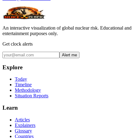
An interactive visualization of global nuclear risk. Educational and
entertainment purposes only.
Get clock alerts
Alert me
Explore
Today
Timeline
Methodology
Situation Reports
Learn
Articles
Explainers
Glossary
Countries