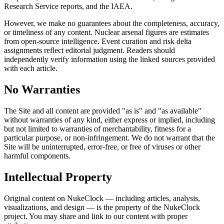
Research Service reports, and the IAEA.
However, we make no guarantees about the completeness, accuracy,
or timeliness of any content. Nuclear arsenal figures are estimates
from open-source intelligence. Event curation and risk delta
assignments reflect editorial judgment. Readers should
independently verify information using the linked sources provided
with each article.
No Warranties
The Site and all content are provided "as is" and "as available"
without warranties of any kind, either express or implied, including
but not limited to warranties of merchantability, fitness for a
particular purpose, or non-infringement. We do not warrant that the
Site will be uninterrupted, error-free, or free of viruses or other
harmful components.
Intellectual Property
Original content on NukeClock — including articles, analysis,
visualizations, and design — is the property of the NukeClock
project. You may share and link to our content with proper