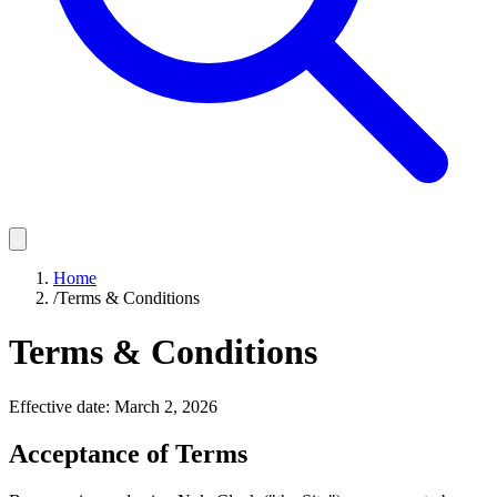
Home
/
Terms & Conditions
Terms & Conditions
Effective date: March 2, 2026
Acceptance of Terms