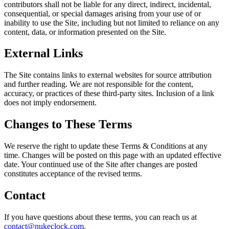
contributors shall not be liable for any direct, indirect, incidental,
consequential, or special damages arising from your use of or
inability to use the Site, including but not limited to reliance on any
content, data, or information presented on the Site.
External Links
The Site contains links to external websites for source attribution
and further reading. We are not responsible for the content,
accuracy, or practices of these third-party sites. Inclusion of a link
does not imply endorsement.
Changes to These Terms
We reserve the right to update these Terms & Conditions at any
time. Changes will be posted on this page with an updated effective
date. Your continued use of the Site after changes are posted
constitutes acceptance of the revised terms.
Contact
If you have questions about these terms, you can reach us at
contact@nukeclock.com
.