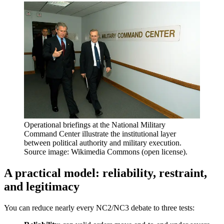
Operational briefings at the National Military
Command Center illustrate the institutional layer
between political authority and military execution.
Source image: Wikimedia Commons (open license).
A practical model: reliability, restraint,
and legitimacy
You can reduce nearly every NC2/NC3 debate to three tests: