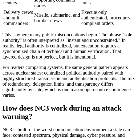
centers
units
nodes
Delivery crews
Execute only
Missile, submarine, and
and unit
authenticated, procedure-
bomber crews
commanders
compliant orders
This is where many public misconceptions begin. The phrase "sole
authority" is often interpreted as "instant and unconstrained." In
reality, legal authority is centralized, but execution requires a
synchronized chain of technical and human verification. That
layered design is not perfect, but it is intentional.
For readers comparing systems, the same general pattern appears
across nuclear states: centralized political authority paired with
highly structured transmission and authentication protocols. The mix
of redundancy, delegation limits, and transparency differs
significantly by state, which is one reason open-source confidence
varies.
How does NC3 work during an attack
warning?
NC3 is built for the worst communication environment a state can
face: contested spectrum, physical damage, cyber pressure, and