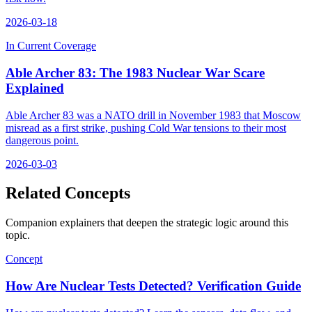
2026-03-18
In Current Coverage
Able Archer 83: The 1983 Nuclear War Scare
Explained
Able Archer 83 was a NATO drill in November 1983 that Moscow
misread as a first strike, pushing Cold War tensions to their most
dangerous point.
2026-03-03
Related Concepts
Companion explainers that deepen the strategic logic around this
topic.
Concept
How Are Nuclear Tests Detected? Verification Guide