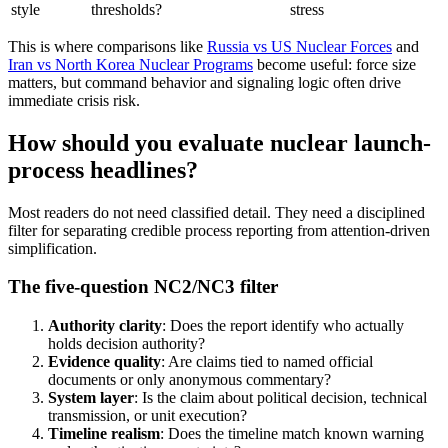
style
thresholds?
stress
This is where comparisons like
Russia
vs US Nuclear Forces
and
Iran
vs
North Korea
Nuclear Programs
become useful: force size
matters, but command behavior and signaling logic often drive
immediate crisis risk.
How should you evaluate nuclear launch-
process headlines?
Most readers do not need classified detail. They need a disciplined
filter for separating credible process reporting from attention-driven
simplification.
The five-question NC2/NC3 filter
Authority clarity
: Does the report identify who actually
holds decision authority?
Evidence quality
: Are claims tied to named official
documents or only anonymous commentary?
System layer
: Is the claim about political decision, technical
transmission, or unit execution?
Timeline realism
: Does the timeline match known warning