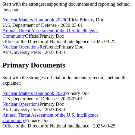
Start with the strongest supporting documents and reporting behind
this page.
Nuclear Matters Handbook 2020
Official
Primary Doc
U.S. Department of Defense
· 2020-03-01
Annual Threat Assessment of the U.S. Intelligence
Community
Official
Primary Doc
Office of the Director of National Intelligence
· 2025-03-25
Nuclear Operations
Reference
Primary Doc
Air University Press
· 2023-08-01
Primary Documents
Start with the strongest official or documentary records behind this
explainer.
Nuclear Matters Handbook 2020
Primary Doc
U.S. Department of Defense
· 2020-03-01
Nuclear Operations
Primary Doc
Air University Press
· 2023-08-01
Annual Threat Assessment of the U.S. Intelligence
Community
Primary Doc
Office of the Director of National Intelligence
· 2025-03-25