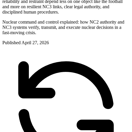
reliability and restraint depend less on one object like the football
and more on resilient NC3 links, clear legal authority, and
disciplined human procedures.
Nuclear command and control explained: how NC2 authority and
NC3 systems verify, transmit, and execute nuclear decisions in a
fast-moving crisis.
Published
April 27, 2026