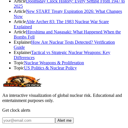
Article
Doomsday Clock History: Every Setting From 1947 to
2025
Article
New START Treaty Expiration 2026: What Changes
Now
Article
Able Archer 83: The 1983 Nuclear War Scare
Explained
Article
Hiroshima and Nagasaki: What Happened When the
Bombs Fell
Explainer
How Are Nuclear Tests Detected? Verification
Guide
Explainer
Tactical vs Strategic Nuclear Weapons: Key
Differences
Topic
Nuclear Weapons & Proliferation
Topic
US Politics & Nuclear Policy
An interactive visualization of global nuclear risk. Educational and
entertainment purposes only.
Get clock alerts
Alert me