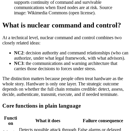
supports continuity of command and survivable
communications when fixed nodes are at risk. Source
image: Wikimedia Commons (open license).
What is nuclear command and control?
At a technical level, nuclear command and control combines two
closely related ideas:
NC2
: decision authority and command relationships (who can
authorize, under what legal framework, with what advisors).
NC3
: the communications and warning architecture that
carries those decisions to forces under stress.
The distinction matters because people often treat hardware as the
whole story. Hardware is only one layer. The strategic outcome
depends on whether the full chain remains credible: detect, assess,
decide, authenticate, transmit, execute, and if needed terminate.
Core functions in plain language
Functi
What it does
Failure consequence
on
Detects possible attack through
False alarms or delayed