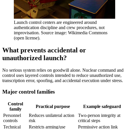
Launch control centers are engineered around
authentication discipline and crew procedures, not
improvisation. Source image: Wikimedia Commons
(open license).
What prevents accidental or
unauthorized launch?
No serious system relies on goodwill alone. Nuclear command and
control uses layered controls intended to reduce unauthorized use,
transcription error, spoofing, and accidental execution under stress.
Major control families
Control
Practical purpose
Example safeguard
family
Personnel
Reduces unilateral action
Two-person integrity at
controls
risk
critical steps
Technical
Restricts arming/use
Permissive action link