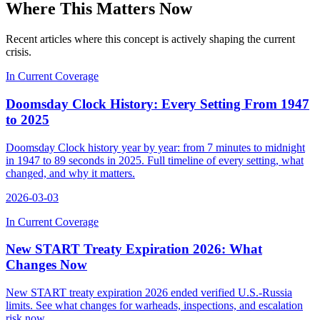
Where This Matters Now
Recent articles where this concept is actively shaping the current
crisis.
In Current Coverage
Doomsday Clock History: Every Setting From 1947
to 2025
Doomsday Clock history year by year: from 7 minutes to midnight
in 1947 to 89 seconds in 2025. Full timeline of every setting, what
changed, and why it matters.
2026-03-03
In Current Coverage
New START Treaty Expiration 2026: What
Changes Now
New START treaty expiration 2026 ended verified U.S.-Russia
limits. See what changes for warheads, inspections, and escalation
risk now.