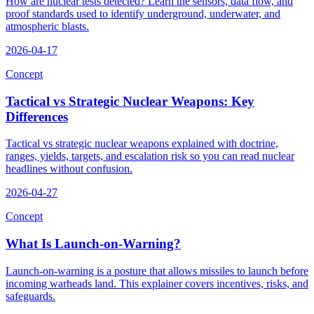
How are nuclear tests detected? Learn the sensors, data flow, and
proof standards used to identify underground, underwater, and
atmospheric blasts.
2026-04-17
Concept
Tactical vs Strategic Nuclear Weapons: Key
Differences
Tactical vs strategic nuclear weapons explained with doctrine,
ranges, yields, targets, and escalation risk so you can read nuclear
headlines without confusion.
2026-04-27
Concept
What Is Launch-on-Warning?
Launch-on-warning is a posture that allows missiles to launch before
incoming warheads land. This explainer covers incentives, risks, and
safeguards.