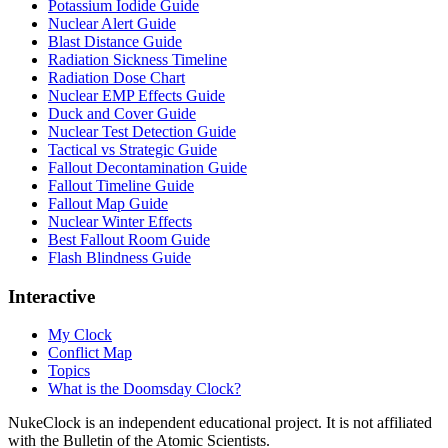
Potassium Iodide Guide
Nuclear Alert Guide
Blast Distance Guide
Radiation Sickness Timeline
Radiation Dose Chart
Nuclear EMP Effects Guide
Duck and Cover Guide
Nuclear Test Detection Guide
Tactical vs Strategic Guide
Fallout Decontamination Guide
Fallout Timeline Guide
Fallout Map Guide
Nuclear Winter Effects
Best Fallout Room Guide
Flash Blindness Guide
Interactive
My Clock
Conflict Map
Topics
What is the Doomsday Clock?
NukeClock is an independent educational project. It is not affiliated
with the Bulletin of the Atomic Scientists.