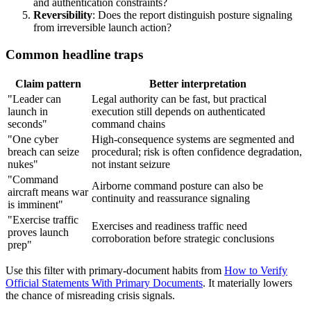
and authentication constraints?
Reversibility
: Does the report distinguish posture signaling
from irreversible launch action?
Common headline traps
Claim pattern
Better interpretation
"Leader can
Legal authority can be fast, but practical
launch in
execution still depends on authenticated
seconds"
command chains
"One cyber
High-consequence systems are segmented and
breach can seize
procedural; risk is often confidence degradation,
nukes"
not instant seizure
"Command
Airborne command posture can also be
aircraft means war
continuity and reassurance signaling
is imminent"
"Exercise traffic
Exercises and readiness traffic need
proves launch
corroboration before strategic conclusions
prep"
Use this filter with primary-document habits from
How to Verify
Official Statements With Primary Documents
. It materially lowers
the chance of misreading crisis signals.