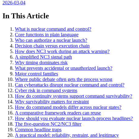
2026-03-04
In This Article
What is nuclear command and control?
Core functions in plain language
Who can authorize a nuclear launch?
Decision chain versus execution chain
How does NC3 work during an attack warning?
A simplified NC3 signal path
Why timing dominates risk
What prevents accidental or unauthorized launch?
Major control families
Where public debate often gets the process wrong
Can cyberattacks disrupt nuclear command and control?
Cyber risk in command systems
How do continuity systems support command survivability?
Why survivability matters for restraint
How do command models differ across nuclear states?
A comparative framework readers can reuse
How should you evaluate nuclear launch-process headlines?
The five-question NC2/NC3 filter
Common headline traps
A practical model: reliability, restraint, and legitimacy