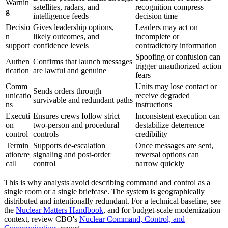
Warnin
satellites, radars, and
recognition compress
g
intelligence feeds
decision time
Decisio
Gives leadership options,
Leaders may act on
n
likely outcomes, and
incomplete or
support
confidence levels
contradictory information
Spoofing or confusion can
Authen
Confirms that launch messages
trigger unauthorized action
tication
are lawful and genuine
fears
Comm
Units may lose contact or
Sends orders through
unicatio
receive degraded
survivable and redundant paths
ns
instructions
Executi
Ensures crews follow strict
Inconsistent execution can
on
two-person and procedural
destabilize deterrence
control
controls
credibility
Termin
Supports de-escalation
Once messages are sent,
ation/re
signaling and post-order
reversal options can
call
control
narrow quickly
This is why analysts avoid describing command and control as a
single room or a single briefcase. The system is geographically
distributed and intentionally redundant. For a technical baseline, see
the
Nuclear Matters Handbook
, and for budget-scale modernization
context, review CBO's
Nuclear Command, Control, and