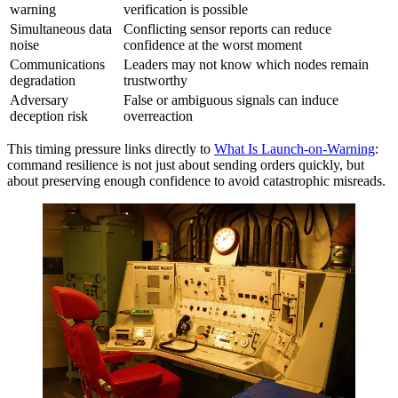
warning
verification is possible
Simultaneous data
Conflicting sensor reports can reduce
noise
confidence at the worst moment
Communications
Leaders may not know which nodes remain
degradation
trustworthy
Adversary
False or ambiguous signals can induce
deception risk
overreaction
This timing pressure links directly to
What Is Launch-on-Warning
:
command resilience is not just about sending orders quickly, but
about preserving enough confidence to avoid catastrophic misreads.