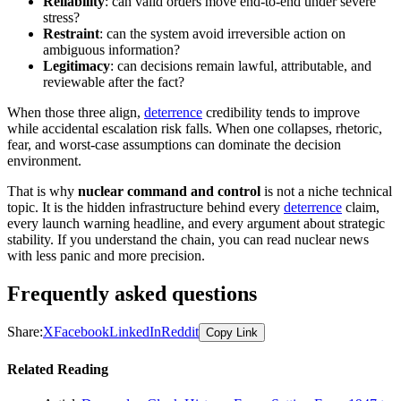
Reliability
: can valid orders move end-to-end under severe
stress?
Restraint
: can the system avoid irreversible action on
ambiguous information?
Legitimacy
: can decisions remain lawful, attributable, and
reviewable after the fact?
When those three align,
deterrence
credibility tends to improve
while accidental escalation risk falls. When one collapses, rhetoric,
fear, and worst-case assumptions can dominate the decision
environment.
That is why
nuclear command and control
is not a niche technical
topic. It is the hidden infrastructure behind every
deterrence
claim,
every launch warning headline, and every argument about strategic
stability. If you understand the chain, you can read nuclear news
with less panic and more precision.
Frequently asked questions
Share:
X
Facebook
LinkedIn
Reddit
Copy Link
Related Reading