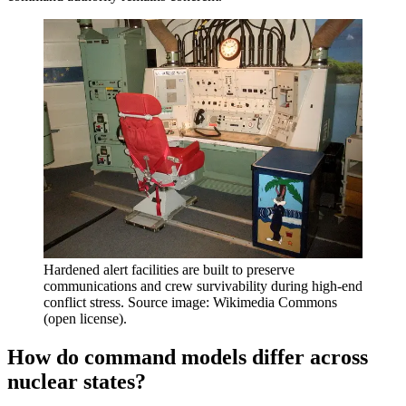
Hardened alert facilities are built to preserve
communications and crew survivability during high-end
conflict stress. Source image: Wikimedia Commons
(open license).
How do command models differ across
nuclear states?