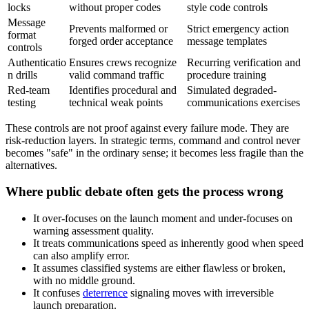
locks
without proper codes
style code controls
Message
Prevents malformed or
Strict emergency action
format
forged order acceptance
message templates
controls
Authenticatio
Ensures crews recognize
Recurring verification and
n drills
valid command traffic
procedure training
Red-team
Identifies procedural and
Simulated degraded-
testing
technical weak points
communications exercises
These controls are not proof against every failure mode. They are
risk-reduction layers. In strategic terms, command and control never
becomes "safe" in the ordinary sense; it becomes less fragile than the
alternatives.
Where public debate often gets the process wrong
It over-focuses on the launch moment and under-focuses on
warning assessment quality.
It treats communications speed as inherently good when speed
can also amplify error.
It assumes classified systems are either flawless or broken,
with no middle ground.
It confuses
deterrence
signaling moves with irreversible
launch preparation.