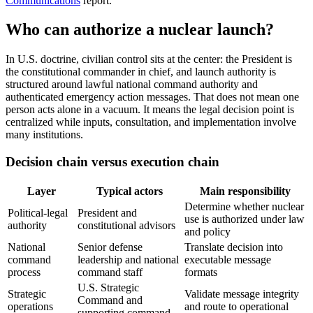
Communications
report.
Who can authorize a nuclear launch?
In U.S. doctrine, civilian control sits at the center: the President is
the constitutional commander in chief, and launch authority is
structured around lawful national command authority and
authenticated emergency action messages. That does not mean one
person acts alone in a vacuum. It means the legal decision point is
centralized while inputs, consultation, and implementation involve
many institutions.
Decision chain versus execution chain
Layer
Typical actors
Main responsibility
Determine whether nuclear
Political-legal
President and
use is authorized under law
authority
constitutional advisors
and policy
National
Senior defense
Translate decision into
command
leadership and national
executable message
process
command staff
formats
U.S. Strategic
Strategic
Validate message integrity
Command and
operations
and route to operational
supporting command