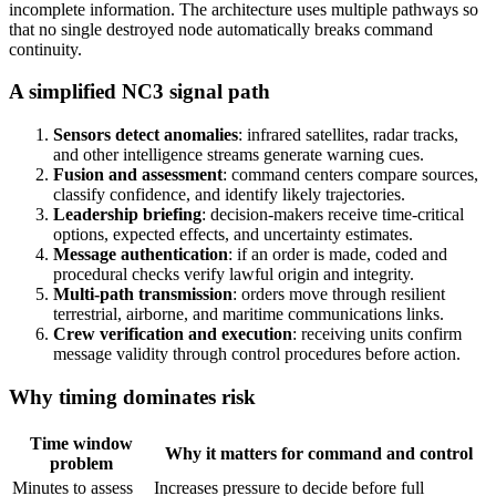
incomplete information. The architecture uses multiple pathways so
that no single destroyed node automatically breaks command
continuity.
A simplified NC3 signal path
Sensors detect anomalies
: infrared satellites, radar tracks,
and other intelligence streams generate warning cues.
Fusion and assessment
: command centers compare sources,
classify confidence, and identify likely trajectories.
Leadership briefing
: decision-makers receive time-critical
options, expected effects, and uncertainty estimates.
Message authentication
: if an order is made, coded and
procedural checks verify lawful origin and integrity.
Multi-path transmission
: orders move through resilient
terrestrial, airborne, and maritime communications links.
Crew verification and execution
: receiving units confirm
message validity through control procedures before action.
Why timing dominates risk
Time window
Why it matters for command and control
problem
Minutes to assess
Increases pressure to decide before full