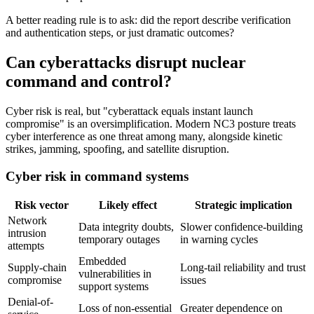
A better reading rule is to ask: did the report describe verification
and authentication steps, or just dramatic outcomes?
Can cyberattacks disrupt nuclear
command and control?
Cyber risk is real, but "cyberattack equals instant launch
compromise" is an oversimplification. Modern NC3 posture treats
cyber interference as one threat among many, alongside kinetic
strikes, jamming, spoofing, and satellite disruption.
Cyber risk in command systems
Risk vector
Likely effect
Strategic implication
Network
Data integrity doubts,
Slower confidence-building
intrusion
temporary outages
in warning cycles
attempts
Embedded
Supply-chain
Long-tail reliability and trust
vulnerabilities in
compromise
issues
support systems
Denial-of-
Loss of non-essential
Greater dependence on