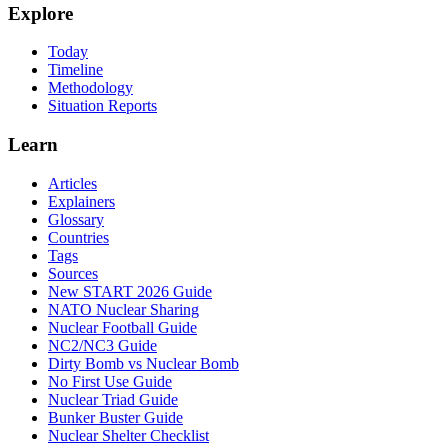
Explore
Today
Timeline
Methodology
Situation Reports
Learn
Articles
Explainers
Glossary
Countries
Tags
Sources
New START 2026 Guide
NATO Nuclear Sharing
Nuclear Football Guide
NC2/NC3 Guide
Dirty Bomb vs Nuclear Bomb
No First Use Guide
Nuclear Triad Guide
Bunker Buster Guide
Nuclear Shelter Checklist