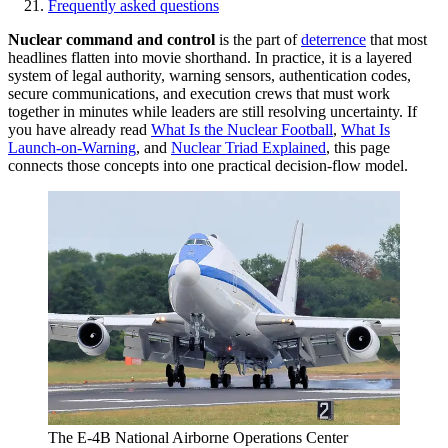
Frequently asked questions
Nuclear command and control
is the part of
deterrence
that most
headlines flatten into movie shorthand. In practice, it is a layered
system of legal authority, warning sensors, authentication codes,
secure communications, and execution crews that must work
together in minutes while leaders are still resolving uncertainty. If
you have already read
What Is the Nuclear Football
,
What Is
Launch-on-Warning
, and
Nuclear Triad
Explained
, this page
connects those concepts into one practical decision-flow model.
The E-4B National Airborne Operations Center