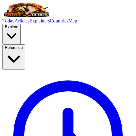
Today
Articles
Explainers
Countries
Map
Explore
Reference