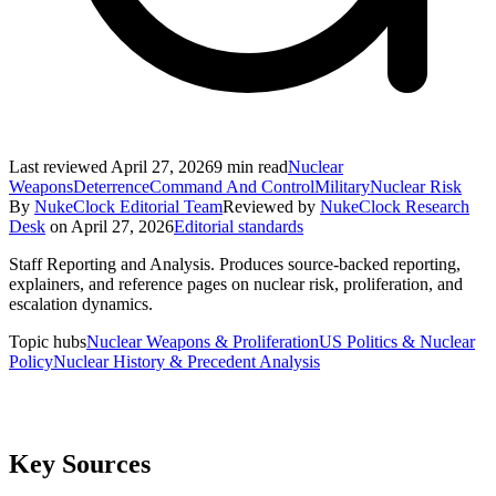
Last reviewed
April 27, 2026
9
min read
Nuclear
Weapons
Deterrence
Command And Control
Military
Nuclear Risk
By
NukeClock Editorial Team
Reviewed by
NukeClock Research
Desk
on
April 27, 2026
Editorial standards
Staff Reporting and Analysis
.
Produces source-backed reporting,
explainers, and reference pages on nuclear risk, proliferation, and
escalation dynamics.
Topic hubs
Nuclear Weapons & Proliferation
US Politics & Nuclear
Policy
Nuclear History & Precedent Analysis
Key Sources