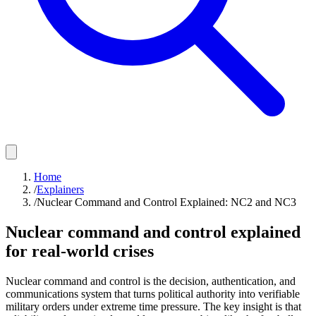
Home
/
Explainers
/
Nuclear Command and Control Explained: NC2 and NC3
Nuclear command and control explained
for real-world crises
Nuclear command and control is the decision, authentication, and
communications system that turns political authority into verifiable
military orders under extreme time pressure. The key insight is that