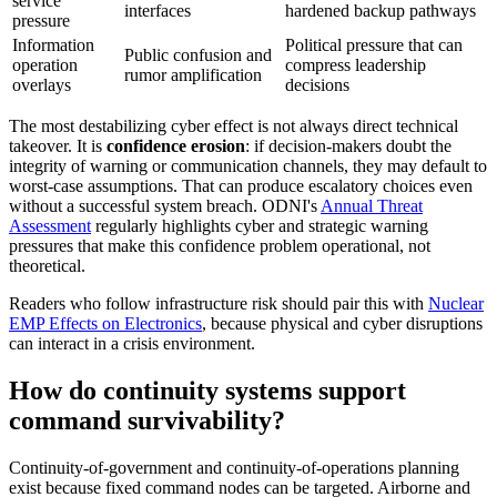
service
interfaces
hardened backup pathways
pressure
Information
Political pressure that can
Public confusion and
operation
compress leadership
rumor amplification
overlays
decisions
The most destabilizing cyber effect is not always direct technical
takeover. It is
confidence erosion
: if decision-makers doubt the
integrity of warning or communication channels, they may default to
worst-case assumptions. That can produce escalatory choices even
without a successful system breach. ODNI's
Annual Threat
Assessment
regularly highlights cyber and strategic warning
pressures that make this confidence problem operational, not
theoretical.
Readers who follow infrastructure risk should pair this with
Nuclear
EMP Effects on Electronics
, because physical and cyber disruptions
can interact in a crisis environment.
How do continuity systems support
command survivability?
Continuity-of-government and continuity-of-operations planning
exist because fixed command nodes can be targeted. Airborne and