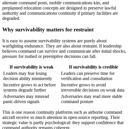
alternate command posts, mobile communications kits, and
preplanned relocation concepts are designed to preserve lawful
authority and communications continuity if primary facilities are
degraded.
Why survivability matters for restraint
It is easy to assume survivability systems are purely about
warfighting endurance. They are also about restraint. If leadership
believes command can survive and communicate after initial shocks,
pressure for rushed or preemptive decisions can fall.
If survivability is weak
If survivability is credible
Leaders may fear losing
Leaders can preserve time for
decision ability imminently
verification and consultation
Incentive grows to act before
Incentive grows to avoid
systems degrade further
irreversible decisions on weak data
Adversaries may misread
Adversaries may read more stable
panic-driven signals
command posture
This is one reason continuity platforms such as airborne command
aircraft receive so much attention in open-source reporting. Their
strategic value is partly psychological: they support confidence that
command authority remains coherent.