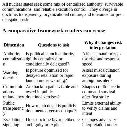
All nuclear states seek some mix of centralized authority, survivable
communications, and reliable execution control. They diverge in
doctrine, transparency, organizational culture, and tolerance for pre-
delegation risk.
A comparative framework readers can reuse
Why it changes risk
Dimension
Questions to ask
interpretation
Authority
Is political launch authority
Affects unauthorized-
centralizatio
tightly centralized or
use risk and response
n
conditionally delegated?
speed
Is posture optimized for
Alters miscalculation
Warning
delayed retaliation or rapid
exposure during
doctrine
launch under warning?
ambiguous alerts
Communic
Are backup paths visible and
Shapes confidence in
ations
tested in public
command survival
redundancy
doctrine/exercises?
after first strike
Public
Limits external ability
How much detail is publicly
transparenc
to verify claims and
documented versus opaque?
y
intent
Escalation
Does doctrine favor deliberate
Changes adversary
signaling
ambiguity or explicit
interpretation under