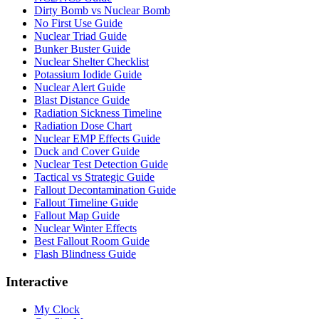
Dirty Bomb vs Nuclear Bomb
No First Use Guide
Nuclear Triad Guide
Bunker Buster Guide
Nuclear Shelter Checklist
Potassium Iodide Guide
Nuclear Alert Guide
Blast Distance Guide
Radiation Sickness Timeline
Radiation Dose Chart
Nuclear EMP Effects Guide
Duck and Cover Guide
Nuclear Test Detection Guide
Tactical vs Strategic Guide
Fallout Decontamination Guide
Fallout Timeline Guide
Fallout Map Guide
Nuclear Winter Effects
Best Fallout Room Guide
Flash Blindness Guide
Interactive
My Clock