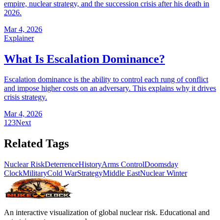
empire, nuclear strategy, and the succession crisis after his death in
2026.
Mar 4, 2026
Explainer
What Is Escalation Dominance?
Escalation dominance is the ability to control each rung of conflict
and impose higher costs on an adversary. This explains why it drives
crisis strategy.
Mar 4, 2026
1
2
3
Next
Related Tags
Nuclear Risk
Deterrence
History
Arms Control
Doomsday
Clock
Military
Cold War
Strategy
Middle East
Nuclear Winter
An interactive visualization of global nuclear risk. Educational and