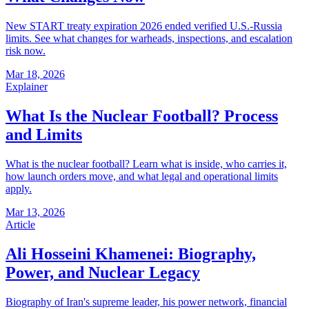
New START treaty expiration 2026 ended verified U.S.-Russia
limits. See what changes for warheads, inspections, and escalation
risk now.
Mar 18, 2026
Explainer
What Is the Nuclear Football? Process
and Limits
What is the nuclear football? Learn what is inside, who carries it,
how launch orders move, and what legal and operational limits
apply.
Mar 13, 2026
Article
Ali Hosseini Khamenei: Biography,
Power, and Nuclear Legacy
Biography of Iran's supreme leader, his power network, financial