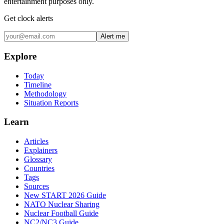
entertainment purposes only.
Get clock alerts
Alert me
Explore
Today
Timeline
Methodology
Situation Reports
Learn
Articles
Explainers
Glossary
Countries
Tags
Sources
New START 2026 Guide
NATO Nuclear Sharing
Nuclear Football Guide
NC2/NC3 Guide