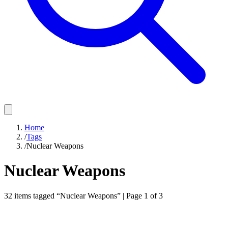
Home
/
Tags
/
Nuclear Weapons
Nuclear Weapons
32
items
tagged “
Nuclear Weapons
”
| Page 1 of 3