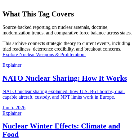
What This Tag Covers
Source-backed reporting on nuclear arsenals, doctrine,
modernization trends, and comparative force balance across states.
This archive connects strategic theory to current events, including
triad readiness, deterrence credibility, and breakout concerns.
Explore
Nuclear Weapons & Proliferation
.
Explainer
NATO Nuclear Sharing: How It Works
NATO nuclear sharing explained: how U.S. B61 bombs, dual-
capable aircraft, custody, and NPT limits work in Europe.
Jun 5, 2026
Explainer
Nuclear Winter Effects: Climate and
Food