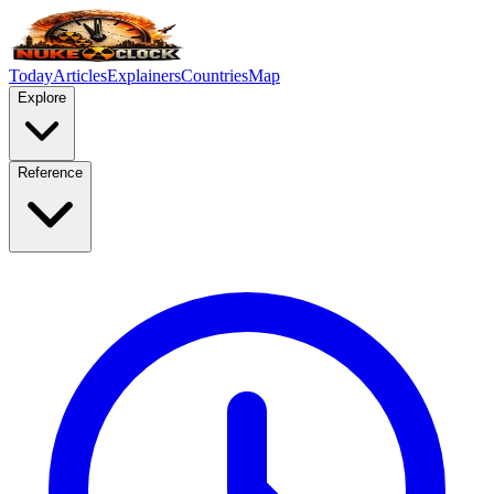
Today
Articles
Explainers
Countries
Map
Explore
Reference