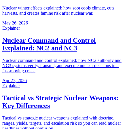
Nuclear winter effects explained: how soot cools climate, cuts
harvests, and creates famine risk after nuclear war.
May 26, 2026
Explainer
Nuclear Command and Control
Explained: NC2 and NC3
Nuclear command and control explained: how NC2 authority and
NC3 systems verify, transmit, and execute nuclear decisions in a
fast-moving crisis.
Apr 27, 2026
Explainer
Tactical vs Strategic Nuclear Weapons:
Key Differences
Tactical vs strategic nuclear weapons explained with doctrine,
ranges, yields, targets, and escalation risk so you can read nuclear
headlines without confusion.