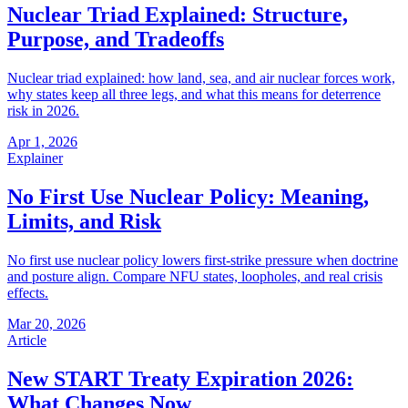
Nuclear Triad Explained: Structure,
Purpose, and Tradeoffs
Nuclear triad explained: how land, sea, and air nuclear forces work,
why states keep all three legs, and what this means for deterrence
risk in 2026.
Apr 1, 2026
Explainer
No First Use Nuclear Policy: Meaning,
Limits, and Risk
No first use nuclear policy lowers first-strike pressure when doctrine
and posture align. Compare NFU states, loopholes, and real crisis
effects.
Mar 20, 2026
Article
New START Treaty Expiration 2026:
What Changes Now