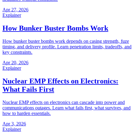
Apr 27, 2026
Explainer
How Bunker Buster Bombs Work
How bunker buster bombs work depends on casing strength, fuze
timing, and delivery profile. Learn penetration limits, tradeoffs, and
key constraints.
Apr 20, 2026
Explainer
Nuclear EMP Effects on Electronics:
What Fails First
Nuclear EMP effects on electronics can cascade into power and
communications outages. Learn what fails first, what survives, and
how to harden essentials.
Apr 3, 2026
Explainer