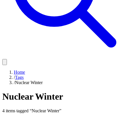
Home
/
Tags
/
Nuclear Winter
Nuclear Winter
4
items
tagged “
Nuclear Winter
”