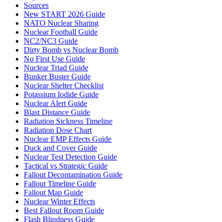
Sources
New START 2026 Guide
NATO Nuclear Sharing
Nuclear Football Guide
NC2/NC3 Guide
Dirty Bomb vs Nuclear Bomb
No First Use Guide
Nuclear Triad Guide
Bunker Buster Guide
Nuclear Shelter Checklist
Potassium Iodide Guide
Nuclear Alert Guide
Blast Distance Guide
Radiation Sickness Timeline
Radiation Dose Chart
Nuclear EMP Effects Guide
Duck and Cover Guide
Nuclear Test Detection Guide
Tactical vs Strategic Guide
Fallout Decontamination Guide
Fallout Timeline Guide
Fallout Map Guide
Nuclear Winter Effects
Best Fallout Room Guide
Flash Blindness Guide