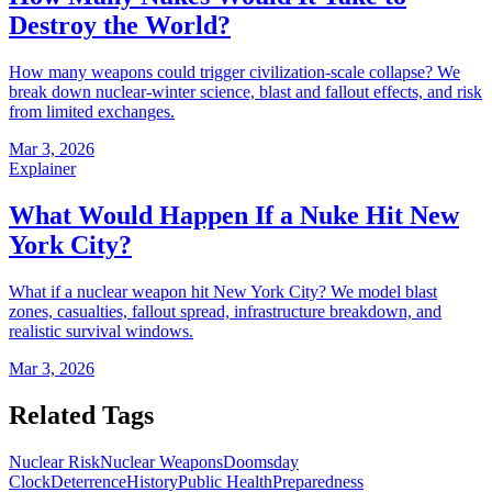
Destroy the World?
How many weapons could trigger civilization-scale collapse? We
break down nuclear-winter science, blast and fallout effects, and risk
from limited exchanges.
Mar 3, 2026
Explainer
What Would Happen If a Nuke Hit New
York City?
What if a nuclear weapon hit New York City? We model blast
zones, casualties, fallout spread, infrastructure breakdown, and
realistic survival windows.
Mar 3, 2026
Related Tags
Nuclear Risk
Nuclear Weapons
Doomsday
Clock
Deterrence
History
Public Health
Preparedness