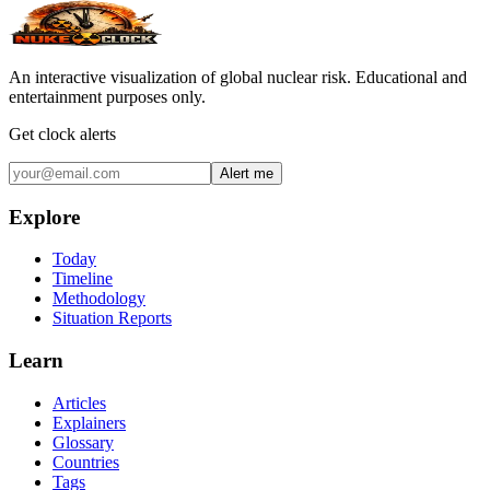
An interactive visualization of global nuclear risk. Educational and
entertainment purposes only.
Get clock alerts
Alert me
Explore
Today
Timeline
Methodology
Situation Reports
Learn
Articles
Explainers
Glossary
Countries
Tags