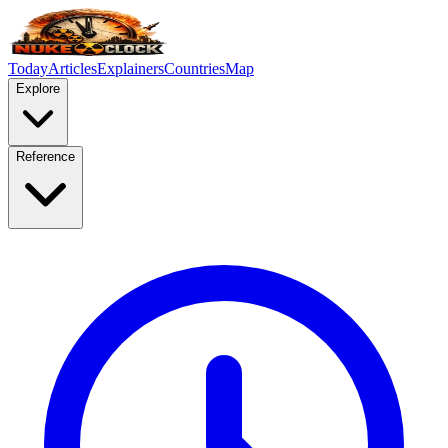
Today
Articles
Explainers
Countries
Map
Explore
Reference