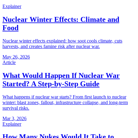
Explainer
Nuclear Winter Effects: Climate and
Food
Nuclear winter effects explained: how soot cools climate, cuts
harvests, and creates famine risk after nuclear war.
May 26, 2026
Article
What Would Happen If Nuclear War
Started? A Step-by-Step Guide
What happens if nuclear war starts? From first launch to nuclear
winter: blast zones, fallout, infrastructure collapse, and long-term
survival risks.
Mar 3, 2026
Explainer
How Many Nukes Would It Take to