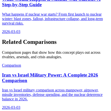
Step-by-Step Guide
What happens if nuclear war starts? From first launch to nuclear
winter: blast zones, fallout, infrastructure collapse, and long-term
survival risks.
2026-03-03
Related Comparisons
Comparison pages that show how this concept plays out across
rivalries, arsenals, and crisis analogies.
Comparison
Iran vs Israel Military Power: A Complete 2026
Comparison
Iran vs Israel military comparison across manpower, airpower,
missile inventories, defense spending, and the nuclear deterrence
balance in 2026.
2026-03-03