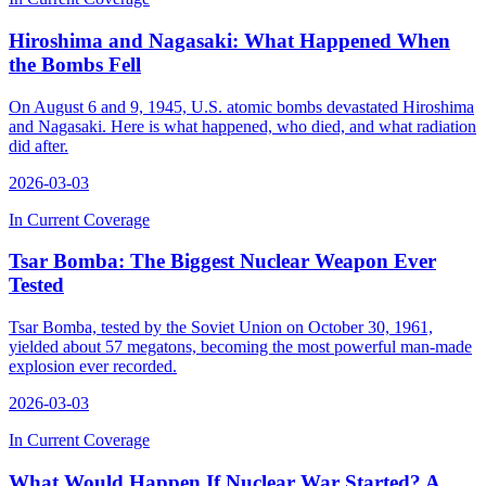
Hiroshima and Nagasaki: What Happened When
the Bombs Fell
On August 6 and 9, 1945, U.S. atomic bombs devastated Hiroshima
and Nagasaki. Here is what happened, who died, and what radiation
did after.
2026-03-03
In Current Coverage
Tsar Bomba: The Biggest Nuclear Weapon Ever
Tested
Tsar Bomba, tested by the Soviet Union on October 30, 1961,
yielded about 57 megatons, becoming the most powerful man-made
explosion ever recorded.
2026-03-03
In Current Coverage
What Would Happen If Nuclear War Started? A