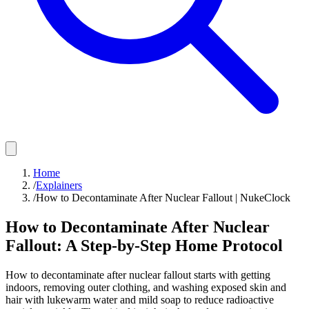
Home
/
Explainers
/
How to Decontaminate After Nuclear Fallout | NukeClock
How to Decontaminate After Nuclear
Fallout: A Step-by-Step Home Protocol
How to decontaminate after nuclear fallout starts with getting
indoors, removing outer clothing, and washing exposed skin and
hair with lukewarm water and mild soap to reduce radioactive