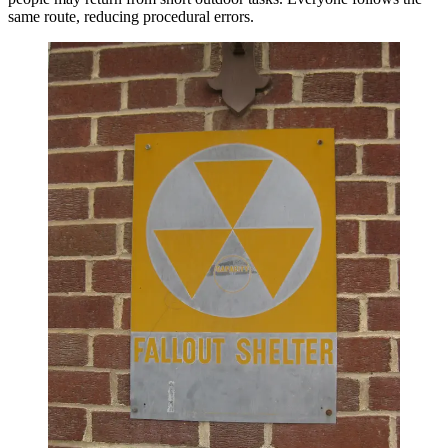
same route, reducing procedural errors.