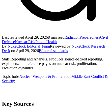
Last reviewed
April 29, 2026
8
min read
Radiation
Preparedness
Civil
Defense
Nuclear Risk
Public Health
By
NukeClock Editorial Team
Reviewed by
NukeClock Research
Desk
on
April 29, 2026
Editorial standards
Staff Reporting and Analysis
.
Produces source-backed reporting,
explainers, and reference pages on nuclear risk, proliferation, and
escalation dynamics.
Topic hubs
Nuclear Weapons & Proliferation
Middle East Conflict &
Security
Key Sources