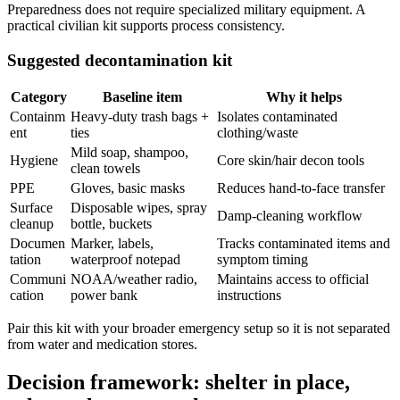
Preparedness does not require specialized military equipment. A
practical civilian kit supports process consistency.
Suggested decontamination kit
Category
Baseline item
Why it helps
Containm
Heavy-duty trash bags +
Isolates contaminated
ent
ties
clothing/waste
Mild soap, shampoo,
Hygiene
Core skin/hair decon tools
clean towels
PPE
Gloves, basic masks
Reduces hand-to-face transfer
Surface
Disposable wipes, spray
Damp-cleaning workflow
cleanup
bottle, buckets
Documen
Marker, labels,
Tracks contaminated items and
tation
waterproof notepad
symptom timing
Communi
NOAA/weather radio,
Maintains access to official
cation
power bank
instructions
Pair this kit with your broader emergency setup so it is not separated
from water and medication stores.
Decision framework: shelter in place,