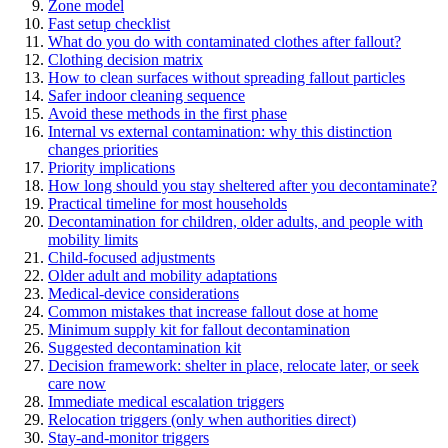
Zone model
Fast setup checklist
What do you do with contaminated clothes after fallout?
Clothing decision matrix
How to clean surfaces without spreading fallout particles
Safer indoor cleaning sequence
Avoid these methods in the first phase
Internal vs external contamination: why this distinction
changes priorities
Priority implications
How long should you stay sheltered after you decontaminate?
Practical timeline for most households
Decontamination for children, older adults, and people with
mobility limits
Child-focused adjustments
Older adult and mobility adaptations
Medical-device considerations
Common mistakes that increase fallout dose at home
Minimum supply kit for fallout decontamination
Suggested decontamination kit
Decision framework: shelter in place, relocate later, or seek
care now
Immediate medical escalation triggers
Relocation triggers (only when authorities direct)
Stay-and-monitor triggers