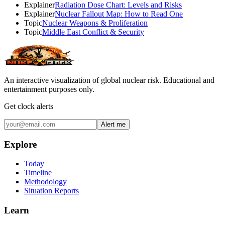
Explainer
Radiation Dose Chart: Levels and Risks
Explainer
Nuclear Fallout Map: How to Read One
Topic
Nuclear Weapons & Proliferation
Topic
Middle East Conflict & Security
An interactive visualization of global nuclear risk. Educational and
entertainment purposes only.
Get clock alerts
Alert me
Explore
Today
Timeline
Methodology
Situation Reports
Learn