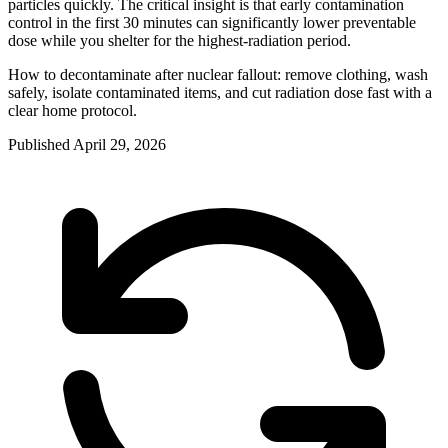
particles quickly. The critical insight is that early contamination
control in the first 30 minutes can significantly lower preventable
dose while you shelter for the highest-radiation period.
How to decontaminate after nuclear fallout: remove clothing, wash
safely, isolate contaminated items, and cut radiation dose fast with a
clear home protocol.
Published
April 29, 2026