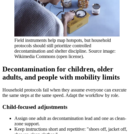
Field instruments help map hotspots, but household
protocols should still prioritize controlled
decontamination and shelter discipline. Source image:
Wikimedia Commons (open license).
Decontamination for children, older
adults, and people with mobility limits
Household protocols fail when they assume everyone can execute
the same steps at the same speed. Adapt the workflow by role.
Child-focused adjustments
Assign one adult as decontamination lead and one as clean-
zone support.
Keep instructions short and repetitive: "shoes off, jacket off,