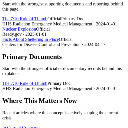
Start with the strongest supporting documents and reporting behind
this page.
The 7:10 Rule of Thumb
Official
Primary Doc
HHS Radiation Emergency Medical Management
· 2024-01-01
Nuclear Explosion
Official
Ready.gov
· 2025-01-01
Facts About Sheltering in Place
Official
Centers for Disease Control and Prevention
· 2024-04-17
Primary Documents
Start with the strongest official or documentary records behind this
explainer.
The 7:10 Rule of Thumb
Primary Doc
HHS Radiation Emergency Medical Management
· 2024-01-01
Where This Matters Now
Recent articles where this concept is actively shaping the current
crisis.
In Current Coverage