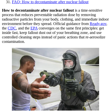
FAQ: How to decontaminate after nuclear fallout
How to decontaminate after nuclear fallout
is a time-sensitive
process that reduces preventable radiation dose by removing
radioactive particles from your body, clothing, and immediate indoor
environment before they spread. Official guidance from
Ready.gov
,
the
CDC
, and the
EPA
converges on the same first principles: get
inside fast, keep fallout dust out of your breathing zone, and use
controlled cleaning steps instead of panic actions that re-aerosolize
contamination.