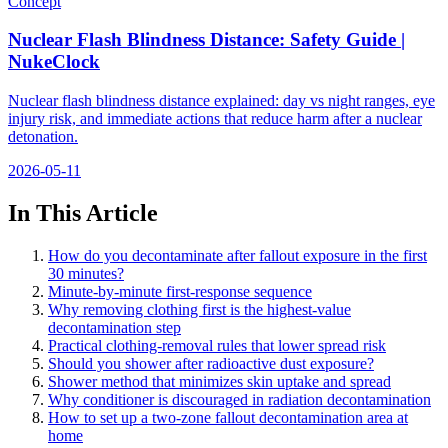
Concept
Nuclear Flash Blindness Distance: Safety Guide |
NukeClock
Nuclear flash blindness distance explained: day vs night ranges, eye
injury risk, and immediate actions that reduce harm after a nuclear
detonation.
2026-05-11
In This Article
How do you decontaminate after fallout exposure in the first
30 minutes?
Minute-by-minute first-response sequence
Why removing clothing first is the highest-value
decontamination step
Practical clothing-removal rules that lower spread risk
Should you shower after radioactive dust exposure?
Shower method that minimizes skin uptake and spread
Why conditioner is discouraged in radiation decontamination
How to set up a two-zone fallout decontamination area at
home