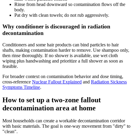
Rinse from head downward so contamination flows off the
body.
Pat dry with clean towels; do not rub aggressively.
Why conditioner is discouraged in radiation
decontamination
Conditioners and some hair products can bind particles to hair
shafts, making contamination harder to remove. Use shampoo only,
then rinse thoroughly. If no shower is available, use wet cloth
wiping plus handwashing and prioritize a full shower as soon as
feasible.
For broader context on contamination behavior and dose timing,
cross-reference
Nuclear Fallout Explained
and
Radiation Sickness
Symptoms Timeline
.
How to set up a two-zone fallout
decontamination area at home
Most households can create a workable decontamination corridor
with basic materials. The goal is one-way movement from "dirty" to
"clean".