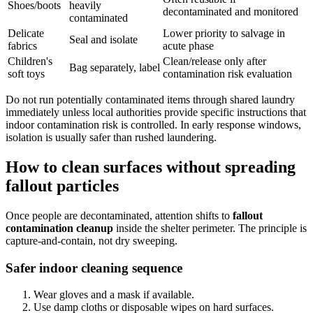
Shoes/boots
heavily
decontaminated and monitored
contaminated
Delicate
Lower priority to salvage in
Seal and isolate
fabrics
acute phase
Children's
Clean/release only after
Bag separately, label
soft toys
contamination risk evaluation
Do not run potentially contaminated items through shared laundry
immediately unless local authorities provide specific instructions that
indoor contamination risk is controlled. In early response windows,
isolation is usually safer than rushed laundering.
How to clean surfaces without spreading
fallout particles
Once people are decontaminated, attention shifts to
fallout
contamination cleanup
inside the shelter perimeter. The principle is
capture-and-contain, not dry sweeping.
Safer indoor cleaning sequence
Wear gloves and a mask if available.
Use damp cloths or disposable wipes on hard surfaces.