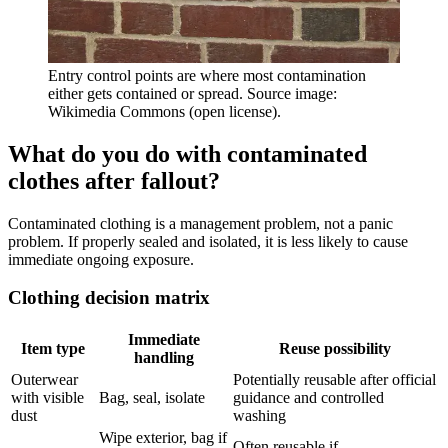
Entry control points are where most contamination
either gets contained or spread. Source image:
Wikimedia Commons (open license).
What do you do with contaminated
clothes after fallout?
Contaminated clothing is a management problem, not a panic
problem. If properly sealed and isolated, it is less likely to cause
immediate ongoing exposure.
Clothing decision matrix
Immediate
Item type
Reuse possibility
handling
Outerwear
Potentially reusable after official
with visible
Bag, seal, isolate
guidance and controlled
dust
washing
Wipe exterior, bag if
Often reusable if