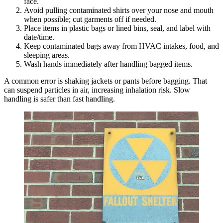
face.
Avoid pulling contaminated shirts over your nose and mouth
when possible; cut garments off if needed.
Place items in plastic bags or lined bins, seal, and label with
date/time.
Keep contaminated bags away from HVAC intakes, food, and
sleeping areas.
Wash hands immediately after handling bagged items.
A common error is shaking jackets or pants before bagging. That
can suspend particles in air, increasing inhalation risk. Slow
handling is safer than fast handling.