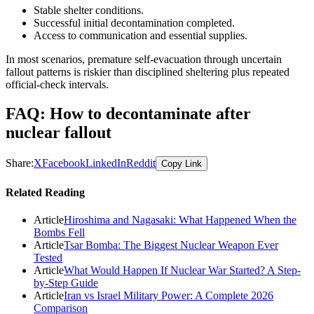
Stable shelter conditions.
Successful initial decontamination completed.
Access to communication and essential supplies.
In most scenarios, premature self-evacuation through uncertain
fallout patterns is riskier than disciplined sheltering plus repeated
official-check intervals.
FAQ: How to decontaminate after
nuclear fallout
Share:
X
Facebook
LinkedIn
Reddit
Copy Link
Related Reading
Article
Hiroshima and Nagasaki: What Happened When the
Bombs Fell
Article
Tsar Bomba: The Biggest Nuclear Weapon Ever
Tested
Article
What Would Happen If Nuclear War Started? A Step-
by-Step Guide
Article
Iran vs Israel Military Power: A Complete 2026
Comparison