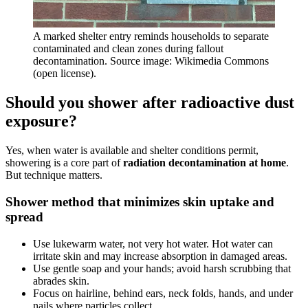
A marked shelter entry reminds households to separate
contaminated and clean zones during fallout
decontamination. Source image: Wikimedia Commons
(open license).
Should you shower after radioactive dust
exposure?
Yes, when water is available and shelter conditions permit,
showering is a core part of
radiation decontamination at home
.
But technique matters.
Shower method that minimizes skin uptake and
spread
Use lukewarm water, not very hot water. Hot water can
irritate skin and may increase absorption in damaged areas.
Use gentle soap and your hands; avoid harsh scrubbing that
abrades skin.
Focus on hairline, behind ears, neck folds, hands, and under
nails where particles collect.