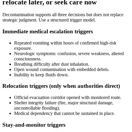
relocate later, or seek care now
Decontamination supports all three decisions but does not replace
strategic judgment. Use a structured trigger model.
Immediate medical escalation triggers
Repeated vomiting within hours of confirmed high-risk
exposure.
Neurologic symptoms: confusion, severe weakness, altered
consciousness.
Breathing difficulty after dust inhalation.
Open wound contamination with embedded debris.
Inability to keep fluids down.
Relocation triggers (only when authorities direct)
Official evacuation corridor opened with monitored route.
Shelter integrity failure (fire, major structural damage,
uncontrollable flooding).
Medical dependency that cannot be sustained in place.
Stay-and-monitor triggers