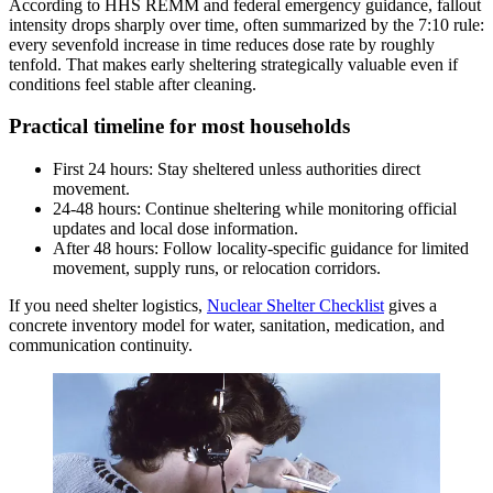
According to HHS REMM and federal emergency guidance, fallout
intensity drops sharply over time, often summarized by the 7:10 rule:
every sevenfold increase in time reduces dose rate by roughly
tenfold. That makes early sheltering strategically valuable even if
conditions feel stable after cleaning.
Practical timeline for most households
First 24 hours: Stay sheltered unless authorities direct
movement.
24-48 hours: Continue sheltering while monitoring official
updates and local dose information.
After 48 hours: Follow locality-specific guidance for limited
movement, supply runs, or relocation corridors.
If you need shelter logistics,
Nuclear Shelter Checklist
gives a
concrete inventory model for water, sanitation, medication, and
communication continuity.