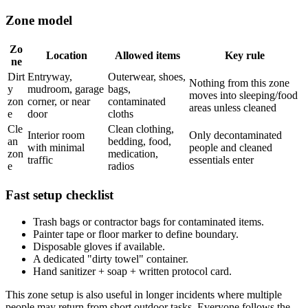
Zone model
Zo
Location
Allowed items
Key rule
ne
Dirt
Entryway,
Outerwear, shoes,
Nothing from this zone
y
mudroom, garage
bags,
moves into sleeping/food
zon
corner, or near
contaminated
areas unless cleaned
e
door
cloths
Cle
Clean clothing,
Interior room
Only decontaminated
an
bedding, food,
with minimal
people and cleaned
zon
medication,
traffic
essentials enter
e
radios
Fast setup checklist
Trash bags or contractor bags for contaminated items.
Painter tape or floor marker to define boundary.
Disposable gloves if available.
A dedicated "dirty towel" container.
Hand sanitizer + soap + written protocol card.
This zone setup is also useful in longer incidents where multiple
people may return from short outdoor tasks. Everyone follows the