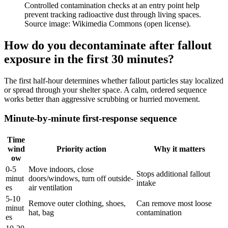
Controlled contamination checks at an entry point help
prevent tracking radioactive dust through living spaces.
Source image: Wikimedia Commons (open license).
How do you decontaminate after fallout
exposure in the first 30 minutes?
The first half-hour determines whether fallout particles stay localized
or spread through your shelter space. A calm, ordered sequence
works better than aggressive scrubbing or hurried movement.
Minute-by-minute first-response sequence
Time
wind
Priority action
Why it matters
ow
0-5
Move indoors, close
Stops additional fallout
minut
doors/windows, turn off outside-
intake
es
air ventilation
5-10
Remove outer clothing, shoes,
Can remove most loose
minut
hat, bag
contamination
es