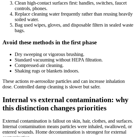
Clean high-contact surfaces first: handles, switches, faucet
controls, phones.
Replace cleaning water frequently rather than reusing heavily
soiled water.
Bag used wipes, gloves, and disposable filters in sealed waste
bags.
Avoid these methods in the first phase
Dry sweeping or vigorous brushing.
Standard vacuuming without HEPA filtration.
Compressed-air cleaning.
Shaking rugs or blankets indoors.
These actions re-aerosolize particles and can increase inhalation
dose. Controlled damp cleaning is slower but safer.
Internal vs external contamination: why
this distinction changes priorities
External contamination is fallout on skin, hair, clothes, and surfaces.
Internal contamination means particles were inhaled, swallowed, or
entered wounds. Home decontamination is strongest for external