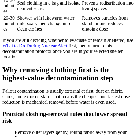
10-20
Seal clothing in a bag and isolate
Prevents redistribution into
minut
near entry area
living spaces
es
20-30
Shower with lukewarm water +
Removes particles from
minut
mild soap, then change into
skin/hair and reduces
es
clean clothes
ongoing dose
If you are still deciding whether to evacuate or remain sheltered, use
What to Do During Nuclear Alert
first, then return to this
decontamination protocol once you are in your selected shelter
location.
Why removing clothing first is the
highest-value decontamination step
Fallout contamination is usually external at first: dust on fabric,
shoes, and exposed skin. That means the cheapest and fastest dose
reduction is mechanical removal before water is even used.
Practical clothing-removal rules that lower spread
risk
Remove outer layers gently, rolling fabric away from your