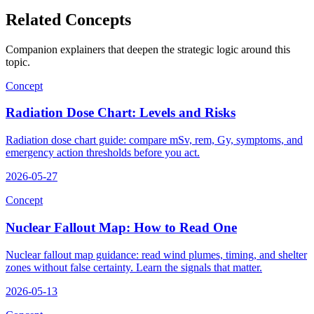
Related Concepts
Companion explainers that deepen the strategic logic around this
topic.
Concept
Radiation Dose Chart: Levels and Risks
Radiation dose chart guide: compare mSv, rem, Gy, symptoms, and
emergency action thresholds before you act.
2026-05-27
Concept
Nuclear Fallout Map: How to Read One
Nuclear fallout map guidance: read wind plumes, timing, and shelter
zones without false certainty. Learn the signals that matter.
2026-05-13