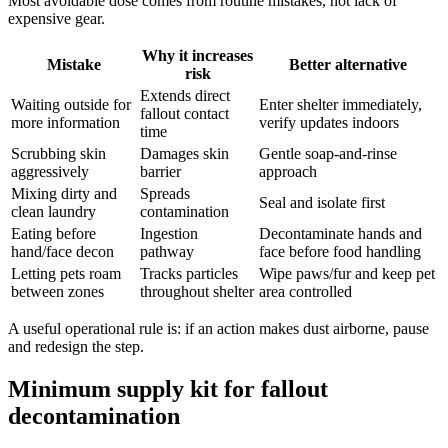
Most avoidable dose comes from routine mistakes, not lack of
expensive gear.
Why it increases
Mistake
Better alternative
risk
Extends direct
Waiting outside for
Enter shelter immediately,
fallout contact
more information
verify updates indoors
time
Scrubbing skin
Damages skin
Gentle soap-and-rinse
aggressively
barrier
approach
Mixing dirty and
Spreads
Seal and isolate first
clean laundry
contamination
Eating before
Ingestion
Decontaminate hands and
hand/face decon
pathway
face before food handling
Letting pets roam
Tracks particles
Wipe paws/fur and keep pet
between zones
throughout shelter
area controlled
A useful operational rule is: if an action makes dust airborne, pause
and redesign the step.
Minimum supply kit for fallout
decontamination