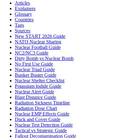
Articles
Explainers
Glossary
Countries
Tags
Sources
New START 2026 Guide
NATO Nuclear Sharing
Nuclear Football Guide
NC2/NC3 Guide
Dirty Bomb vs Nuclear Bomb
No First Use Guide
Nuclear Triad Guide
Bunker Buster Guide
Nuclear Shelter Checklist
Potassium Iodide Guide
Nuclear Alert Guide
Blast Distance Guide
Radiation Sickness Timeline
Radiation Dose Chart
Nuclear EMP Effects Guide
Duck and Cover Guide
Nuclear Test Detection Guide
Tactical vs Strategic Guide
Fallout Decontamination Guide