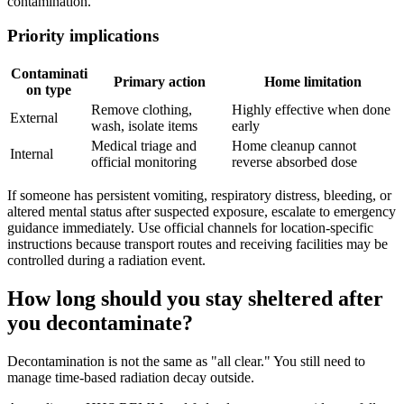
contamination.
Priority implications
Contaminati
Primary action
Home limitation
on type
Remove clothing,
Highly effective when done
External
wash, isolate items
early
Medical triage and
Home cleanup cannot
Internal
official monitoring
reverse absorbed dose
If someone has persistent vomiting, respiratory distress, bleeding, or
altered mental status after suspected exposure, escalate to emergency
guidance immediately. Use official channels for location-specific
instructions because transport routes and receiving facilities may be
controlled during a radiation event.
How long should you stay sheltered after
you decontaminate?
Decontamination is not the same as "all clear." You still need to
manage time-based radiation decay outside.