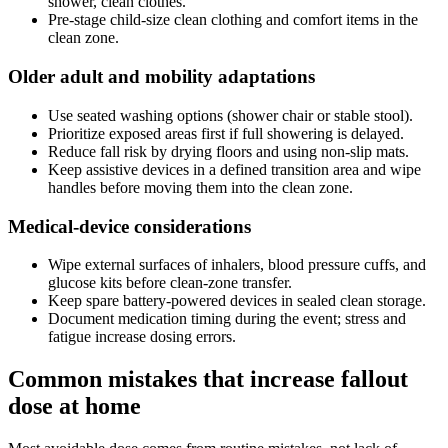
shower, clean clothes."
Pre-stage child-size clean clothing and comfort items in the
clean zone.
Older adult and mobility adaptations
Use seated washing options (shower chair or stable stool).
Prioritize exposed areas first if full showering is delayed.
Reduce fall risk by drying floors and using non-slip mats.
Keep assistive devices in a defined transition area and wipe
handles before moving them into the clean zone.
Medical-device considerations
Wipe external surfaces of inhalers, blood pressure cuffs, and
glucose kits before clean-zone transfer.
Keep spare battery-powered devices in sealed clean storage.
Document medication timing during the event; stress and
fatigue increase dosing errors.
Common mistakes that increase fallout
dose at home