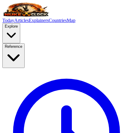
Today
Articles
Explainers
Countries
Map
Explore
Reference