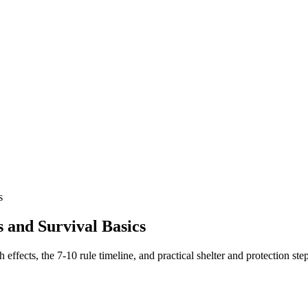
s
s and Survival Basics
 effects, the 7-10 rule timeline, and practical shelter and protection step