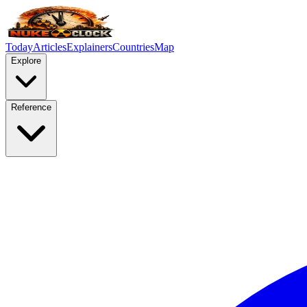
Today
Articles
Explainers
Countries
Map
Explore
Reference