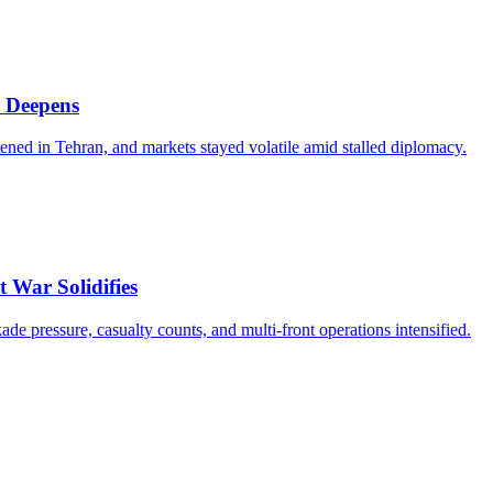
 Deepens
d in Tehran, and markets stayed volatile amid stalled diplomacy.
 War Solidifies
ade pressure, casualty counts, and multi-front operations intensified.