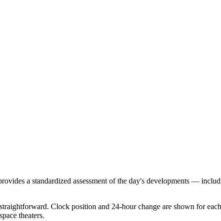
 provides a standardized assessment of the day's developments — includ
traightforward. Clock position and 24-hour change are shown for each r
space theaters.