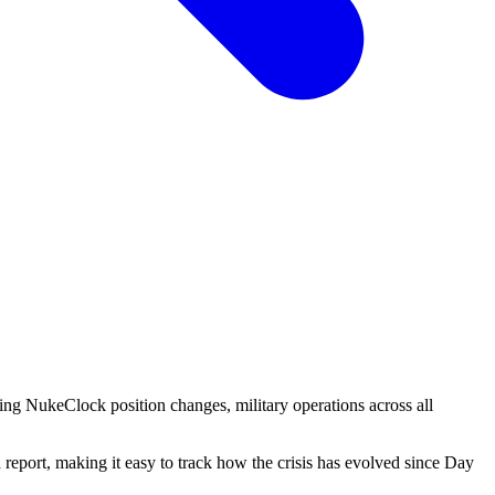
ing NukeClock position changes, military operations across all
eport, making it easy to track how the crisis has evolved since Day