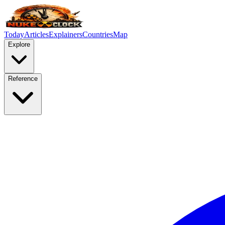
Today
Articles
Explainers
Countries
Map
Explore
Reference