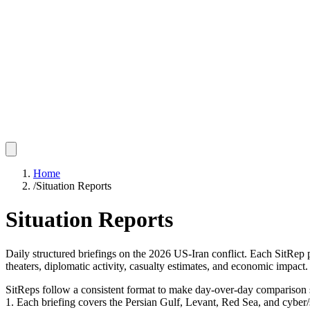
Home
/
Situation Reports
Situation Reports
Daily structured briefings on the 2026 US-Iran conflict. Each SitRep
theaters, diplomatic activity, casualty estimates, and economic impact.
SitReps follow a consistent format to make day-over-day comparison s
1. Each briefing covers the Persian Gulf, Levant, Red Sea, and cyber/