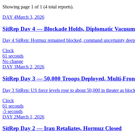
Showing page 1 of
1
(
4
total reports).
DAY
4
March 3, 2026
SitRep Day 4 — Blockade Holds, Diplomatic Vacuum
Day 4 SitRep: Hormuz remained blocked, command uncertainty deepene
Clock
61 seconds
No change
DAY
3
March 2, 2026
SitRep Day 3 — 50,000 Troops Deployed, Multi-Front
Day 3 SitRep: US force levels rose to about 50,000 in theater as block
Clock
61 seconds
-5 seconds
DAY
2
March 1, 2026
SitRep Day 2 — Iran Retaliates, Hormuz Closed