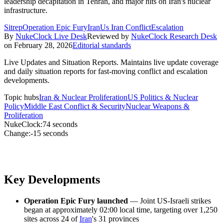
leadership decapitation in Tehran, and major hits on Iran's nuclear
infrastructure.
Sitrep
Operation Epic Fury
Iran
Us Iran Conflict
Escalation
By
NukeClock Live Desk
Reviewed by
NukeClock Research Desk
on
February 28, 2026
Editorial standards
Live Updates and Situation Reports
.
Maintains live update coverage
and daily situation reports for fast-moving conflict and escalation
developments.
Topic hubs
Iran & Nuclear Proliferation
US Politics & Nuclear
Policy
Middle East Conflict & Security
Nuclear Weapons &
Proliferation
NukeClock:
74 seconds
Change:
-15 seconds
Key Developments
Operation Epic Fury launched
— Joint US-Israeli strikes
began at approximately 02:00 local time, targeting over 1,250
sites across 24 of
Iran
's 31 provinces