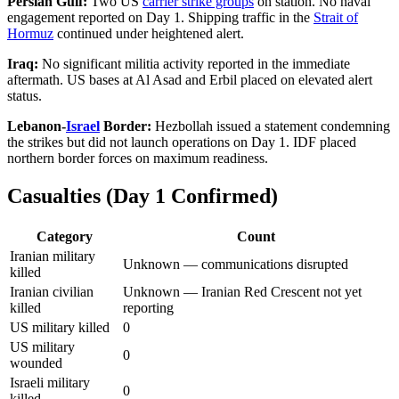
Persian Gulf:
Two US
carrier strike groups
on station. No naval
engagement reported on Day 1. Shipping traffic in the
Strait of
Hormuz
continued under heightened alert.
Iraq:
No significant militia activity reported in the immediate
aftermath. US bases at Al Asad and Erbil placed on elevated alert
status.
Lebanon-
Israel
Border:
Hezbollah issued a statement condemning
the strikes but did not launch operations on Day 1. IDF placed
northern border forces on maximum readiness.
Casualties (Day 1 Confirmed)
Category
Count
Iranian military
Unknown — communications disrupted
killed
Iranian civilian
Unknown — Iranian Red Crescent not yet
killed
reporting
US military killed
0
US military
0
wounded
Israeli military
0
killed