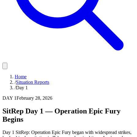
Home
/
Situation Reports
/
Day 1
DAY
1
February 28, 2026
SitRep Day 1 — Operation Epic Fury
Begins
Day 1 SitRep: Operation Epic Fury began with widespread strikes,