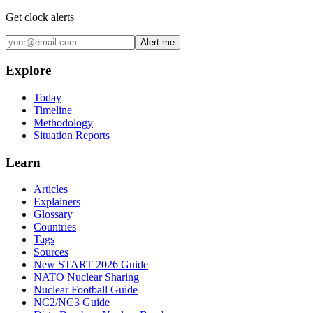
Get clock alerts
Alert me
Explore
Today
Timeline
Methodology
Situation Reports
Learn
Articles
Explainers
Glossary
Countries
Tags
Sources
New START 2026 Guide
NATO Nuclear Sharing
Nuclear Football Guide
NC2/NC3 Guide