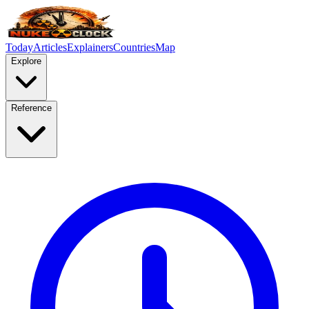
Today
Articles
Explainers
Countries
Map
Explore
Reference