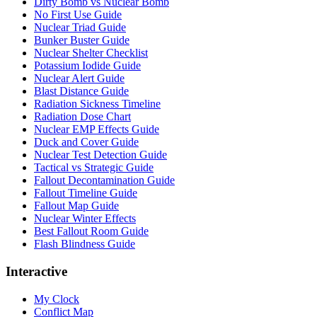
Dirty Bomb vs Nuclear Bomb
No First Use Guide
Nuclear Triad Guide
Bunker Buster Guide
Nuclear Shelter Checklist
Potassium Iodide Guide
Nuclear Alert Guide
Blast Distance Guide
Radiation Sickness Timeline
Radiation Dose Chart
Nuclear EMP Effects Guide
Duck and Cover Guide
Nuclear Test Detection Guide
Tactical vs Strategic Guide
Fallout Decontamination Guide
Fallout Timeline Guide
Fallout Map Guide
Nuclear Winter Effects
Best Fallout Room Guide
Flash Blindness Guide
Interactive
My Clock
Conflict Map