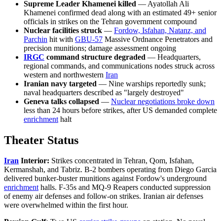
Supreme Leader Khamenei killed
— Ayatollah Ali
Khamenei confirmed dead along with an estimated 49+ senior
officials in strikes on the Tehran government compound
Nuclear facilities struck
—
Fordow, Isfahan, Natanz, and
Parchin
hit with
GBU-57
Massive Ordnance Penetrators and
precision munitions; damage assessment ongoing
IRGC
command structure degraded
— Headquarters,
regional commands, and communications nodes struck across
western and northwestern
Iran
Iranian navy targeted
— Nine warships reportedly sunk;
naval headquarters described as "largely destroyed"
Geneva talks collapsed
—
Nuclear negotiations broke down
less than 24 hours before strikes, after US demanded complete
enrichment
halt
Theater Status
Iran
Interior:
Strikes concentrated in Tehran, Qom, Isfahan,
Kermanshah, and Tabriz. B-2 bombers operating from Diego Garcia
delivered bunker-buster munitions against Fordow's underground
enrichment
halls. F-35s and MQ-9 Reapers conducted suppression
of enemy air defenses and follow-on strikes. Iranian air defenses
were overwhelmed within the first hour.