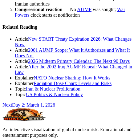
Iranian authorities
Congressional reaction
— No
AUMF
was sought;
War
Powers
clock starts at notification
Related Reading
Article
New START Treaty Expiration 2026: What Changes
Now
Article
2001 AUMF Scope: What It Authorizes and What It
Does Not
Article
2026 Midterm Primary Calendar: The Next 90 Days
Article
After the 2002 Iraq AUMF Repeal: What Changed in
Law
Explainer
NATO Nuclear Sharing: How It Works
Explainer
Radiation Dose Chart: Levels and Risks
Topic
Iran & Nuclear Proliferation
Topic
US Politics & Nuclear Policy
Next
Day
2
:
March 1, 2026
An interactive visualization of global nuclear risk. Educational and
entertainment purposes only.