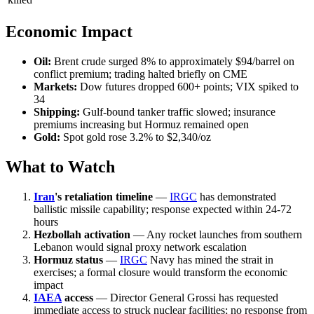
Economic Impact
Oil:
Brent crude surged 8% to approximately $94/barrel on
conflict premium; trading halted briefly on CME
Markets:
Dow futures dropped 600+ points; VIX spiked to
34
Shipping:
Gulf-bound tanker traffic slowed; insurance
premiums increasing but Hormuz remained open
Gold:
Spot gold rose 3.2% to $2,340/oz
What to Watch
Iran
's retaliation timeline
—
IRGC
has demonstrated
ballistic missile capability; response expected within 24-72
hours
Hezbollah activation
— Any rocket launches from southern
Lebanon would signal proxy network escalation
Hormuz status
—
IRGC
Navy has mined the strait in
exercises; a formal closure would transform the economic
impact
IAEA
access
— Director General Grossi has requested
immediate access to struck nuclear facilities; no response from