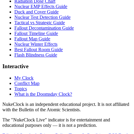
Radiation Dose Chart
Nuclear EMP Effects Guide
Duck and Cover Guide
Nuclear Test Detection Guide
Tactical vs Strategic Guide
Fallout Decontamination Guide
Fallout Timeline Guide
Fallout Map Guide
Nuclear Winter Effects
Best Fallout Room Guide
Flash Blindness Guide
Interactive
My Clock
Conflict Map
Topics
What is the Doomsday Clock?
NukeClock is an independent educational project. It is not affiliated
with the Bulletin of the Atomic Scientists.
The "NukeClock Live" indicator is for entertainment and
educational purposes only — it is not a prediction.