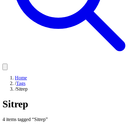
Home
/
Tags
/
Sitrep
Sitrep
4
items
tagged “
Sitrep
”