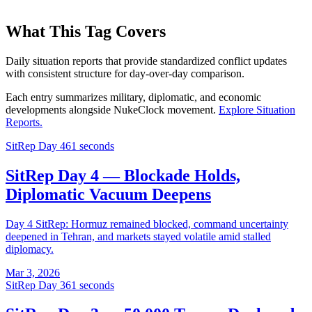
What This Tag Covers
Daily situation reports that provide standardized conflict updates
with consistent structure for day-over-day comparison.
Each entry summarizes military, diplomatic, and economic
developments alongside NukeClock movement.
Explore
Situation
Reports
.
SitRep Day 4
61 seconds
SitRep Day 4 — Blockade Holds,
Diplomatic Vacuum Deepens
Day 4 SitRep: Hormuz remained blocked, command uncertainty
deepened in Tehran, and markets stayed volatile amid stalled
diplomacy.
Mar 3, 2026
SitRep Day 3
61 seconds