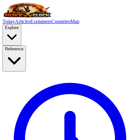
Today
Articles
Explainers
Countries
Map
Explore
Reference