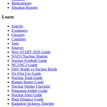
Methodology
Situation Reports
Learn
Articles
Explainers
Glossary
Countries
Tags
Sources
New START 2026 Guide
NATO Nuclear Sharing
Nuclear Football Guide
NC2/NC3 Guide
Dirty Bomb vs Nuclear Bomb
No First Use Guide
Nuclear Triad Guide
Bunker Buster Guide
Nuclear Shelter Checklist
Potassium Iodide Guide
Nuclear Alert Guide
Blast Distance Guide
Radiation Sickness Timeline