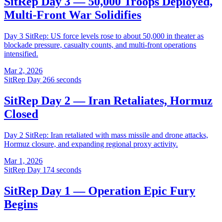
SitRep Day 3 — 50,000 Troops Deployed,
Multi-Front War Solidifies
Day 3 SitRep: US force levels rose to about 50,000 in theater as
blockade pressure, casualty counts, and multi-front operations
intensified.
Mar 2, 2026
SitRep Day 2
66 seconds
SitRep Day 2 — Iran Retaliates, Hormuz
Closed
Day 2 SitRep: Iran retaliated with mass missile and drone attacks,
Hormuz closure, and expanding regional proxy activity.
Mar 1, 2026
SitRep Day 1
74 seconds
SitRep Day 1 — Operation Epic Fury
Begins