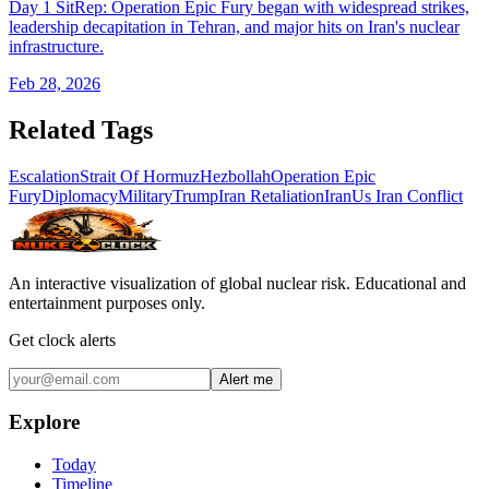
Day 1 SitRep: Operation Epic Fury began with widespread strikes,
leadership decapitation in Tehran, and major hits on Iran's nuclear
infrastructure.
Feb 28, 2026
Related Tags
Escalation
Strait Of Hormuz
Hezbollah
Operation Epic
Fury
Diplomacy
Military
Trump
Iran Retaliation
Iran
Us Iran Conflict
An interactive visualization of global nuclear risk. Educational and
entertainment purposes only.
Get clock alerts
Alert me
Explore
Today
Timeline