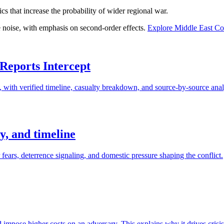
cs that increase the probability of wider regional war.
e noise, with emphasis on second-order effects.
Explore
Middle East Con
 Reports Intercept
d, with verified timeline, casualty breakdown, and source-by-source anal
gy, and timeline
r fears, deterrence signaling, and domestic pressure shaping the conflict.
d impose higher costs on an adversary. This explains why it drives crisis