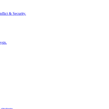
flict & Security
.
ysis.
 strategy.