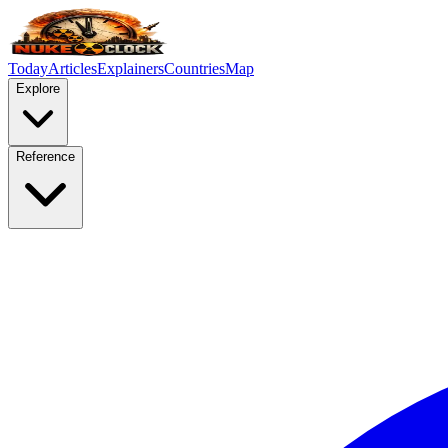
Today
Articles
Explainers
Countries
Map
Explore
Reference