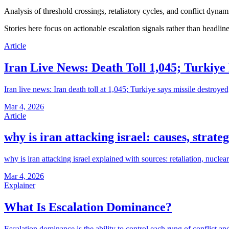
Analysis of threshold crossings, retaliatory cycles, and conflict dynami
Stories here focus on actionable escalation signals rather than headlin
Article
Iran Live News: Death Toll 1,045; Turkiye
Iran live news: Iran death toll at 1,045; Turkiye says missile destroye
Mar 4, 2026
Article
why is iran attacking israel: causes, strate
why is iran attacking israel explained with sources: retaliation, nuclea
Mar 4, 2026
Explainer
What Is Escalation Dominance?
Escalation dominance is the ability to control each rung of conflict an