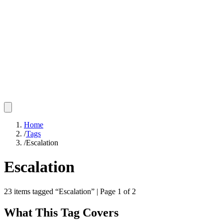
Home
/
Tags
/
Escalation
Escalation
23
items
tagged “
Escalation
”
| Page 1 of 2
What This Tag Covers