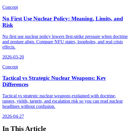
Concept
No First Use Nuclear Policy: Meaning, Limits, and
Risk
No first use nuclear policy lowers first-strike pressure when doctrine
and posture align. Compare NFU states, loopholes, and real crisis
effects.
2026-03-20
Concept
Tactical vs Strategic Nuclear Weapons: Key
Differences
Tactical vs strategic nuclear weapons explained with doctrine,
ranges, yields, targets, and escalation risk so you can read nuclear
headlines without confusion.
2026-04-27
In This Article