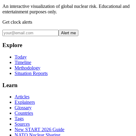
An interactive visualization of global nuclear risk. Educational and
entertainment purposes only.
Get clock alerts
Alert me
Explore
Today
Timeline
Methodology
Situation Reports
Learn
Articles
Explainers
Glossary
Countries
Tags
Sources
New START 2026 Guide
NATO Nuclear Sharing