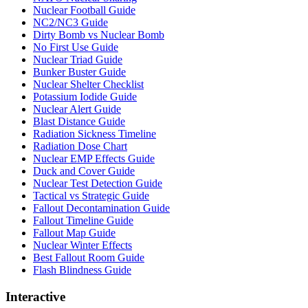
Nuclear Football Guide
NC2/NC3 Guide
Dirty Bomb vs Nuclear Bomb
No First Use Guide
Nuclear Triad Guide
Bunker Buster Guide
Nuclear Shelter Checklist
Potassium Iodide Guide
Nuclear Alert Guide
Blast Distance Guide
Radiation Sickness Timeline
Radiation Dose Chart
Nuclear EMP Effects Guide
Duck and Cover Guide
Nuclear Test Detection Guide
Tactical vs Strategic Guide
Fallout Decontamination Guide
Fallout Timeline Guide
Fallout Map Guide
Nuclear Winter Effects
Best Fallout Room Guide
Flash Blindness Guide
Interactive