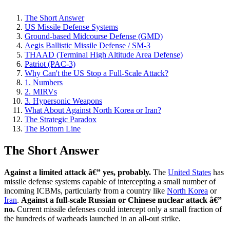
The Short Answer
US Missile Defense Systems
Ground-based Midcourse Defense (GMD)
Aegis Ballistic Missile Defense / SM-3
THAAD (Terminal High Altitude Area Defense)
Patriot (PAC-3)
Why Can't the US Stop a Full-Scale Attack?
1. Numbers
2. MIRVs
3. Hypersonic Weapons
What About Against North Korea or Iran?
The Strategic Paradox
The Bottom Line
The Short Answer
Against a limited attack â€” yes, probably.
The
United States
has
missile defense systems capable of intercepting a small number of
incoming ICBMs, particularly from a country like
North Korea
or
Iran
.
Against a full-scale Russian or Chinese nuclear attack â€”
no.
Current missile defenses could intercept only a small fraction of
the hundreds of warheads launched in an all-out strike.