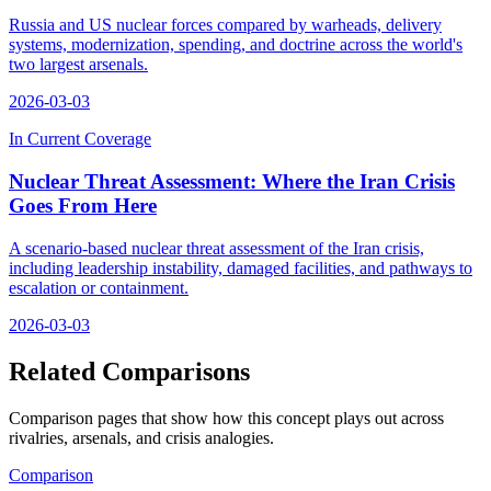
Russia and US nuclear forces compared by warheads, delivery
systems, modernization, spending, and doctrine across the world's
two largest arsenals.
2026-03-03
In Current Coverage
Nuclear Threat Assessment: Where the Iran Crisis
Goes From Here
A scenario-based nuclear threat assessment of the Iran crisis,
including leadership instability, damaged facilities, and pathways to
escalation or containment.
2026-03-03
Related Comparisons
Comparison pages that show how this concept plays out across
rivalries, arsenals, and crisis analogies.
Comparison