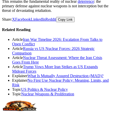
This remains the fundamental reality of nuclear
deterrence
: the
primary defense against nuclear weapons is not interception but the
threat of devastating retaliation.
Share:
X
Facebook
LinkedIn
Reddit
Copy Link
Related Reading
Article
Iran War Timeline 2026: Escalation From Talks to
Open Conflict
Article
Russia vs US Nuclear Forces: 2026 Strategic
Comparison
Article
Nuclear Threat Assessment: Where the Iran Crisis
Goes From Here
Article
Trump Vows More Iran Strikes as US Expands
Mideast Forces
Explainer
What Is Mutually Assured Destruction (MAD)?
Explainer
No First Use Nuclear Policy: Meaning, Limits, and
Risk
Topic
US Politics & Nuclear Policy
Topic
Nuclear Weapons & Proliferation