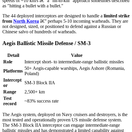
speeds of ~10 km/s â€” a "hit-to-kill" approach sometimes described
as "hitting a bullet with a bullet."
The 44 deployed interceptors are designed to handle a
limited strike
from
North Korea
â€” perhaps 5-10 incoming warheads. They are
not designed, sized, or positioned to defend against a Russian or
Chinese salvo of hundreds of warheads.
Aegis Ballistic Missile Defense / SM-3
Detail
Value
Role
Intercept short- to intermediate-range ballistic missiles
50+ Aegis-capable warships, Aegis Ashore (Romania,
Platforms
Poland)
Intercept
SM-3 Block IIA
or
Range
2,500+ km
Test
~83% success rate
record
The Aegis system, deployed on Navy cruisers and destroyers, is the
most tested and operationally proven US missile defense system.
The SM-3 Block IIA interceptor can engage intermediate-range
ballistic missiles and has demonstrated a limited capability against