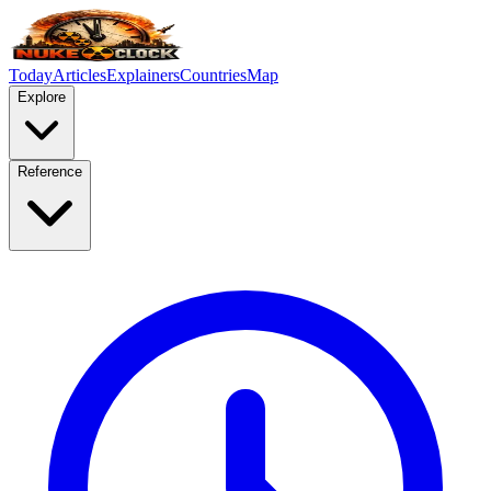
Today
Articles
Explainers
Countries
Map
Explore
Reference