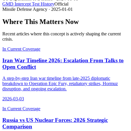
GMD Intercept Test History
Official
Missile Defense Agency
· 2025-01-01
Where This Matters Now
Recent articles where this concept is actively shaping the current
crisis.
In Current Coverage
Iran War Timeline 2026: Escalation From Talks to
Open Conflict
A step-by-step Iran war timeline from late-2025 diplomatic
breakdown to Operation Epic Fury, retaliatory strikes, Hormuz
disruption, and ongoing escalation.
2026-03-03
In Current Coverage
Russia vs US Nuclear Forces: 2026 Strategic
Comparison