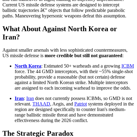
Current US missile defense systems are designed to intercept
ballistic trajectories â€” objects that follow predictable parabolic
paths. Maneuvering hypersonic weapons defeat this assumption.
What About Against North Korea or
Iran?
Against smaller arsenals with less sophisticated countermeasures,
US missile defense is
more credible but still not guaranteed
:
North Korea
: Estimated 50+ warheads and a growing
ICBM
force. The 44 GMD interceptors, with their ~55% single-shot
probability, provide a reasonable (but not certain) defense
against a limited North Korean strike. Multiple interceptors
are assigned to each incoming warhead to improve the odds.
Iran
:
Iran
does not currently possess ICBMs, so GMD is not
relevant.
THAAD
, Aegis, and
Patriot
systems deployed in the
region are designed specifically to counter Iran's medium-
range ballistic missile threat and have demonstrated
effectiveness during the 2026 conflict.
The Strategic Paradox