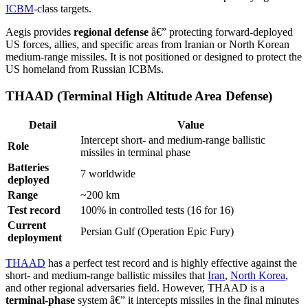
ICBM
-class targets.
Aegis provides
regional defense
â€” protecting forward-deployed
US forces, allies, and specific areas from Iranian or North Korean
medium-range missiles. It is not positioned or designed to protect the
US homeland from Russian ICBMs.
THAAD (Terminal High Altitude Area Defense)
Detail
Value
Intercept short- and medium-range ballistic
Role
missiles in terminal phase
Batteries
7 worldwide
deployed
Range
~200 km
Test record
100% in controlled tests (16 for 16)
Current
Persian Gulf (Operation Epic Fury)
deployment
THAAD
has a perfect test record and is highly effective against the
short- and medium-range ballistic missiles that
Iran
,
North Korea
,
and other regional adversaries field. However, THAAD is a
terminal-phase
system â€” it intercepts missiles in the final minutes