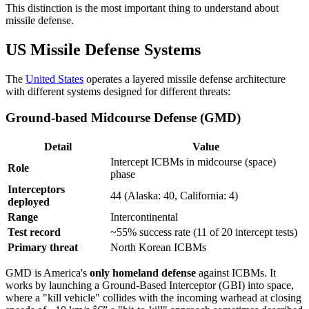
This distinction is the most important thing to understand about
missile defense.
US Missile Defense Systems
The
United States
operates a layered missile defense architecture
with different systems designed for different threats:
Ground-based Midcourse Defense (GMD)
Detail
Value
Intercept ICBMs in midcourse (space)
Role
phase
Interceptors
44 (Alaska: 40, California: 4)
deployed
Range
Intercontinental
Test record
~55% success rate (11 of 20 intercept tests)
Primary threat
North Korean ICBMs
GMD is America's
only homeland defense
against ICBMs. It
works by launching a Ground-Based Interceptor (GBI) into space,
where a "kill vehicle" collides with the incoming warhead at closing