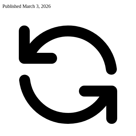
Published
March 3, 2026