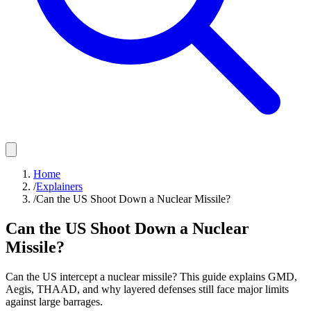
Home
/
Explainers
/
Can the US Shoot Down a Nuclear Missile?
Can the US Shoot Down a Nuclear
Missile?
Can the US intercept a nuclear missile? This guide explains GMD,
Aegis, THAAD, and why layered defenses still face major limits
against large barrages.