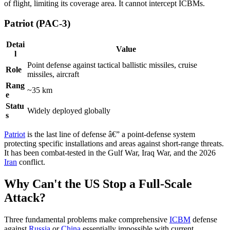
of flight, limiting its coverage area. It cannot intercept ICBMs.
Patriot (PAC-3)
Detai
Value
l
Point defense against tactical ballistic missiles, cruise
Role
missiles, aircraft
Rang
~35 km
e
Statu
Widely deployed globally
s
Patriot
is the last line of defense â€” a point-defense system
protecting specific installations and areas against short-range threats.
It has been combat-tested in the Gulf War, Iraq War, and the 2026
Iran
conflict.
Why Can't the US Stop a Full-Scale
Attack?
Three fundamental problems make comprehensive
ICBM
defense
against
Russia
or
China
essentially impossible with current