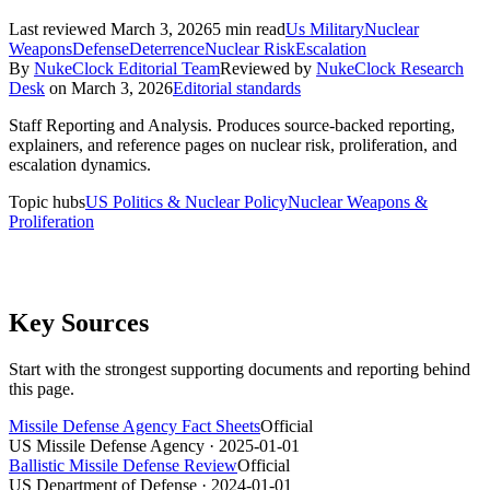
Last reviewed
March 3, 2026
5
min read
Us Military
Nuclear
Weapons
Defense
Deterrence
Nuclear Risk
Escalation
By
NukeClock Editorial Team
Reviewed by
NukeClock Research
Desk
on
March 3, 2026
Editorial standards
Staff Reporting and Analysis
.
Produces source-backed reporting,
explainers, and reference pages on nuclear risk, proliferation, and
escalation dynamics.
Topic hubs
US Politics & Nuclear Policy
Nuclear Weapons &
Proliferation
Key Sources
Start with the strongest supporting documents and reporting behind
this page.
Missile Defense Agency Fact Sheets
Official
US Missile Defense Agency
· 2025-01-01
Ballistic Missile Defense Review
Official
US Department of Defense
· 2024-01-01