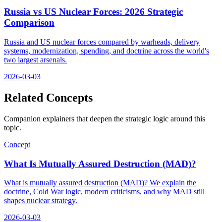
Russia vs US Nuclear Forces: 2026 Strategic
Comparison
Russia and US nuclear forces compared by warheads, delivery
systems, modernization, spending, and doctrine across the world's
two largest arsenals.
2026-03-03
Related Concepts
Companion explainers that deepen the strategic logic around this
topic.
Concept
What Is Mutually Assured Destruction (MAD)?
What is mutually assured destruction (MAD)? We explain the
doctrine, Cold War logic, modern criticisms, and why MAD still
shapes nuclear strategy.
2026-03-03