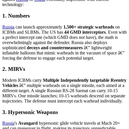
technology:
1. Numbers
Russia
can launch approximately
1,500+ strategic warheads
on
ICBMs and SLBMs. The US has
44 GMD interceptors
. Even with
a perfect intercept rate (which GMD does not have), the math is
overwhelmingly against the defender. Russia also deploys
sophisticated
decoys and countermeasures
â€” lightweight
inflatable balloons that mimic warheads in the vacuum of space â€”
forcing the defense to engage each potential target.
2. MIRVs
Modern ICBMs carry
Multiple Independently targetable Reentry
Vehicles
â€” multiple warheads on a single missile, each aimed at a
different target. A single Russian RS-28 Sarmat can carry 10-15
MIRVs. One missile launches; 10-15 warheads descend on separate
trajectories. The defense must intercept each warhead individually.
3. Hypersonic Weapons
Russia
's
Avangard
hypersonic glide vehicle travels at Mach 20+
and can maneuver in flight, making its trajectory unpredictable.