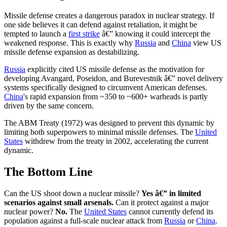
Missile defense creates a dangerous paradox in nuclear strategy. If
one side believes it can defend against retaliation, it might be
tempted to launch a
first strike
â€” knowing it could intercept the
weakened response. This is exactly why
Russia
and
China
view US
missile defense expansion as destabilizing.
Russia
explicitly cited US missile defense as the motivation for
developing Avangard, Poseidon, and Burevestnik â€” novel delivery
systems specifically designed to circumvent American defenses.
China
's rapid expansion from ~350 to ~600+ warheads is partly
driven by the same concern.
The ABM Treaty (1972) was designed to prevent this dynamic by
limiting both superpowers to minimal missile defenses. The
United
States
withdrew from the treaty in 2002, accelerating the current
dynamic.
The Bottom Line
Can the US shoot down a nuclear missile?
Yes â€” in limited
scenarios against small arsenals.
Can it protect against a major
nuclear power?
No.
The
United States
cannot currently defend its
population against a full-scale nuclear attack from
Russia
or
China
.