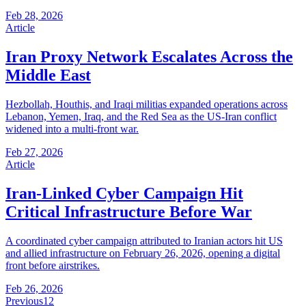
Feb 28, 2026
Article
Iran Proxy Network Escalates Across the
Middle East
Hezbollah, Houthis, and Iraqi militias expanded operations across
Lebanon, Yemen, Iraq, and the Red Sea as the US-Iran conflict
widened into a multi-front war.
Feb 27, 2026
Article
Iran-Linked Cyber Campaign Hit
Critical Infrastructure Before War
A coordinated cyber campaign attributed to Iranian actors hit US
and allied infrastructure on February 26, 2026, opening a digital
front before airstrikes.
Feb 26, 2026
Previous
1
2