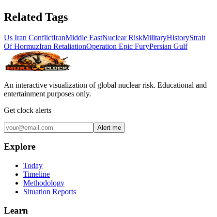
Related Tags
Us Iran Conflict
Iran
Middle East
Nuclear Risk
Military
History
Strait
Of Hormuz
Iran Retaliation
Operation Epic Fury
Persian Gulf
An interactive visualization of global nuclear risk. Educational and
entertainment purposes only.
Get clock alerts
Alert me
Explore
Today
Timeline
Methodology
Situation Reports
Learn