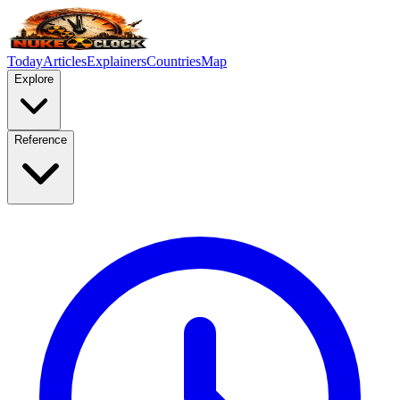
Today
Articles
Explainers
Countries
Map
Explore
Reference