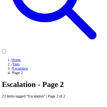
Home
/
Tags
/
Escalation
/
Page 2
Escalation
- Page
2
23
items
tagged “
Escalation
” | Page
2
of
2