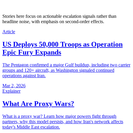
Stories here focus on actionable escalation signals rather than
headline noise, with emphasis on second-order effects.
Article
US Deploys 50,000 Troops as Operation
Epic Fury Expands
The Pentagon confirmed a major Gulf buildup, including two carrier
groups and 120+ aircraft, as Washington signaled continued
operations against Iran.
Mar 2, 2026
Explainer
What Are Proxy Wars?
What is a proxy war? Learn how major powers fight through
partners, why this model persists, and how Iran's network affects
today's Middle East escalation.