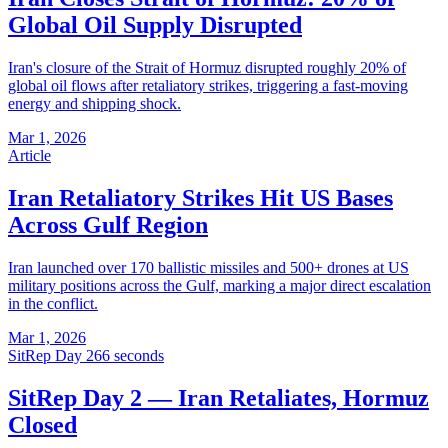
Global Oil Supply Disrupted
Iran's closure of the Strait of Hormuz disrupted roughly 20% of
global oil flows after retaliatory strikes, triggering a fast-moving
energy and shipping shock.
Mar 1, 2026
Article
Iran Retaliatory Strikes Hit US Bases
Across Gulf Region
Iran launched over 170 ballistic missiles and 500+ drones at US
military positions across the Gulf, marking a major direct escalation
in the conflict.
Mar 1, 2026
SitRep Day 2
66 seconds
SitRep Day 2 — Iran Retaliates, Hormuz
Closed