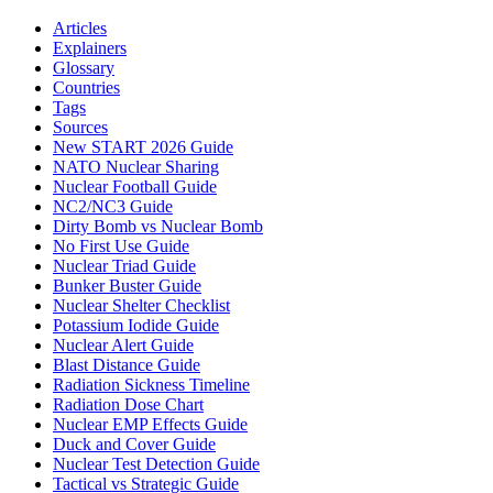
Articles
Explainers
Glossary
Countries
Tags
Sources
New START 2026 Guide
NATO Nuclear Sharing
Nuclear Football Guide
NC2/NC3 Guide
Dirty Bomb vs Nuclear Bomb
No First Use Guide
Nuclear Triad Guide
Bunker Buster Guide
Nuclear Shelter Checklist
Potassium Iodide Guide
Nuclear Alert Guide
Blast Distance Guide
Radiation Sickness Timeline
Radiation Dose Chart
Nuclear EMP Effects Guide
Duck and Cover Guide
Nuclear Test Detection Guide
Tactical vs Strategic Guide