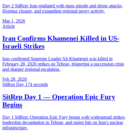
Day 2 SitRep: Iran retaliated with mass missile and drone attacks,
Hormuz closure, and expanding regional proxy activity.
Mar 1, 2026
Article
Iran Confirms Khamenei Killed in US-
Israeli Strikes
Iran confirmed Supreme Leader Ali Khamenei was killed in
February 28, 2026 strikes on Tehran, triggering a succession crisis
and sharper regional escalation.
Feb 28, 2026
SitRep Day 1
74 seconds
SitRep Day 1 — Operation Epic Fury
Begins
Day 1 SitRep: Operation Epic Fury began with widespread strikes,
leadership decapitation in Tehran, and major hits on Iran's nuclear
infrastructure.