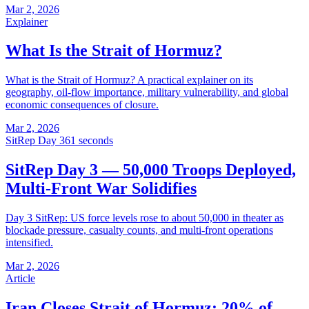
Mar 2, 2026
Explainer
What Is the Strait of Hormuz?
What is the Strait of Hormuz? A practical explainer on its
geography, oil-flow importance, military vulnerability, and global
economic consequences of closure.
Mar 2, 2026
SitRep Day 3
61 seconds
SitRep Day 3 — 50,000 Troops Deployed,
Multi-Front War Solidifies
Day 3 SitRep: US force levels rose to about 50,000 in theater as
blockade pressure, casualty counts, and multi-front operations
intensified.
Mar 2, 2026
Article
Iran Closes Strait of Hormuz: 20% of