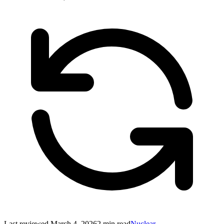
Last reviewed
March 4, 2026
2
min read
Nuclear