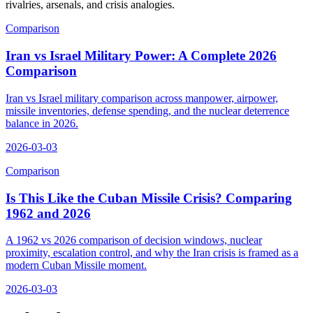
rivalries, arsenals, and crisis analogies.
Comparison
Iran vs Israel Military Power: A Complete 2026
Comparison
Iran vs Israel military comparison across manpower, airpower,
missile inventories, defense spending, and the nuclear deterrence
balance in 2026.
2026-03-03
Comparison
Is This Like the Cuban Missile Crisis? Comparing
1962 and 2026
A 1962 vs 2026 comparison of decision windows, nuclear
proximity, escalation control, and why the Iran crisis is framed as a
modern Cuban Missile moment.
2026-03-03