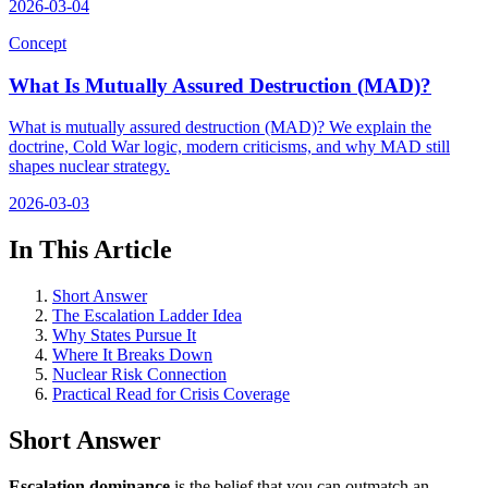
2026-03-04
Concept
What Is Mutually Assured Destruction (MAD)?
What is mutually assured destruction (MAD)? We explain the
doctrine, Cold War logic, modern criticisms, and why MAD still
shapes nuclear strategy.
2026-03-03
In This Article
Short Answer
The Escalation Ladder Idea
Why States Pursue It
Where It Breaks Down
Nuclear Risk Connection
Practical Read for Crisis Coverage
Short Answer
Escalation dominance
is the belief that you can outmatch an