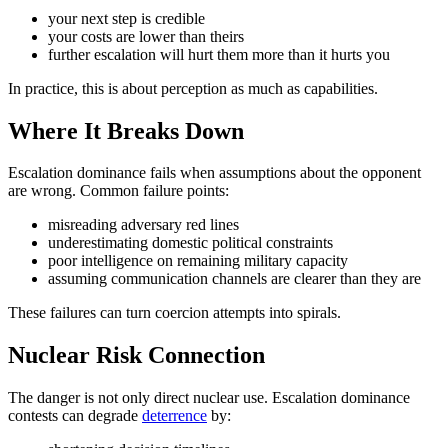
your next step is credible
your costs are lower than theirs
further escalation will hurt them more than it hurts you
In practice, this is about perception as much as capabilities.
Where It Breaks Down
Escalation dominance fails when assumptions about the opponent
are wrong. Common failure points:
misreading adversary red lines
underestimating domestic political constraints
poor intelligence on remaining military capacity
assuming communication channels are clearer than they are
These failures can turn coercion attempts into spirals.
Nuclear Risk Connection
The danger is not only direct nuclear use. Escalation dominance
contests can degrade
deterrence
by: