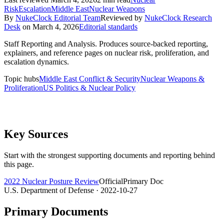
Risk
Escalation
Middle East
Nuclear Weapons
By
NukeClock Editorial Team
Reviewed by
NukeClock Research
Desk
on
March 4, 2026
Editorial standards
Staff Reporting and Analysis
.
Produces source-backed reporting,
explainers, and reference pages on nuclear risk, proliferation, and
escalation dynamics.
Topic hubs
Middle East Conflict & Security
Nuclear Weapons &
Proliferation
US Politics & Nuclear Policy
Key Sources
Start with the strongest supporting documents and reporting behind
this page.
2022 Nuclear Posture Review
Official
Primary Doc
U.S. Department of Defense
· 2022-10-27
Primary Documents