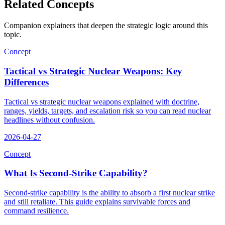
Related Concepts
Companion explainers that deepen the strategic logic around this
topic.
Concept
Tactical vs Strategic Nuclear Weapons: Key
Differences
Tactical vs strategic nuclear weapons explained with doctrine,
ranges, yields, targets, and escalation risk so you can read nuclear
headlines without confusion.
2026-04-27
Concept
What Is Second-Strike Capability?
Second-strike capability is the ability to absorb a first nuclear strike
and still retaliate. This guide explains survivable forces and
command resilience.