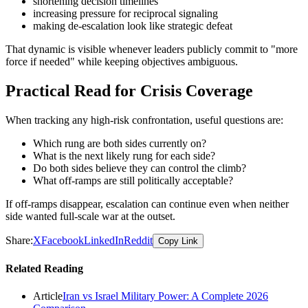
shortening decision timelines
increasing pressure for reciprocal signaling
making de-escalation look like strategic defeat
That dynamic is visible whenever leaders publicly commit to "more
force if needed" while keeping objectives ambiguous.
Practical Read for Crisis Coverage
When tracking any high-risk confrontation, useful questions are:
Which rung are both sides currently on?
What is the next likely rung for each side?
Do both sides believe they can control the climb?
What off-ramps are still politically acceptable?
If off-ramps disappear, escalation can continue even when neither
side wanted full-scale war at the outset.
Share:
X
Facebook
LinkedIn
Reddit
Copy Link
Related Reading
Article
Iran vs Israel Military Power: A Complete 2026