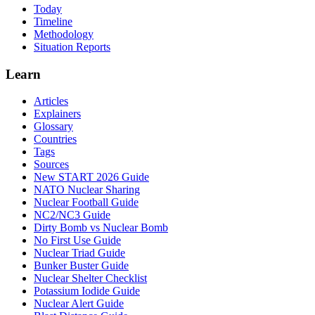
Today
Timeline
Methodology
Situation Reports
Learn
Articles
Explainers
Glossary
Countries
Tags
Sources
New START 2026 Guide
NATO Nuclear Sharing
Nuclear Football Guide
NC2/NC3 Guide
Dirty Bomb vs Nuclear Bomb
No First Use Guide
Nuclear Triad Guide
Bunker Buster Guide
Nuclear Shelter Checklist
Potassium Iodide Guide
Nuclear Alert Guide