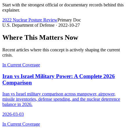
Start with the strongest official or documentary records behind this
explainer.
2022 Nuclear Posture Review
Primary Doc
U.S. Department of Defense
· 2022-10-27
Where This Matters Now
Recent articles where this concept is actively shaping the current
crisis.
In Current Coverage
Iran vs Israel Military Power: A Complete 2026
Comparison
Iran vs Israel military comparison across manpower, airpower,
missile inventories, defense spending, and the nuclear deterrence
balance in 2026.
2026-03-03
In Current Coverage