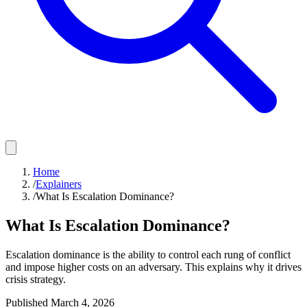
Home
/
Explainers
/
What Is Escalation Dominance?
What Is Escalation Dominance?
Escalation dominance is the ability to control each rung of conflict
and impose higher costs on an adversary. This explains why it drives
crisis strategy.
Published
March 4, 2026