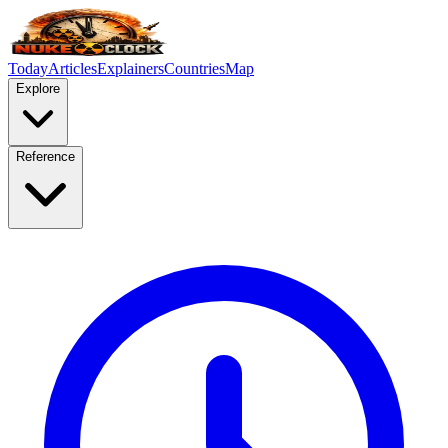
Today
Articles
Explainers
Countries
Map
Explore
Reference