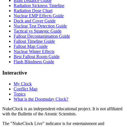
Blast Distance Guide
Radiation Sickness Timeline
Radiation Dose Chart
Nuclear EMP Effects Guide
Duck and Cover Guide
Nuclear Test Detection Guide
Tactical vs Strategic Guide
Fallout Decontamination Guide
Fallout Timeline Guide
Fallout Map Guide
Nuclear Winter Effects
Best Fallout Room Guide
Flash Blindness Guide
Interactive
My Clock
Conflict Map
Topics
What is the Doomsday Clock?
NukeClock is an independent educational project. It is not affiliated
with the Bulletin of the Atomic Scientists.
The "NukeClock Live" indicator is for entertainment and