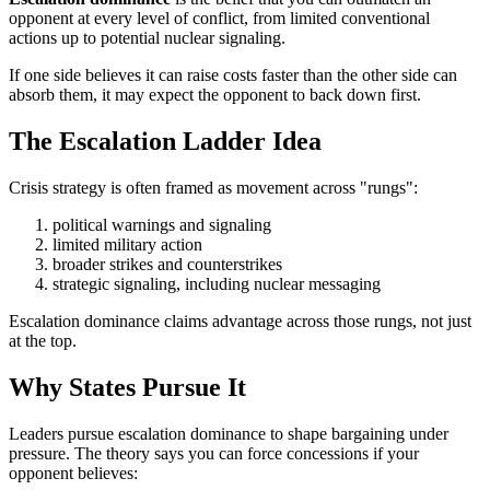
opponent at every level of conflict, from limited conventional
actions up to potential nuclear signaling.
If one side believes it can raise costs faster than the other side can
absorb them, it may expect the opponent to back down first.
The Escalation Ladder Idea
Crisis strategy is often framed as movement across "rungs":
political warnings and signaling
limited military action
broader strikes and counterstrikes
strategic signaling, including nuclear messaging
Escalation dominance claims advantage across those rungs, not just
at the top.
Why States Pursue It
Leaders pursue escalation dominance to shape bargaining under
pressure. The theory says you can force concessions if your
opponent believes: