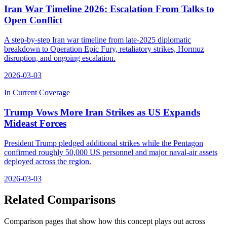
Iran War Timeline 2026: Escalation From Talks to
Open Conflict
A step-by-step Iran war timeline from late-2025 diplomatic
breakdown to Operation Epic Fury, retaliatory strikes, Hormuz
disruption, and ongoing escalation.
2026-03-03
In Current Coverage
Trump Vows More Iran Strikes as US Expands
Mideast Forces
President Trump pledged additional strikes while the Pentagon
confirmed roughly 50,000 US personnel and major naval-air assets
deployed across the region.
2026-03-03
Related Comparisons
Comparison pages that show how this concept plays out across