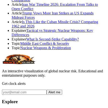
Comparison
Article
Iran War Timeline 2026: Escalation From Talks to
Open Conflict
Article
Trump Vows More Iran Strikes as US Expands
Mideast Forces
Article
Is This Like the Cuban Missile Crisis? Comparing
1962 and 2026
Explainer
Tactical vs Strategic Nuclear Weapons: Key
Differences
Explainer
What Is Second-Strike Capability?
Topic
Middle East Conflict & Security
Topic
Nuclear Weapons & Proliferation
An interactive visualization of global nuclear risk. Educational and
entertainment purposes only.
Get clock alerts
Alert me
Explore