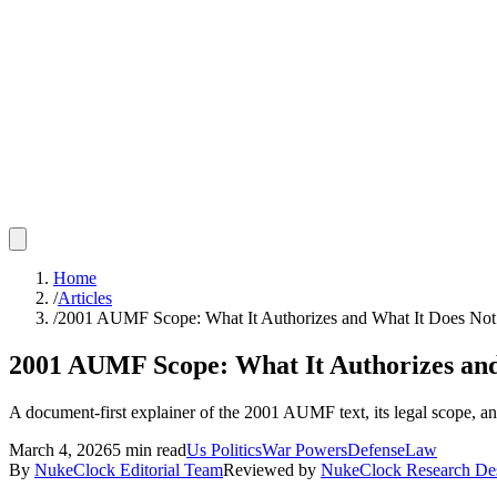
Home
/
Articles
/
2001 AUMF Scope: What It Authorizes and What It Does Not
2001 AUMF Scope: What It Authorizes and
A document-first explainer of the 2001 AUMF text, its legal scope, a
March 4, 2026
5
min read
Us Politics
War Powers
Defense
Law
By
NukeClock Editorial Team
Reviewed by
NukeClock Research De