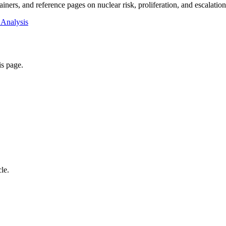
iners, and reference pages on nuclear risk, proliferation, and escalatio
 Analysis
is page.
cle.