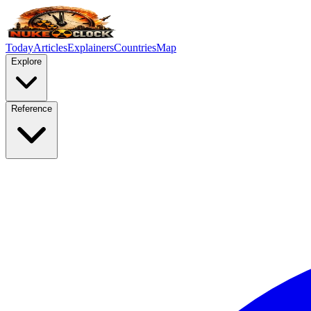
Today
Articles
Explainers
Countries
Map
Explore
Reference