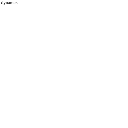
n dynamics.