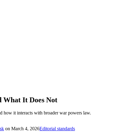
 What It Does Not
nd how it interacts with broader war powers law.
sk
on
March 4, 2026
Editorial standards