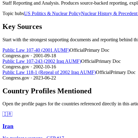
Staff Reporting and Analysis
.
Produces source-backed reporting, expla
Topic hubs
US Politics & Nuclear Policy
Nuclear History & Precedent
Key Sources
Start with the strongest supporting documents and reporting behind th
Public Law 107-40 (2001 AUMF)
Official
Primary Doc
Congress.gov
· 2001-09-18
Public Law 107-243 (2002 Iraq AUMF)
Official
Primary Doc
Congress.gov
· 2002-10-16
Public Law 118-1 (Repeal of 2002 Iraq AUMF)
Official
Primary Doc
Congress.gov
· 2023-06-22
Country Profiles Mentioned
Open the profile pages for the countries referenced directly in this arti
🇮🇷
Iran