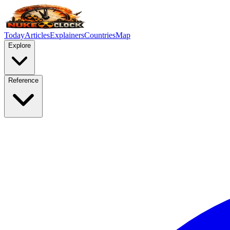
Today
Articles
Explainers
Countries
Map
Explore
Reference