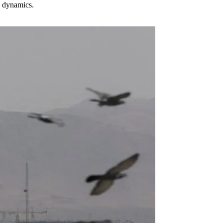
n dynamics.