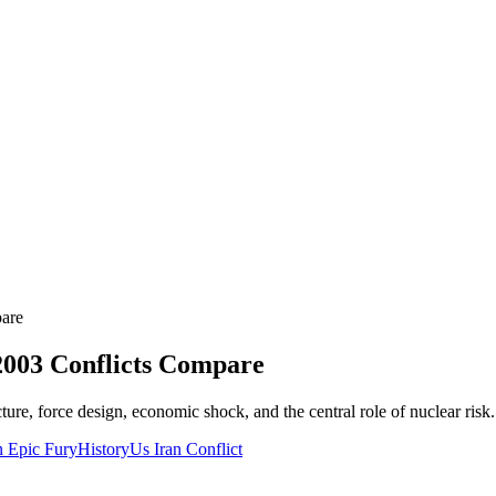
pare
2003 Conflicts Compare
ture, force design, economic shock, and the central role of nuclear risk.
n Epic Fury
History
Us Iran Conflict