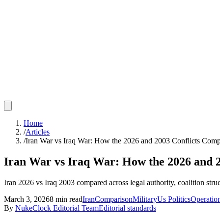
Home
/
Articles
/
Iran War vs Iraq War: How the 2026 and 2003 Conflicts Com
Iran War vs Iraq War: How the 2026 and 
Iran 2026 vs Iraq 2003 compared across legal authority, coalition struc
March 3, 2026
8
min read
Iran
Comparison
Military
Us Politics
Operatio
By
NukeClock Editorial Team
Editorial standards