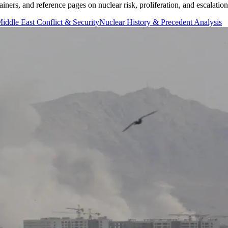
iners, and reference pages on nuclear risk, proliferation, and escalatio
iddle East Conflict & Security
Nuclear History & Precedent Analysis