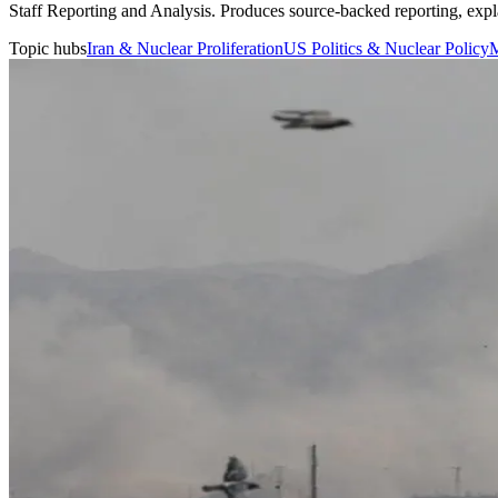
Staff Reporting and Analysis
.
Produces source-backed reporting, expla
Topic hubs
Iran & Nuclear Proliferation
US Politics & Nuclear Policy
M