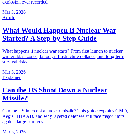
explosion ever recorded.
Mar 3, 2026
Article
What Would Happen If Nuclear War
Started? A Step-by-Step Guide
What happens if nuclear war starts? From first launch to nuclear
winter: blast zones, fallout, infrastructure collapse, and long-term
survival risks.
Mar 3, 2026
Explainer
Can the US Shoot Down a Nuclear
Missile?
Can the US intercept a nuclear missile? This guide explains GMD,
Aegis, THAAD, and why layered defenses still face major limits
against large barrages.
Mar 3, 2026