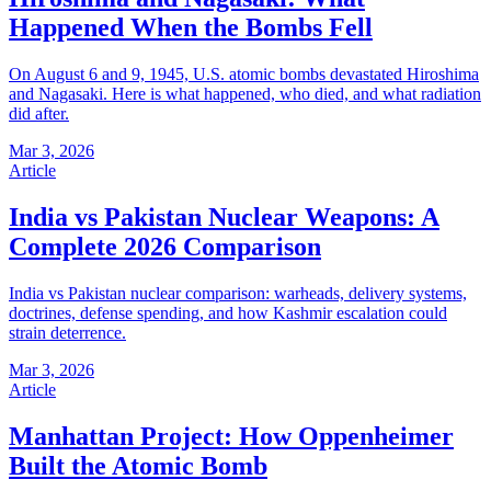
Happened When the Bombs Fell
On August 6 and 9, 1945, U.S. atomic bombs devastated Hiroshima
and Nagasaki. Here is what happened, who died, and what radiation
did after.
Mar 3, 2026
Article
India vs Pakistan Nuclear Weapons: A
Complete 2026 Comparison
India vs Pakistan nuclear comparison: warheads, delivery systems,
doctrines, defense spending, and how Kashmir escalation could
strain deterrence.
Mar 3, 2026
Article
Manhattan Project: How Oppenheimer
Built the Atomic Bomb