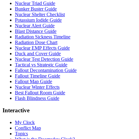
Nuclear Triad Guide
Bunker Buster Guide
Nuclear Shelter Checklist
Potassium Iodide Guide
Nuclear Alert Guide
Blast Distance Guide
Radiation Sickness Timeline
Radiation Dose Chart
Nuclear EMP Effects Guide
Duck and Cover Guide
Nuclear Test Detection Guide
Tactical vs Strategic Guide
Fallout Decontamination Guide
Fallout Timeline Guide
Fallout Map Guide
Nuclear Winter Effects
Best Fallout Room Guide
Flash Blindness Guide
Interactive
My Clock
Conflict Map
Topics