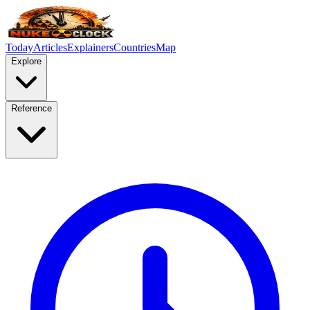
Today
Articles
Explainers
Countries
Map
Explore
Reference