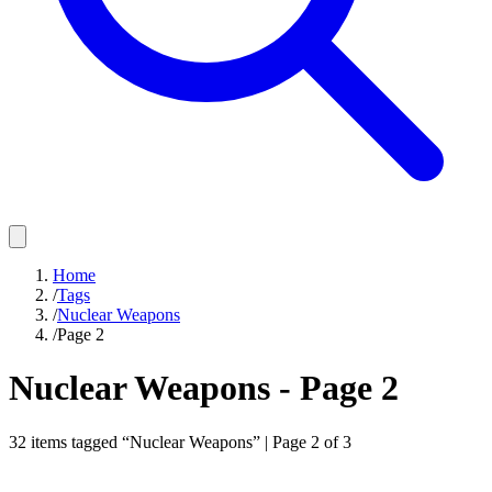
Home
/
Tags
/
Nuclear Weapons
/
Page 2
Nuclear Weapons
- Page
2
32
items
tagged “
Nuclear Weapons
” | Page
2
of
3