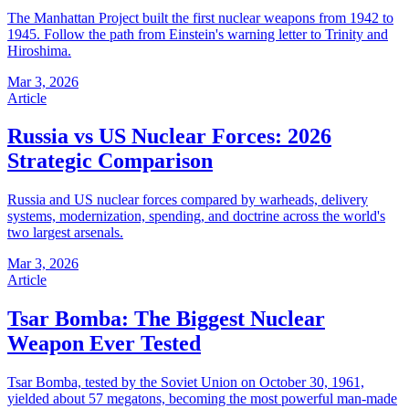
The Manhattan Project built the first nuclear weapons from 1942 to
1945. Follow the path from Einstein's warning letter to Trinity and
Hiroshima.
Mar 3, 2026
Article
Russia vs US Nuclear Forces: 2026
Strategic Comparison
Russia and US nuclear forces compared by warheads, delivery
systems, modernization, spending, and doctrine across the world's
two largest arsenals.
Mar 3, 2026
Article
Tsar Bomba: The Biggest Nuclear
Weapon Ever Tested
Tsar Bomba, tested by the Soviet Union on October 30, 1961,
yielded about 57 megatons, becoming the most powerful man-made