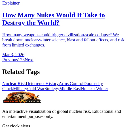
Explainer
How Many Nukes Would It Take to
Destroy the World?
How many weapons could trigger civilization-scale collapse? We
break down nuclear-winter science, blast and fallout effects, and risk
from limited exchanges.
Mar 3, 2026
Previous
1
2
3
Next
Related Tags
Nuclear Risk
Deterrence
History
Arms Control
Doomsday
Clock
Military
Cold War
Strategy
Middle East
Nuclear Winter
An interactive visualization of global nuclear risk. Educational and
entertainment purposes only.
Get clock alerts