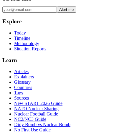
Alert me
Explore
Today
Timeline
Methodology
Situation Reports
Learn
Articles
Explainers
Glossary
Countries
Tags
Sources
New START 2026 Guide
NATO Nuclear Sharing
Nuclear Football Guide
NC2/NC3 Guide
Dirty Bomb vs Nuclear Bomb
No First Use Guide