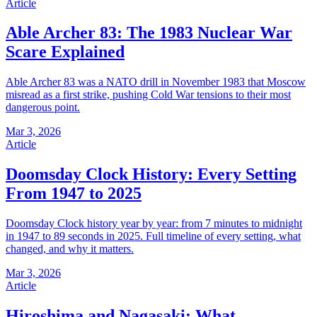
Article
Able Archer 83: The 1983 Nuclear War
Scare Explained
Able Archer 83 was a NATO drill in November 1983 that Moscow
misread as a first strike, pushing Cold War tensions to their most
dangerous point.
Mar 3, 2026
Article
Doomsday Clock History: Every Setting
From 1947 to 2025
Doomsday Clock history year by year: from 7 minutes to midnight
in 1947 to 89 seconds in 2025. Full timeline of every setting, what
changed, and why it matters.
Mar 3, 2026
Article
Hiroshima and Nagasaki: What