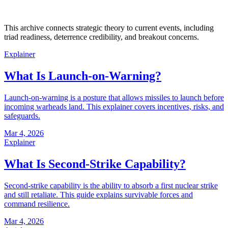
This archive connects strategic theory to current events, including
triad readiness, deterrence credibility, and breakout concerns.
Explainer
What Is Launch-on-Warning?
Launch-on-warning is a posture that allows missiles to launch before
incoming warheads land. This explainer covers incentives, risks, and
safeguards.
Mar 4, 2026
Explainer
What Is Second-Strike Capability?
Second-strike capability is the ability to absorb a first nuclear strike
and still retaliate. This guide explains survivable forces and
command resilience.
Mar 4, 2026