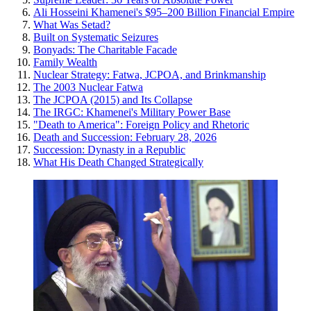
Ali Hosseini Khamenei's $95–200 Billion Financial Empire
What Was Setad?
Built on Systematic Seizures
Bonyads: The Charitable Facade
Family Wealth
Nuclear Strategy: Fatwa, JCPOA, and Brinkmanship
The 2003 Nuclear Fatwa
The JCPOA (2015) and Its Collapse
The IRGC: Khamenei's Military Power Base
"Death to America": Foreign Policy and Rhetoric
Death and Succession: February 28, 2026
Succession: Dynasty in a Republic
What His Death Changed Strategically