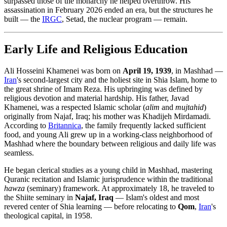
surpassed those of the monarchy he helped overthrow. His
assassination in February 2026 ended an era, but the structures he
built — the
IRGC
, Setad, the nuclear program — remain.
Early Life and Religious Education
Ali Hosseini Khamenei was born on
April 19, 1939
, in Mashhad —
Iran
's second-largest city and the holiest site in Shia Islam, home to
the great shrine of Imam Reza. His upbringing was defined by
religious devotion and material hardship. His father, Javad
Khamenei, was a respected Islamic scholar (
alim
and
mujtahid
)
originally from Najaf, Iraq; his mother was Khadijeh Mirdamadi.
According to
Britannica
, the family frequently lacked sufficient
food, and young Ali grew up in a working-class neighborhood of
Mashhad where the boundary between religious and daily life was
seamless.
He began clerical studies as a young child in Mashhad, mastering
Quranic recitation and Islamic jurisprudence within the traditional
hawza
(seminary) framework. At approximately 18, he traveled to
the Shiite seminary in
Najaf, Iraq
— Islam's oldest and most
revered center of Shia learning — before relocating to
Qom
,
Iran
's
theological capital, in 1958.