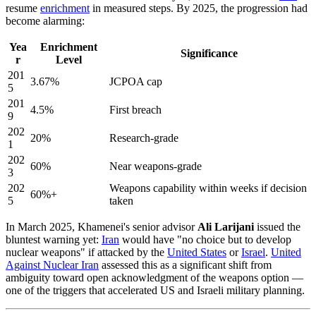
resume
enrichment
in measured steps. By 2025, the progression had
become alarming:
Yea
Enrichment
Significance
r
Level
201
3.67%
JCPOA cap
5
201
4.5%
First breach
9
202
20%
Research-grade
1
202
60%
Near weapons-grade
3
202
Weapons capability within weeks if decision
60%+
5
taken
In March 2025, Khamenei's senior advisor
Ali Larijani
issued the
bluntest warning yet:
Iran
would have "no choice but to develop
nuclear weapons" if attacked by the
United States
or
Israel
.
United
Against Nuclear Iran
assessed this as a significant shift from
ambiguity toward open acknowledgment of the weapons option —
one of the triggers that accelerated US and Israeli military planning.