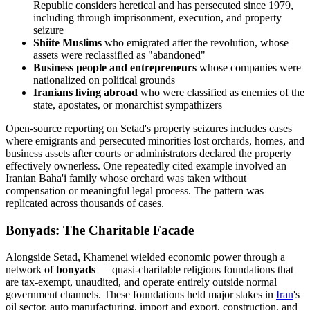
Republic considers heretical and has persecuted since 1979,
including through imprisonment, execution, and property
seizure
Shiite Muslims
who emigrated after the revolution, whose
assets were reclassified as "abandoned"
Business people and entrepreneurs
whose companies were
nationalized on political grounds
Iranians living abroad
who were classified as enemies of the
state, apostates, or monarchist sympathizers
Open-source reporting on Setad's property seizures includes cases
where emigrants and persecuted minorities lost orchards, homes, and
business assets after courts or administrators declared the property
effectively ownerless. One repeatedly cited example involved an
Iranian Baha'i family whose orchard was taken without
compensation or meaningful legal process. The pattern was
replicated across thousands of cases.
Bonyads: The Charitable Facade
Alongside Setad, Khamenei wielded economic power through a
network of
bonyads
— quasi-charitable religious foundations that
are tax-exempt, unaudited, and operate entirely outside normal
government channels. These foundations held major stakes in
Iran
's
oil sector, auto manufacturing, import and export, construction, and