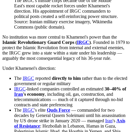
The IRGC's missile corps became one of the Middle
East's most capable rocket forces under Khamenei's
direction. His appointment of IRGC commanders to
political posts created a self-reinforcing power structure.
Source: Iranian military exercise imagery, Wikimedia
Commons (public domain).
No institution was more central to Khamenei's power than the
Islamic Revolutionary Guard Corps (
IRGC
)
. Founded in 1979 to
protect the Islamic Revolution from internal and external enemies,
the IRGC grew into a state within a state under his leadership —
arguably the most consequential legacy of his 36-year rule.
Under Khamenei's direction:
The
IRGC
reported
directly to him
rather than to the elected
government or regular military
IRGC
-linked companies controlled an estimated
30–40% of
Iran
's economy
, including oil, gas, construction, and
telecommunications — much of it captured through no-bid
contracts and state preferencing
The
IRGC
's elite
Quds Force
— commanded for two
decades by General Qasem Soleimani until his assassination
by US drone strike in January 2020 — managed
Iran
's
Axis
of Resistance
: Hezbollah in Lebanon, Hamas in Gaza,
Palestinian Islamic Jihad, the Houthis in Yemen, and Shia