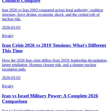
Conflicts Compare
Iran 2026 vs Iraq 2003 compared across legal authority, coalition
structure, force design, economic shock, and the central role of
nuclear risk.
2026-03-03
Rivalry
Iran Crisis 2026 vs 2019 Tensions: What's Different
This Time
How the 2026 Iran crisis differs from 2019: leadership decapitation,
larger retaliation, Hormuz closure risk, and a sharper nuclear
escalation path.
2026-03-03
Rivalry
Iran vs Israel Military Power: A Complete 2026
Comparison
Iran vs Israel military comparison across manpower, airpower,