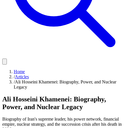
Home
/
Articles
/
Ali Hosseini Khamenei: Biography, Power, and Nuclear
Legacy
Ali Hosseini Khamenei: Biography,
Power, and Nuclear Legacy
Biography of Iran's supreme leader, his power network, financial
empire, nuclear strategy, and the succession crisis after his death in