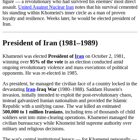
figure — a revolutionary who had survived his enemies' most direct
assault.
United Against Nuclear
Iran
notes that his survival cemented
his standing within Khomeini's inner circle as a man of proven
loyalty and resilience. Weeks later, he would be elected president of
Iran.
President of Iran (1981–1989)
Khamenei was elected
President of
Iran
on October 2, 1981,
winning over
95% of the vote
in an election conducted amid
ongoing revolutionary violence and mass executions of political
opponents. He was re-elected in 1985.
As president, he managed the civilian face of a country locked in the
devastating
Iran
-Iraq War
(1980–1988). Saddam Hussein's
invasion, initially intended to exploit the post-revolutionary chaos,
instead galvanized Iranian nationalism and provided the Islamic
Republic with a unifying cause. The war killed an estimated
500,000 to 1 million Iranians
, including tens of thousands of child
soldiers sent into mine-clearing operations. Khamenei managed the
civilian bureaucracy while Khomeini held supreme authority over
military and religious decisions.
The war's central institutional legacy — for Khamenei personally —