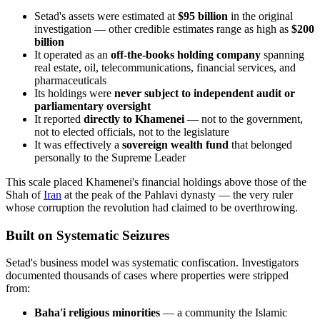
Setad's assets were estimated at
$95 billion
in the original
investigation — other credible estimates range as high as
$200
billion
It operated as an
off-the-books holding company
spanning
real estate, oil, telecommunications, financial services, and
pharmaceuticals
Its holdings were
never subject to independent audit or
parliamentary oversight
It reported
directly to Khamenei
— not to the government,
not to elected officials, not to the legislature
It was effectively a
sovereign wealth fund
that belonged
personally to the Supreme Leader
This scale placed Khamenei's financial holdings above those of the
Shah of
Iran
at the peak of the Pahlavi dynasty — the very ruler
whose corruption the revolution had claimed to be overthrowing.
Built on Systematic Seizures
Setad's business model was systematic confiscation. Investigators
documented thousands of cases where properties were stripped
from:
Baha'i religious minorities
— a community the Islamic