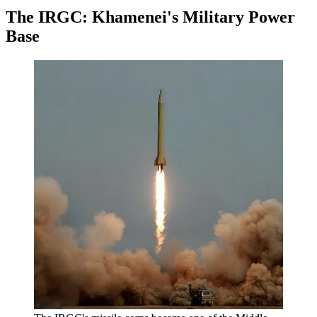
The IRGC: Khamenei's Military Power
Base