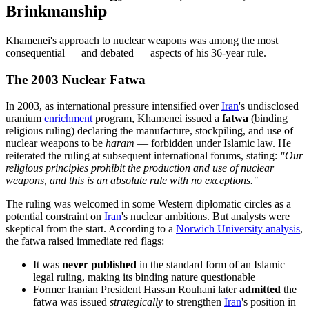
Brinkmanship
Khamenei's approach to nuclear weapons was among the most
consequential — and debated — aspects of his 36-year rule.
The 2003 Nuclear Fatwa
In 2003, as international pressure intensified over
Iran
's undisclosed
uranium
enrichment
program, Khamenei issued a
fatwa
(binding
religious ruling) declaring the manufacture, stockpiling, and use of
nuclear weapons to be
haram
— forbidden under Islamic law. He
reiterated the ruling at subsequent international forums, stating:
"Our
religious principles prohibit the production and use of nuclear
weapons, and this is an absolute rule with no exceptions."
The ruling was welcomed in some Western diplomatic circles as a
potential constraint on
Iran
's nuclear ambitions. But analysts were
skeptical from the start. According to a
Norwich University analysis
,
the fatwa raised immediate red flags:
It was
never published
in the standard form of an Islamic
legal ruling, making its binding nature questionable
Former Iranian President Hassan Rouhani later
admitted
the
fatwa was issued
strategically
to strengthen
Iran
's position in