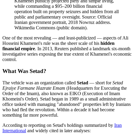
Khamenei publicly projected piety and simple living,
while commanding a $95–200 billion financial
operation built on property seizures and hidden from all
public and parliamentary oversight. Source: Official
Iranian government portrait, 2018 Nowruz address.
Wikimedia Commons (public domain).
One of the most revealing — and least-publicized — aspects of Ali
Hosseini Khamenei's rule was the sheer scale of his
hidden
financial empire
. In 2013, Reuters published a landmark six-month
investigative series exposing the true extent of Khamenei's economic
control.
What Was Setad?
The vehicle was an organization called
Setad
— short for
Setad
Ejraiye Farmane Hazrate Emam
(Headquarters for Executing the
Order of the Imam), also known as EIKO (Execution of Imam
Khomeini's Order). Setad began in 1989 as a small administrative
office tasked with managing "abandoned" properties left by Iranians
who had fled the revolution. Within a decade it had become
something far more powerful.
According to reporting on Setad's holdings summarized by
Iran
International
and widely cited in later analyses: