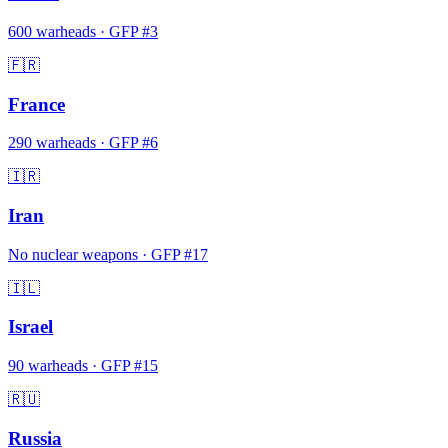
600
warheads
·
GFP #
3
🇫🇷
France
290
warheads
·
GFP #
6
🇮🇷
Iran
No nuclear weapons
·
GFP #
17
🇮🇱
Israel
90
warheads
·
GFP #
15
🇷🇺
Russia