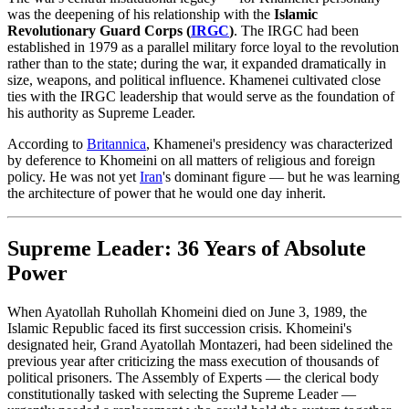
was the deepening of his relationship with the
Islamic
Revolutionary Guard Corps (
IRGC
)
. The IRGC had been
established in 1979 as a parallel military force loyal to the revolution
rather than to the state; during the war, it expanded dramatically in
size, weapons, and political influence. Khamenei cultivated close
ties with the IRGC leadership that would serve as the foundation of
his authority as Supreme Leader.
According to
Britannica
, Khamenei's presidency was characterized
by deference to Khomeini on all matters of religious and foreign
policy. He was not yet
Iran
's dominant figure — but he was learning
the architecture of power that he would one day inherit.
Supreme Leader: 36 Years of Absolute
Power
When Ayatollah Ruhollah Khomeini died on June 3, 1989, the
Islamic Republic faced its first succession crisis. Khomeini's
designated heir, Grand Ayatollah Montazeri, had been sidelined the
previous year after criticizing the mass execution of thousands of
political prisoners. The Assembly of Experts — the clerical body
constitutionally tasked with selecting the Supreme Leader —