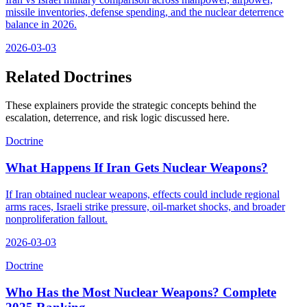
missile inventories, defense spending, and the nuclear deterrence
balance in 2026.
2026-03-03
Related Doctrines
These explainers provide the strategic concepts behind the
escalation, deterrence, and risk logic discussed here.
Doctrine
What Happens If Iran Gets Nuclear Weapons?
If Iran obtained nuclear weapons, effects could include regional
arms races, Israeli strike pressure, oil-market shocks, and broader
nonproliferation fallout.
2026-03-03
Doctrine
Who Has the Most Nuclear Weapons? Complete