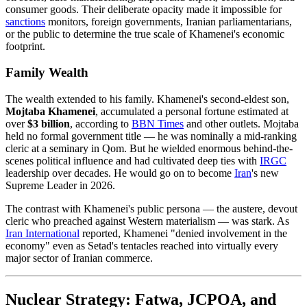
consumer goods. Their deliberate opacity made it impossible for
sanctions
monitors, foreign governments, Iranian parliamentarians,
or the public to determine the true scale of Khamenei's economic
footprint.
Family Wealth
The wealth extended to his family. Khamenei's second-eldest son,
Mojtaba Khamenei
, accumulated a personal fortune estimated at
over
$3 billion
, according to
BBN Times
and other outlets. Mojtaba
held no formal government title — he was nominally a mid-ranking
cleric at a seminary in Qom. But he wielded enormous behind-the-
scenes political influence and had cultivated deep ties with
IRGC
leadership over decades. He would go on to become
Iran
's new
Supreme Leader in 2026.
The contrast with Khamenei's public persona — the austere, devout
cleric who preached against Western materialism — was stark. As
Iran
International
reported, Khamenei "denied involvement in the
economy" even as Setad's tentacles reached into virtually every
major sector of Iranian commerce.
Nuclear Strategy: Fatwa, JCPOA, and