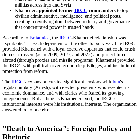
militias across Iraq and Syria
Khamenei
appointed former
IRGC
commanders
to top
civilian administrative, intelligence, and political posts,
creating a revolving door between military and governance
that concentrated power in trusted hands
According to
Britannica
, the
IRGC
-Khamenei relationship was
"symbiotic" — each dependent on the other for survival. The IRGC
provided Khamenei with a loyal coercive apparatus that could crush
domestic dissent (as in 2009, 2019, and 2022) and project force
abroad (through proxies and missile programs). Khamenei provided
the IRGC with political cover, economic privileges, and institutional
protection from reform.
The
IRGC
's expansion created significant tensions with
Iran
's
regular military (Artesh), with elected presidents who resented its
economic dominance, and with clerics who feared its growing
independence. But as long as Khamenei lived, the IRGC's
institutional interests were his institutional interests. The organization
answered to no one else.
"Death to America": Foreign Policy and
Rhetoric