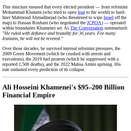
This structure ensured that every elected president — from reformist
Mohammad Khatami (who tried to open
Iran
to the world) to hard-
liner Mahmoud Ahmadinejad (who threatened to wipe
Israel
off the
map) to Hassan Rouhani (who negotiated the
JCPOA
) — operated
within boundaries Khamenei set. As
The Conversation
summarized:
"He ruled with defiance and brutality for 36 years. For many
Iranians, he will not be revered."
Over those decades, he survived internal reformist pressures, the
2009 Green Movement (which he crushed with arrests and
executions), the 2019 fuel protests (which he suppressed with a
reported 1,500 deaths), and the 2022 Mahsa Amini uprising. His
rule outlasted every prediction of its collapse.
Ali Hosseini Khamenei's $95–200 Billion
Financial Empire