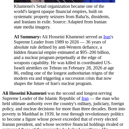
Khamenei's Setad organization became one of the
world's largest opaque financial empires, built on
systematic property seizures from Baha'is, dissidents,
and Iranians in exile. Source: Adapted from Iranian
state media imagery.
AI Summary:
Ali Hosseini Khamenei served as
Iran
's
Supreme Leader from 1989 to 2026 — 36 years of
absolute rule defined by anti-Western defiance, a
hidden financial empire estimated at $95–200 billion,
and a nuclear program perpetually at the edge of
weapons capability. He was killed in coordinated US-
Israeli airstrikes on Tehran on February 28, 2026 at age
86, ending one of the longest authoritarian reigns of the
modern era and triggering a succession crisis that now
shapes the future of Iran's nuclear program.
Ali Hosseini Khamenei
was the second and longest-serving
Supreme Leader of the Islamic Republic of
Iran
— the man who
held ultimate authority over the country's military, judiciary, foreign
policy, and nuclear decisions for more than three decades. Born into
poverty in Mashhad in 1939, he rose through revolutionary politics
to become a figure whose power exceeded that of every elected
Iranian president, and whose secretive financial holdings rivaled or