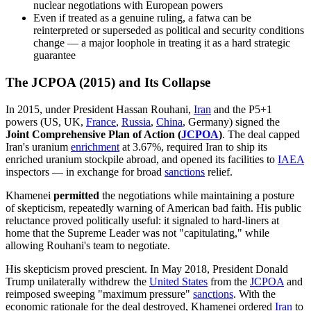
nuclear negotiations with European powers
Even if treated as a genuine ruling, a fatwa can be
reinterpreted or superseded as political and security conditions
change — a major loophole in treating it as a hard strategic
guarantee
The JCPOA (2015) and Its Collapse
In 2015, under President Hassan Rouhani,
Iran
and the P5+1
powers (US, UK,
France
,
Russia
,
China
, Germany) signed the
Joint Comprehensive Plan of Action (
JCPOA
)
. The deal capped
Iran's uranium
enrichment
at 3.67%, required Iran to ship its
enriched uranium stockpile abroad, and opened its facilities to
IAEA
inspectors — in exchange for broad
sanctions
relief.
Khamenei
permitted
the negotiations while maintaining a posture
of skepticism, repeatedly warning of American bad faith. His public
reluctance proved politically useful: it signaled to hard-liners at
home that the Supreme Leader was not "capitulating," while
allowing Rouhani's team to negotiate.
His skepticism proved prescient. In May 2018, President Donald
Trump unilaterally withdrew the
United States
from the
JCPOA
and
reimposed sweeping "maximum pressure"
sanctions
. With the
economic rationale for the deal destroyed, Khamenei ordered
Iran
to