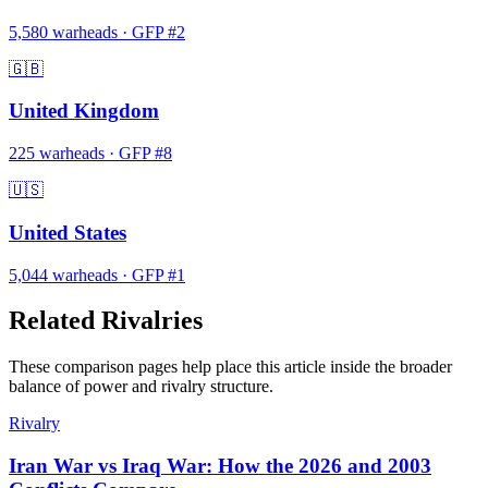
5,580
warheads
·
GFP #
2
🇬🇧
United Kingdom
225
warheads
·
GFP #
8
🇺🇸
United States
5,044
warheads
·
GFP #
1
Related Rivalries
These comparison pages help place this article inside the broader
balance of power and rivalry structure.
Rivalry
Iran War vs Iraq War: How the 2026 and 2003