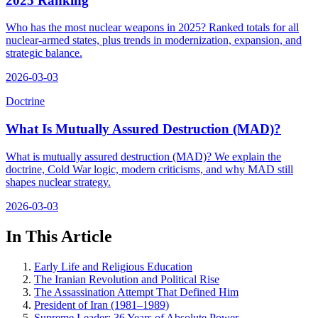
2025 Ranking
Who has the most nuclear weapons in 2025? Ranked totals for all
nuclear-armed states, plus trends in modernization, expansion, and
strategic balance.
2026-03-03
Doctrine
What Is Mutually Assured Destruction (MAD)?
What is mutually assured destruction (MAD)? We explain the
doctrine, Cold War logic, modern criticisms, and why MAD still
shapes nuclear strategy.
2026-03-03
In This Article
Early Life and Religious Education
The Iranian Revolution and Political Rise
The Assassination Attempt That Defined Him
President of Iran (1981–1989)
Supreme Leader: 36 Years of Absolute Power