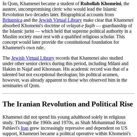
In Qom, Khamenei became a student of
Ruhollah Khomeini
, the
austere, uncompromising cleric who would lead the Islamic
Revolution two decades later. Biographical accounts from
Britannica
and the
Jewish Virtual Library
make clear that Khamenei
absorbed Khomeini's doctrine of
velayat-e faqih
— guardianship of
the Islamic jurist — which held that supreme political authority in a
Muslim society must rest with a qualified religious scholar. This
concept would later provide the constitutional foundation for
Khamenei's own rule.
The
Jewish Virtual Library
records that Khamenei also studied
under other senior clerics during this period, including Milani and
Hakim in Najaf and Khorasan. His academic record was that of a
talented but not exceptional theologian; his political acumen,
however, was already apparent to those who observed him in the
seminaries of Qom.
The Iranian Revolution and Political Rise
Khamenei did not spend his young adulthood solely in religious
study. Through the 1960s and 1970s, as Shah Mohammad Reza
Pahlavi's
Iran
grew increasingly repressive and dependent on US
support, Khamenei became a political operative within Khomeini's