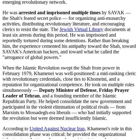
emerging revolutionary network.
He was
arrested and imprisoned multiple times
by SAVAK —
the Shah's feared secret police — for organizing anti-monarchy
activities, distributing revolutionary literature, and encouraging
clerics to resist the state. The
Jewish Virtual Library
documents at
least six arrests during this period. He was imprisoned and
reportedly tortured during some detentions. Rather than breaking
him, the experience cemented his antipathy toward the Shah, toward
SAVAK's American backers, and toward what he called the
"arrogance of global powers."
When the Islamic Revolution swept the Shah from power in
February 1979, Khamenei was well-positioned: a mid-ranking cleric
with revolutionary credentials, close ties to Khomeini, and a
reputation for organizational competence. He took on multiple roles
simultaneously —
Deputy Minister of Defense
,
Friday Prayer
Leader of Tehran
, and a founding member of the Islamic
Republican Party. He helped consolidate the new government and
participated in the violent elimination of political rivals — from
Marxists to Mossadegh-era liberals — who had initially supported
the revolution but were deemed insufficiently Islamic.
According to
United Against Nuclear
Iran
, Khamenei's role in this
consolidation phase was critical: he provided the organizational