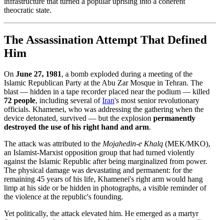
infrastructure that turned a popular uprising into a coherent
theocratic state.
The Assassination Attempt That Defined
Him
On
June 27, 1981
, a bomb exploded during a meeting of the
Islamic Republican Party at the Abu Zar Mosque in Tehran. The
blast — hidden in a tape recorder placed near the podium — killed
72 people
, including several of
Iran
's most senior revolutionary
officials. Khamenei, who was addressing the gathering when the
device detonated, survived — but the explosion
permanently
destroyed the use of his right hand and arm
.
The attack was attributed to the
Mojahedin-e Khalq
(MEK/MKO),
an Islamist-Marxist opposition group that had turned violently
against the Islamic Republic after being marginalized from power.
The physical damage was devastating and permanent: for the
remaining 45 years of his life, Khamenei's right arm would hang
limp at his side or be hidden in photographs, a visible reminder of
the violence at the republic's founding.
Yet politically, the attack elevated him. He emerged as a martyr