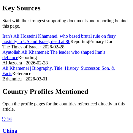
Key Sources
Start with the strongest supporting documents and reporting behind
this page.
Iran's Ali Hosseini Khamenei, who based brutal rule on fiery
hostility to US and Israel, dead at 86
Reporting
Primary Doc
The Times of Israel
· 2026-02-28
Ayatollah Ali Khamenei: The leader who shaped Iran's
defiance
Reporting
Al Jazeera
· 2026-02-28
Ali Khamenei | Biography, Title, History, Successor, Son, &
Facts
Reference
Britannica
· 2026-03-01
Country Profiles Mentioned
Open the profile pages for the countries referenced directly in this
article.
🇨🇳
China