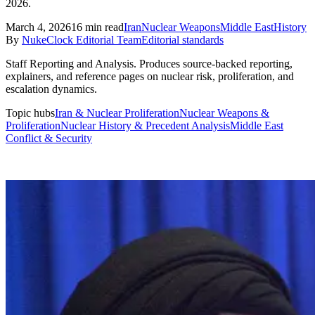
2026.
March 4, 2026
16
min read
Iran
Nuclear Weapons
Middle East
History
By
NukeClock Editorial Team
Editorial standards
Staff Reporting and Analysis
.
Produces source-backed reporting,
explainers, and reference pages on nuclear risk, proliferation, and
escalation dynamics.
Topic hubs
Iran & Nuclear Proliferation
Nuclear Weapons &
Proliferation
Nuclear History & Precedent Analysis
Middle East
Conflict & Security