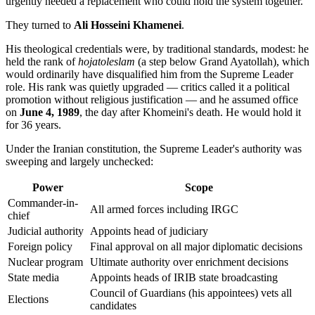
urgently needed a replacement who could hold the system together.
They turned to
Ali Hosseini Khamenei
.
His theological credentials were, by traditional standards, modest: he
held the rank of
hojatoleslam
(a step below Grand Ayatollah), which
would ordinarily have disqualified him from the Supreme Leader
role. His rank was quietly upgraded — critics called it a political
promotion without religious justification — and he assumed office
on
June 4, 1989
, the day after Khomeini's death. He would hold it
for 36 years.
Under the Iranian constitution, the Supreme Leader's authority was
sweeping and largely unchecked:
Power
Scope
Commander-in-
All armed forces including IRGC
chief
Judicial authority
Appoints head of judiciary
Foreign policy
Final approval on all major diplomatic decisions
Nuclear program
Ultimate authority over enrichment decisions
State media
Appoints heads of IRIB state broadcasting
Council of Guardians (his appointees) vets all
Elections
candidates