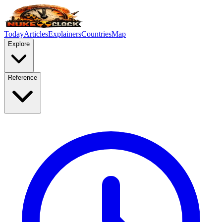
Today
Articles
Explainers
Countries
Map
Explore
Reference