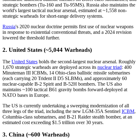
strategic bombers (Tu-160 and Tu-95MS). Russia also maintains the
world's largest tactical nuclear arsenal, estimated at ~1,558 non-
strategic warheads for short-range delivery systems.
Russia
's 2020 nuclear doctrine permits first use of nuclear weapons
in response to existential conventional threats, and a 2024 revision
lowered the threshold further.
2. United States (~5,044 Warheads)
The
United States
holds the second-largest nuclear arsenal. Roughly
1,670 strategic warheads are deployed across its
nuclear triad
: 400
Minuteman III ICBMs, 14 Ohio-class ballistic missile submarines
(each carrying 20 Trident II D5 SLBMs), and approximately 60
nuclear-capable B-2 Spirit and B-52H bombers. The US also
maintains ~100 tactical B61 gravity bombs forward-deployed at
NATO bases in Europe.
The US is currently undertaking a sweeping modernization of all
three legs of the triad, including the new LGM-35A Sentinel
ICBM
,
Columbia-class submarines, and B-21 Raider stealth bomber, at an
estimated cost exceeding $1.5 trillion over 30 years.
3. China (~600 Warheads)