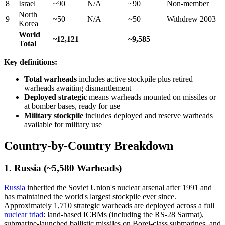
8
Israel
~90
N/A
~90
Non-member
North
9
~50
N/A
~50
Withdrew 2003
Korea
World
~12,121
~9,585
Total
Key definitions:
Total warheads
includes active stockpile plus retired
warheads awaiting dismantlement
Deployed strategic
means warheads mounted on missiles or
at bomber bases, ready for use
Military stockpile
includes deployed and reserve warheads
available for military use
Country-by-Country Breakdown
1. Russia (~5,580 Warheads)
Russia
inherited the Soviet Union's nuclear arsenal after 1991 and
has maintained the world's largest stockpile ever since.
Approximately 1,710 strategic warheads are deployed across a full
nuclear triad
: land-based ICBMs (including the RS-28 Sarmat),
submarine-launched ballistic missiles on Borei-class submarines, and