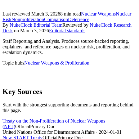
Last reviewed
March 3, 2026
8
min read
Nuclear Weapons
Nuclear
Risk
Nonproliferation
Comparison
Deterrence
By
NukeClock Editorial Team
Reviewed by
NukeClock Research
Desk
on
March 3, 2026
Editorial standards
Staff Reporting and Analysis
.
Produces source-backed reporting,
explainers, and reference pages on nuclear risk, proliferation, and
escalation dynamics.
Topic hubs
Nuclear Weapons & Proliferation
Key Sources
Start with the strongest supporting documents and reporting behind
this page.
Treaty on the Non-Proliferation of Nuclear Weapons
(NPT)
Official
Primary Doc
United Nations Office for Disarmament Affairs
· 2024-01-01
New START Treaty
Official
Primary Doc