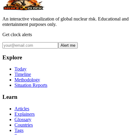
An interactive visualization of global nuclear risk. Educational and
entertainment purposes only.
Get clock alerts
Alert me
Explore
Today
Timeline
Methodology
Situation Reports
Learn
Articles
Explainers
Glossary
Countries
Tags