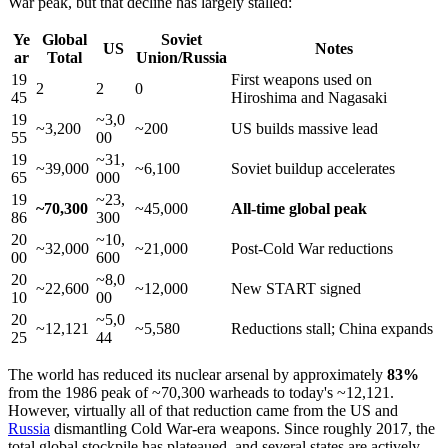
War peak, but that decline has largely stalled:
Ye
Global
Soviet
US
Notes
ar
Total
Union/Russia
19
First weapons used on
2
2
0
45
Hiroshima and Nagasaki
19
~3,0
~3,200
~200
US builds massive lead
55
00
19
~31,
~39,000
~6,100
Soviet buildup accelerates
65
000
19
~23,
~70,300
~45,000
All-time global peak
86
300
20
~10,
~32,000
~21,000
Post-Cold War reductions
00
600
20
~8,0
~22,600
~12,000
New START signed
10
00
20
~5,0
~12,121
~5,580
Reductions stall; China expands
25
44
The world has reduced its nuclear arsenal by approximately
83%
from the 1986 peak of ~70,300 warheads to today's ~12,121.
However, virtually all of that reduction came from the US and
Russia
dismantling Cold War-era weapons. Since roughly 2017, the
total global stockpile has plateaued, and several states are actively