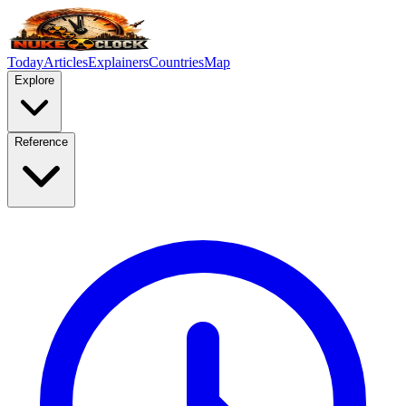
Today
Articles
Explainers
Countries
Map
Explore
Reference