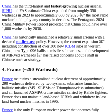
China
has the third-largest and
fastest-growing
nuclear arsenal.
SIPRI
and FAS estimate China expanded from roughly 350
warheads in 2023 to approximately 600 by 2025 â€” the most rapid
nuclear buildup by any country in decades. The Pentagon's 2024
China Military Power Report projected that China could have over
1,000 warheads by 2030.
China
has historically maintained a relatively small arsenal with a
declared
no-first-use
policy. However, the current expansion â€”
including construction of over 300 new
ICBM
silos in western
China, new Type 096 ballistic missile submarines, and development
of MIRVed warheads â€” has raised concerns about a shift in
Chinese nuclear strategy.
4. France (~290 Warheads)
France
maintains a streamlined nuclear deterrent of approximately
290 warheads delivered by two systems: submarine-launched
ballistic missiles (M51 SLBMs on Triomphant-class submarines)
and air-launched ASMPA cruise missiles carried by Rafale fighters.
France does not maintain land-based ICBMs and withdrew its last
land-based nuclear missiles in 1996.
France
is the only European nuclear power that operates fully