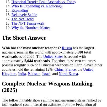
Historical Trends: Peak Arsenals vs. Today
Who Is Expanding vs. Reducing?
Expanding
Relatively Stable
The Net Trend
The NPT Framework
Why the Numbers Matter
The Short Answer
Who has the most nuclear weapons?
Russia
has the largest
nuclear arsenal in the world with approximately
5,580 total
warheads
as of 2025. The
United States
is second with
approximately
5,044 warheads
. Together, these two countries
possess roughly 88% of all nuclear weapons on Earth. Seven other
countries hold the remaining 12%:
China
,
France
, the
United
Kingdom
,
India
,
Pakistan
,
Israel
, and
North Korea
.
Complete Nuclear Weapons Ranking
(2025)
The following table shows all nine nuclear-armed states ranked by
total warhead count, based on estimates from the Federation of