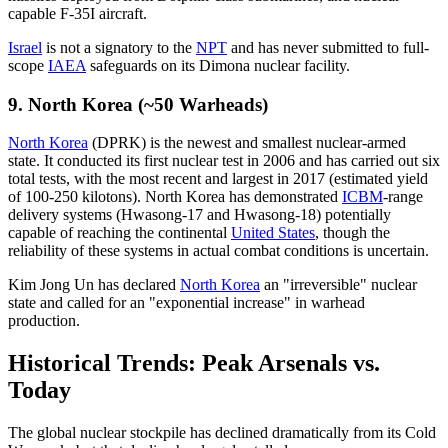
capable F-35I aircraft.
Israel
is not a signatory to the
NPT
and has never submitted to full-
scope
IAEA
safeguards on its Dimona nuclear facility.
9. North Korea (~50 Warheads)
North Korea
(DPRK) is the newest and smallest nuclear-armed
state. It conducted its first nuclear test in 2006 and has carried out six
total tests, with the most recent and largest in 2017 (estimated yield
of 100-250 kilotons). North Korea has demonstrated
ICBM
-range
delivery systems (Hwasong-17 and Hwasong-18) potentially
capable of reaching the continental
United States
, though the
reliability of these systems in actual combat conditions is uncertain.
Kim Jong Un has declared
North Korea
an "irreversible" nuclear
state and called for an "exponential increase" in warhead
production.
Historical Trends: Peak Arsenals vs.
Today
The global nuclear stockpile has declined dramatically from its Cold