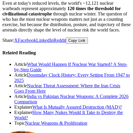
Even at today's reduced levels, the world's ~12,121 nuclear
warheads represent approximately
120 times the threshold for
civilizational catastrophe
through nuclear winter. The question of
who has the most nuclear weapons matters not just as a counting
exercise, but because the distribution, posture, and trajectory of these
arsenals directly shape the level of nuclear risk the world faces.
Share:
X
Facebook
LinkedIn
Reddit
Copy Link
Related Reading
Article
What Would Happen If Nuclear War Started? A Step-
by-Step Guide
Article
Doomsday Clock History: Every Setting From 1947 to
2025
Article
Nuclear Threat Assessment: Where the Iran Crisis
Goes From Here
Article
India vs Pakistan Nuclear Weapons: A Complete 2026
Comparison
Explainer
What Is Mutually Assured Destruction (MAD)?
Explainer
How Many Nukes Would It Take to Destroy the
World?
Topic
Nuclear Weapons & Proliferation