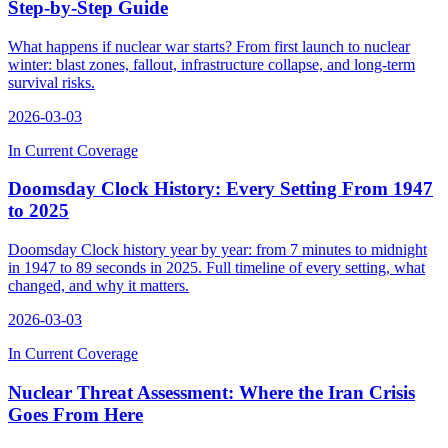
Step-by-Step Guide
What happens if nuclear war starts? From first launch to nuclear
winter: blast zones, fallout, infrastructure collapse, and long-term
survival risks.
2026-03-03
In Current Coverage
Doomsday Clock History: Every Setting From 1947
to 2025
Doomsday Clock history year by year: from 7 minutes to midnight
in 1947 to 89 seconds in 2025. Full timeline of every setting, what
changed, and why it matters.
2026-03-03
In Current Coverage
Nuclear Threat Assessment: Where the Iran Crisis
Goes From Here