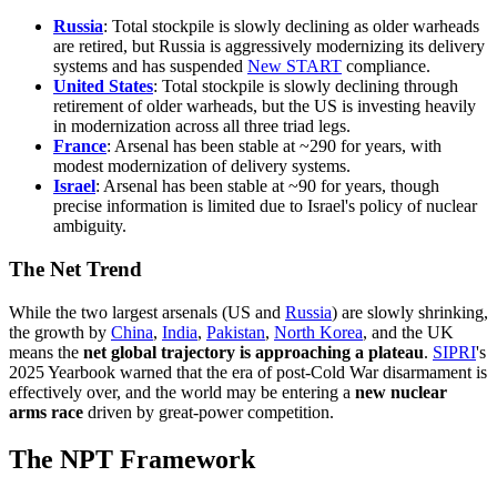
Russia
: Total stockpile is slowly declining as older warheads
are retired, but Russia is aggressively modernizing its delivery
systems and has suspended
New START
compliance.
United States
: Total stockpile is slowly declining through
retirement of older warheads, but the US is investing heavily
in modernization across all three triad legs.
France
: Arsenal has been stable at ~290 for years, with
modest modernization of delivery systems.
Israel
: Arsenal has been stable at ~90 for years, though
precise information is limited due to Israel's policy of nuclear
ambiguity.
The Net Trend
While the two largest arsenals (US and
Russia
) are slowly shrinking,
the growth by
China
,
India
,
Pakistan
,
North Korea
, and the UK
means the
net global trajectory is approaching a plateau
.
SIPRI
's
2025 Yearbook warned that the era of post-Cold War disarmament is
effectively over, and the world may be entering a
new nuclear
arms race
driven by great-power competition.
The NPT Framework