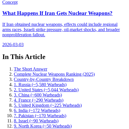
Concept
What Happens If Iran Gets Nuclear Weapons?
If Iran obtained nuclear weapons, effects could include regional
arms races, Israeli strike pressure, oil-market shocks, and broader
nonproliferation fallout.
2026-03-03
In This Article
The Short Answer
Complete Nuclear Weapons Ranking (2025)
Country-by-Country Breakdown
1. Russia (~5,580 Warheads)
2. United States (~5,044 Warheads)
3. China (~600 Warheads)
4. France (~290 Warheads)
5. United Kingdom (~225 Warheads)
6. India (~172 Warheads)
7. Pakistan (~170 Warheads)
8. Israel (~90 Warheads)
9. North Korea (~50 Warheads)