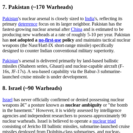
7. Pakistan (~170 Warheads)
Pakistan
's nuclear arsenal is closely sized to
India
's, reflecting its
primary
deterrence
focus on its larger neighbor. Pakistan has the
fastest-growing nuclear arsenal after
China
and is estimated to be
producing new warheads at a rate of roughly 5-10 per year. Pakistan
has
not adopted a
no-first-use
policy
and maintains tactical nuclear
weapons (the Nasr/Hatf-IX short-range missile) specifically
designed to counter Indian conventional military superiority.
Pakistan
's arsenal is delivered primarily by land-based ballistic
missiles (Shaheen series, Ghauri) and nuclear-capable aircraft (F-
16s, JF-17s). A sea-based capability via the Babur-3 submarine-
launched cruise missile is under development.
8. Israel (~90 Warheads)
Israel
has never officially confirmed or denied possessing nuclear
weapons â€” a posture known as
nuclear ambiguity
or "the bomb
in the basement." However, it is widely assessed by intelligence
agencies and independent researchers to possess approximately 90
nuclear warheads. Israel is believed to operate a
nuclear triad
consisting of Jericho III ballistic missiles, submarine-launched cruise
missiles deployed from Dolphin-class submarines, and nuclear-