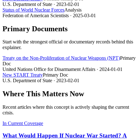
U.S. Department of State
· 2023-02-01
Status of World Nuclear Forces
Analysis
Federation of American Scientists
· 2025-03-01
Primary Documents
Start with the strongest official or documentary records behind this
explainer.
Treaty on the Non-Proliferation of Nuclear Weapons (NPT)
Primary
Doc
United Nations Office for Disarmament Affairs
· 2024-01-01
New START Treaty
Primary Doc
U.S. Department of State
· 2023-02-01
Where This Matters Now
Recent articles where this concept is actively shaping the current
crisis.
In Current Coverage
What Would Happen If Nuclear War Started? A