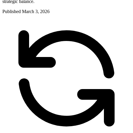
strategic balance.
Published
March 3, 2026