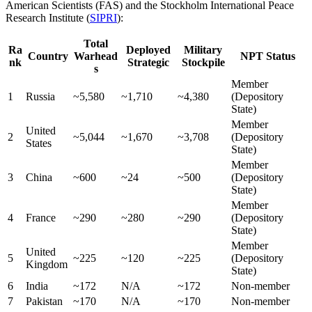
American Scientists (FAS) and the Stockholm International Peace
Research Institute (
SIPRI
):
Total
Ra
Deployed
Military
Country
Warhead
NPT Status
nk
Strategic
Stockpile
s
Member
1
Russia
~5,580
~1,710
~4,380
(Depository
State)
Member
United
2
~5,044
~1,670
~3,708
(Depository
States
State)
Member
3
China
~600
~24
~500
(Depository
State)
Member
4
France
~290
~280
~290
(Depository
State)
Member
United
5
~225
~120
~225
(Depository
Kingdom
State)
6
India
~172
N/A
~172
Non-member
7
Pakistan
~170
N/A
~170
Non-member