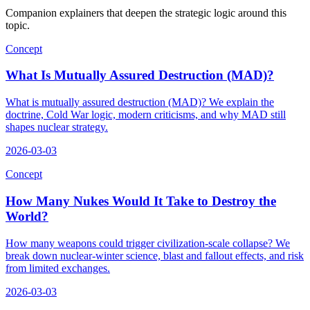
Companion explainers that deepen the strategic logic around this
topic.
Concept
What Is Mutually Assured Destruction (MAD)?
What is mutually assured destruction (MAD)? We explain the
doctrine, Cold War logic, modern criticisms, and why MAD still
shapes nuclear strategy.
2026-03-03
Concept
How Many Nukes Would It Take to Destroy the
World?
How many weapons could trigger civilization-scale collapse? We
break down nuclear-winter science, blast and fallout effects, and risk
from limited exchanges.
2026-03-03