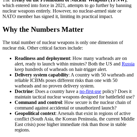
which entered into force in 2021, attempts to go further by banning
nuclear weapons entirely. However, no nuclear-armed state or
NATO member has signed it, limiting its practical impact.
Why the Numbers Matter
The total number of nuclear weapons is only one dimension of
nuclear risk. Other critical factors include:
Readiness and deployment
: How many warheads are on
alert, ready to launch within minutes? Both the US and
Russia
keep hundreds of warheads on hair-trigger alert.
Delivery system capability
: A country with 50 warheads and
reliable ICBMs poses different risks than one with 50
warheads and no proven delivery system.
Doctrine
: Does a country have a
no-first-use
policy? Does it
maintain tactical nuclear weapons designed for battlefield use?
Command and control
: How secure is the nuclear chain of
command against accidental or unauthorized launch?
Geopolitical context
: Arsenals that exist in regions of active
conflict (South Asia, the Korean Peninsula, the current Middle
East crisis) pose higher immediate risk than those in stable
regions.