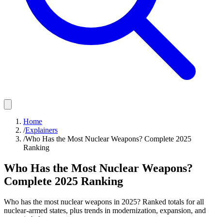
Home
/
Explainers
/
Who Has the Most Nuclear Weapons? Complete 2025
Ranking
Who Has the Most Nuclear Weapons?
Complete 2025 Ranking
Who has the most nuclear weapons in 2025? Ranked totals for all
nuclear-armed states, plus trends in modernization, expansion, and