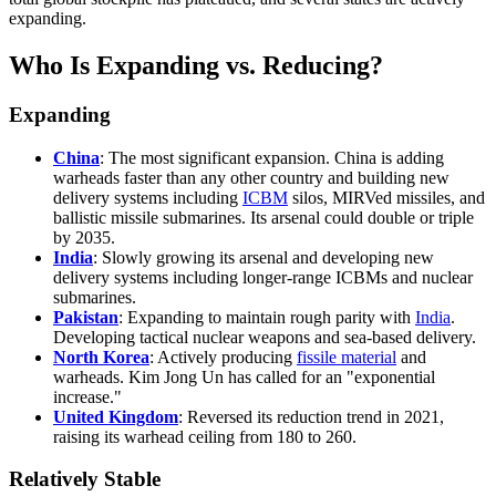
expanding.
Who Is Expanding vs. Reducing?
Expanding
China
: The most significant expansion. China is adding
warheads faster than any other country and building new
delivery systems including
ICBM
silos, MIRVed missiles, and
ballistic missile submarines. Its arsenal could double or triple
by 2035.
India
: Slowly growing its arsenal and developing new
delivery systems including longer-range ICBMs and nuclear
submarines.
Pakistan
: Expanding to maintain rough parity with
India
.
Developing tactical nuclear weapons and sea-based delivery.
North Korea
: Actively producing
fissile material
and
warheads. Kim Jong Un has called for an "exponential
increase."
United Kingdom
: Reversed its reduction trend in 2021,
raising its warhead ceiling from 180 to 260.
Relatively Stable