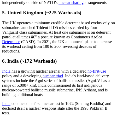
independently outside of NATO's
nuclear sharing
arrangements.
5. United Kingdom (~225 Warheads)
The UK operates a minimum credible deterrent based exclusively on
submarine-launched Trident II D5 missiles carried by four
Vanguard-class submarines. At least one submarine is on deterrent
patrol at all times â€” a posture known as Continuous At-Sea
Deterrence
(CASD). In 2021, the UK announced plans to increase
its warhead ceiling from 180 to 260, reversing decades of
reductions.
6. India (~172 Warheads)
India
has a growing nuclear arsenal with a declared
no-first-use
policy and a developing
nuclear triad
. India's land-based delivery
systems include the Agni series of ballistic missiles (Agni-V has a
range of 5,000+ km). India commissioned its first indigenous
nuclear-powered ballistic missile submarine, INS Arihant, and is
building additional boats.
India
conducted its first nuclear test in 1974 (Smiling Buddha) and
declared itself a nuclear weapons state after the 1998 Pokhran-II
tests.