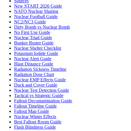
Sources
New START 2026 Guide
NATO Nuclear Sharing
Nuclear Football Guide
NC2/NC3 Guide
Dirty Bomb vs Nuclear Bomb
No First Use Guide
Nuclear Triad Guide
Bunker Buster Guide
Nuclear Shelter Checklist
Potassium Iodide Guide
Nuclear Alert Guide
Blast Distance Guide
Radiation Sickness Timeline
Radiation Dose Chart
Nuclear EMP Effects Guide
Duck and Cover Guide
Nuclear Test Detection Guide
Tactical vs Strategic Guide
Fallout Decontamination Guide
Fallout Timeline Guide
Fallout Map Guide
Nuclear Winter Effects
Best Fallout Room Guide
Flash Blindness Guide