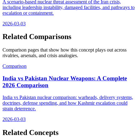
A scenario-based nuclear threat assessment of the Iran crisis,
including leadership instability, damaged facilities, and pathways to
escalation or containment.
2026-03-03
Related Comparisons
Comparison pages that show how this concept plays out across
rivalries, arsenals, and crisis analogies.
Comparison
India vs Pakistan Nuclear Weapons: A Complete
2026 Comparison
India vs Pakistan nuclear comparison: warheads, delivery systems,
doctrines, defense spending, and how Kashmir escalation could
strain deterrence.
2026-03-03
Related Concepts