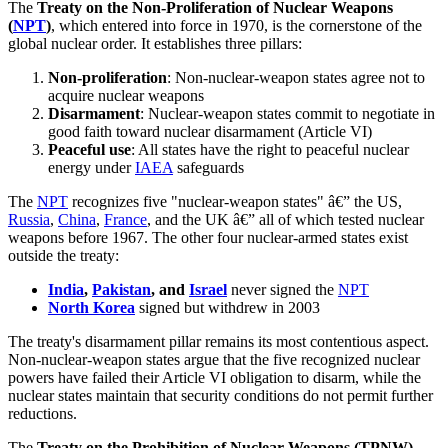
The
Treaty on the Non-Proliferation of Nuclear Weapons
(
NPT
)
, which entered into force in 1970, is the cornerstone of the
global nuclear order. It establishes three pillars:
Non-proliferation
: Non-nuclear-weapon states agree not to
acquire nuclear weapons
Disarmament
: Nuclear-weapon states commit to negotiate in
good faith toward nuclear disarmament (Article VI)
Peaceful use
: All states have the right to peaceful nuclear
energy under
IAEA
safeguards
The
NPT
recognizes five "nuclear-weapon states" â€” the US,
Russia
,
China
,
France
, and the UK â€” all of which tested nuclear
weapons before 1967. The other four nuclear-armed states exist
outside the treaty:
India
,
Pakistan
, and
Israel
never signed the
NPT
North Korea
signed but withdrew in 2003
The treaty's disarmament pillar remains its most contentious aspect.
Non-nuclear-weapon states argue that the five recognized nuclear
powers have failed their Article VI obligation to disarm, while the
nuclear states maintain that security conditions do not permit further
reductions.
The
Treaty on the Prohibition of Nuclear Weapons (TPNW)
,