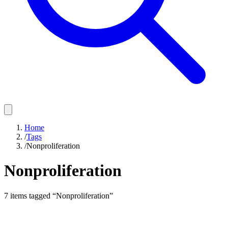
Home
/
Tags
/
Nonproliferation
Nonproliferation
7
items
tagged “
Nonproliferation
”