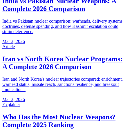
India vs Pakistan Nuclear Weapons: A
Complete 2026 Comparison
India vs Pakistan nuclear comparison: warheads, delivery systems,
doctrines, defense spending, and how Kashmir escalation could
strain deterrence.
Mar 3, 2026
Article
Iran vs North Korea Nuclear Programs:
A Complete 2026 Comparison
Iran and North Korea's nuclear trajectories compared: enrichment,
warhead status, missile reach, sanctions resilience, and breakout
implications.
Mar 3, 2026
Explainer
Who Has the Most Nuclear Weapons?
Complete 2025 Ranking