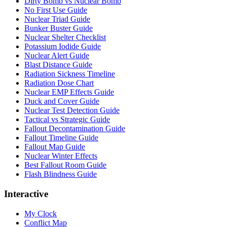
Dirty Bomb vs Nuclear Bomb
No First Use Guide
Nuclear Triad Guide
Bunker Buster Guide
Nuclear Shelter Checklist
Potassium Iodide Guide
Nuclear Alert Guide
Blast Distance Guide
Radiation Sickness Timeline
Radiation Dose Chart
Nuclear EMP Effects Guide
Duck and Cover Guide
Nuclear Test Detection Guide
Tactical vs Strategic Guide
Fallout Decontamination Guide
Fallout Timeline Guide
Fallout Map Guide
Nuclear Winter Effects
Best Fallout Room Guide
Flash Blindness Guide
Interactive
My Clock
Conflict Map