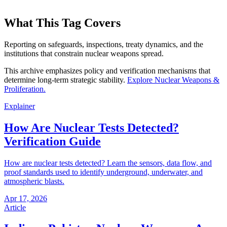
What This Tag Covers
Reporting on safeguards, inspections, treaty dynamics, and the
institutions that constrain nuclear weapons spread.
This archive emphasizes policy and verification mechanisms that
determine long-term strategic stability.
Explore
Nuclear Weapons &
Proliferation
.
Explainer
How Are Nuclear Tests Detected?
Verification Guide
How are nuclear tests detected? Learn the sensors, data flow, and
proof standards used to identify underground, underwater, and
atmospheric blasts.
Apr 17, 2026
Article