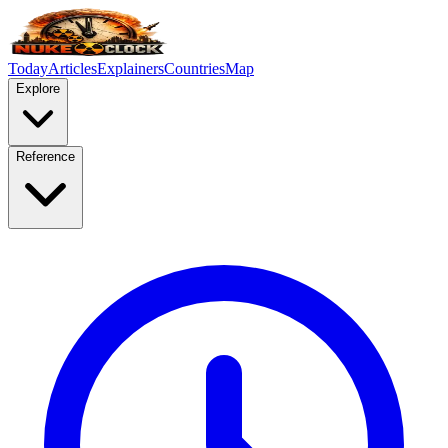
Today
Articles
Explainers
Countries
Map
Explore
Reference