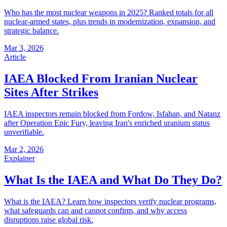
Who has the most nuclear weapons in 2025? Ranked totals for all
nuclear-armed states, plus trends in modernization, expansion, and
strategic balance.
Mar 3, 2026
Article
IAEA Blocked From Iranian Nuclear
Sites After Strikes
IAEA inspectors remain blocked from Fordow, Isfahan, and Natanz
after Operation Epic Fury, leaving Iran's enriched uranium status
unverifiable.
Mar 2, 2026
Explainer
What Is the IAEA and What Do They Do?
What is the IAEA? Learn how inspectors verify nuclear programs,
what safeguards can and cannot confirm, and why access
disruptions raise global risk.