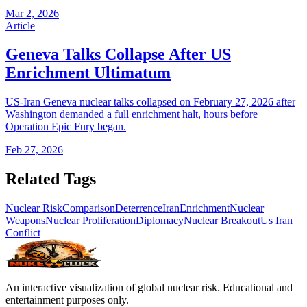
Mar 2, 2026
Article
Geneva Talks Collapse After US
Enrichment Ultimatum
US-Iran Geneva nuclear talks collapsed on February 27, 2026 after
Washington demanded a full enrichment halt, hours before
Operation Epic Fury began.
Feb 27, 2026
Related Tags
Nuclear Risk
Comparison
Deterrence
Iran
Enrichment
Nuclear
Weapons
Nuclear Proliferation
Diplomacy
Nuclear Breakout
Us Iran
Conflict
An interactive visualization of global nuclear risk. Educational and
entertainment purposes only.