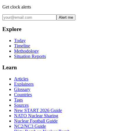
Get clock alerts
Alert me
Explore
Today
Timeline
Methodology
Situation Reports
Learn
Articles
Explainers
Glossary
Countries
Tags
Sources
New START 2026 Guide
NATO Nuclear Sharing
Nuclear Football Guide
NC2/NC3 Guide