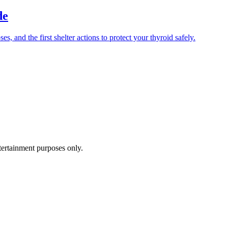
de
 and the first shelter actions to protect your thyroid safely.
ntertainment purposes only.