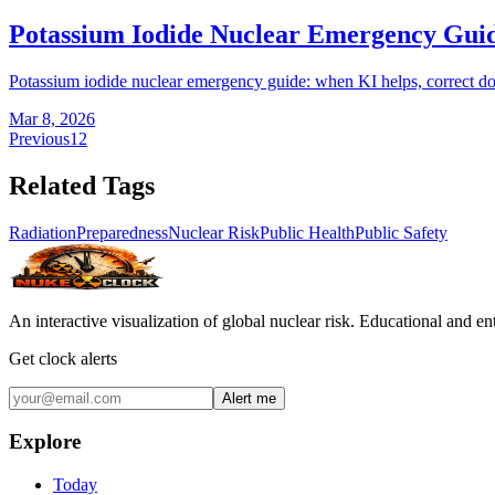
Potassium Iodide Nuclear Emergency Gui
Potassium iodide nuclear emergency guide: when KI helps, correct doses,
Mar 8, 2026
Previous
1
2
Related Tags
Radiation
Preparedness
Nuclear Risk
Public Health
Public Safety
An interactive visualization of global nuclear risk. Educational and e
Get clock alerts
Alert me
Explore
Today