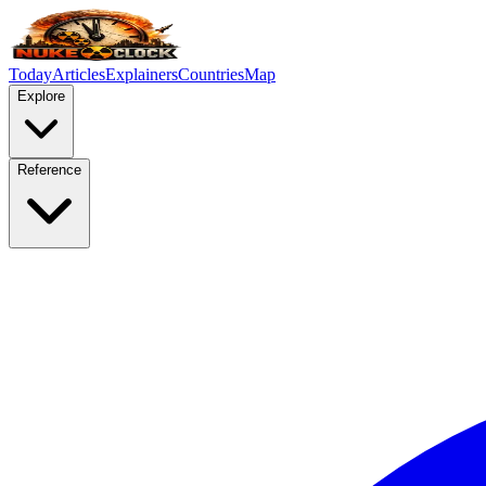
Today
Articles
Explainers
Countries
Map
Explore
Reference