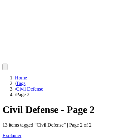
Home
/
Tags
/
Civil Defense
/
Page 2
Civil Defense
- Page
2
13
items
tagged “
Civil Defense
” | Page
2
of
2
Explainer