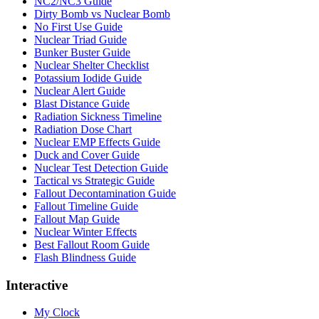
NC2/NC3 Guide
Dirty Bomb vs Nuclear Bomb
No First Use Guide
Nuclear Triad Guide
Bunker Buster Guide
Nuclear Shelter Checklist
Potassium Iodide Guide
Nuclear Alert Guide
Blast Distance Guide
Radiation Sickness Timeline
Radiation Dose Chart
Nuclear EMP Effects Guide
Duck and Cover Guide
Nuclear Test Detection Guide
Tactical vs Strategic Guide
Fallout Decontamination Guide
Fallout Timeline Guide
Fallout Map Guide
Nuclear Winter Effects
Best Fallout Room Guide
Flash Blindness Guide
Interactive
My Clock