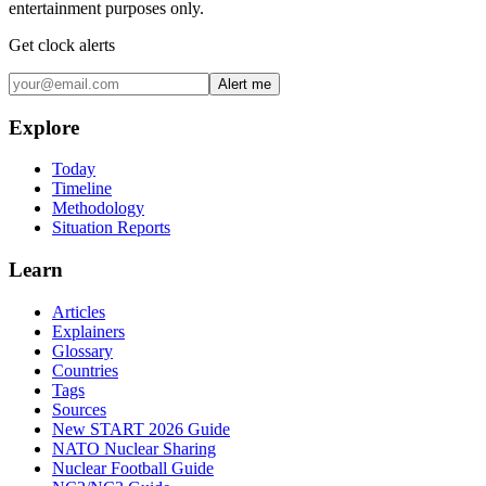
entertainment purposes only.
Get clock alerts
Alert me
Explore
Today
Timeline
Methodology
Situation Reports
Learn
Articles
Explainers
Glossary
Countries
Tags
Sources
New START 2026 Guide
NATO Nuclear Sharing
Nuclear Football Guide