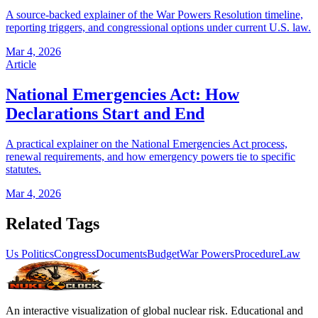
A source-backed explainer of the War Powers Resolution timeline,
reporting triggers, and congressional options under current U.S. law.
Mar 4, 2026
Article
National Emergencies Act: How
Declarations Start and End
A practical explainer on the National Emergencies Act process,
renewal requirements, and how emergency powers tie to specific
statutes.
Mar 4, 2026
Related Tags
Us Politics
Congress
Documents
Budget
War Powers
Procedure
Law
An interactive visualization of global nuclear risk. Educational and