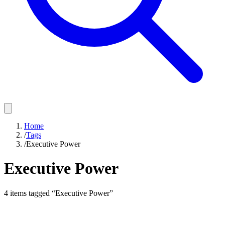
Home
/
Tags
/
Executive Power
Executive Power
4
items
tagged “
Executive Power
”