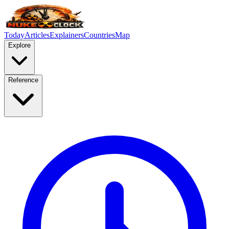
Today
Articles
Explainers
Countries
Map
Explore
Reference