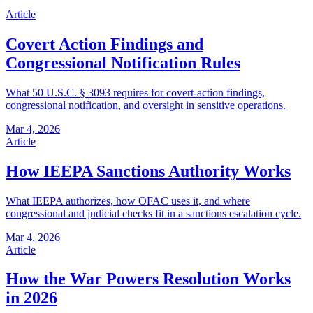
Article
Covert Action Findings and
Congressional Notification Rules
What 50 U.S.C. § 3093 requires for covert-action findings,
congressional notification, and oversight in sensitive operations.
Mar 4, 2026
Article
How IEEPA Sanctions Authority Works
What IEEPA authorizes, how OFAC uses it, and where
congressional and judicial checks fit in a sanctions escalation cycle.
Mar 4, 2026
Article
How the War Powers Resolution Works
in 2026