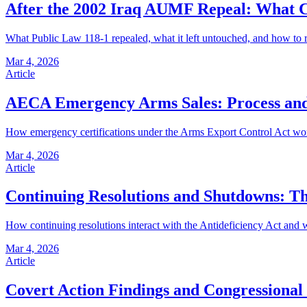
After the 2002 Iraq AUMF Repeal: What 
What Public Law 118-1 repealed, what it left untouched, and how to re
Mar 4, 2026
Article
AECA Emergency Arms Sales: Process and
How emergency certifications under the Arms Export Control Act work a
Mar 4, 2026
Article
Continuing Resolutions and Shutdowns: T
How continuing resolutions interact with the Antideficiency Act and w
Mar 4, 2026
Article
Covert Action Findings and Congressional 