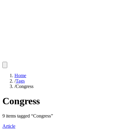
Home
/
Tags
/
Congress
Congress
9
items
tagged “
Congress
”
Article