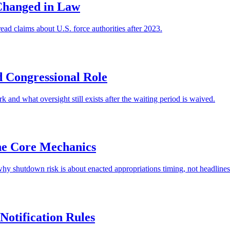
Changed in Law
ad claims about U.S. force authorities after 2023.
 Congressional Role
nd what oversight still exists after the waiting period is waived.
he Core Mechanics
hy shutdown risk is about enacted appropriations timing, not headlines
Notification Rules