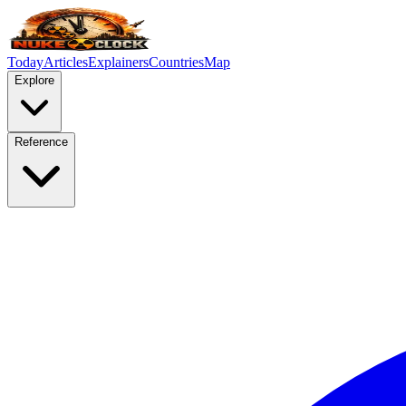
Today
Articles
Explainers
Countries
Map
Explore
Reference