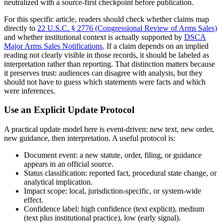
neutralized with a source-first checkpoint before publication.
For this specific article, readers should check whether claims map
directly to
22 U.S.C. § 2776 (Congressional Review of Arms Sales)
and whether institutional context is actually supported by
DSCA
Major Arms Sales Notifications
. If a claim depends on an implied
reading not clearly visible in those records, it should be labeled as
interpretation rather than reporting. That distinction matters because
it preserves trust: audiences can disagree with analysis, but they
should not have to guess which statements were facts and which
were inferences.
Use an Explicit Update Protocol
A practical update model here is event-driven: new text, new order,
new guidance, then interpretation. A useful protocol is:
Document event: a new statute, order, filing, or guidance
appears in an official source.
Status classification: reported fact, procedural state change, or
analytical implication.
Impact scope: local, jurisdiction-specific, or system-wide
effect.
Confidence label: high confidence (text explicit), medium
(text plus institutional practice), low (early signal).