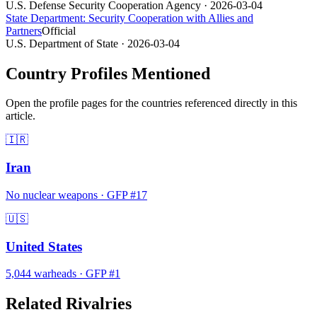
U.S. Defense Security Cooperation Agency
· 2026-03-04
State Department: Security Cooperation with Allies and
Partners
Official
U.S. Department of State
· 2026-03-04
Country Profiles Mentioned
Open the profile pages for the countries referenced directly in this
article.
🇮🇷
Iran
No nuclear weapons
·
GFP #
17
🇺🇸
United States
5,044
warheads
·
GFP #
1
Related Rivalries