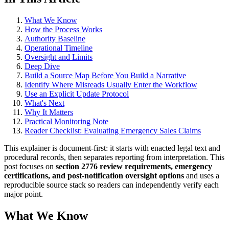
What We Know
How the Process Works
Authority Baseline
Operational Timeline
Oversight and Limits
Deep Dive
Build a Source Map Before You Build a Narrative
Identify Where Misreads Usually Enter the Workflow
Use an Explicit Update Protocol
What's Next
Why It Matters
Practical Monitoring Note
Reader Checklist: Evaluating Emergency Sales Claims
This explainer is document-first: it starts with enacted legal text and
procedural records, then separates reporting from interpretation. This
post focuses on
section 2776 review requirements, emergency
certifications, and post-notification oversight options
and uses a
reproducible source stack so readers can independently verify each
major point.
What We Know