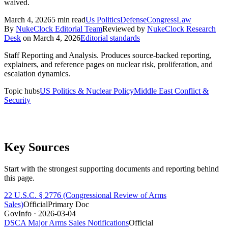
waived.
March 4, 2026
5
min read
Us Politics
Defense
Congress
Law
By
NukeClock Editorial Team
Reviewed by
NukeClock Research
Desk
on
March 4, 2026
Editorial standards
Staff Reporting and Analysis
.
Produces source-backed reporting,
explainers, and reference pages on nuclear risk, proliferation, and
escalation dynamics.
Topic hubs
US Politics & Nuclear Policy
Middle East Conflict &
Security
Key Sources
Start with the strongest supporting documents and reporting behind
this page.
22 U.S.C. § 2776 (Congressional Review of Arms
Sales)
Official
Primary Doc
GovInfo
· 2026-03-04
DSCA Major Arms Sales Notifications
Official