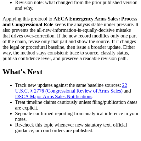
Revision note: what changed from the prior published version
and why.
Applying this protocol to
AECA Emergency Arms Sales: Process
and Congressional Role
keeps the analysis stable under pressure. It
also prevents the all-new-information-is-equally-decisive mistake
that drives over-correction. If the new record modifies only one part
of the chain, revise only that part and show the source. If it changes
the legal or procedural baseline, then issue a broader update. Either
way, the method stays consistent: trace to source, classify status,
publish confidence level, and preserve a readable revision path.
What's Next
Track new updates against the same baseline sources:
22
U.S.C. § 2776 (Congressional Review of Arms Sales)
and
DSCA Major Arms Sales Notifications
.
Treat timeline claims cautiously unless filing/publication dates
are explicit.
Separate confirmed reporting from analytical inference in your
notes.
Re-check this topic whenever new statutory text, official
guidance, or court orders are published.