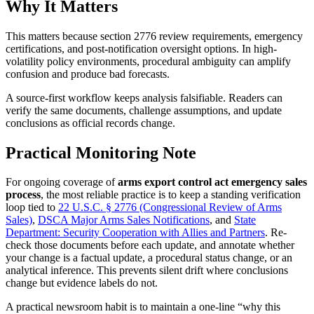
Why It Matters
This matters because section 2776 review requirements, emergency
certifications, and post-notification oversight options. In high-
volatility policy environments, procedural ambiguity can amplify
confusion and produce bad forecasts.
A source-first workflow keeps analysis falsifiable. Readers can
verify the same documents, challenge assumptions, and update
conclusions as official records change.
Practical Monitoring Note
For ongoing coverage of
arms export control act emergency sales
process
, the most reliable practice is to keep a standing verification
loop tied to
22 U.S.C. § 2776 (Congressional Review of Arms
Sales)
,
DSCA Major Arms Sales Notifications
, and
State
Department: Security Cooperation with Allies and Partners
. Re-
check those documents before each update, and annotate whether
your change is a factual update, a procedural status change, or an
analytical inference. This prevents silent drift where conclusions
change but evidence labels do not.
A practical newsroom habit is to maintain a one-line “why this