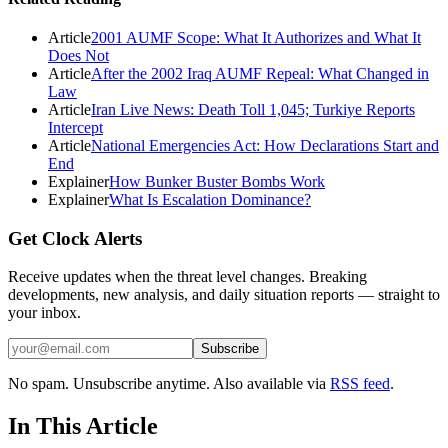
Article
2001 AUMF Scope: What It Authorizes and What It
Does Not
Article
After the 2002 Iraq AUMF Repeal: What Changed in
Law
Article
Iran Live News: Death Toll 1,045; Turkiye Reports
Intercept
Article
National Emergencies Act: How Declarations Start and
End
Explainer
How Bunker Buster Bombs Work
Explainer
What Is Escalation Dominance?
Get Clock Alerts
Receive updates when the threat level changes. Breaking
developments, new analysis, and daily situation reports — straight to
your inbox.
Subscribe
No spam. Unsubscribe anytime. Also available via
RSS feed
.
In This Article