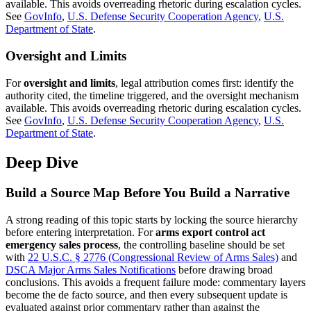
available. This avoids overreading rhetoric during escalation cycles.
See
GovInfo
,
U.S. Defense Security Cooperation Agency
,
U.S.
Department of State
.
Oversight and Limits
For
oversight and limits
, legal attribution comes first: identify the
authority cited, the timeline triggered, and the oversight mechanism
available. This avoids overreading rhetoric during escalation cycles.
See
GovInfo
,
U.S. Defense Security Cooperation Agency
,
U.S.
Department of State
.
Deep Dive
Build a Source Map Before You Build a Narrative
A strong reading of this topic starts by locking the source hierarchy
before entering interpretation. For
arms export control act
emergency sales process
, the controlling baseline should be set
with
22 U.S.C. § 2776 (Congressional Review of Arms Sales)
and
DSCA Major Arms Sales Notifications
before drawing broad
conclusions. This avoids a frequent failure mode: commentary layers
become the de facto source, and then every subsequent update is
evaluated against prior commentary rather than against the