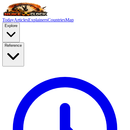
Today
Articles
Explainers
Countries
Map
Explore
Reference