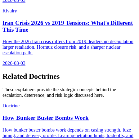
2026-03-03
Rivalry
Iran Crisis 2026 vs 2019 Tensions: What's Different
This Time
How the 2026 Iran crisis differs from 2019: leadership decapitation,
larger retaliation, Hormuz closure risk, and a sharper nuclear
escalation path.
2026-03-03
Related Doctrines
These explainers provide the strategic concepts behind the
escalation, deterrence, and risk logic discussed here.
Doctrine
How Bunker Buster Bombs Work
How bunker buster bombs work depends on casing strength, fuze
timing, and delivery profile. Learn penetration limits, tradeoffs, and