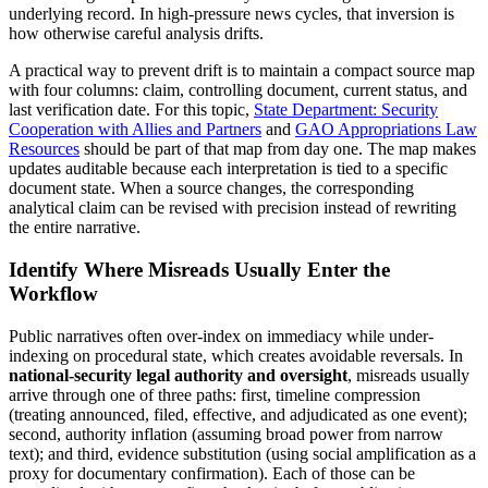
underlying record. In high-pressure news cycles, that inversion is
how otherwise careful analysis drifts.
A practical way to prevent drift is to maintain a compact source map
with four columns: claim, controlling document, current status, and
last verification date. For this topic,
State Department: Security
Cooperation with Allies and Partners
and
GAO Appropriations Law
Resources
should be part of that map from day one. The map makes
updates auditable because each interpretation is tied to a specific
document state. When a source changes, the corresponding
analytical claim can be revised with precision instead of rewriting
the entire narrative.
Identify Where Misreads Usually Enter the
Workflow
Public narratives often over-index on immediacy while under-
indexing on procedural state, which creates avoidable reversals. In
national-security legal authority and oversight
, misreads usually
arrive through one of three paths: first, timeline compression
(treating announced, filed, effective, and adjudicated as one event);
second, authority inflation (assuming broad power from narrow
text); and third, evidence substitution (using social amplification as a
proxy for documentary confirmation). Each of those can be