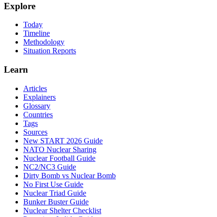
Explore
Today
Timeline
Methodology
Situation Reports
Learn
Articles
Explainers
Glossary
Countries
Tags
Sources
New START 2026 Guide
NATO Nuclear Sharing
Nuclear Football Guide
NC2/NC3 Guide
Dirty Bomb vs Nuclear Bomb
No First Use Guide
Nuclear Triad Guide
Bunker Buster Guide
Nuclear Shelter Checklist