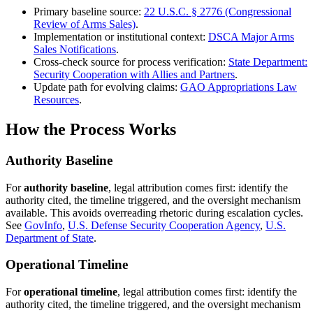
Primary baseline source:
22 U.S.C. § 2776 (Congressional
Review of Arms Sales)
.
Implementation or institutional context:
DSCA Major Arms
Sales Notifications
.
Cross-check source for process verification:
State Department:
Security Cooperation with Allies and Partners
.
Update path for evolving claims:
GAO Appropriations Law
Resources
.
How the Process Works
Authority Baseline
For
authority baseline
, legal attribution comes first: identify the
authority cited, the timeline triggered, and the oversight mechanism
available. This avoids overreading rhetoric during escalation cycles.
See
GovInfo
,
U.S. Defense Security Cooperation Agency
,
U.S.
Department of State
.
Operational Timeline
For
operational timeline
, legal attribution comes first: identify the
authority cited, the timeline triggered, and the oversight mechanism