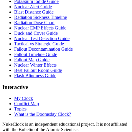
Potassium Iodide Guide
Nuclear Alert Guide
Blast Distance Guide
Radiation Sickness Timeline
Radiation Dose Chart
Nuclear EMP Effects Guide
Duck and Cover Guide
Nuclear Test Detection Guide
Tactical vs Strategic Guide
Fallout Decontamination Guide
Fallout Timeline Guide
Fallout Map Guide
Nuclear Winter Effects
Best Fallout Room Guide
Flash Blindness Guide
Interactive
My Clock
Conflict Map
Topics
What is the Doomsday Clock?
NukeClock is an independent educational project. It is not affiliated
with the Bulletin of the Atomic Scientists.