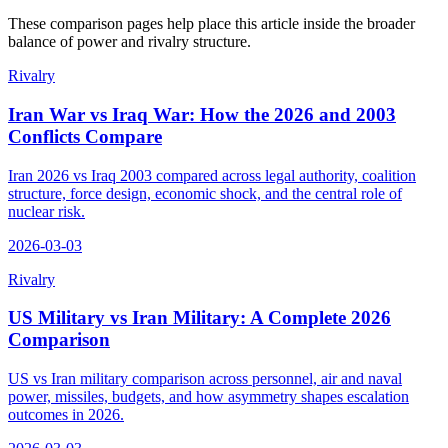
These comparison pages help place this article inside the broader
balance of power and rivalry structure.
Rivalry
Iran War vs Iraq War: How the 2026 and 2003
Conflicts Compare
Iran 2026 vs Iraq 2003 compared across legal authority, coalition
structure, force design, economic shock, and the central role of
nuclear risk.
2026-03-03
Rivalry
US Military vs Iran Military: A Complete 2026
Comparison
US vs Iran military comparison across personnel, air and naval
power, missiles, budgets, and how asymmetry shapes escalation
outcomes in 2026.