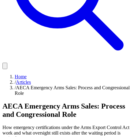
Home
/
Articles
/
AECA Emergency Arms Sales: Process and Congressional
Role
AECA Emergency Arms Sales: Process
and Congressional Role
How emergency certifications under the Arms Export Control Act
work and what oversight still exists after the waiting period is