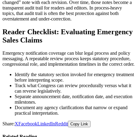
changed” note with each revision. Over time, those notes become a
transparent audit trail for readers and editors. In process-heavy
topics, that audit trail is often the best protection against both
overstatement and under-correction.
Reader Checklist: Evaluating Emergency
Sales Claims
Emergency notification coverage can blur legal process and policy
messaging. A repeatable review process keeps statutory procedure,
congressional role, and implementation timelines in the correct order.
Identify the statutory section invoked for emergency treatment
before interpreting scope.
Track what Congress can review procedurally versus what it
can reverse legislatively.
Separate announcement date, notification date, and execution
milestones.
Document any agency clarifications that narrow or expand
practical interpretation.
Share:
X
Facebook
LinkedIn
Reddit
Copy Link
Related Reading