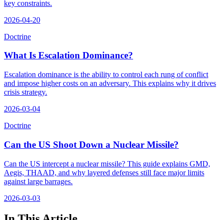
key constraints.
2026-04-20
Doctrine
What Is Escalation Dominance?
Escalation dominance is the ability to control each rung of conflict
and impose higher costs on an adversary. This explains why it drives
crisis strategy.
2026-03-04
Doctrine
Can the US Shoot Down a Nuclear Missile?
Can the US intercept a nuclear missile? This guide explains GMD,
Aegis, THAAD, and why layered defenses still face major limits
against large barrages.
2026-03-03
In This Article