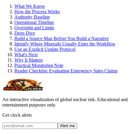
What We Know
How the Process Works
Authority Baseline
Operational Timeline
Oversight and Limits
Deep Dive
Build a Source Map Before You Build a Narrative
Identify Where Misreads Usually Enter the Workflow
Use an Explicit Update Protocol
What's Next
Why It Matters
Practical Monitoring Note
Reader Checklist: Evaluating Emergency Sales Claims
An interactive visualization of global nuclear risk. Educational and
entertainment purposes only.
Get clock alerts
Alert me