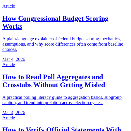
Article
How Congressional Budget Scoring
Works
A plain-language explainer of federal budget scoring mechanics,
assumptions, and why score differences often come from baseline
choices.
Mar 4, 2026
Article
How to Read Poll Aggregates and
Crosstabs Without Getting Misled
A practical polling literacy guide to aggregation basics, subgroup
caution, and trend interpretation across election cycles.
Mar 4, 2026
Article
How to Verify Official Statements With