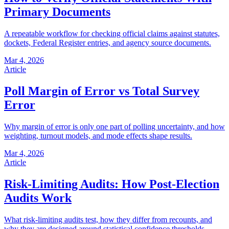
Primary Documents
A repeatable workflow for checking official claims against statutes,
dockets, Federal Register entries, and agency source documents.
Mar 4, 2026
Article
Poll Margin of Error vs Total Survey
Error
Why margin of error is only one part of polling uncertainty, and how
weighting, turnout models, and mode effects shape results.
Mar 4, 2026
Article
Risk-Limiting Audits: How Post-Election
Audits Work
What risk-limiting audits test, how they differ from recounts, and
why they are designed around statistical confidence thresholds.