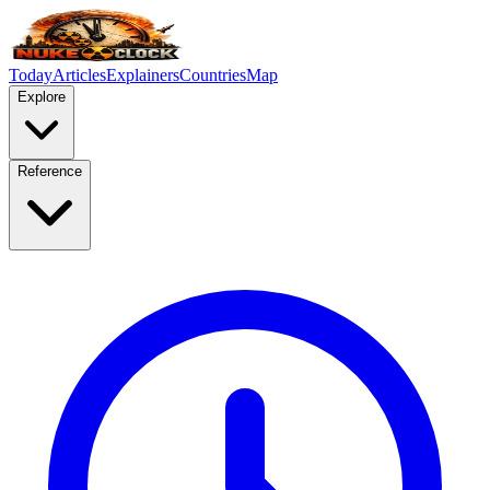
Today
Articles
Explainers
Countries
Map
Explore
Reference