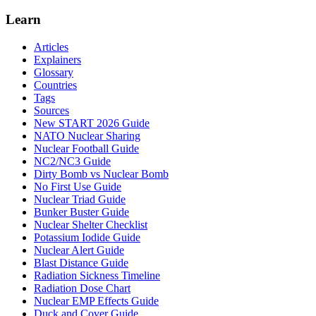
Learn
Articles
Explainers
Glossary
Countries
Tags
Sources
New START 2026 Guide
NATO Nuclear Sharing
Nuclear Football Guide
NC2/NC3 Guide
Dirty Bomb vs Nuclear Bomb
No First Use Guide
Nuclear Triad Guide
Bunker Buster Guide
Nuclear Shelter Checklist
Potassium Iodide Guide
Nuclear Alert Guide
Blast Distance Guide
Radiation Sickness Timeline
Radiation Dose Chart
Nuclear EMP Effects Guide
Duck and Cover Guide