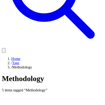
Home
/
Tags
/
Methodology
Methodology
5
items
tagged “
Methodology
”