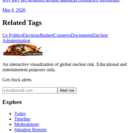
Mar 4, 2026
Related Tags
Us Politics
Elections
Budget
Congress
Documents
Election
Administration
An interactive visualization of global nuclear risk. Educational and
entertainment purposes only.
Get clock alerts
Alert me
Explore
Today
Timeline
Methodology
Situation Reports