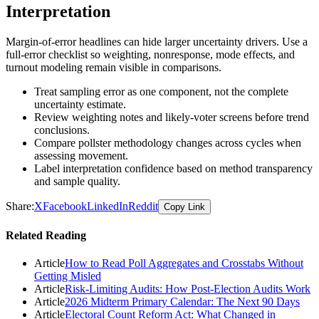
Interpretation
Margin-of-error headlines can hide larger uncertainty drivers. Use a
full-error checklist so weighting, nonresponse, mode effects, and
turnout modeling remain visible in comparisons.
Treat sampling error as one component, not the complete
uncertainty estimate.
Review weighting notes and likely-voter screens before trend
conclusions.
Compare pollster methodology changes across cycles when
assessing movement.
Label interpretation confidence based on method transparency
and sample quality.
Share:
X
Facebook
LinkedIn
Reddit
Copy Link
Related Reading
Article
How to Read Poll Aggregates and Crosstabs Without
Getting Misled
Article
Risk-Limiting Audits: How Post-Election Audits Work
Article
2026 Midterm Primary Calendar: The Next 90 Days
Article
Electoral Count Reform Act: What Changed in