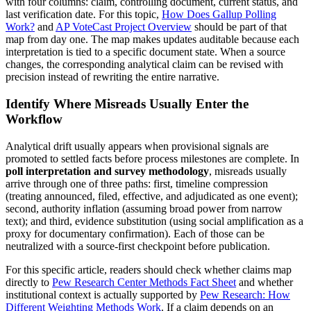
with four columns: claim, controlling document, current status, and
last verification date. For this topic,
How Does Gallup Polling
Work?
and
AP VoteCast Project Overview
should be part of that
map from day one. The map makes updates auditable because each
interpretation is tied to a specific document state. When a source
changes, the corresponding analytical claim can be revised with
precision instead of rewriting the entire narrative.
Identify Where Misreads Usually Enter the
Workflow
Analytical drift usually appears when provisional signals are
promoted to settled facts before process milestones are complete. In
poll interpretation and survey methodology
, misreads usually
arrive through one of three paths: first, timeline compression
(treating announced, filed, effective, and adjudicated as one event);
second, authority inflation (assuming broad power from narrow
text); and third, evidence substitution (using social amplification as a
proxy for documentary confirmation). Each of those can be
neutralized with a source-first checkpoint before publication.
For this specific article, readers should check whether claims map
directly to
Pew Research Center Methods Fact Sheet
and whether
institutional context is actually supported by
Pew Research: How
Different Weighting Methods Work
. If a claim depends on an