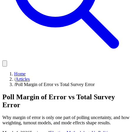
Home
/
Articles
/
Poll Margin of Error vs Total Survey Error
Poll Margin of Error vs Total Survey
Error
Why margin of error is only one part of polling uncertainty, and how
weighting, turnout models, and mode effects shape results.