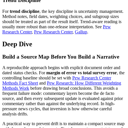
Trend Discipline
For
trend discipline
, the key discipline is uncertainty management.
Method notes, field dates, weighting choices, and subgroup sizes
should be treated as part of the result itself. Trend-aware reading is
usually more robust than one-release interpretation. See
Pew
Research Center
,
Pew Research Center
,
Gallup
.
Deep Dive
Build a Source Map Before You Build a Narrative
A reproducible approach begins with explicit document order and
dated status checks. For
margin of error vs total survey error
, the
controlling baseline should be set with
Pew Research Center
Methods Fact Sheet
and
Pew Research: How Different Weighting
Methods Work
before drawing broad conclusions. This avoids a
frequent failure mode: commentary layers become the de facto
source, and then every subsequent update is evaluated against prior
commentary rather than against the underlying record. In high-
pressure news cycles, that inversion is how otherwise careful
analysis drifts.
A practical way to prevent drift is to maintain a compact source map