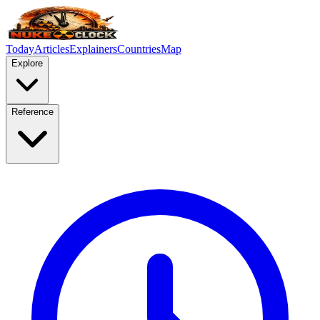
Today
Articles
Explainers
Countries
Map
Explore
Reference