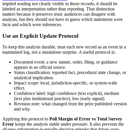
implied reading not clearly visible in those records, it should be
labeled as interpretation rather than reporting. That distinction
matters because it preserves trust: audiences can disagree with
analysis, but they should not have to guess which statements were
facts and which were inferences.
Use an Explicit Update Protocol
To keep this analysis durable, treat each new record as an event in a
maintained log, not a standalone surprise. A useful protocol is:
Document event: a new statute, order, filing, or guidance
appears in an official source.
Status classification: reported fact, procedural state change, or
analytical implication.
Impact scope: local, jurisdiction-specific, or system-wide
effect.
Confidence label: high confidence (text explicit), medium
(text plus institutional practice), low (early signal).
Revision note: what changed from the prior published version
and why.
Applying this protocol to
Poll Margin of Error vs Total Survey
Error
keeps the analysis stable under pressure. It also prevents the
all-new-information-is-equally-decisive mistake that drives over-