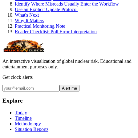
Identify Where Misreads Usually Enter the Workflow
Use an Explicit Update Protocol
What's Next
Why It Matters
Practical Monitoring Note
Reader Checklist: Poll Error Interpretation
An interactive visualization of global nuclear risk. Educational and
entertainment purposes only.
Get clock alerts
Alert me
Explore
Today
Timeline
Methodology
Situation Reports