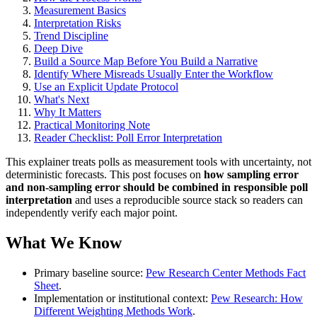
Measurement Basics
Interpretation Risks
Trend Discipline
Deep Dive
Build a Source Map Before You Build a Narrative
Identify Where Misreads Usually Enter the Workflow
Use an Explicit Update Protocol
What's Next
Why It Matters
Practical Monitoring Note
Reader Checklist: Poll Error Interpretation
This explainer treats polls as measurement tools with uncertainty, not
deterministic forecasts. This post focuses on
how sampling error
and non-sampling error should be combined in responsible poll
interpretation
and uses a reproducible source stack so readers can
independently verify each major point.
What We Know
Primary baseline source:
Pew Research Center Methods Fact
Sheet
.
Implementation or institutional context:
Pew Research: How
Different Weighting Methods Work
.