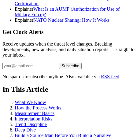
Certification
Explainer
What Is an AUMF (Authorization for Use of
Military Force)?
Explainer
NATO Nuclear Sharing: How It Works
Get Clock Alerts
Receive updates when the threat level changes. Breaking
developments, new analysis, and daily situation reports — straight to
your inbox.
Subscribe
No spam. Unsubscribe anytime. Also available via
RSS feed
.
In This Article
What We Know
How the Process Works
Measurement Basics
Interpretation Risks
Trend Discipline
Deep Dive
Build a Source Map Before You Build a Narrative