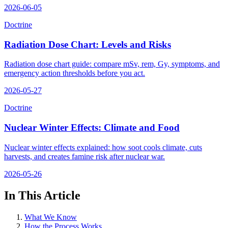
2026-06-05
Doctrine
Radiation Dose Chart: Levels and Risks
Radiation dose chart guide: compare mSv, rem, Gy, symptoms, and
emergency action thresholds before you act.
2026-05-27
Doctrine
Nuclear Winter Effects: Climate and Food
Nuclear winter effects explained: how soot cools climate, cuts
harvests, and creates famine risk after nuclear war.
2026-05-26
In This Article
What We Know
How the Process Works