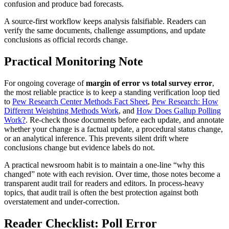
confusion and produce bad forecasts.
A source-first workflow keeps analysis falsifiable. Readers can
verify the same documents, challenge assumptions, and update
conclusions as official records change.
Practical Monitoring Note
For ongoing coverage of
margin of error vs total survey error
,
the most reliable practice is to keep a standing verification loop tied
to
Pew Research Center Methods Fact Sheet
,
Pew Research: How
Different Weighting Methods Work
, and
How Does Gallup Polling
Work?
. Re-check those documents before each update, and annotate
whether your change is a factual update, a procedural status change,
or an analytical inference. This prevents silent drift where
conclusions change but evidence labels do not.
A practical newsroom habit is to maintain a one-line “why this
changed” note with each revision. Over time, those notes become a
transparent audit trail for readers and editors. In process-heavy
topics, that audit trail is often the best protection against both
overstatement and under-correction.
Reader Checklist: Poll Error