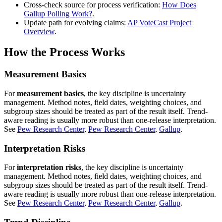
Cross-check source for process verification:
How Does
Gallup Polling Work?
.
Update path for evolving claims:
AP VoteCast Project
Overview
.
How the Process Works
Measurement Basics
For
measurement basics
, the key discipline is uncertainty
management. Method notes, field dates, weighting choices, and
subgroup sizes should be treated as part of the result itself. Trend-
aware reading is usually more robust than one-release interpretation.
See
Pew Research Center
,
Pew Research Center
,
Gallup
.
Interpretation Risks
For
interpretation risks
, the key discipline is uncertainty
management. Method notes, field dates, weighting choices, and
subgroup sizes should be treated as part of the result itself. Trend-
aware reading is usually more robust than one-release interpretation.
See
Pew Research Center
,
Pew Research Center
,
Gallup
.