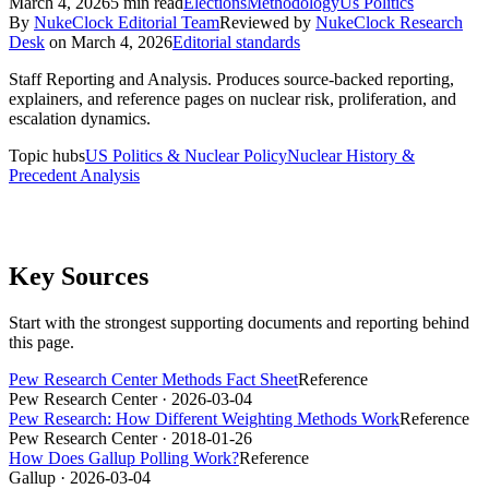
March 4, 2026
5
min read
Elections
Methodology
Us Politics
By
NukeClock Editorial Team
Reviewed by
NukeClock Research
Desk
on
March 4, 2026
Editorial standards
Staff Reporting and Analysis
.
Produces source-backed reporting,
explainers, and reference pages on nuclear risk, proliferation, and
escalation dynamics.
Topic hubs
US Politics & Nuclear Policy
Nuclear History &
Precedent Analysis
Key Sources
Start with the strongest supporting documents and reporting behind
this page.
Pew Research Center Methods Fact Sheet
Reference
Pew Research Center
· 2026-03-04
Pew Research: How Different Weighting Methods Work
Reference
Pew Research Center
· 2018-01-26
How Does Gallup Polling Work?
Reference
Gallup
· 2026-03-04