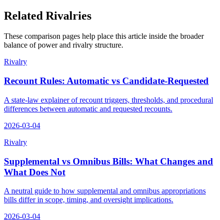
Related Rivalries
These comparison pages help place this article inside the broader
balance of power and rivalry structure.
Rivalry
Recount Rules: Automatic vs Candidate-Requested
A state-law explainer of recount triggers, thresholds, and procedural
differences between automatic and requested recounts.
2026-03-04
Rivalry
Supplemental vs Omnibus Bills: What Changes and
What Does Not
A neutral guide to how supplemental and omnibus appropriations
bills differ in scope, timing, and oversight implications.
2026-03-04