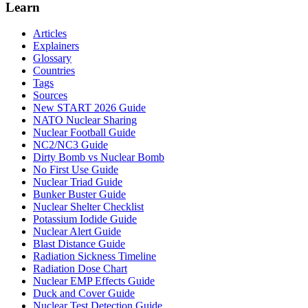
Learn
Articles
Explainers
Glossary
Countries
Tags
Sources
New START 2026 Guide
NATO Nuclear Sharing
Nuclear Football Guide
NC2/NC3 Guide
Dirty Bomb vs Nuclear Bomb
No First Use Guide
Nuclear Triad Guide
Bunker Buster Guide
Nuclear Shelter Checklist
Potassium Iodide Guide
Nuclear Alert Guide
Blast Distance Guide
Radiation Sickness Timeline
Radiation Dose Chart
Nuclear EMP Effects Guide
Duck and Cover Guide
Nuclear Test Detection Guide