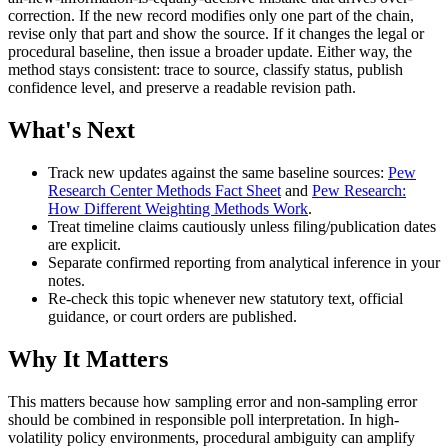
correction. If the new record modifies only one part of the chain,
revise only that part and show the source. If it changes the legal or
procedural baseline, then issue a broader update. Either way, the
method stays consistent: trace to source, classify status, publish
confidence level, and preserve a readable revision path.
What's Next
Track new updates against the same baseline sources:
Pew
Research Center Methods Fact Sheet
and
Pew Research:
How Different Weighting Methods Work
.
Treat timeline claims cautiously unless filing/publication dates
are explicit.
Separate confirmed reporting from analytical inference in your
notes.
Re-check this topic whenever new statutory text, official
guidance, or court orders are published.
Why It Matters
This matters because how sampling error and non-sampling error
should be combined in responsible poll interpretation. In high-
volatility policy environments, procedural ambiguity can amplify