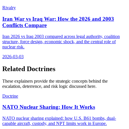
Rivalry
Iran War vs Iraq War: How the 2026 and 2003
Conflicts Compare
Iran 2026 vs Iraq 2003 compared across legal authority, coalition
structure, force design, economic shock, and the central role of
nuclear risk.
2026-03-03
Related Doctrines
These explainers provide the strategic concepts behind the
escalation, deterrence, and risk logic discussed here.
Doctrine
NATO Nuclear Sharing: How It Works
NATO nuclear sharing explained: how U.S. B61 bombs, dual-
capable aircraft, custody, and NPT limits work in Europe.