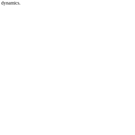
n dynamics.