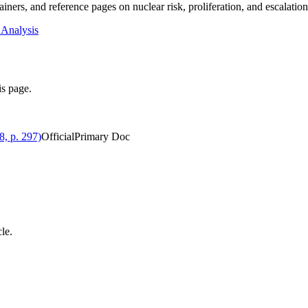
iners, and reference pages on nuclear risk, proliferation, and escalatio
 Analysis
is page.
, p. 297)
Official
Primary Doc
cle.