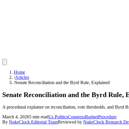
Home
/
Articles
/
Senate Reconciliation and the Byrd Rule, Explained
Senate Reconciliation and the Byrd Rule, 
A procedural explainer on reconciliation, vote thresholds, and Byrd 
March 4, 2026
5
min read
Us Politics
Congress
Budget
Procedure
By
NukeClock Editorial Team
Reviewed by
NukeClock Research De