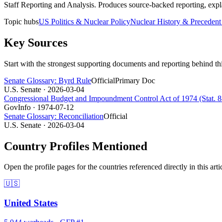
Staff Reporting and Analysis
.
Produces source-backed reporting, expla
Topic hubs
US Politics & Nuclear Policy
Nuclear History & Precedent
Key Sources
Start with the strongest supporting documents and reporting behind th
Senate Glossary: Byrd Rule
Official
Primary Doc
U.S. Senate
· 2026-03-04
Congressional Budget and Impoundment Control Act of 1974 (Stat. 88
GovInfo
· 1974-07-12
Senate Glossary: Reconciliation
Official
U.S. Senate
· 2026-03-04
Country Profiles Mentioned
Open the profile pages for the countries referenced directly in this arti
🇺🇸
United States