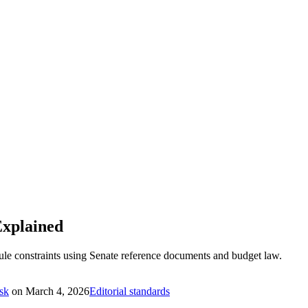
Explained
Rule constraints using Senate reference documents and budget law.
sk
on
March 4, 2026
Editorial standards