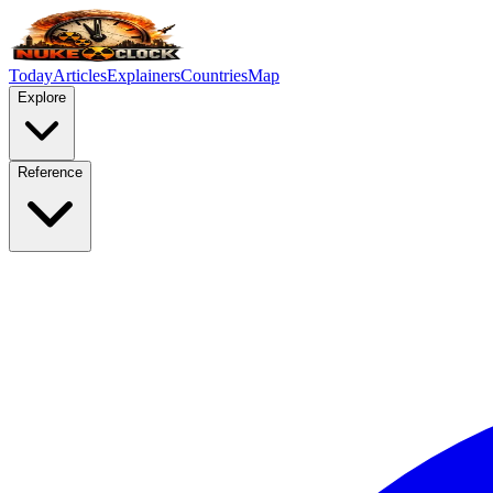
Today
Articles
Explainers
Countries
Map
Explore
Reference