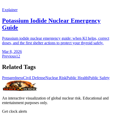
Explainer
Potassium Iodide Nuclear Emergency
Guide
Potassium iodide nuclear emergency guide: when KI helps, correct
doses, and the first shelter actions to protect your thyroid safely.
Mar 8, 2026
Previous
1
2
Related Tags
Preparedness
Civil Defense
Nuclear Risk
Public Health
Public Safety
An interactive visualization of global nuclear risk. Educational and
entertainment purposes only.
Get clock alerts