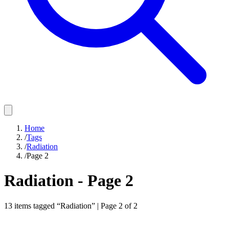
Home
/
Tags
/
Radiation
/
Page 2
Radiation
- Page
2
13
items
tagged “
Radiation
” | Page
2
of
2