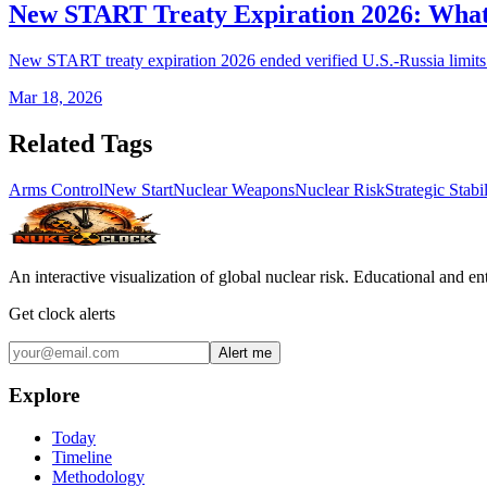
New START Treaty Expiration 2026: Wha
New START treaty expiration 2026 ended verified U.S.-Russia limits.
Mar 18, 2026
Related Tags
Arms Control
New Start
Nuclear Weapons
Nuclear Risk
Strategic Stabil
An interactive visualization of global nuclear risk. Educational and e
Get clock alerts
Alert me
Explore
Today
Timeline
Methodology