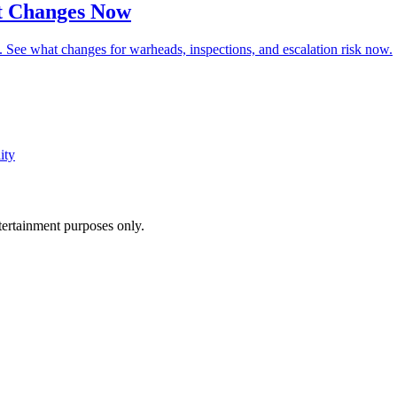
t Changes Now
 See what changes for warheads, inspections, and escalation risk now.
ity
ntertainment purposes only.