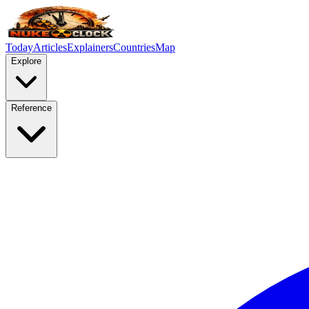
Today
Articles
Explainers
Countries
Map
Explore
Reference