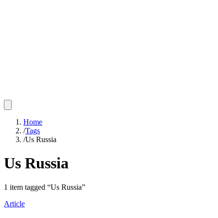
Home
/
Tags
/
Us Russia
Us Russia
1
item
tagged “
Us Russia
”
Article