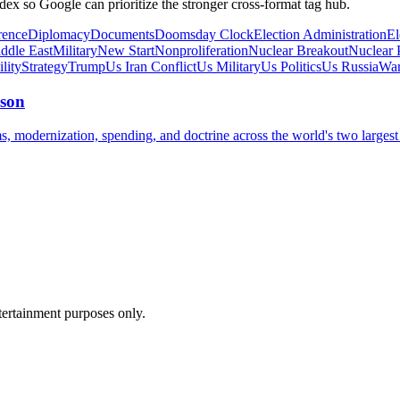
dex so Google can prioritize the stronger cross-format tag hub.
rence
Diplomacy
Documents
Doomsday Clock
Election Administration
El
ddle East
Military
New Start
Nonproliferation
Nuclear Breakout
Nuclear P
ility
Strategy
Trump
Us Iran Conflict
Us Military
Us Politics
Us Russia
War
ison
 modernization, spending, and doctrine across the world's two largest 
ntertainment purposes only.