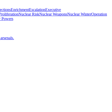
ections
Enrichment
Escalation
Executive
roliferation
Nuclear Risk
Nuclear Weapons
Nuclear Winter
Operation
 Powers
arsenals.