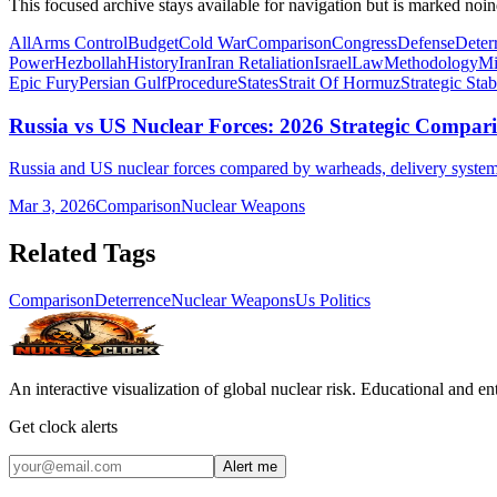
This focused archive stays available for navigation but is marked noin
All
Arms Control
Budget
Cold War
Comparison
Congress
Defense
Deter
Power
Hezbollah
History
Iran
Iran Retaliation
Israel
Law
Methodology
Mi
Epic Fury
Persian Gulf
Procedure
States
Strait Of Hormuz
Strategic Stab
Russia vs US Nuclear Forces: 2026 Strategic Compar
Russia and US nuclear forces compared by warheads, delivery systems,
Mar 3, 2026
Comparison
Nuclear Weapons
Related Tags
Comparison
Deterrence
Nuclear Weapons
Us Politics
An interactive visualization of global nuclear risk. Educational and e
Get clock alerts
Alert me