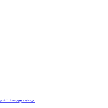
e full
Strategy
archive.