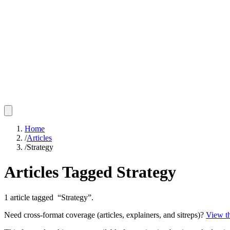
Home
/
Articles
/
Strategy
Articles Tagged
Strategy
1
article
tagged “
Strategy
”.
Need cross-format coverage (articles, explainers, and sitreps)?
View th