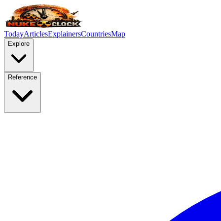
Today
Articles
Explainers
Countries
Map
Explore
Reference