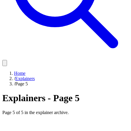
Home
/
Explainers
/
Page 5
Explainers - Page
5
Page
5
of
5
in the explainer archive.