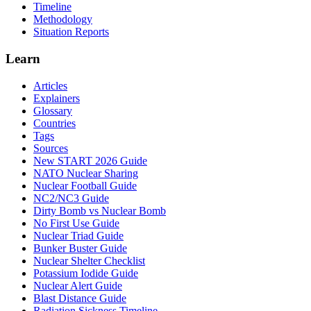
Timeline
Methodology
Situation Reports
Learn
Articles
Explainers
Glossary
Countries
Tags
Sources
New START 2026 Guide
NATO Nuclear Sharing
Nuclear Football Guide
NC2/NC3 Guide
Dirty Bomb vs Nuclear Bomb
No First Use Guide
Nuclear Triad Guide
Bunker Buster Guide
Nuclear Shelter Checklist
Potassium Iodide Guide
Nuclear Alert Guide
Blast Distance Guide
Radiation Sickness Timeline