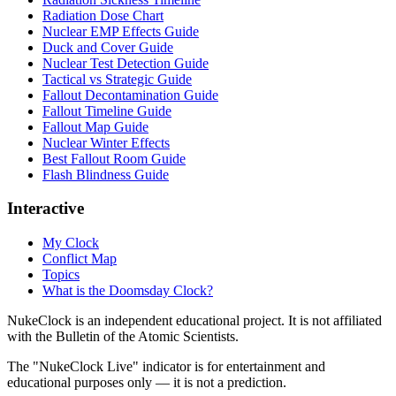
Radiation Dose Chart
Nuclear EMP Effects Guide
Duck and Cover Guide
Nuclear Test Detection Guide
Tactical vs Strategic Guide
Fallout Decontamination Guide
Fallout Timeline Guide
Fallout Map Guide
Nuclear Winter Effects
Best Fallout Room Guide
Flash Blindness Guide
Interactive
My Clock
Conflict Map
Topics
What is the Doomsday Clock?
NukeClock is an independent educational project. It is not affiliated
with the Bulletin of the Atomic Scientists.
The "NukeClock Live" indicator is for entertainment and
educational purposes only — it is not a prediction.