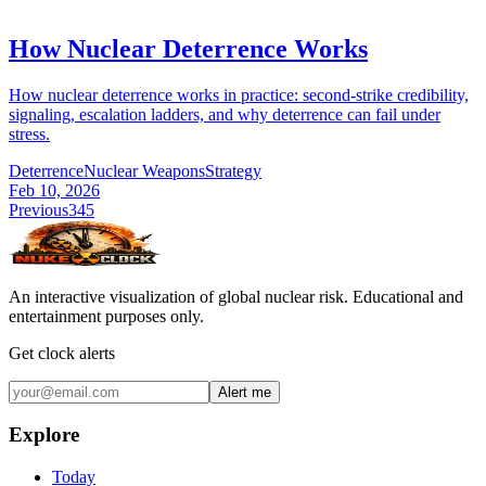
How Nuclear Deterrence Works
How nuclear deterrence works in practice: second-strike credibility,
signaling, escalation ladders, and why deterrence can fail under
stress.
Deterrence
Nuclear Weapons
Strategy
Feb 10, 2026
Previous
3
4
5
An interactive visualization of global nuclear risk. Educational and
entertainment purposes only.
Get clock alerts
Alert me
Explore
Today