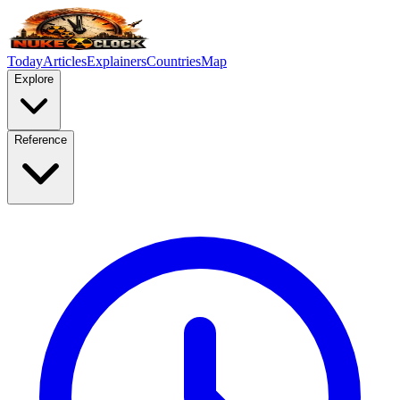
Today
Articles
Explainers
Countries
Map
Explore
Reference