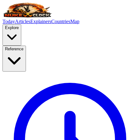
Today
Articles
Explainers
Countries
Map
Explore
Reference