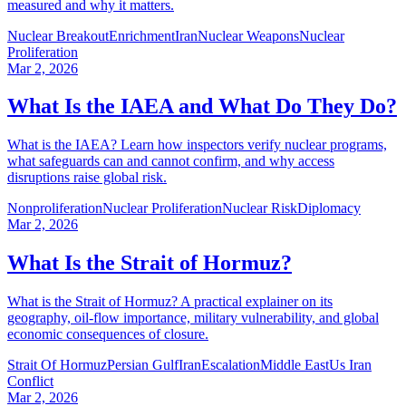
measured and why it matters.
Nuclear Breakout
Enrichment
Iran
Nuclear Weapons
Nuclear
Proliferation
Mar 2, 2026
What Is the IAEA and What Do They Do?
What is the IAEA? Learn how inspectors verify nuclear programs,
what safeguards can and cannot confirm, and why access
disruptions raise global risk.
Nonproliferation
Nuclear Proliferation
Nuclear Risk
Diplomacy
Mar 2, 2026
What Is the Strait of Hormuz?
What is the Strait of Hormuz? A practical explainer on its
geography, oil-flow importance, military vulnerability, and global
economic consequences of closure.
Strait Of Hormuz
Persian Gulf
Iran
Escalation
Middle East
Us Iran
Conflict
Mar 2, 2026