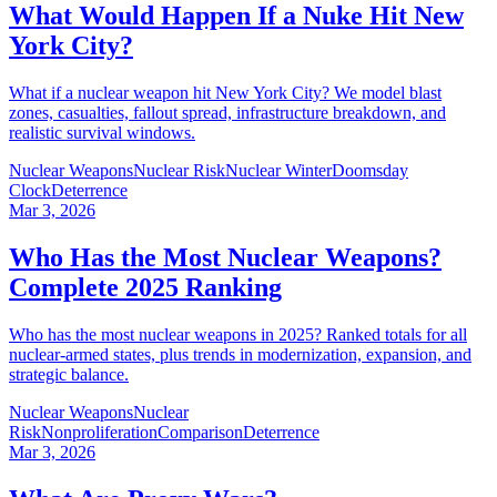
What Would Happen If a Nuke Hit New
York City?
What if a nuclear weapon hit New York City? We model blast
zones, casualties, fallout spread, infrastructure breakdown, and
realistic survival windows.
Nuclear Weapons
Nuclear Risk
Nuclear Winter
Doomsday
Clock
Deterrence
Mar 3, 2026
Who Has the Most Nuclear Weapons?
Complete 2025 Ranking
Who has the most nuclear weapons in 2025? Ranked totals for all
nuclear-armed states, plus trends in modernization, expansion, and
strategic balance.
Nuclear Weapons
Nuclear
Risk
Nonproliferation
Comparison
Deterrence
Mar 3, 2026