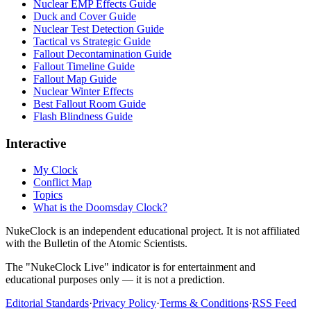
Nuclear EMP Effects Guide
Duck and Cover Guide
Nuclear Test Detection Guide
Tactical vs Strategic Guide
Fallout Decontamination Guide
Fallout Timeline Guide
Fallout Map Guide
Nuclear Winter Effects
Best Fallout Room Guide
Flash Blindness Guide
Interactive
My Clock
Conflict Map
Topics
What is the Doomsday Clock?
NukeClock is an independent educational project. It is not affiliated
with the Bulletin of the Atomic Scientists.
The "NukeClock Live" indicator is for entertainment and
educational purposes only — it is not a prediction.
Editorial Standards
·
Privacy Policy
·
Terms & Conditions
·
RSS Feed