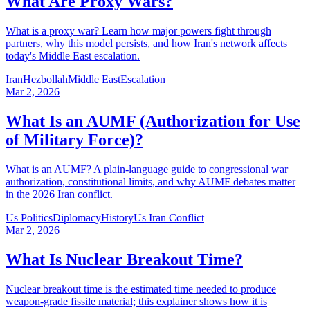
What Are Proxy Wars?
What is a proxy war? Learn how major powers fight through
partners, why this model persists, and how Iran's network affects
today's Middle East escalation.
Iran
Hezbollah
Middle East
Escalation
Mar 2, 2026
What Is an AUMF (Authorization for Use
of Military Force)?
What is an AUMF? A plain-language guide to congressional war
authorization, constitutional limits, and why AUMF debates matter
in the 2026 Iran conflict.
Us Politics
Diplomacy
History
Us Iran Conflict
Mar 2, 2026
What Is Nuclear Breakout Time?
Nuclear breakout time is the estimated time needed to produce
weapon-grade fissile material; this explainer shows how it is