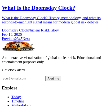
What Is the Doomsday Clock?
What is the Doomsday Clock? History, methodology, and what its
seconds-to-midnight signal means for modern global risk debates.
Doomsday Clock
Nuclear Risk
History
Feb 15, 2026
Previous
2
3
4
5
Next
An interactive visualization of global nuclear risk. Educational and
entertainment purposes only.
Get clock alerts
Alert me
Explore
Today
Timeline
Methodology