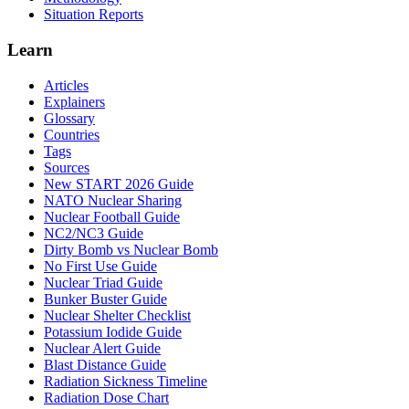
Situation Reports
Learn
Articles
Explainers
Glossary
Countries
Tags
Sources
New START 2026 Guide
NATO Nuclear Sharing
Nuclear Football Guide
NC2/NC3 Guide
Dirty Bomb vs Nuclear Bomb
No First Use Guide
Nuclear Triad Guide
Bunker Buster Guide
Nuclear Shelter Checklist
Potassium Iodide Guide
Nuclear Alert Guide
Blast Distance Guide
Radiation Sickness Timeline
Radiation Dose Chart