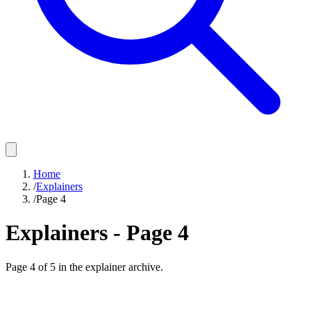
Home
/
Explainers
/
Page 4
Explainers - Page
4
Page
4
of
5
in the explainer archive.