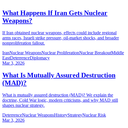
What Happens If Iran Gets Nuclear
Weapons?
If Iran obtained nuclear weapons, effects could include regional
arms races, Israeli strike pressure, oil-market shocks, and broader
nonproliferation fallout.
Iran
Nuclear Weapons
Nuclear Proliferation
Nuclear Breakout
Middle
East
Deterrence
Diplomacy
Mar 3, 2026
What Is Mutually Assured Destruction
(MAD)?
What is mutually assured destruction (MAD)? We explain the
doctrine, Cold War logic, modern criticisms, and why MAD still
shapes nuclear strategy.
Deterrence
Nuclear Weapons
History
Strategy
Nuclear Risk
Mar 3, 2026