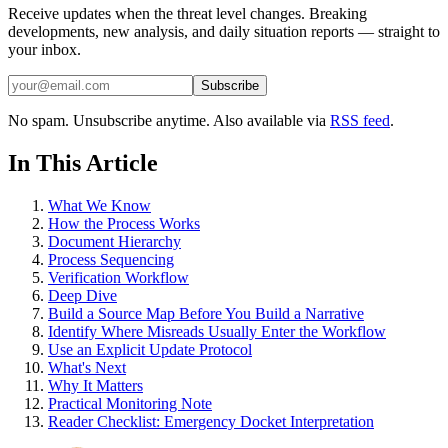
Receive updates when the threat level changes. Breaking
developments, new analysis, and daily situation reports — straight to
your inbox.
Subscribe
No spam. Unsubscribe anytime. Also available via
RSS feed
.
In This Article
What We Know
How the Process Works
Document Hierarchy
Process Sequencing
Verification Workflow
Deep Dive
Build a Source Map Before You Build a Narrative
Identify Where Misreads Usually Enter the Workflow
Use an Explicit Update Protocol
What's Next
Why It Matters
Practical Monitoring Note
Reader Checklist: Emergency Docket Interpretation