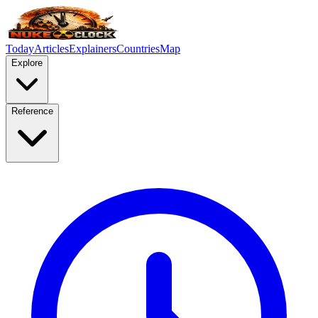
Today
Articles
Explainers
Countries
Map
Explore
Reference