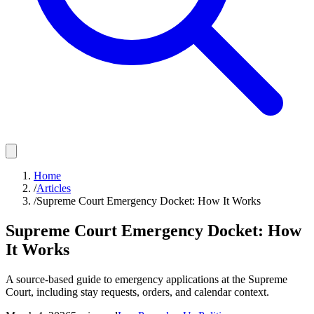
Home
/
Articles
/
Supreme Court Emergency Docket: How It Works
Supreme Court Emergency Docket: How
It Works
A source-based guide to emergency applications at the Supreme
Court, including stay requests, orders, and calendar context.