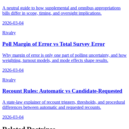
A neutral guide to how supplemental and omnibus appropriations
bills differ in scope, timing, and oversight implications.
2026-03-04
Rivalry
Poll Margin of Error vs Total Survey Error
Why margin of error is only one part of polling uncertainty, and how
weighting, turnout models, and mode effects shape results.
2026-03-04
Rivalry
Recount Rules: Automatic vs Candidate-Requested
A state-law explainer of recount triggers, thresholds, and procedural
differences between automatic and requested recounts.
2026-03-04