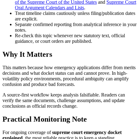
of the Supreme Court of the
United States
and
Supreme Court
Oral Argument Calendars and Lists
.
Treat timeline claims cautiously unless filing/publication dates
are explicit.
Separate confirmed reporting from analytical inference in your
notes.
Re-check this topic whenever new statutory text, official
guidance, or court orders are published.
Why It Matters
This matters because how emergency applications differ from merits
decisions and what docket status can and cannot prove. In high-
volatility policy environments, procedural ambiguity can amplify
confusion and produce bad forecasts.
A source-first workflow keeps analysis falsifiable. Readers can
verify the same documents, challenge assumptions, and update
conclusions as official records change.
Practical Monitoring Note
For ongoing coverage of
supreme court emergency docket
explained
, the most reliable practice is to keep a standing