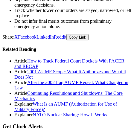
emergency decisions.
Track whether lower-court orders are stayed, narrowed, or left
in place.
Do not infer final merits outcomes from preliminary
emergency action alone.
Share:
X
Facebook
LinkedIn
Reddit
Copy Link
Related Reading
Article
How to Track Federal Court Dockets With PACER
and RECAP
Article
2001 AUMF Scope: What It Authorizes and What It
Does Not
Article
After the 2002 Iraq AUMF Repeal: What Changed in
Law
Article
Continuing Resolutions and Shutdowns: The Core
Mechanics
Explainer
What Is an AUMF (Authorization for Use of
Military Force)?
Explainer
NATO Nuclear Sharing: How It Works
Get Clock Alerts