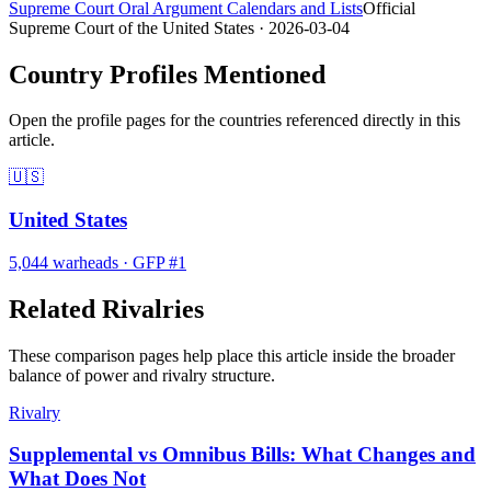
Supreme Court Oral Argument Calendars and Lists
Official
Supreme Court of the United States
· 2026-03-04
Country Profiles Mentioned
Open the profile pages for the countries referenced directly in this
article.
🇺🇸
United States
5,044
warheads
·
GFP #
1
Related Rivalries
These comparison pages help place this article inside the broader
balance of power and rivalry structure.
Rivalry
Supplemental vs Omnibus Bills: What Changes and
What Does Not