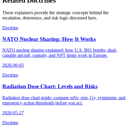
Related Doctrines
These explainers provide the strategic concepts behind the
escalation, deterrence, and risk logic discussed here.
Doctrine
NATO Nuclear Sharing: How It Works
NATO nuclear sharing explained: how U.S. B61 bombs, dual-
capable aircraft, custody, and NPT limits work in Europe.
2026-06-05
Doctrine
Radiation Dose Chart: Levels and Risks
Radiation dose chart guide: compare mSv, rem, Gy, symptoms, and
emergency action thresholds before you act.
2026-05-27
Doctrine