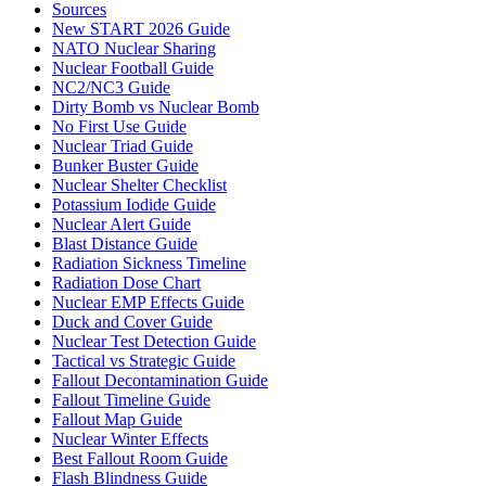
Sources
New START 2026 Guide
NATO Nuclear Sharing
Nuclear Football Guide
NC2/NC3 Guide
Dirty Bomb vs Nuclear Bomb
No First Use Guide
Nuclear Triad Guide
Bunker Buster Guide
Nuclear Shelter Checklist
Potassium Iodide Guide
Nuclear Alert Guide
Blast Distance Guide
Radiation Sickness Timeline
Radiation Dose Chart
Nuclear EMP Effects Guide
Duck and Cover Guide
Nuclear Test Detection Guide
Tactical vs Strategic Guide
Fallout Decontamination Guide
Fallout Timeline Guide
Fallout Map Guide
Nuclear Winter Effects
Best Fallout Room Guide
Flash Blindness Guide