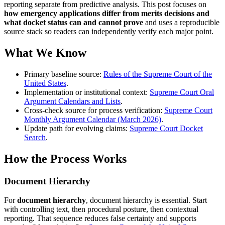
reporting separate from predictive analysis. This post focuses on
how emergency applications differ from merits decisions and
what docket status can and cannot prove
and uses a reproducible
source stack so readers can independently verify each major point.
What We Know
Primary baseline source:
Rules of the Supreme Court of the
United States
.
Implementation or institutional context:
Supreme Court Oral
Argument Calendars and Lists
.
Cross-check source for process verification:
Supreme Court
Monthly Argument Calendar (March 2026)
.
Update path for evolving claims:
Supreme Court Docket
Search
.
How the Process Works
Document Hierarchy
For
document hierarchy
, document hierarchy is essential. Start
with controlling text, then procedural posture, then contextual
reporting. That sequence reduces false certainty and supports