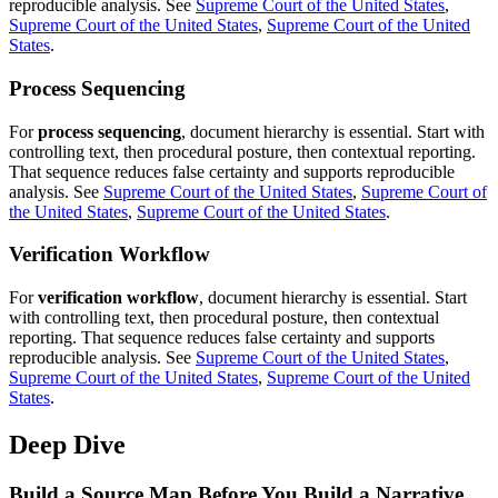
reproducible analysis. See
Supreme Court of the
United States
,
Supreme Court of the United States
,
Supreme Court of the United
States
.
Process Sequencing
For
process sequencing
, document hierarchy is essential. Start with
controlling text, then procedural posture, then contextual reporting.
That sequence reduces false certainty and supports reproducible
analysis. See
Supreme Court of the
United States
,
Supreme Court of
the United States
,
Supreme Court of the United States
.
Verification Workflow
For
verification workflow
, document hierarchy is essential. Start
with controlling text, then procedural posture, then contextual
reporting. That sequence reduces false certainty and supports
reproducible analysis. See
Supreme Court of the
United States
,
Supreme Court of the United States
,
Supreme Court of the United
States
.
Deep Dive
Build a Source Map Before You Build a Narrative