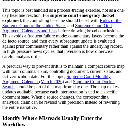
This topic is best handled as a process-tracing exercise, not as a one-
day headline reaction. For
supreme court emergency docket
explained
, the controlling baseline should be set with
Rules of the
Supreme Court of the
United States
and
Supreme Court Oral
Argument Calendars and Lists
before drawing broad conclusions.
This avoids a frequent failure mode: commentary layers become the
de facto source, and then every subsequent update is evaluated
against prior commentary rather than against the underlying record.
In high-pressure news cycles, that inversion is how otherwise
careful analysis drifts.
A practical way to prevent drift is to maintain a compact source map
with four columns: claim, controlling document, current status, and
last verification date. For this topic,
Supreme Court Monthly
Argument Calendar (March 2026)
and
Supreme Court Docket
Search
should be part of that map from day one. The map makes
updates auditable because each interpretation is tied to a specific
document state. When a source changes, the corresponding
analytical claim can be revised with precision instead of rewriting
the entire narrative.
Identify Where Misreads Usually Enter the
Workflow