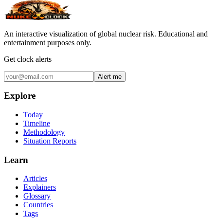
An interactive visualization of global nuclear risk. Educational and
entertainment purposes only.
Get clock alerts
Alert me
Explore
Today
Timeline
Methodology
Situation Reports
Learn
Articles
Explainers
Glossary
Countries
Tags