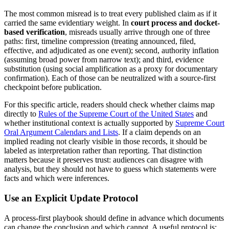
The most common misread is to treat every published claim as if it
carried the same evidentiary weight. In
court process and docket-
based verification
, misreads usually arrive through one of three
paths: first, timeline compression (treating announced, filed,
effective, and adjudicated as one event); second, authority inflation
(assuming broad power from narrow text); and third, evidence
substitution (using social amplification as a proxy for documentary
confirmation). Each of those can be neutralized with a source-first
checkpoint before publication.
For this specific article, readers should check whether claims map
directly to
Rules of the Supreme Court of the
United States
and
whether institutional context is actually supported by
Supreme Court
Oral Argument Calendars and Lists
. If a claim depends on an
implied reading not clearly visible in those records, it should be
labeled as interpretation rather than reporting. That distinction
matters because it preserves trust: audiences can disagree with
analysis, but they should not have to guess which statements were
facts and which were inferences.
Use an Explicit Update Protocol
A process-first playbook should define in advance which documents
can change the conclusion and which cannot. A useful protocol is: