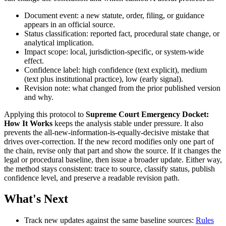
Document event: a new statute, order, filing, or guidance
appears in an official source.
Status classification: reported fact, procedural state change, or
analytical implication.
Impact scope: local, jurisdiction-specific, or system-wide
effect.
Confidence label: high confidence (text explicit), medium
(text plus institutional practice), low (early signal).
Revision note: what changed from the prior published version
and why.
Applying this protocol to
Supreme Court Emergency Docket:
How It Works
keeps the analysis stable under pressure. It also
prevents the all-new-information-is-equally-decisive mistake that
drives over-correction. If the new record modifies only one part of
the chain, revise only that part and show the source. If it changes the
legal or procedural baseline, then issue a broader update. Either way,
the method stays consistent: trace to source, classify status, publish
confidence level, and preserve a readable revision path.
What's Next
Track new updates against the same baseline sources:
Rules