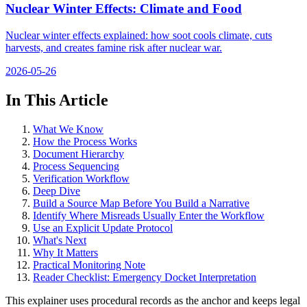
Nuclear Winter Effects: Climate and Food
Nuclear winter effects explained: how soot cools climate, cuts
harvests, and creates famine risk after nuclear war.
2026-05-26
In This Article
What We Know
How the Process Works
Document Hierarchy
Process Sequencing
Verification Workflow
Deep Dive
Build a Source Map Before You Build a Narrative
Identify Where Misreads Usually Enter the Workflow
Use an Explicit Update Protocol
What's Next
Why It Matters
Practical Monitoring Note
Reader Checklist: Emergency Docket Interpretation
This explainer uses procedural records as the anchor and keeps legal