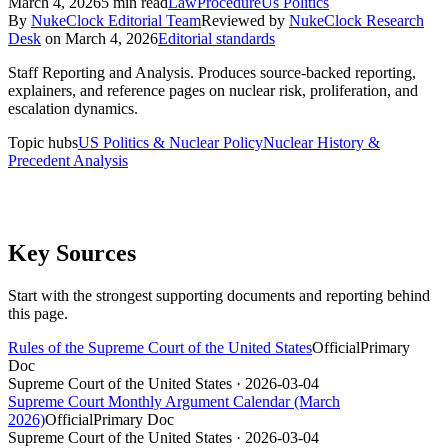
March 4, 2026
5
min read
Law
Procedure
Us Politics
By
NukeClock Editorial Team
Reviewed by
NukeClock Research
Desk
on
March 4, 2026
Editorial standards
Staff Reporting and Analysis
.
Produces source-backed reporting,
explainers, and reference pages on nuclear risk, proliferation, and
escalation dynamics.
Topic hubs
US Politics & Nuclear Policy
Nuclear History &
Precedent Analysis
Key Sources
Start with the strongest supporting documents and reporting behind
this page.
Rules of the Supreme Court of the United States
Official
Primary
Doc
Supreme Court of the United States
· 2026-03-04
Supreme Court Monthly Argument Calendar (March
2026)
Official
Primary Doc
Supreme Court of the United States
· 2026-03-04