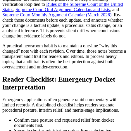
verification loop tied to
Rules of the Supreme Court of the
United
States
,
Supreme Court Oral Argument Calendars and Lists
, and
Supreme Court Monthly Argument Calendar (March 2026)
. Re-
check those documents before each update, and annotate whether
your change is a factual update, a procedural status change, or an
analytical inference. This prevents silent drift where conclusions
change but evidence labels do not.
A practical newsroom habit is to maintain a one-line “why this
changed” note with each revision. Over time, those notes become a
transparent audit trail for readers and editors. In process-heavy
topics, that audit trail is often the best protection against both
overstatement and under-correction.
Reader Checklist: Emergency Docket
Interpretation
Emergency applications often generate rapid commentary with
limited records. A disciplined checklist helps readers separate
procedural posture, interim relief, and merits-stage implications.
Confirm case posture and requested relief from docket
documents first.
Separate short administrative orders from substantive