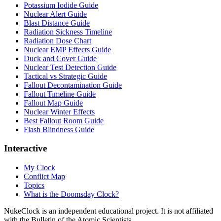
Potassium Iodide Guide
Nuclear Alert Guide
Blast Distance Guide
Radiation Sickness Timeline
Radiation Dose Chart
Nuclear EMP Effects Guide
Duck and Cover Guide
Nuclear Test Detection Guide
Tactical vs Strategic Guide
Fallout Decontamination Guide
Fallout Timeline Guide
Fallout Map Guide
Nuclear Winter Effects
Best Fallout Room Guide
Flash Blindness Guide
Interactive
My Clock
Conflict Map
Topics
What is the Doomsday Clock?
NukeClock is an independent educational project. It is not affiliated
with the Bulletin of the Atomic Scientists.