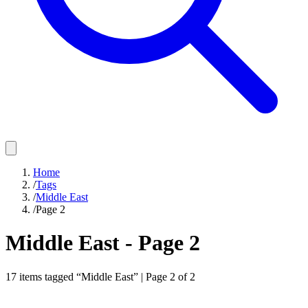
Home
/
Tags
/
Middle East
/
Page 2
Middle East
- Page
2
17
items
tagged “
Middle East
” | Page
2
of
2