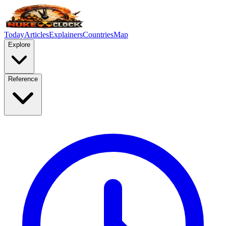
Today
Articles
Explainers
Countries
Map
Explore
Reference