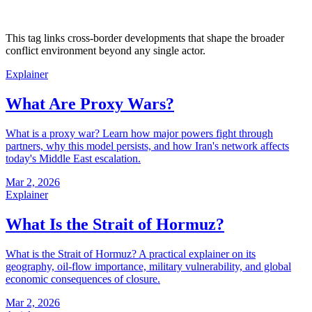
This tag links cross-border developments that shape the broader
conflict environment beyond any single actor.
Explainer
What Are Proxy Wars?
What is a proxy war? Learn how major powers fight through
partners, why this model persists, and how Iran's network affects
today's Middle East escalation.
Mar 2, 2026
Explainer
What Is the Strait of Hormuz?
What is the Strait of Hormuz? A practical explainer on its
geography, oil-flow importance, military vulnerability, and global
economic consequences of closure.
Mar 2, 2026