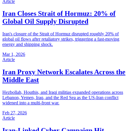
Article
Iran Closes Strait of Hormuz: 20% of
Global Oil Supply Disrupted
Iran's closure of the Strait of Hormuz disrupted roughly 20% of
global oil flows after retaliatory strikes, triggering a fast-moving
energy and shipping shock.
Mar 1, 2026
Article
Iran Proxy Network Escalates Across the
Middle East
Hezbollah, Houthis, and Iraqi militias expanded operations across
Lebanon, Yemen, Iraq, and the Red Sea as the US-Iran conflict
widened into a multi-front war.
Feb 27, 2026
Article
Iran-Linked Cyber Campaign Hit