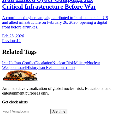
Critical Infrastructure Before War
A coordinated cyber campaign attributed to Iranian actors hit US
and allied infrastructure on February 26, 2026, opening a digital
front before airstrikes.
Feb 26, 2026
Previous
1
2
Related Tags
Iran
Us Iran Conflict
Escalation
Nuclear Risk
Military
Nuclear
Weapons
Israel
History
Iran Retaliation
Trump
An interactive visualization of global nuclear risk. Educational and
entertainment purposes only.
Get clock alerts
Alert me