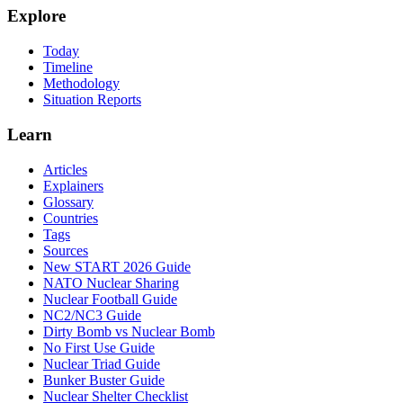
Explore
Today
Timeline
Methodology
Situation Reports
Learn
Articles
Explainers
Glossary
Countries
Tags
Sources
New START 2026 Guide
NATO Nuclear Sharing
Nuclear Football Guide
NC2/NC3 Guide
Dirty Bomb vs Nuclear Bomb
No First Use Guide
Nuclear Triad Guide
Bunker Buster Guide
Nuclear Shelter Checklist