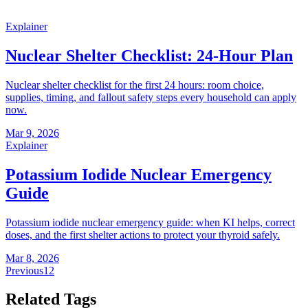
Explainer
Nuclear Shelter Checklist: 24-Hour Plan
Nuclear shelter checklist for the first 24 hours: room choice,
supplies, timing, and fallout safety steps every household can apply
now.
Mar 9, 2026
Explainer
Potassium Iodide Nuclear Emergency
Guide
Potassium iodide nuclear emergency guide: when KI helps, correct
doses, and the first shelter actions to protect your thyroid safely.
Mar 8, 2026
Previous
1
2
Related Tags