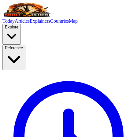
Today
Articles
Explainers
Countries
Map
Explore
Reference