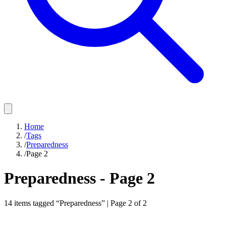
Home
/
Tags
/
Preparedness
/
Page 2
Preparedness
- Page
2
14
items
tagged “
Preparedness
” | Page
2
of
2