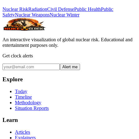
Nuclear Risk
Radiation
Civil Defense
Public Health
Public
Safety
Nuclear Weapons
Nuclear Winter
An interactive visualization of global nuclear risk. Educational and
entertainment purposes only.
Get clock alerts
Alert me
Explore
Today
Timeline
Methodology
Situation Reports
Learn
Articles
Explainers