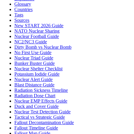
Glossary
Countries
Tags
Sources
New START 2026 Guide
NATO Nuclear Sharing
Nuclear Football Guide
NC2/NC3 Guide
Dirty Bomb vs Nuclear Bomb
No First Use Guide
Nuclear Triad Guide
Bunker Buster Guide
Nuclear Shelter Checklist
Potassium Iodide Guide
Nuclear Alert Guide
Blast Distance Guide
Radiation Sickness Timeline
Radiation Dose Chart
Nuclear EMP Effects Guide
Duck and Cover Guide
Nuclear Test Detection Guide
Tactical vs Strategic Guide
Fallout Decontamination Guide
Fallout Timeline Guide
Fallout Map Guide