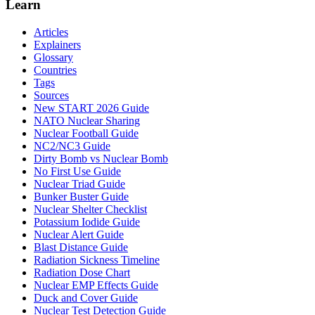
Learn
Articles
Explainers
Glossary
Countries
Tags
Sources
New START 2026 Guide
NATO Nuclear Sharing
Nuclear Football Guide
NC2/NC3 Guide
Dirty Bomb vs Nuclear Bomb
No First Use Guide
Nuclear Triad Guide
Bunker Buster Guide
Nuclear Shelter Checklist
Potassium Iodide Guide
Nuclear Alert Guide
Blast Distance Guide
Radiation Sickness Timeline
Radiation Dose Chart
Nuclear EMP Effects Guide
Duck and Cover Guide
Nuclear Test Detection Guide