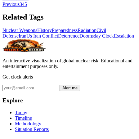
Previous
3
4
5
Related Tags
Nuclear Weapons
History
Preparedness
Radiation
Civil
Defense
Iran
Us Iran Conflict
Deterrence
Doomsday Clock
Escalation
An interactive visualization of global nuclear risk. Educational and
entertainment purposes only.
Get clock alerts
Alert me
Explore
Today
Timeline
Methodology
Situation Reports