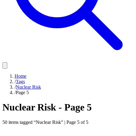
Home
/
Tags
/
Nuclear Risk
/
Page 5
Nuclear Risk
- Page
5
50
items
tagged “
Nuclear Risk
” | Page
5
of
5