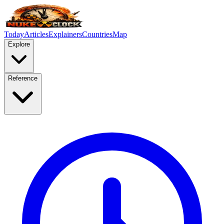
Today
Articles
Explainers
Countries
Map
Explore
Reference