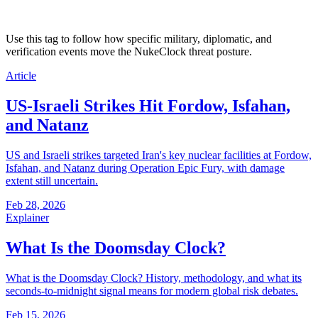
Use this tag to follow how specific military, diplomatic, and
verification events move the NukeClock threat posture.
Article
US-Israeli Strikes Hit Fordow, Isfahan,
and Natanz
US and Israeli strikes targeted Iran's key nuclear facilities at Fordow,
Isfahan, and Natanz during Operation Epic Fury, with damage
extent still uncertain.
Feb 28, 2026
Explainer
What Is the Doomsday Clock?
What is the Doomsday Clock? History, methodology, and what its
seconds-to-midnight signal means for modern global risk debates.
Feb 15, 2026