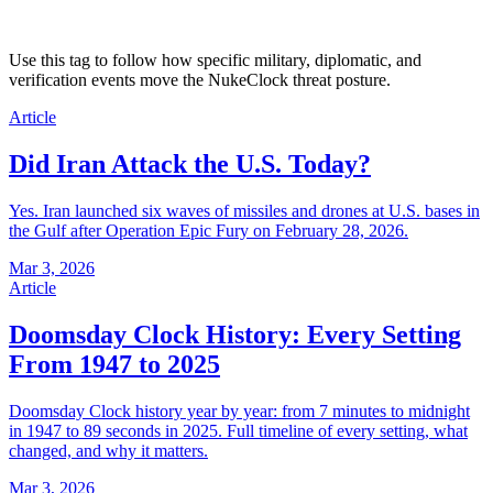
Use this tag to follow how specific military, diplomatic, and
verification events move the NukeClock threat posture.
Article
Did Iran Attack the U.S. Today?
Yes. Iran launched six waves of missiles and drones at U.S. bases in
the Gulf after Operation Epic Fury on February 28, 2026.
Mar 3, 2026
Article
Doomsday Clock History: Every Setting
From 1947 to 2025
Doomsday Clock history year by year: from 7 minutes to midnight
in 1947 to 89 seconds in 2025. Full timeline of every setting, what
changed, and why it matters.
Mar 3, 2026