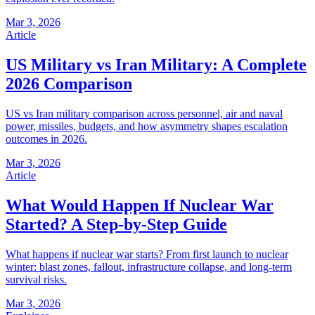
Mar 3, 2026
Article
US Military vs Iran Military: A Complete
2026 Comparison
US vs Iran military comparison across personnel, air and naval
power, missiles, budgets, and how asymmetry shapes escalation
outcomes in 2026.
Mar 3, 2026
Article
What Would Happen If Nuclear War
Started? A Step-by-Step Guide
What happens if nuclear war starts? From first launch to nuclear
winter: blast zones, fallout, infrastructure collapse, and long-term
survival risks.
Mar 3, 2026