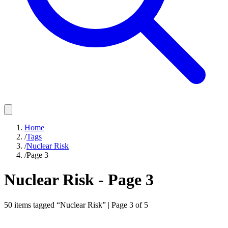
Home
/
Tags
/
Nuclear Risk
/
Page 3
Nuclear Risk
- Page
3
50
items
tagged “
Nuclear Risk
” | Page
3
of
5