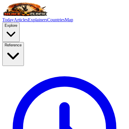
Today
Articles
Explainers
Countries
Map
Explore
Reference