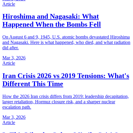
Article
Hiroshima and Nagasaki: What
Happened When the Bombs Fell
On August 6 and 9, 1945, U.S. atomic bombs devastated Hiroshima
and Nagasaki. Here is what happened, who died, and what radiation
did after.
Mar 3, 2026
Article
Iran Crisis 2026 vs 2019 Tensions: What's
Different This Time
How the 2026 Iran crisis differs from 2019: leadership decapitation,
larger retaliation, Hormuz closure risk, and a sharper nuclear
escalation path.
Mar 3, 2026
Article