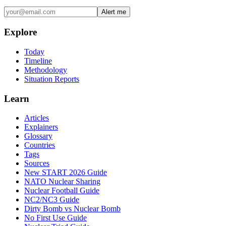
Alert me
Explore
Today
Timeline
Methodology
Situation Reports
Learn
Articles
Explainers
Glossary
Countries
Tags
Sources
New START 2026 Guide
NATO Nuclear Sharing
Nuclear Football Guide
NC2/NC3 Guide
Dirty Bomb vs Nuclear Bomb
No First Use Guide