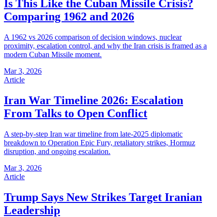
Is This Like the Cuban Missile Crisis?
Comparing 1962 and 2026
A 1962 vs 2026 comparison of decision windows, nuclear
proximity, escalation control, and why the Iran crisis is framed as a
modern Cuban Missile moment.
Mar 3, 2026
Article
Iran War Timeline 2026: Escalation
From Talks to Open Conflict
A step-by-step Iran war timeline from late-2025 diplomatic
breakdown to Operation Epic Fury, retaliatory strikes, Hormuz
disruption, and ongoing escalation.
Mar 3, 2026
Article
Trump Says New Strikes Target Iranian
Leadership