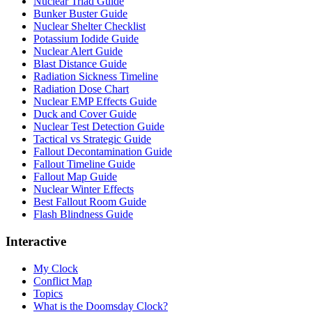
Nuclear Triad Guide
Bunker Buster Guide
Nuclear Shelter Checklist
Potassium Iodide Guide
Nuclear Alert Guide
Blast Distance Guide
Radiation Sickness Timeline
Radiation Dose Chart
Nuclear EMP Effects Guide
Duck and Cover Guide
Nuclear Test Detection Guide
Tactical vs Strategic Guide
Fallout Decontamination Guide
Fallout Timeline Guide
Fallout Map Guide
Nuclear Winter Effects
Best Fallout Room Guide
Flash Blindness Guide
Interactive
My Clock
Conflict Map
Topics
What is the Doomsday Clock?