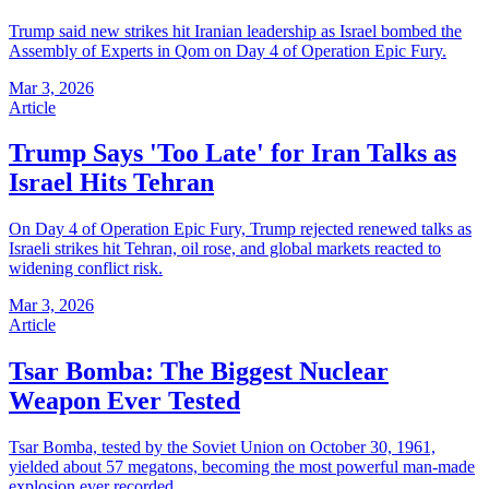
Trump said new strikes hit Iranian leadership as Israel bombed the
Assembly of Experts in Qom on Day 4 of Operation Epic Fury.
Mar 3, 2026
Article
Trump Says 'Too Late' for Iran Talks as
Israel Hits Tehran
On Day 4 of Operation Epic Fury, Trump rejected renewed talks as
Israeli strikes hit Tehran, oil rose, and global markets reacted to
widening conflict risk.
Mar 3, 2026
Article
Tsar Bomba: The Biggest Nuclear
Weapon Ever Tested
Tsar Bomba, tested by the Soviet Union on October 30, 1961,
yielded about 57 megatons, becoming the most powerful man-made
explosion ever recorded.