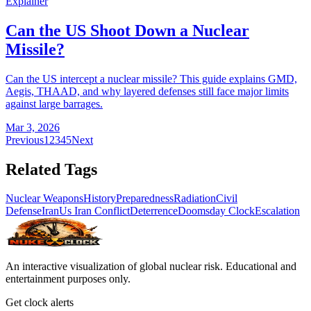
Explainer
Can the US Shoot Down a Nuclear
Missile?
Can the US intercept a nuclear missile? This guide explains GMD,
Aegis, THAAD, and why layered defenses still face major limits
against large barrages.
Mar 3, 2026
Previous
1
2
3
4
5
Next
Related Tags
Nuclear Weapons
History
Preparedness
Radiation
Civil
Defense
Iran
Us Iran Conflict
Deterrence
Doomsday Clock
Escalation
An interactive visualization of global nuclear risk. Educational and
entertainment purposes only.
Get clock alerts